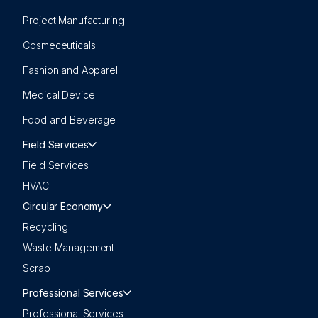
Project Manufacturing
Cosmeceuticals
Fashion and Apparel
Medical Device
Food and Beverage
Field Services
Field Services
HVAC
Circular Economy
Recycling
Waste Management
Scrap
Professional Services
Professional Services