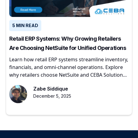
5 MIN READ
Retail ERP Systems: Why Growing Retailers
Are Choosing NetSuite for Unified Operations
Learn how retail ERP systems streamline inventory,
financials, and omni-channel operations. Explore
why retailers choose NetSuite and CEBA Solutions
for scalable growth.
Zabe Siddique
December 5, 2025