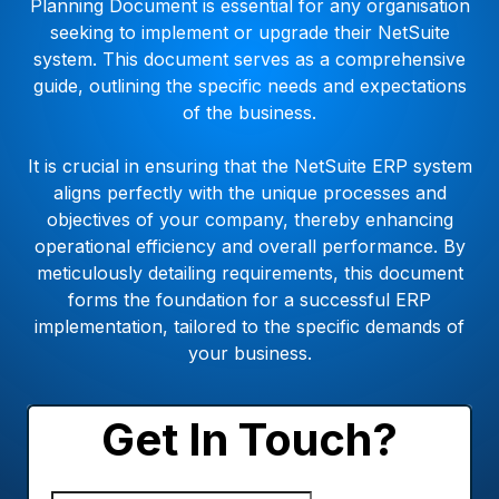
Planning Document is essential for any organisation
seeking to implement or upgrade their NetSuite
system. This document serves as a comprehensive
guide, outlining the specific needs and expectations
of the business.
It is crucial in ensuring that the NetSuite ERP system
aligns perfectly with the unique processes and
objectives of your company, thereby enhancing
operational efficiency and overall performance. By
meticulously detailing requirements, this document
forms the foundation for a successful ERP
implementation, tailored to the specific demands of
your business.