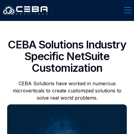
CEBA Solutions Industry
Specific NetSuite
Customization
CEBA Solutions have worked in numerous
microverticals to create customized solutions to
solve real world problems.