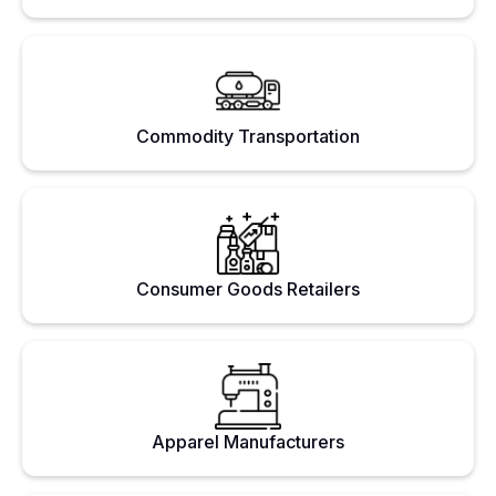
Commodity Transportation
Consumer Goods Retailers
Apparel Manufacturers