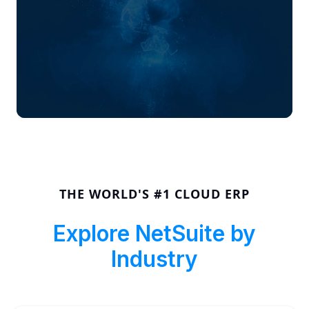
THE WORLD'S #1 CLOUD ERP
Explore NetSuite by
Industry