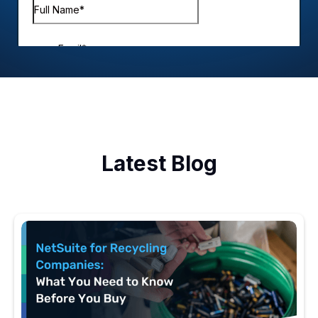
Latest Blog