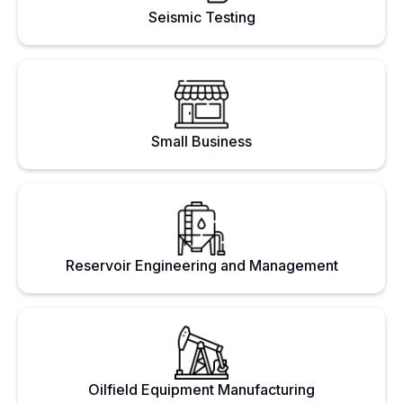
Seismic Testing
Small Business
Reservoir Engineering and Management
Oilfield Equipment Manufacturing