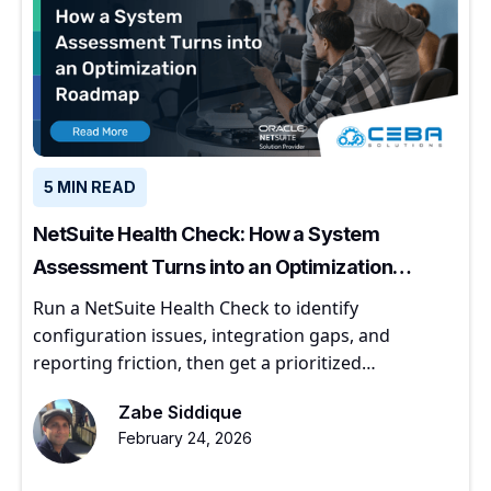
5 MIN READ
NetSuite Health Check: How a System
Assessment Turns into an Optimization
Roadmap
Run a NetSuite Health Check to identify
configuration issues, integration gaps, and
reporting friction, then get a prioritized
optimization roadmap.
Zabe Siddique
February 24, 2026