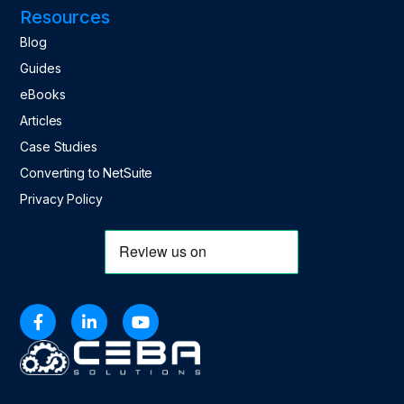
Resources
Blog
Guides
eBooks
Articles
Case Studies
Converting to NetSuite
Privacy Policy


