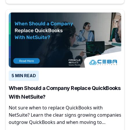
5 MIN READ
When Should a Company Replace QuickBooks
With NetSuite?
Not sure when to replace QuickBooks with
NetSuite? Learn the clear signs growing companies
outgrow QuickBooks and when moving to
NetSuite makes sense.