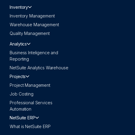
Inventory
Inventory Management
Warehouse Management
Quality Management
Analytics
Business Inteligence and
Reporting
NetSuite Analytics Warehouse
Projects
Project Management
Job Costing
Professional Services
Automation
NetSuite ERP
What is NetSuite ERP