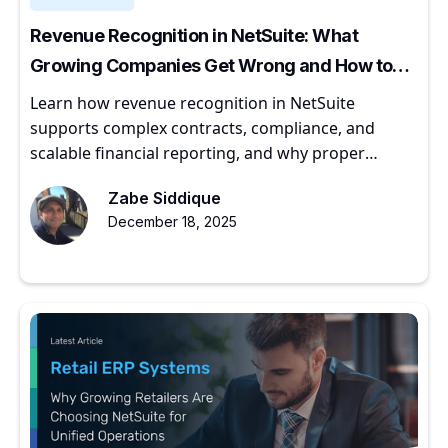
Revenue Recognition in NetSuite: What
Growing Companies Get Wrong and How to
Get It Right
Learn how revenue recognition in NetSuite
supports complex contracts, compliance, and
scalable financial reporting, and why proper
implementation matters for growing companies.
Zabe Siddique
December 18, 2025