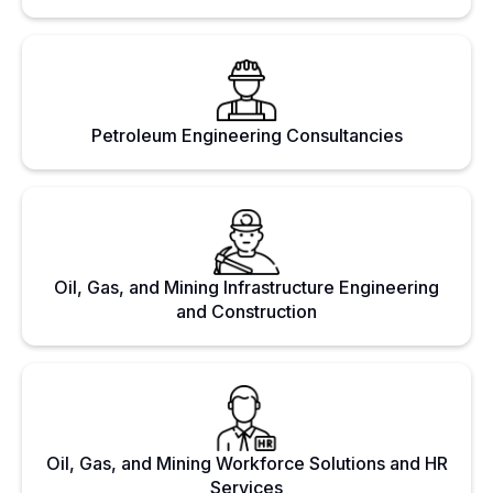
Petroleum Engineering Consultancies
Oil, Gas, and Mining Infrastructure Engineering
and Construction
Oil, Gas, and Mining Workforce Solutions and HR
Services