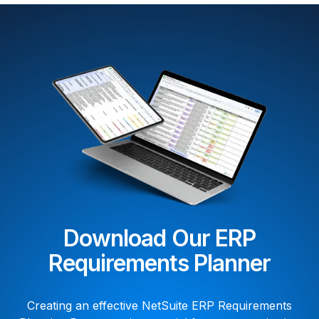
Download Our ERP
Requirements Planner
Creating an effective NetSuite ERP Requirements