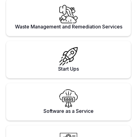
Waste Management and Remediation Services
Start Ups
Software as a Service