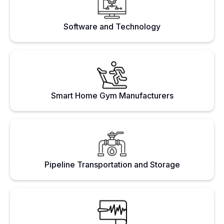
Software and Technology
Smart Home Gym Manufacturers
Pipeline Transportation and Storage