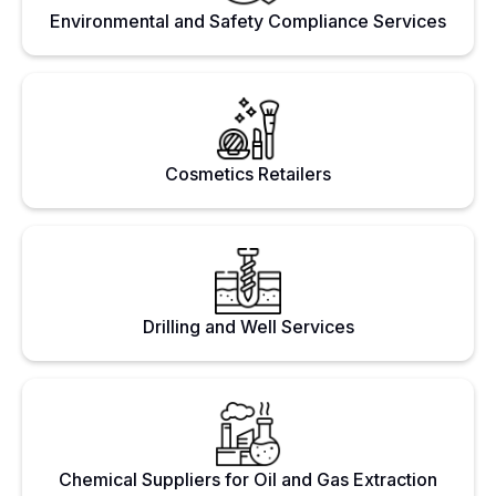
Environmental and Safety Compliance Services
Cosmetics Retailers
Drilling and Well Services
Chemical Suppliers for Oil and Gas Extraction