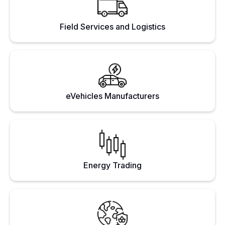
Field Services and Logistics
eVehicles Manufacturers
Energy Trading