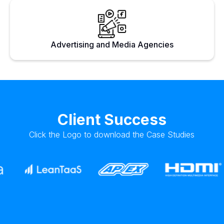
Advertising and Media Agencies
Client Success
Click the Logo to download the Case Studies