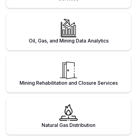
Oil, Gas, and Mining Data Analytics
Mining Rehabilitation and Closure Services
Natural Gas Distribution