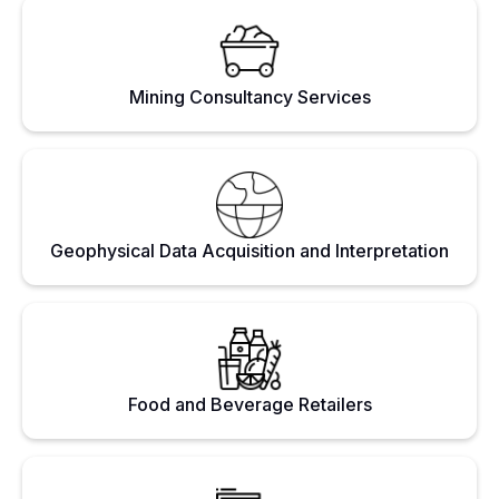
Mining Consultancy Services
Geophysical Data Acquisition and Interpretation
Food and Beverage Retailers