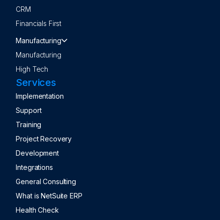
CRM
Financials First
Manufacturing
Manufacturing
High Tech
Services
Implementation
Support
Training
Project Recovery
Development
Integrations
General Consulting
What is NetSuite ERP
Health Check