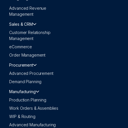
Advanced Revenue
Management
Sales & CRM
Customer Relationship
Management
eCommerce
Order Management
Procurement
Advanced Procurement
Demand Planning
Manufacturing
Production Planning
Work Orders & Assemblies
WIP & Routing
Advanced Manufacturing