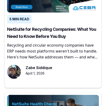
5 MIN READ
NetSuite for Recycling Companies: What You
Need to Know Before You Buy
Recycling and circular economy companies have
ERP needs most platforms weren't built to handle.
Here's how NetSuite addresses them — and where
to start.
Zabe Siddique
April 1, 2026