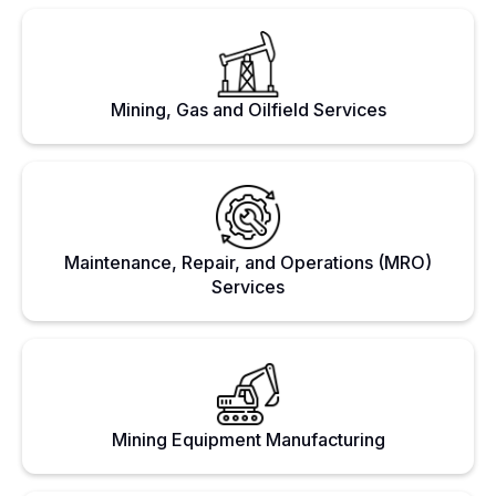
Mining, Gas and Oilfield Services
Maintenance, Repair, and Operations (MRO)
Services
Mining Equipment Manufacturing