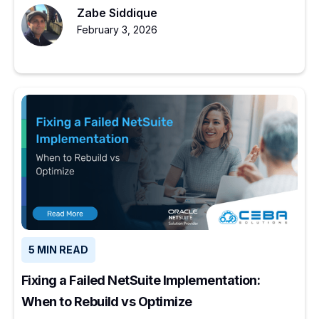
Zabe Siddique
February 3, 2026
5 MIN READ
Fixing a Failed NetSuite Implementation:
When to Rebuild vs Optimize