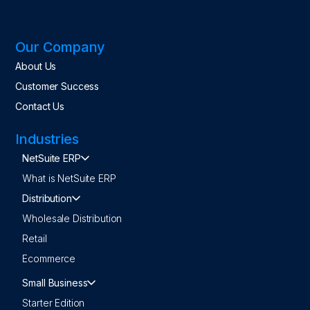
Our Company
About Us
Customer Success
Contact Us
Industries
NetSuite ERP
What is NetSuite ERP
Distribution
Wholesale Distribution
Retail
Ecommerce
Small Business
Starter Edition