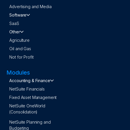
Advertising and Media
Software
SaaS
Other
Agriculture
Oil and Gas
Not for Profit
Modules
Accounting & Finance
NetSuite Financials
Fixed Asset Management
NetSuite OneWorld
(Consolidation)
NetSuite Planning and
Budgeting