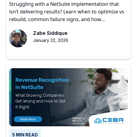
Struggling with a NetSuite implementation that
isn’t delivering results? Learn when to optimize vs
rebuild, common failure signs, and how
experienced partners restore ERP value.
Zabe Siddique
January 22, 2026
5 MIN READ