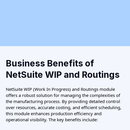
Business Benefits of
NetSuite WIP and Routings
NetSuite WIP (Work In Progress) and Routings module
offers a robust solution for managing the complexities of
the manufacturing process. By providing detailed control
over resources, accurate costing, and efficient scheduling,
this module enhances production efficiency and
operational visibility. The key benefits include: