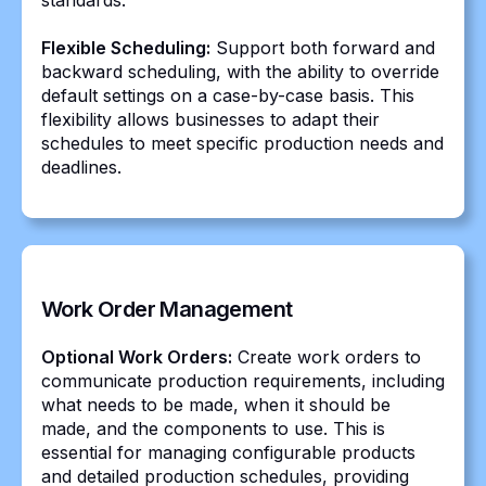
standards.
Flexible Scheduling:
Support both forward and
backward scheduling, with the ability to override
default settings on a case-by-case basis. This
flexibility allows businesses to adapt their
schedules to meet specific production needs and
deadlines.
Work Order Management
Optional Work Orders:
Create work orders to
communicate production requirements, including
what needs to be made, when it should be
made, and the components to use. This is
essential for managing configurable products
and detailed production schedules, providing