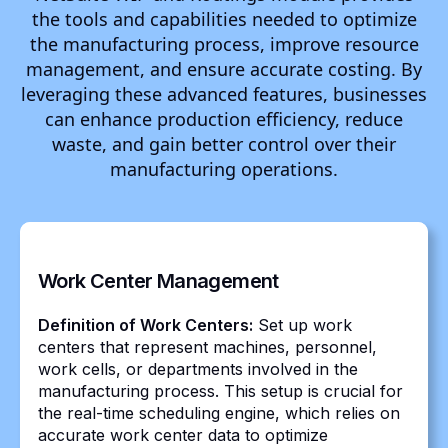
the tools and capabilities needed to optimize
the manufacturing process, improve resource
management, and ensure accurate costing. By
leveraging these advanced features, businesses
can enhance production efficiency, reduce
waste, and gain better control over their
manufacturing operations.
Work Center Management
Definition of Work Centers:
Set up work
centers that represent machines, personnel,
work cells, or departments involved in the
manufacturing process. This setup is crucial for
the real-time scheduling engine, which relies on
accurate work center data to optimize