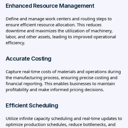
Enhanced Resource Management
Define and manage work centers and routing steps to
ensure efficient resource allocation. This reduces
downtime and maximizes the utilization of machinery,
labor, and other assets, leading to improved operational
efficiency.
Accurate Costing
Capture real-time costs of materials and operations during
the manufacturing process, ensuring precise costing and
financial reporting. This enables businesses to maintain
profitability and make informed pricing decisions.
Efficient Scheduling
Utilize infinite capacity scheduling and real-time updates to
optimize production schedules, reduce bottlenecks, and