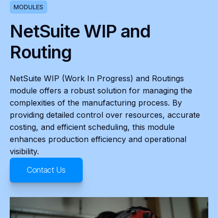
MODULES
NetSuite WIP and
Routing
NetSuite WIP (Work In Progress) and Routings
module offers a robust solution for managing the
complexities of the manufacturing process. By
providing detailed control over resources, accurate
costing, and efficient scheduling, this module
enhances production efficiency and operational
visibility.
Contact Us