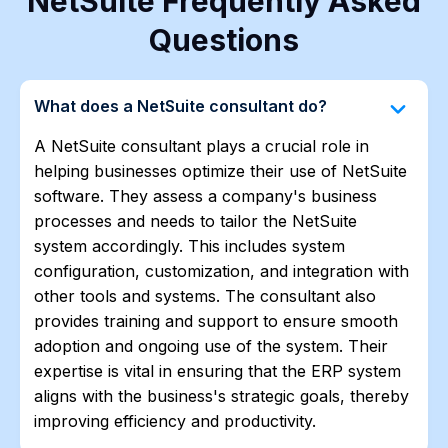
NetSuite Frequently Asked
Questions
keyboard_arrow_down
What does a NetSuite consultant do?
A NetSuite consultant plays a crucial role in
helping businesses optimize their use of NetSuite
software. They assess a company's business
processes and needs to tailor the NetSuite
system accordingly. This includes system
configuration, customization, and integration with
other tools and systems. The consultant also
provides training and support to ensure smooth
adoption and ongoing use of the system. Their
expertise is vital in ensuring that the ERP system
aligns with the business's strategic goals, thereby
improving efficiency and productivity.