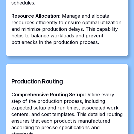
schedules.
Resource Allocation:
Manage and allocate
resources efficiently to ensure optimal utilization
and minimize production delays. This capability
helps to balance workloads and prevent
bottlenecks in the production process.
Production Routing
Comprehensive Routing Setup:
Define every
step of the production process, including
expected setup and run times, associated work
centers, and cost templates. This detailed routing
ensures that each product is manufactured
according to precise specifications and