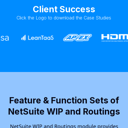
Client Success
Click the Logo to download the Case Studies
Feature & Function Sets of
NetSuite WIP and Routings
NetSuite WIP and Routings module provides