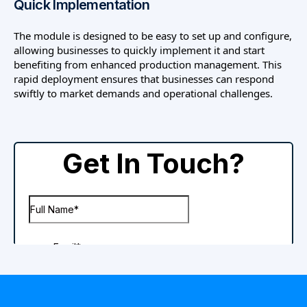
Quick Implementation
The module is designed to be easy to set up and configure,
allowing businesses to quickly implement it and start
benefiting from enhanced production management. This
rapid deployment ensures that businesses can respond
swiftly to market demands and operational challenges.