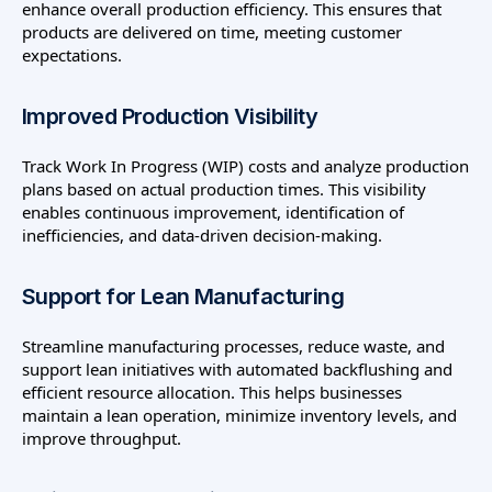
enhance overall production efficiency. This ensures that
products are delivered on time, meeting customer
expectations.
Improved Production Visibility
Track Work In Progress (WIP) costs and analyze production
plans based on actual production times. This visibility
enables continuous improvement, identification of
inefficiencies, and data-driven decision-making.
Support for Lean Manufacturing
Streamline manufacturing processes, reduce waste, and
support lean initiatives with automated backflushing and
efficient resource allocation. This helps businesses
maintain a lean operation, minimize inventory levels, and
improve throughput.