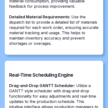
material consumption, providing valuable
feedback for process improvement.
Detailed Material Requirements:
Use the
dispatch list to provide a detailed list of materials
required for each work order, ensuring accurate
material tracking and usage. This helps to
maintain inventory accuracy and prevent
shortages or overages.
Real-Time Scheduling Engine
Drag-and-Drop GANTT Scheduler:
Utilize a
GANTT style scheduler with drag-and-drop
functionality for easy adjustments and real-time
updates to the production schedule. This
intuitive interface allows production managers to