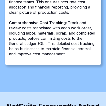
finance teams. This ensures accurate cost
allocation and financial reporting, providing a
clear picture of production costs.
Comprehensive Cost Tracking:
Track and
review costs associated with each work order,
including labor, materials, scrap, and completed
products, before committing costs to the
General Ledger (GL). This detailed cost tracking
helps businesses to maintain financial control
and improve cost management.