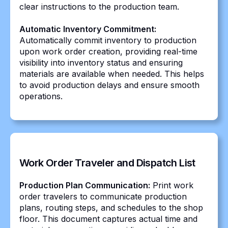
clear instructions to the production team.
Automatic Inventory Commitment:
Automatically commit inventory to production
upon work order creation, providing real-time
visibility into inventory status and ensuring
materials are available when needed. This helps
to avoid production delays and ensure smooth
operations.
Work Order Traveler and Dispatch List
Production Plan Communication:
Print work
order travelers to communicate production
plans, routing steps, and schedules to the shop
floor. This document captures actual time and