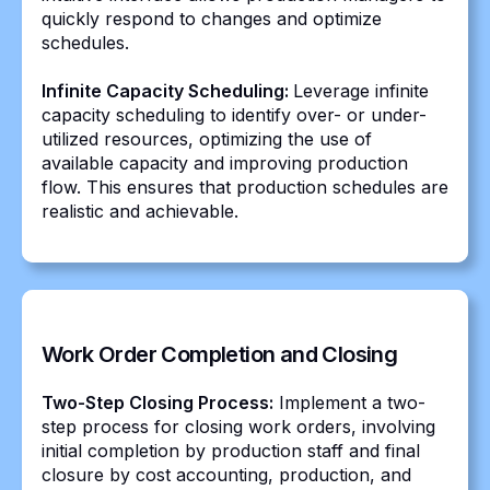
quickly respond to changes and optimize
schedules.
Infinite Capacity Scheduling:
Leverage infinite
capacity scheduling to identify over- or under-
utilized resources, optimizing the use of
available capacity and improving production
flow. This ensures that production schedules are
realistic and achievable.
Work Order Completion and Closing
Two-Step Closing Process:
Implement a two-
step process for closing work orders, involving
initial completion by production staff and final
closure by cost accounting, production, and