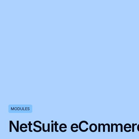
MODULES
NetSuite eCommer