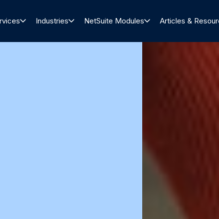
rvices
Industries
NetSuite Modules
Articles & Resou