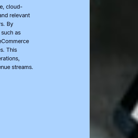
e, cloud-
and relevant
s. By
 such as
iteCommerce
s. This
rations,
enue streams.