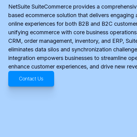
NetSuite SuiteCommerce provides a comprehensiv
based ecommerce solution that delivers engaging 
online experiences for both B2B and B2C customer
unifying ecommerce with core business operations
CRM, order management, inventory, and ERP, Su
eliminates data silos and synchronization challenge
integration empowers businesses to streamline ope
enhance customer experiences, and drive new rev
Contact Us