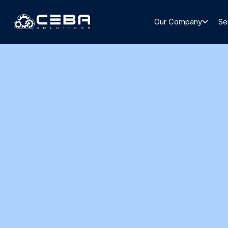
Our Company
Se