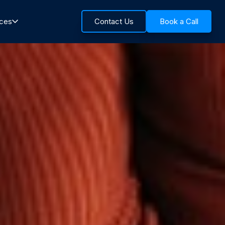
rces
Contact Us
Book a Call