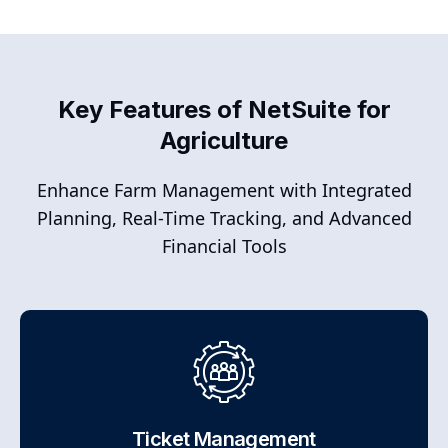
Key Features of NetSuite for
Agriculture
Enhance Farm Management with Integrated
Planning, Real-Time Tracking, and Advanced
Financial Tools
Ticket Management