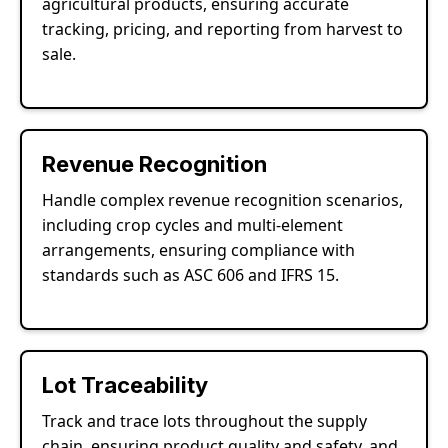
agricultural products, ensuring accurate
tracking, pricing, and reporting from harvest to
sale.
Revenue Recognition
Handle complex revenue recognition scenarios,
including crop cycles and multi-element
arrangements, ensuring compliance with
standards such as ASC 606 and IFRS 15.
Lot Traceability
Track and trace lots throughout the supply
chain, ensuring product quality and safety, and