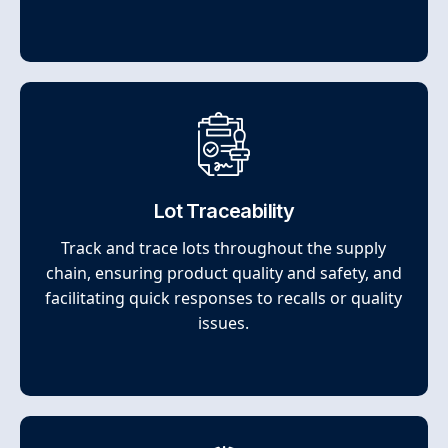
Lot Traceability
Track and trace lots throughout the supply
chain, ensuring product quality and safety, and
facilitating quick responses to recalls or quality
issues.