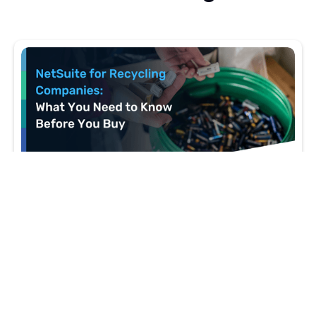
5 MIN READ
NetSuite for Recycling Companies: What You
Need to Know Before You Buy
Recycling and circular economy companies have
ERP needs most platforms weren't built to handle.
Here's how NetSuite addresses them — and where