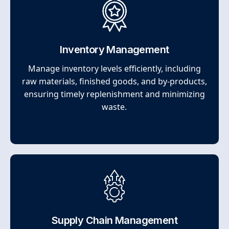
Inventory Management
Manage inventory levels efficiently, including
raw materials, finished goods, and by-products,
ensuring timely replenishment and minimizing
waste.
Supply Chain Management