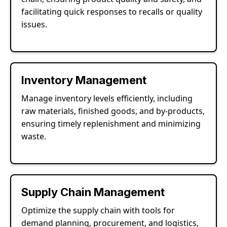
facilitating quick responses to recalls or quality
issues.
Inventory Management
Manage inventory levels efficiently, including
raw materials, finished goods, and by-products,
ensuring timely replenishment and minimizing
waste.
Supply Chain Management
Optimize the supply chain with tools for
demand planning, procurement, and logistics,