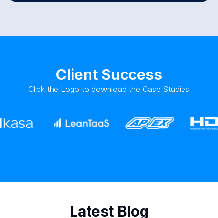
Client Success
Click the Logo to download the Case Studies
Latest Blog