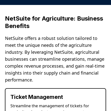
NetSuite for Agriculture: Business
Benefits
NetSuite offers a robust solution tailored to
meet the unique needs of the agriculture
industry. By leveraging NetSuite, agricultural
businesses can streamline operations, manage
complex revenue processes, and gain real-time
insights into their supply chain and financial
performance.
Ticket Management
Streamline the management of tickets for