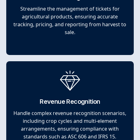
Streamline the management of tickets for
agricultural products, ensuring accurate
tracking, pricing, and reporting from harvest to
sale.
Revenue Recognition
Handle complex revenue recognition scenarios,
including crop cycles and multi-element
arrangements, ensuring compliance with
standards such as ASC 606 and IFRS 15.