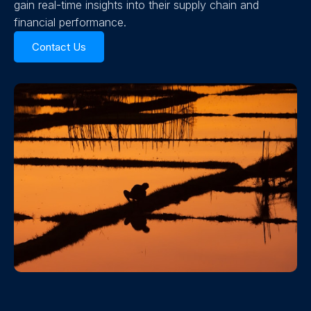
gain real-time insights into their supply chain and
financial performance.
Contact Us