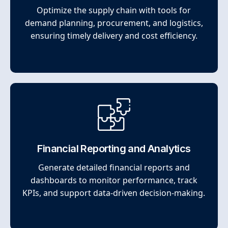
Optimize the supply chain with tools for
demand planning, procurement, and logistics,
ensuring timely delivery and cost efficiency.
Financial Reporting and Analytics
Generate detailed financial reports and
dashboards to monitor performance, track
KPIs, and support data-driven decision-making.