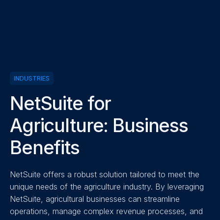
INDUSTRIES
NetSuite for
Agriculture: Business
Benefits
NetSuite offers a robust solution tailored to meet the
unique needs of the agriculture industry. By leveraging
NetSuite, agricultural businesses can streamline
operations, manage complex revenue processes, and