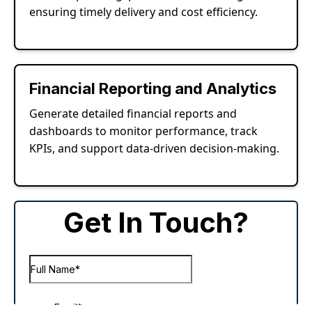
ensuring timely delivery and cost efficiency.
Financial Reporting and Analytics
Generate detailed financial reports and
dashboards to monitor performance, track
KPIs, and support data-driven decision-making.