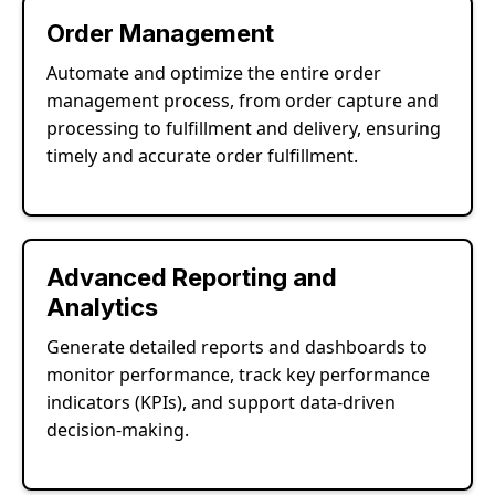
Order Management
Automate and optimize the entire order
management process, from order capture and
processing to fulfillment and delivery, ensuring
timely and accurate order fulfillment.
Advanced Reporting and
Analytics
Generate detailed reports and dashboards to
monitor performance, track key performance
indicators (KPIs), and support data-driven
decision-making.