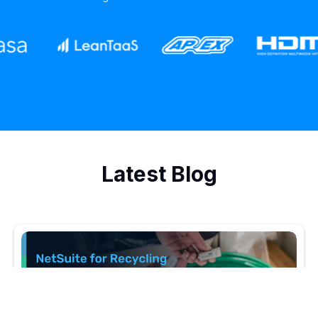
Latest Blog