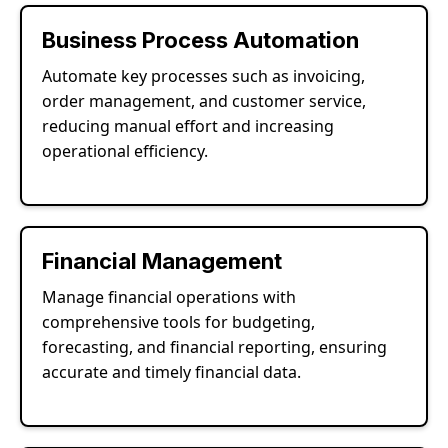
Business Process Automation
Automate key processes such as invoicing,
order management, and customer service,
reducing manual effort and increasing
operational efficiency.
Financial Management
Manage financial operations with
comprehensive tools for budgeting,
forecasting, and financial reporting, ensuring
accurate and timely financial data.