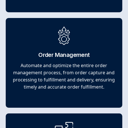
Order Management
Automate and optimize the entire order
management process, from order capture and
processing to fulfillment and delivery, ensuring
timely and accurate order fulfillment.