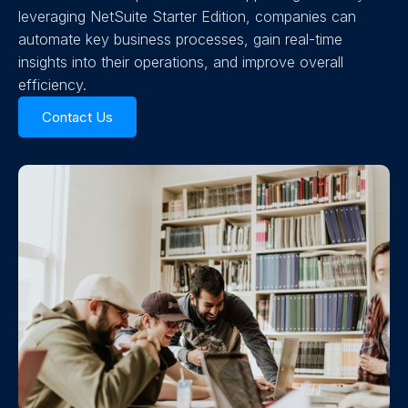
leveraging NetSuite Starter Edition, companies can
automate key business processes, gain real-time
insights into their operations, and improve overall
efficiency.
Contact Us