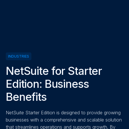
INDUSTRIES
NetSuite for Starter
Edition: Business
Benefits
NetSuite Starter Edition is designed to provide growing
businesses with a comprehensive and scalable solution
that streamlines operations and supports growth. By