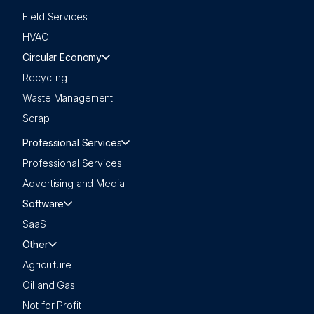
Field Services
HVAC
Circular Economy
Recycling
Waste Management
Scrap
Professional Services
Professional Services
Advertising and Media
Software
SaaS
Other
Agriculture
Oil and Gas
Not for Profit