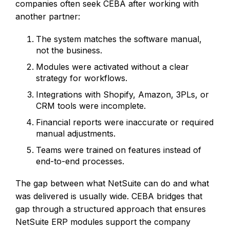
companies often seek CEBA after working with
another partner:
The system matches the software manual,
not the business.
Modules were activated without a clear
strategy for workflows.
Integrations with Shopify, Amazon, 3PLs, or
CRM tools were incomplete.
Financial reports were inaccurate or required
manual adjustments.
Teams were trained on features instead of
end-to-end processes.
The gap between what NetSuite can do and what
was delivered is usually wide. CEBA bridges that
gap through a structured approach that ensures
NetSuite ERP modules support the company