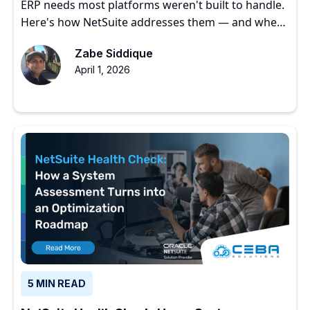
ERP needs most platforms weren't built to handle.
Here's how NetSuite addresses them — and where
to start.
Zabe Siddique
April 1, 2026
5 MIN READ