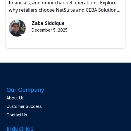
financials, and omni-channel operations. Explore
why retailers choose NetSuite and CEBA Solutions
for scalable growth.
Zabe Siddique
December 5, 2025
Our Company
About Us
Customer Success
Contact Us
Industries