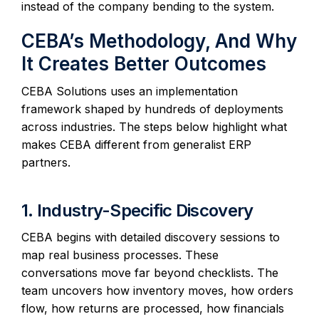
instead of the company bending to the system.
CEBA’s Methodology, And Why
It Creates Better Outcomes
CEBA Solutions uses an implementation
framework shaped by hundreds of deployments
across industries. The steps below highlight what
makes CEBA different from generalist ERP
partners.
1. Industry-Specific Discovery
CEBA begins with detailed discovery sessions to
map real business processes. These
conversations move far beyond checklists. The
team uncovers how inventory moves, how orders
flow, how returns are processed, how financials