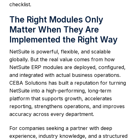
checklist.
The Right Modules Only
Matter When They Are
Implemented the Right Way
NetSuite is powerful, flexible, and scalable
globally. But the real value comes from how
NetSuite ERP modules are deployed, configured,
and integrated with actual business operations.
CEBA Solutions has built a reputation for turning
NetSuite into a high-performing, long-term
platform that supports growth, accelerates
reporting, strengthens operations, and improves
accuracy across every department.
For companies seeking a partner with deep
experience, industry knowledge, and a structured