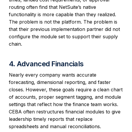
routing often find that NetSuite’s native
functionality is more capable than they realized.
The problem is not the platform. The problem is
that their previous implementation partner did not
configure the module set to support their supply
chain.
4. Advanced Financials
Nearly every company wants accurate
forecasting, dimensional reporting, and faster
closes. However, these goals require a clean chart
of accounts, proper segment tagging, and module
settings that reflect how the finance team works.
CEBA often restructures financial modules to give
leadership timely reports that replace
spreadsheets and manual reconciliations.