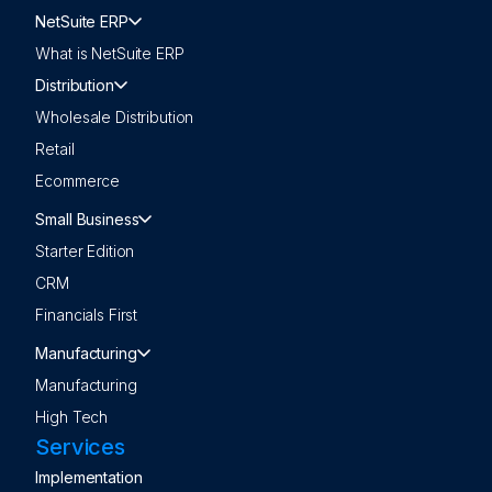
NetSuite ERP
What is NetSuite ERP
Distribution
Wholesale Distribution
Retail
Ecommerce
Small Business
Starter Edition
CRM
Financials First
Manufacturing
Manufacturing
High Tech
Services
Implementation