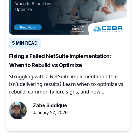
5 MIN READ
Fixing a Failed NetSuite Implementation:
When to Rebuild vs Optimize
Struggling with a NetSuite implementation that
isn’t delivering results? Learn when to optimize vs
rebuild, common failure signs, and how
experienced partners restore ERP value.
Zabe Siddique
January 22, 2026