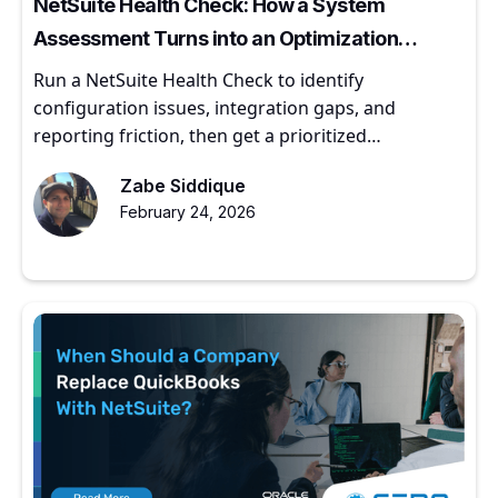
NetSuite Health Check: How a System
Assessment Turns into an Optimization
Roadmap
Run a NetSuite Health Check to identify
configuration issues, integration gaps, and
reporting friction, then get a prioritized
optimization roadmap.
Zabe Siddique
February 24, 2026