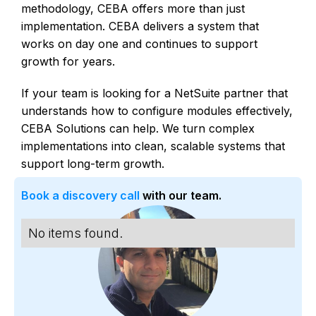
methodology, CEBA offers more than just
implementation. CEBA delivers a system that
works on day one and continues to support
growth for years.
If your team is looking for a NetSuite partner that
understands how to configure modules effectively,
CEBA Solutions can help. We turn complex
implementations into clean, scalable systems that
support long-term growth.
Book a discovery call
with our team.
No items found.