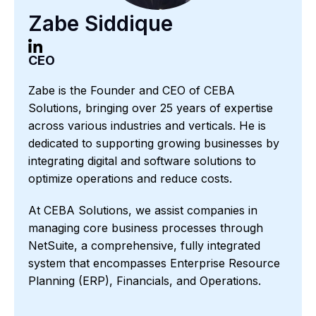
Zabe Siddique
CEO
Zabe is the Founder and CEO of CEBA
Solutions, bringing over 25 years of expertise
across various industries and verticals. He is
dedicated to supporting growing businesses by
integrating digital and software solutions to
optimize operations and reduce costs.
At CEBA Solutions, we assist companies in
managing core business processes through
NetSuite, a comprehensive, fully integrated
system that encompasses Enterprise Resource
Planning (ERP), Financials, and Operations.