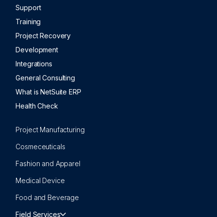
Support
Training
Project Recovery
Development
Integrations
General Consulting
What is NetSuite ERP
Health Check
Project Manufacturing
Cosmeceuticals
Fashion and Apparel
Medical Device
Food and Beverage
Field Services