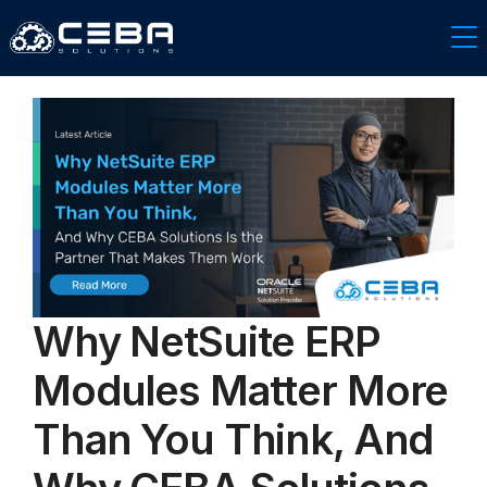
Why NetSuite ERP
Modules Matter More
Than You Think, And