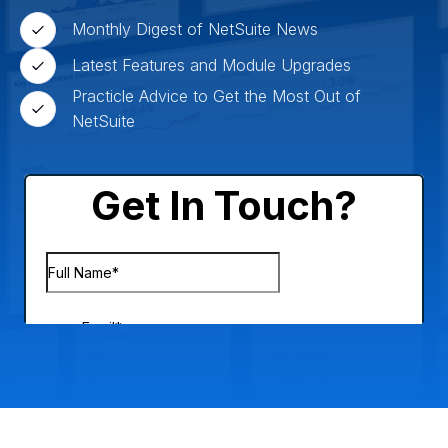
Monthly Digest of NetSuite News
Latest Features and Module Upgrades
Practicle Advice to Get the Most Out of
NetSuite