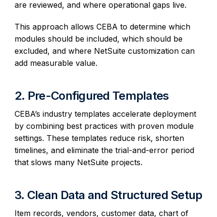
are reviewed, and where operational gaps live.
This approach allows CEBA to determine which
modules should be included, which should be
excluded, and where NetSuite customization can
add measurable value.
2. Pre-Configured Templates
CEBA’s industry templates accelerate deployment
by combining best practices with proven module
settings. These templates reduce risk, shorten
timelines, and eliminate the trial-and-error period
that slows many NetSuite projects.
3. Clean Data and Structured Setup
Item records, vendors, customer data, chart of