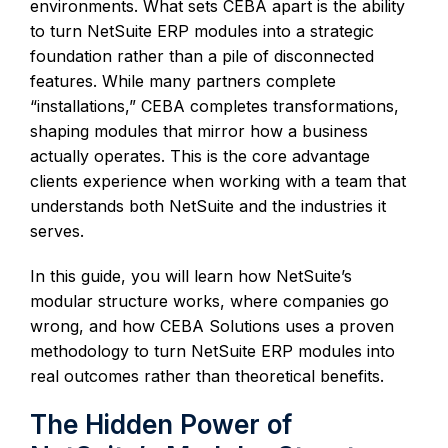
environments. What sets CEBA apart is the ability
to turn NetSuite ERP modules into a strategic
foundation rather than a pile of disconnected
features. While many partners complete
“installations,” CEBA completes transformations,
shaping modules that mirror how a business
actually operates. This is the core advantage
clients experience when working with a team that
understands both NetSuite and the industries it
serves.
In this guide, you will learn how NetSuite’s
modular structure works, where companies go
wrong, and how CEBA Solutions uses a proven
methodology to turn NetSuite ERP modules into
real outcomes rather than theoretical benefits.
The Hidden Power of