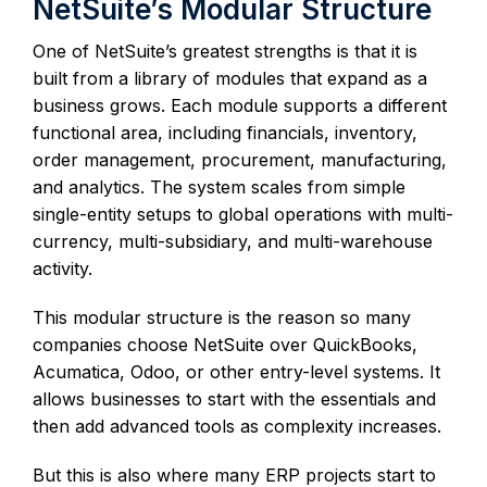
NetSuite’s Modular Structure
One of NetSuite’s greatest strengths is that it is
built from a library of modules that expand as a
business grows. Each module supports a different
functional area, including financials, inventory,
order management, procurement, manufacturing,
and analytics. The system scales from simple
single-entity setups to global operations with multi-
currency, multi-subsidiary, and multi-warehouse
activity.
This modular structure is the reason so many
companies choose NetSuite over QuickBooks,
Acumatica, Odoo, or other entry-level systems. It
allows businesses to start with the essentials and
then add advanced tools as complexity increases.
But this is also where many ERP projects start to