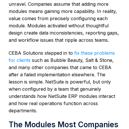
unravel. Companies assume that adding more
modules means gaining more capability. In reality,
value comes from precisely configuring each
module. Modules activated without thoughtful
design create data inconsistencies, reporting gaps,
and workflow issues that ripple across teams.
CEBA Solutions stepped in to
fix these problems
for clients
such as Bubble Beauty, Salt & Stone,
and many other companies that came to CEBA
after a failed implementation elsewhere. The
lesson is simple. NetSuite is powerful, but only
when configured by a team that genuinely
understands how NetSuite ERP modules interact
and how real operations function across
departments.
The Modules Most Companies