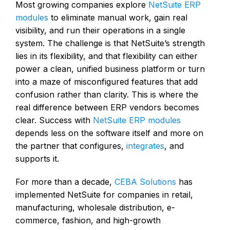
Most growing companies explore
NetSuite ERP
modules
to eliminate manual work, gain real
visibility, and run their operations in a single
system. The challenge is that NetSuite’s strength
lies in its flexibility, and that flexibility can either
power a clean, unified business platform or turn
into a maze of misconfigured features that add
confusion rather than clarity. This is where the
real difference between ERP vendors becomes
clear. Success with
NetSuite ERP modules
depends less on the software itself and more on
the partner that configures,
integrates
, and
supports it.
For more than a decade,
CEBA Solutions
has
implemented NetSuite for companies in retail,
manufacturing, wholesale distribution, e-
commerce, fashion, and high-growth