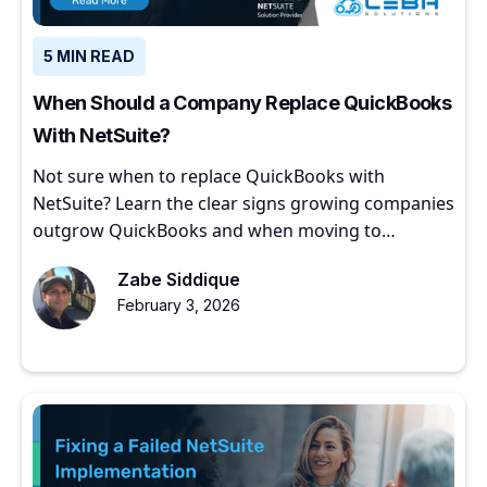
5 MIN READ
When Should a Company Replace QuickBooks
With NetSuite?
Not sure when to replace QuickBooks with
NetSuite? Learn the clear signs growing companies
outgrow QuickBooks and when moving to
NetSuite makes sense.
Zabe Siddique
February 3, 2026