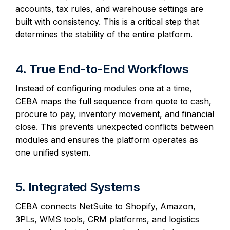
accounts, tax rules, and warehouse settings are
built with consistency. This is a critical step that
determines the stability of the entire platform.
4. True End-to-End Workflows
Instead of configuring modules one at a time,
CEBA maps the full sequence from quote to cash,
procure to pay, inventory movement, and financial
close. This prevents unexpected conflicts between
modules and ensures the platform operates as
one unified system.
5. Integrated Systems
CEBA connects NetSuite to Shopify, Amazon,
3PLs, WMS tools, CRM platforms, and logistics