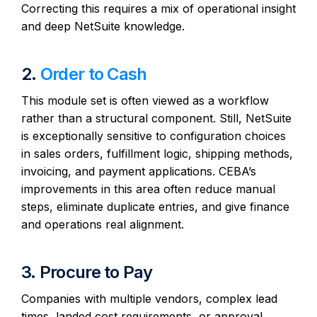
Correcting this requires a mix of operational insight
and deep NetSuite knowledge.
2.
Order to Cash
This module set is often viewed as a workflow
rather than a structural component. Still, NetSuite
is exceptionally sensitive to configuration choices
in sales orders, fulfillment logic, shipping methods,
invoicing, and payment applications. CEBA’s
improvements in this area often reduce manual
steps, eliminate duplicate entries, and give finance
and operations real alignment.
3. Procure to Pay
Companies with multiple vendors, complex lead
times, landed cost requirements, or approval