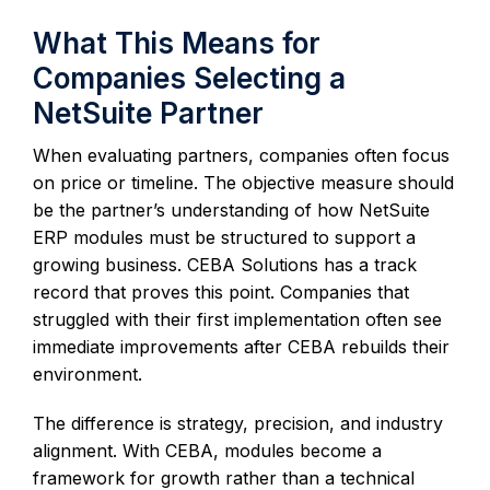
What This Means for
Companies Selecting a
NetSuite Partner
When evaluating partners, companies often focus
on price or timeline. The objective measure should
be the partner’s understanding of how NetSuite
ERP modules must be structured to support a
growing business. CEBA Solutions has a track
record that proves this point. Companies that
struggled with their first implementation often see
immediate improvements after CEBA rebuilds their
environment.
The difference is strategy, precision, and industry
alignment. With CEBA, modules become a
framework for growth rather than a technical