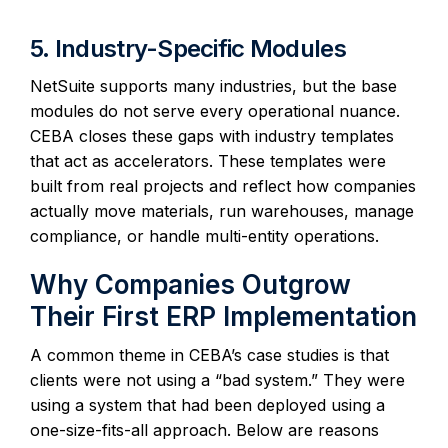
5. Industry-Specific Modules
NetSuite supports many industries, but the base
modules do not serve every operational nuance.
CEBA closes these gaps with industry templates
that act as accelerators. These templates were
built from real projects and reflect how companies
actually move materials, run warehouses, manage
compliance, or handle multi-entity operations.
Why Companies Outgrow
Their First ERP Implementation
A common theme in CEBA’s case studies is that
clients were not using a “bad system.” They were
using a system that had been deployed using a
one-size-fits-all approach. Below are reasons