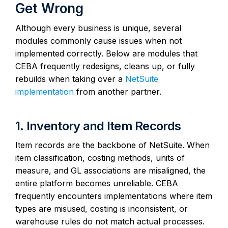
Get Wrong
Although every business is unique, several
modules commonly cause issues when not
implemented correctly. Below are modules that
CEBA frequently redesigns, cleans up, or fully
rebuilds when taking over a
NetSuite
implementation
from another partner.
1. Inventory and Item Records
Item records are the backbone of NetSuite. When
item classification, costing methods, units of
measure, and GL associations are misaligned, the
entire platform becomes unreliable. CEBA
frequently encounters implementations where item
types are misused, costing is inconsistent, or
warehouse rules do not match actual processes.