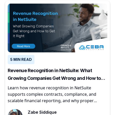
5 MIN READ
Revenue Recognition in NetSuite: What
Growing Companies Get Wrong and How to
Get It Right
Learn how revenue recognition in NetSuite
supports complex contracts, compliance, and
scalable financial reporting, and why proper
implementation matters for growing companies.
Zabe Siddique