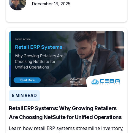
December 18, 2025
5 MIN READ
Retail ERP Systems: Why Growing Retailers
Are Choosing NetSuite for Unified Operations
Learn how retail ERP systems streamline inventory,