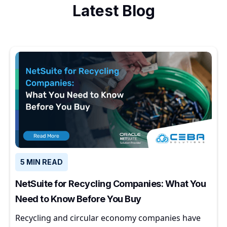
Latest Blog
5 MIN READ
NetSuite for Recycling Companies: What You
Need to Know Before You Buy
Recycling and circular economy companies have