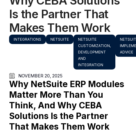
Why CEBA Solutions
Is the Partner That
Makes Them Work
INTEGRATIONS
NETSUITE
NETSUITE
NETSUI
CUSTOMIZATION,
IMPLEM
DEVELOPMENT
ADVICE
AND
INTEGRATION
NOVEMBER 20, 2025
Why NetSuite ERP Modules
Matter More Than You
Think, And Why CEBA
Solutions Is the Partner
That Makes Them Work