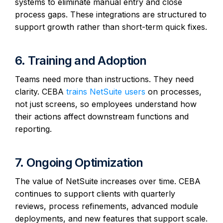
systems to eliminate manual entry and close
process gaps. These integrations are structured to
support growth rather than short-term quick fixes.
6. Training and Adoption
Teams need more than instructions. They need
clarity. CEBA
trains NetSuite users
on processes,
not just screens, so employees understand how
their actions affect downstream functions and
reporting.
7. Ongoing Optimization
The value of NetSuite increases over time. CEBA
continues to support clients with quarterly
reviews, process refinements, advanced module
deployments, and new features that support scale.