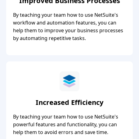
Improved Business Processes
By teaching your team how to use NetSuite's
workflow and automation features, you can
help them to improve your business processes
by automating repetitive tasks.
Increased Efficiency
By teaching your team how to use NetSuite's
powerful features and functionality, you can
help them to avoid errors and save time.