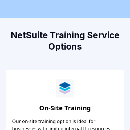
NetSuite Training Service
Options
On-Site Training
Our on-site training option is ideal for
businesses with limited internal IT resources.