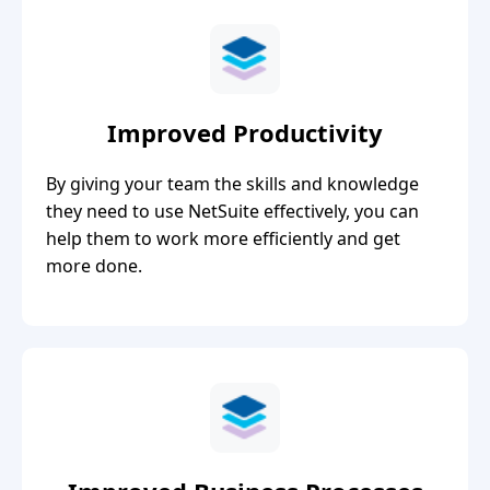
Improved Productivity
By giving your team the skills and knowledge
they need to use NetSuite effectively, you can
help them to work more efficiently and get
more done.