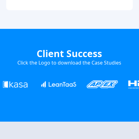
Client Success
Click the Logo to download the Case Studies