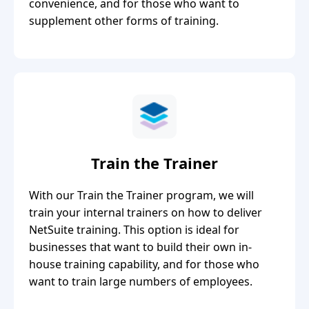
convenience, and for those who want to
supplement other forms of training.
Train the Trainer
With our Train the Trainer program, we will
train your internal trainers on how to deliver
NetSuite training. This option is ideal for
businesses that want to build their own in-
house training capability, and for those who
want to train large numbers of employees.