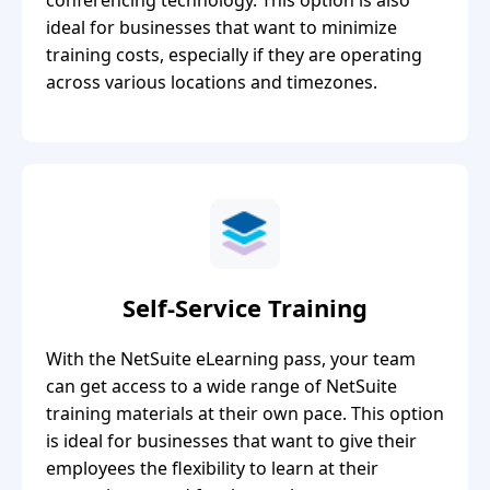
ideal for businesses that want to minimize
training costs, especially if they are operating
across various locations and timezones.
Self-Service Training
With the NetSuite eLearning pass, your team
can get access to a wide range of NetSuite
training materials at their own pace. This option
is ideal for businesses that want to give their
employees the flexibility to learn at their