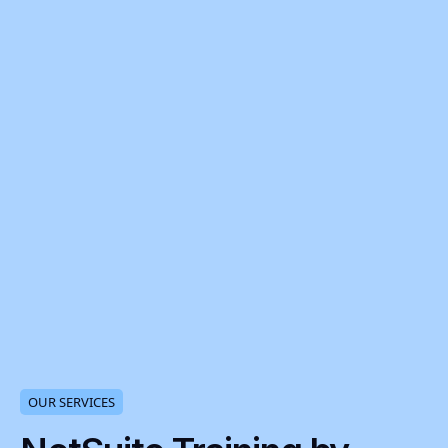
OUR SERVICES