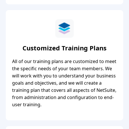
Customized Training Plans
All of our training plans are customized to meet
the specific needs of your team members. We
will work with you to understand your business
goals and objectives, and we will create a
training plan that covers all aspects of NetSuite,
from administration and configuration to end-
user training.