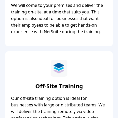
We will come to your premises and deliver the
training on-site, at a time that suits you. This
option is also ideal for businesses that want
their employees to be able to get hands-on
experience with NetSuite during the training.
Off-Site Training
Our off-site training option is ideal for
businesses with large or distributed teams. We
will deliver the training remotely via video
conferencing technology. This option is also