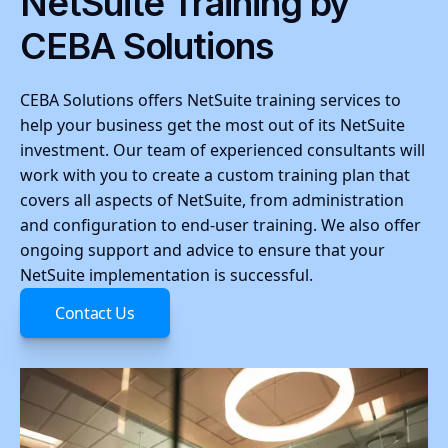
NetSuite Training by
CEBA Solutions
CEBA Solutions offers NetSuite training services to
help your business get the most out of its NetSuite
investment. Our team of experienced consultants will
work with you to create a custom training plan that
covers all aspects of NetSuite, from administration
and configuration to end-user training. We also offer
ongoing support and advice to ensure that your
NetSuite implementation is successful.
Contact Us