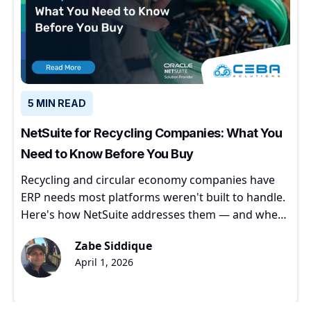
5 MIN READ
NetSuite for Recycling Companies: What You
Need to Know Before You Buy
Recycling and circular economy companies have
ERP needs most platforms weren't built to handle.
Here's how NetSuite addresses them — and where
to start.
Zabe Siddique
April 1, 2026