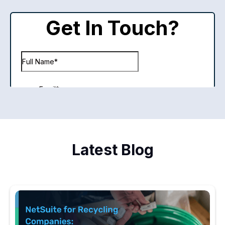
Latest Blog