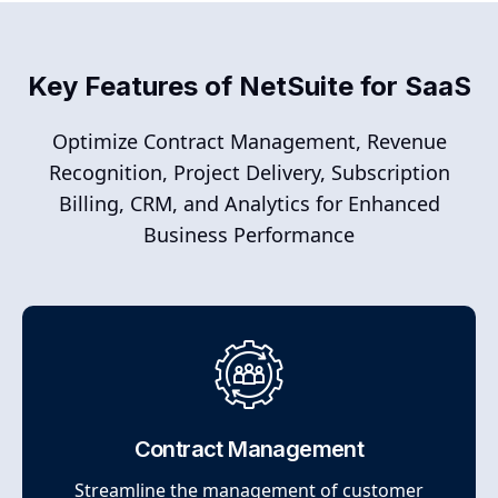
Key Features of NetSuite for SaaS
Optimize Contract Management, Revenue
Recognition, Project Delivery, Subscription
Billing, CRM, and Analytics for Enhanced
Business Performance
Contract Management
Streamline the management of customer