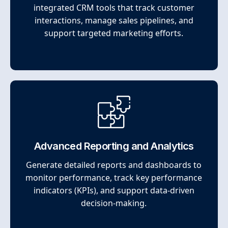
integrated CRM tools that track customer
interactions, manage sales pipelines, and
support targeted marketing efforts.
Advanced Reporting and Analytics
Generate detailed reports and dashboards to
monitor performance, track key performance
indicators (KPIs), and support data-driven
decision-making.