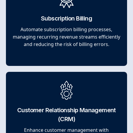
Subscription Billing
Automate subscription billing processes,
managing recurring revenue streams efficiently
and reducing the risk of billing errors.
Customer Relationship Management
(CRM)
Enhance customer management with