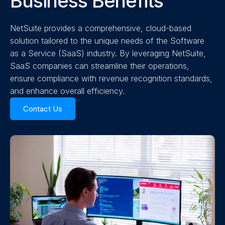
Business Benefits
NetSuite provides a comprehensive, cloud-based
solution tailored to the unique needs of the Software
as a Service (SaaS) industry. By leveraging NetSuite,
SaaS companies can streamline their operations,
ensure compliance with revenue recognition standards,
and enhance overall efficiency.
Contact Us