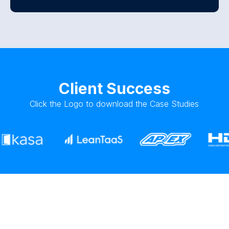
Client Success
Click the Logo to download the Case Studies