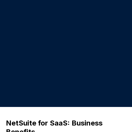
NetSuite for SaaS: Business
Benefits