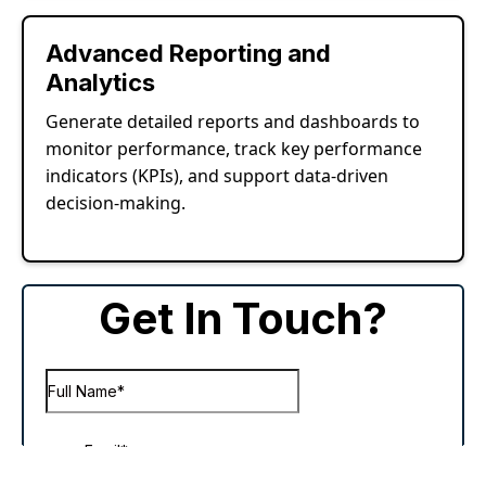
Advanced Reporting and
Analytics
Generate detailed reports and dashboards to
monitor performance, track key performance
indicators (KPIs), and support data-driven
decision-making.