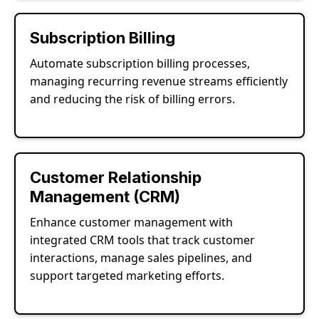
Subscription Billing
Automate subscription billing processes,
managing recurring revenue streams efficiently
and reducing the risk of billing errors.
Customer Relationship
Management (CRM)
Enhance customer management with
integrated CRM tools that track customer
interactions, manage sales pipelines, and
support targeted marketing efforts.