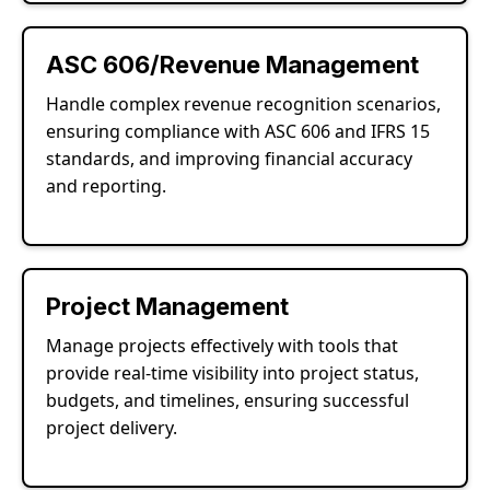
ASC 606/Revenue Management
Handle complex revenue recognition scenarios,
ensuring compliance with ASC 606 and IFRS 15
standards, and improving financial accuracy
and reporting.
Project Management
Manage projects effectively with tools that
provide real-time visibility into project status,
budgets, and timelines, ensuring successful
project delivery.