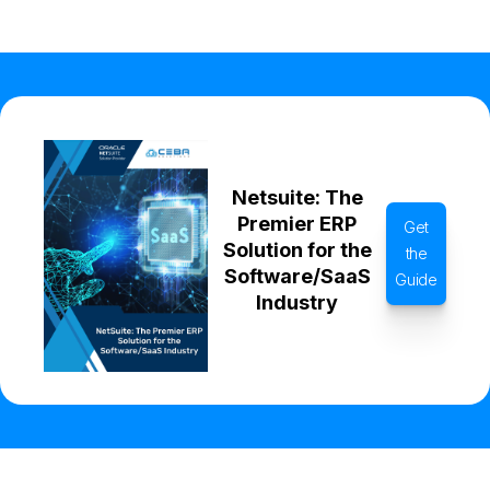
Netsuite: The
Premier ERP
Get
Solution for the
the
Software/SaaS
Guide
Industry