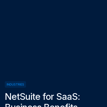
INDUSTRIES
NetSuite for SaaS: