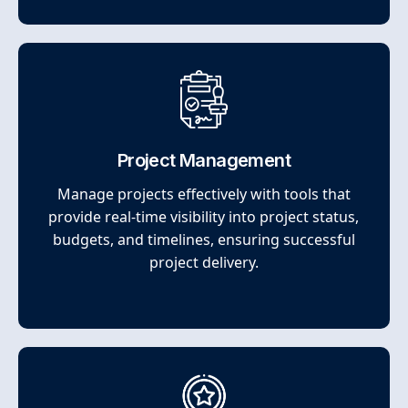
Project Management
Manage projects effectively with tools that
provide real-time visibility into project status,
budgets, and timelines, ensuring successful
project delivery.