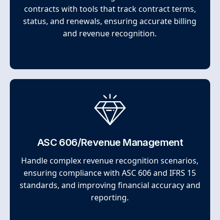
contracts with tools that track contract terms,
status, and renewals, ensuring accurate billing
and revenue recognition.
ASC 606/Revenue Management
Handle complex revenue recognition scenarios,
ensuring compliance with ASC 606 and IFRS 15
standards, and improving financial accuracy and
reporting.