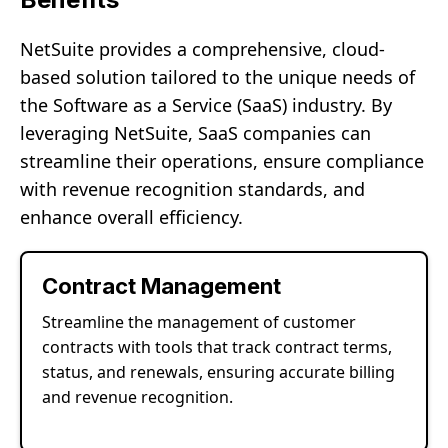
NetSuite provides a comprehensive, cloud-
based solution tailored to the unique needs of
the Software as a Service (SaaS) industry. By
leveraging NetSuite, SaaS companies can
streamline their operations, ensure compliance
with revenue recognition standards, and
enhance overall efficiency.
Contract Management
Streamline the management of customer
contracts with tools that track contract terms,
status, and renewals, ensuring accurate billing
and revenue recognition.