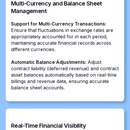
Multi-Currency and Balance Sheet
Management
Support for Multi-Currency Transactions:
Ensure that fluctuations in exchange rates are
appropriately accounted for in each period,
maintaining accurate financial records across
different currencies.
Automatic Balance Adjustments:
Adjust
contract liability (deferred revenue) and contract
asset balances automatically based on real-time
billings and revenue data, ensuring accurate
balance sheet accounts.
Real-Time Financial Visibility