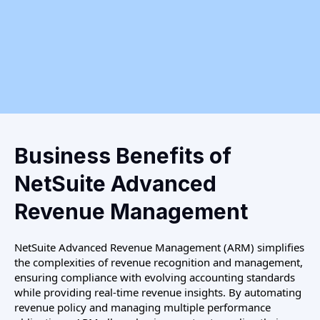
Business Benefits of
NetSuite Advanced
Revenue Management
NetSuite Advanced Revenue Management (ARM) simplifies
the complexities of revenue recognition and management,
ensuring compliance with evolving accounting standards
while providing real-time revenue insights. By automating
revenue policy and managing multiple performance