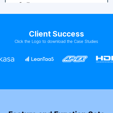
Client Success
Click the Logo to download the Case Studies