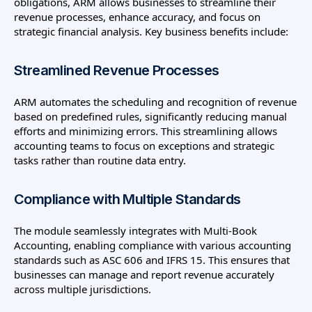
obligations, ARM allows businesses to streamline their
revenue processes, enhance accuracy, and focus on
strategic financial analysis. Key business benefits include:
Streamlined Revenue Processes
ARM automates the scheduling and recognition of revenue
based on predefined rules, significantly reducing manual
efforts and minimizing errors. This streamlining allows
accounting teams to focus on exceptions and strategic
tasks rather than routine data entry.
Compliance with Multiple Standards
The module seamlessly integrates with Multi-Book
Accounting, enabling compliance with various accounting
standards such as ASC 606 and IFRS 15. This ensures that
businesses can manage and report revenue accurately
across multiple jurisdictions.