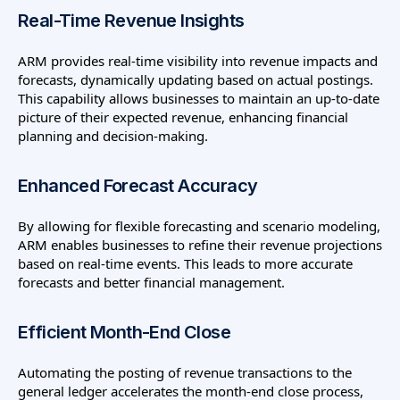
Real-Time Revenue Insights
ARM provides real-time visibility into revenue impacts and
forecasts, dynamically updating based on actual postings.
This capability allows businesses to maintain an up-to-date
picture of their expected revenue, enhancing financial
planning and decision-making.
Enhanced Forecast Accuracy
By allowing for flexible forecasting and scenario modeling,
ARM enables businesses to refine their revenue projections
based on real-time events. This leads to more accurate
forecasts and better financial management.
Efficient Month-End Close
Automating the posting of revenue transactions to the
general ledger accelerates the month-end close process,