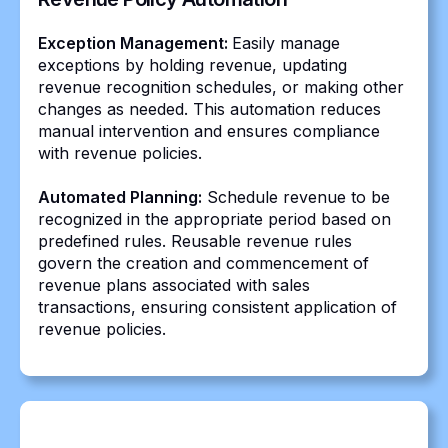
Exception Management:
Easily manage
exceptions by holding revenue, updating
revenue recognition schedules, or making other
changes as needed. This automation reduces
manual intervention and ensures compliance
with revenue policies.
Automated Planning:
Schedule revenue to be
recognized in the appropriate period based on
predefined rules. Reusable revenue rules
govern the creation and commencement of
revenue plans associated with sales
transactions, ensuring consistent application of
revenue policies.