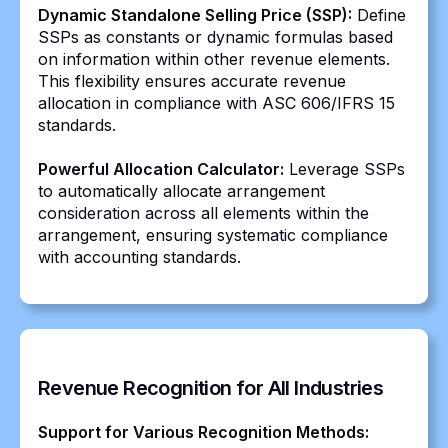
Dynamic Standalone Selling Price (SSP):
Define
SSPs as constants or dynamic formulas based
on information within other revenue elements.
This flexibility ensures accurate revenue
allocation in compliance with ASC 606/IFRS 15
standards.
Powerful Allocation Calculator:
Leverage SSPs
to automatically allocate arrangement
consideration across all elements within the
arrangement, ensuring systematic compliance
with accounting standards.
Revenue Recognition for All Industries
Support for Various Recognition Methods: