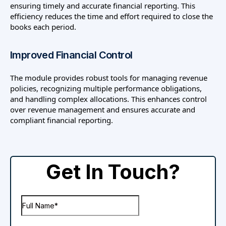
ensuring timely and accurate financial reporting. This
efficiency reduces the time and effort required to close the
books each period.
Improved Financial Control
The module provides robust tools for managing revenue
policies, recognizing multiple performance obligations,
and handling complex allocations. This enhances control
over revenue management and ensures accurate and
compliant financial reporting.