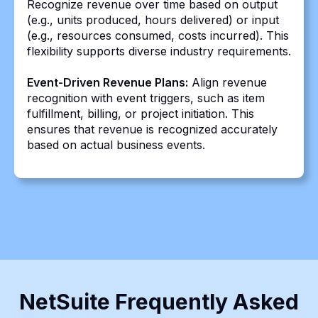
Recognize revenue over time based on output
(e.g., units produced, hours delivered) or input
(e.g., resources consumed, costs incurred). This
flexibility supports diverse industry requirements.
Event-Driven Revenue Plans:
Align revenue
recognition with event triggers, such as item
fulfillment, billing, or project initiation. This
ensures that revenue is recognized accurately
based on actual business events.
NetSuite Frequently Asked