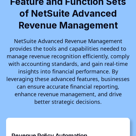
Feature and Function Sets
of NetSuite Advanced
Revenue Management
NetSuite Advanced Revenue Management
provides the tools and capabilities needed to
manage revenue recognition efficiently, comply
with accounting standards, and gain real-time
insights into financial performance. By
leveraging these advanced features, businesses
can ensure accurate financial reporting,
enhance revenue management, and drive
better strategic decisions.
Revenue Policy Automation