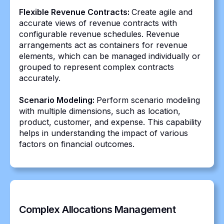
Flexible Revenue Contracts:
Create agile and
accurate views of revenue contracts with
configurable revenue schedules. Revenue
arrangements act as containers for revenue
elements, which can be managed individually or
grouped to represent complex contracts
accurately.
Scenario Modeling:
Perform scenario modeling
with multiple dimensions, such as location,
product, customer, and expense. This capability
helps in understanding the impact of various
factors on financial outcomes.
Complex Allocations Management