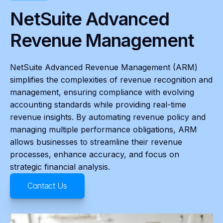
NetSuite Advanced
Revenue Management
NetSuite Advanced Revenue Management (ARM)
simplifies the complexities of revenue recognition and
management, ensuring compliance with evolving
accounting standards while providing real-time
revenue insights. By automating revenue policy and
managing multiple performance obligations, ARM
allows businesses to streamline their revenue
processes, enhance accuracy, and focus on
strategic financial analysis.
Contact Us