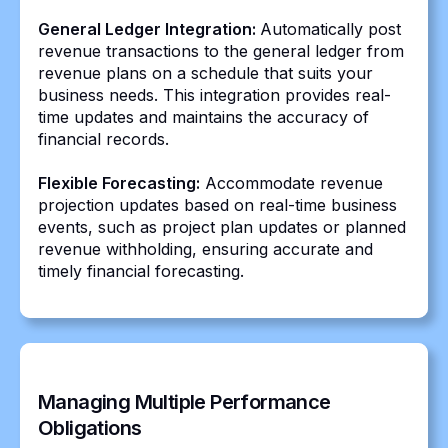
General Ledger Integration:
Automatically post
revenue transactions to the general ledger from
revenue plans on a schedule that suits your
business needs. This integration provides real-
time updates and maintains the accuracy of
financial records.
Flexible Forecasting:
Accommodate revenue
projection updates based on real-time business
events, such as project plan updates or planned
revenue withholding, ensuring accurate and
timely financial forecasting.
Managing Multiple Performance
Obligations