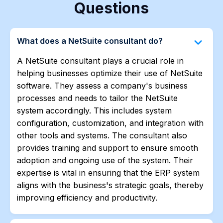
Questions
keyboard_arrow_down
What does a NetSuite consultant do?
A NetSuite consultant plays a crucial role in
helping businesses optimize their use of NetSuite
software. They assess a company's business
processes and needs to tailor the NetSuite
system accordingly. This includes system
configuration, customization, and integration with
other tools and systems. The consultant also
provides training and support to ensure smooth
adoption and ongoing use of the system. Their
expertise is vital in ensuring that the ERP system
aligns with the business's strategic goals, thereby
improving efficiency and productivity.