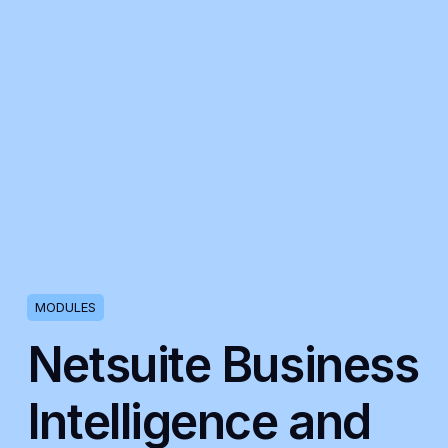
MODULES
Netsuite Business
Intelligence and