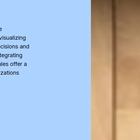
e
visualizing
cisions and
tegrating
les offer a
izations