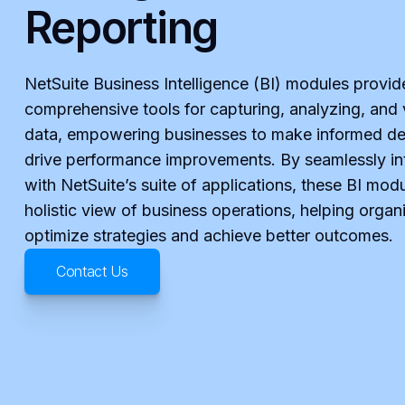
Reporting
NetSuite Business Intelligence (BI) modules provid
comprehensive tools for capturing, analyzing, and 
data, empowering businesses to make informed de
drive performance improvements. By seamlessly in
with NetSuite’s suite of applications, these BI modu
holistic view of business operations, helping organ
optimize strategies and achieve better outcomes.
Contact Us