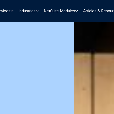
rvices
Industries
NetSuite Modules
Articles & Resou