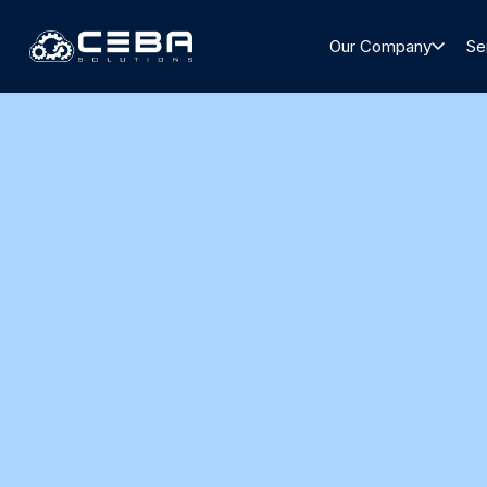
Our Company
Se