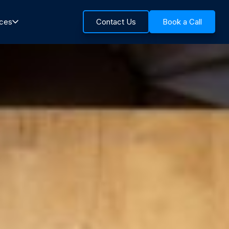
rces
Contact Us
Book a Call