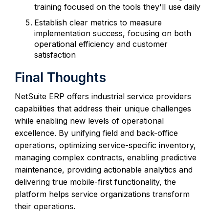
training focused on the tools they'll use daily
Establish clear metrics to measure
implementation success, focusing on both
operational efficiency and customer
satisfaction
Final Thoughts
NetSuite ERP offers industrial service providers
capabilities that address their unique challenges
while enabling new levels of operational
excellence. By unifying field and back-office
operations, optimizing service-specific inventory,
managing complex contracts, enabling predictive
maintenance, providing actionable analytics and
delivering true mobile-first functionality, the
platform helps service organizations transform
their operations.