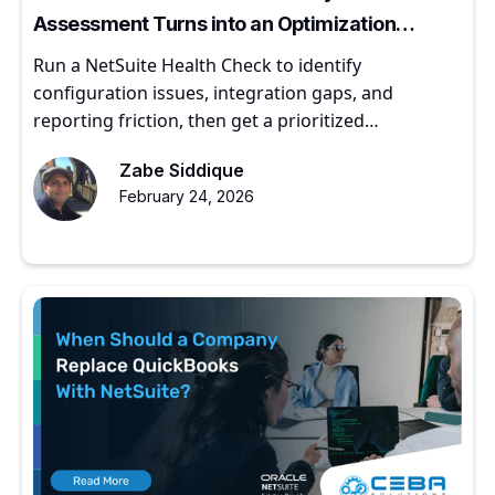
Assessment Turns into an Optimization
Roadmap
Run a NetSuite Health Check to identify
configuration issues, integration gaps, and
reporting friction, then get a prioritized
optimization roadmap.
Zabe Siddique
February 24, 2026