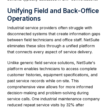
Unifying Field and Back-Office
Operations
Industrial service providers often struggle with
disconnected systems that create information gaps
between field technicians and office staff. NetSuite
eliminates these silos through a unified platform
that connects every aspect of service delivery.
Unlike generic field service solutions, NetSuite's
platform enables technicians to access complete
customer histories, equipment specifications, and
past service records while on-site. This
comprehensive view allows for more informed
decision-making and problem-solving during
service calls. One industrial maintenance company
reduced repeat service visits by 32% after