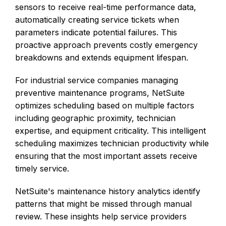
sensors to receive real-time performance data,
automatically creating service tickets when
parameters indicate potential failures. This
proactive approach prevents costly emergency
breakdowns and extends equipment lifespan.
For industrial service companies managing
preventive maintenance programs, NetSuite
optimizes scheduling based on multiple factors
including geographic proximity, technician
expertise, and equipment criticality. This intelligent
scheduling maximizes technician productivity while
ensuring that the most important assets receive
timely service.
NetSuite's maintenance history analytics identify
patterns that might be missed through manual
review. These insights help service providers