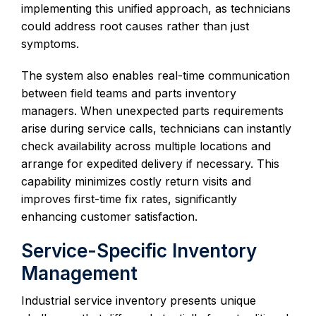
implementing this unified approach, as technicians
could address root causes rather than just
symptoms.
The system also enables real-time communication
between field teams and parts inventory
managers. When unexpected parts requirements
arise during service calls, technicians can instantly
check availability across multiple locations and
arrange for expedited delivery if necessary. This
capability minimizes costly return visits and
improves first-time fix rates, significantly
enhancing customer satisfaction.
Service-Specific Inventory
Management
Industrial service inventory presents unique