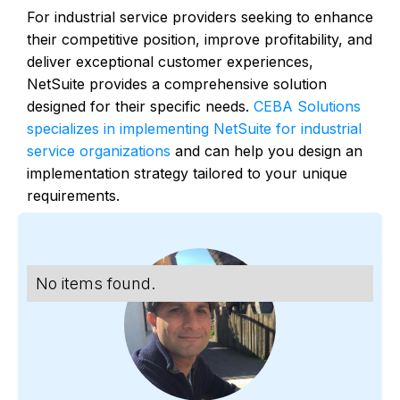
For industrial service providers seeking to enhance
their competitive position, improve profitability, and
deliver exceptional customer experiences,
NetSuite provides a comprehensive solution
designed for their specific needs.
CEBA Solutions
specializes in implementing NetSuite for industrial
service organizations
and can help you design an
implementation strategy tailored to your unique
requirements.
No items found.