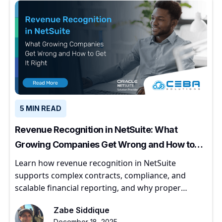
5 MIN READ
Revenue Recognition in NetSuite: What
Growing Companies Get Wrong and How to
Get It Right
Learn how revenue recognition in NetSuite
supports complex contracts, compliance, and
scalable financial reporting, and why proper
implementation matters for growing companies.
Zabe Siddique
December 18, 2025