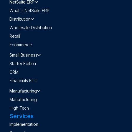
NetSuite ERP
What is NetSuite ERP
Distribution
Wholesale Distribution
Retail
Ecommerce
Small Business
Starter Edition
CRM
Financials First
Manufacturing
Manufacturing
High Tech
Services
Implementation