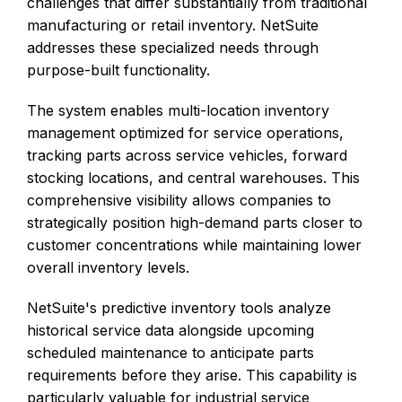
challenges that differ substantially from traditional
manufacturing or retail inventory. NetSuite
addresses these specialized needs through
purpose-built functionality.
The system enables multi-location inventory
management optimized for service operations,
tracking parts across service vehicles, forward
stocking locations, and central warehouses. This
comprehensive visibility allows companies to
strategically position high-demand parts closer to
customer concentrations while maintaining lower
overall inventory levels.
NetSuite's predictive inventory tools analyze
historical service data alongside upcoming
scheduled maintenance to anticipate parts
requirements before they arise. This capability is
particularly valuable for industrial service