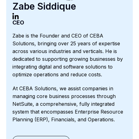
Zabe Siddique
CEO
Zabe is the Founder and CEO of CEBA
Solutions, bringing over 25 years of expertise
across various industries and verticals. He is
dedicated to supporting growing businesses by
integrating digital and software solutions to
optimize operations and reduce costs.
At CEBA Solutions, we assist companies in
managing core business processes through
NetSuite, a comprehensive, fully integrated
system that encompasses Enterprise Resource
Planning (ERP), Financials, and Operations.