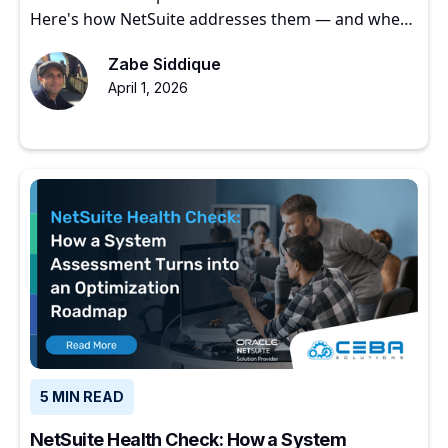
Here's how NetSuite addresses them — and where
to start.
Zabe Siddique
April 1, 2026
5 MIN READ
NetSuite Health Check: How a System