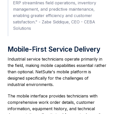
ERP streamlines field operations, inventory
management, and predictive maintenance,
enabling greater efficiency and customer
satisfaction." - Zabe Siddique, CEO - CEBA
Solutions
Mobile-First Service Delivery
Industrial service technicians operate primarily in
the field, making mobile capabilities essential rather
than optional. NetSuite's mobile platform is
designed specifically for the challenges of
industrial environments.
The mobile interface provides technicians with
comprehensive work order details, customer
information, equipment history, and technical