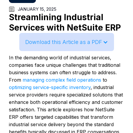
JANUARY 15, 2025
Streamlining Industrial
Services with NetSuite ERP
Download this Article as a PDF
In the demanding world of industrial services,
companies face unique challenges that traditional
business systems can often struggle to address.
From
managing complex field operations
to
optimizing service-specific inventory
, industrial
service providers require specialized solutions that
enhance both operational efficiency and customer
satisfaction. This article explores how NetSuite
ERP offers targeted capabilities that transform
industrial service delivery beyond the standard
benefits typically discussed in ERP conversations.