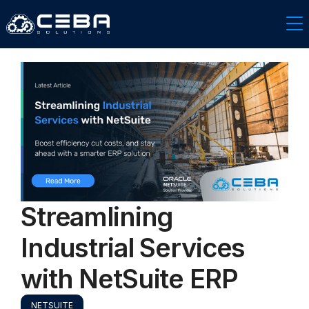
Streamlining
Industrial Services
with NetSuite ERP
NETSUITE