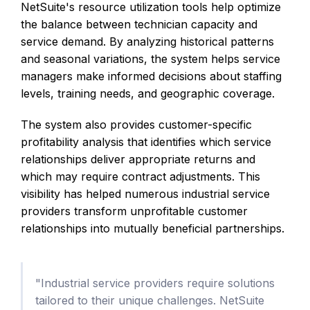
NetSuite's resource utilization tools help optimize
the balance between technician capacity and
service demand. By analyzing historical patterns
and seasonal variations, the system helps service
managers make informed decisions about staffing
levels, training needs, and geographic coverage.
The system also provides customer-specific
profitability analysis that identifies which service
relationships deliver appropriate returns and
which may require contract adjustments. This
visibility has helped numerous industrial service
providers transform unprofitable customer
relationships into mutually beneficial partnerships.
"Industrial service providers require solutions
tailored to their unique challenges. NetSuite