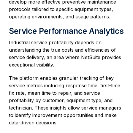
develop more effective preventive maintenance
protocols tailored to specific equipment types,
operating environments, and usage patterns.
Service Performance Analytics
Industrial service profitability depends on
understanding the true costs and efficiencies of
service delivery, an area where NetSuite provides
exceptional visibility.
The platform enables granular tracking of key
service metrics including response time, first-time
fix rate, mean time to repair, and service
profitability by customer, equipment type, and
technician. These insights allow service managers
to identify improvement opportunities and make
data-driven decisions.