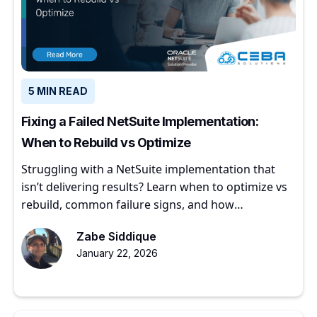
5 MIN READ
Fixing a Failed NetSuite Implementation:
When to Rebuild vs Optimize
Struggling with a NetSuite implementation that
isn’t delivering results? Learn when to optimize vs
rebuild, common failure signs, and how
experienced partners restore ERP value.
Zabe Siddique
January 22, 2026