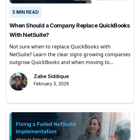
5 MIN READ
When Should a Company Replace QuickBooks
With NetSuite?
Not sure when to replace QuickBooks with
NetSuite? Learn the clear signs growing companies
outgrow QuickBooks and when moving to
NetSuite makes sense.
Zabe Siddique
February 3, 2026