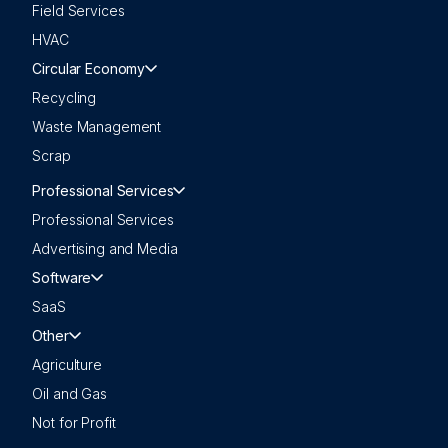
Field Services
HVAC
Circular Economy
Recycling
Waste Management
Scrap
Professional Services
Professional Services
Advertising and Media
Software
SaaS
Other
Agriculture
Oil and Gas
Not for Profit