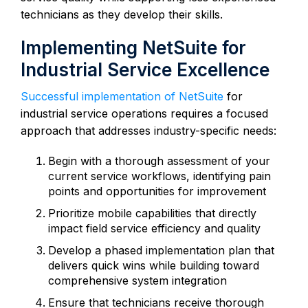
technicians as they develop their skills.
Implementing NetSuite for
Industrial Service Excellence
Successful implementation of NetSuite
for
industrial service operations requires a focused
approach that addresses industry-specific needs:
Begin with a thorough assessment of your
current service workflows, identifying pain
points and opportunities for improvement
Prioritize mobile capabilities that directly
impact field service efficiency and quality
Develop a phased implementation plan that
delivers quick wins while building toward
comprehensive system integration
Ensure that technicians receive thorough