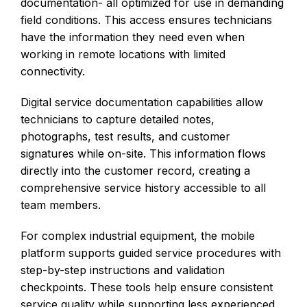
documentation- all optimized for use in demanding
field conditions. This access ensures technicians
have the information they need even when
working in remote locations with limited
connectivity.
Digital service documentation capabilities allow
technicians to capture detailed notes,
photographs, test results, and customer
signatures while on-site. This information flows
directly into the customer record, creating a
comprehensive service history accessible to all
team members.
For complex industrial equipment, the mobile
platform supports guided service procedures with
step-by-step instructions and validation
checkpoints. These tools help ensure consistent
service quality while supporting less experienced