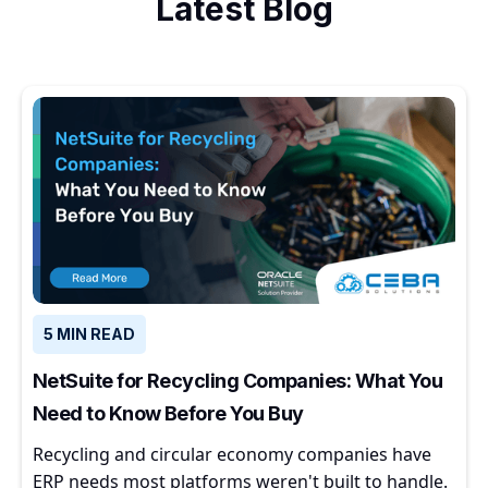
Latest Blog
5 MIN READ
NetSuite for Recycling Companies: What You
Need to Know Before You Buy
Recycling and circular economy companies have
ERP needs most platforms weren't built to handle.