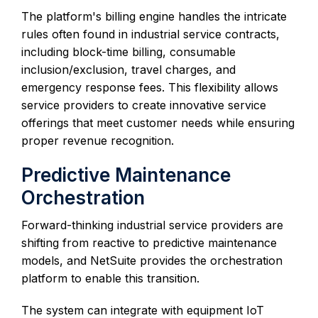
The platform's billing engine handles the intricate
rules often found in industrial service contracts,
including block-time billing, consumable
inclusion/exclusion, travel charges, and
emergency response fees. This flexibility allows
service providers to create innovative service
offerings that meet customer needs while ensuring
proper revenue recognition.
Predictive Maintenance
Orchestration
Forward-thinking industrial service providers are
shifting from reactive to predictive maintenance
models, and NetSuite provides the orchestration
platform to enable this transition.
The system can integrate with equipment IoT