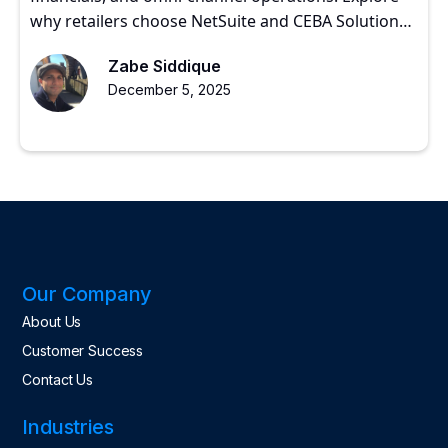
why retailers choose NetSuite and CEBA Solutions
for scalable growth.
Zabe Siddique
December 5, 2025
Our Company
About Us
Customer Success
Contact Us
Industries