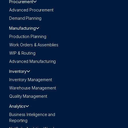
Procurement
Advanced Procurement
Demand Planning
Manufacturing
Production Planning
Work Orders & Assemblies
WIP & Routing
Advanced Manufacturing
Inventory
Inventory Management
Warehouse Management
Quality Management
Analytics
Business Inteligence and
Reporting