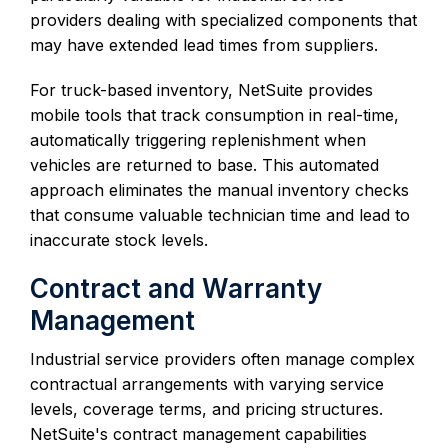
providers dealing with specialized components that
may have extended lead times from suppliers.
For truck-based inventory, NetSuite provides
mobile tools that track consumption in real-time,
automatically triggering replenishment when
vehicles are returned to base. This automated
approach eliminates the manual inventory checks
that consume valuable technician time and lead to
inaccurate stock levels.
Contract and Warranty
Management
Industrial service providers often manage complex
contractual arrangements with varying service
levels, coverage terms, and pricing structures.
NetSuite's contract management capabilities