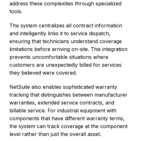
address these complexities through specialized
tools.
The system centralizes all contract information
and intelligently links it to service dispatch,
ensuring that technicians understand coverage
limitations before arriving on-site. This integration
prevents uncomfortable situations where
customers are unexpectedly billed for services
they believed were covered.
NetSuite also enables sophisticated warranty
tracking that distinguishes between manufacturer
warranties, extended service contracts, and
billable service. For industrial equipment with
components that have different warranty terms,
the system can track coverage at the component
level rather than just the overall asset.