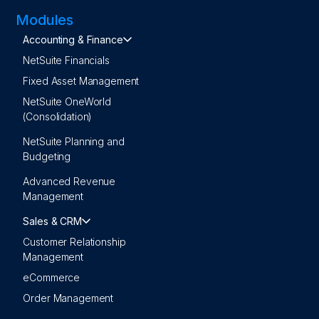
Modules
Accounting & Finance
NetSuite Financials
Fixed Asset Management
NetSuite OneWorld
(Consolidation)
NetSuite Planning and
Budgeting
Advanced Revenue
Management
Sales & CRM
Customer Relationship
Management
eCommerce
Order Management