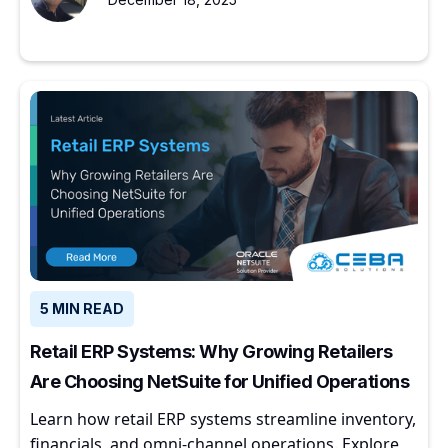
5 MIN READ
Retail ERP Systems: Why Growing Retailers
Are Choosing NetSuite for Unified Operations
Learn how retail ERP systems streamline inventory,
financials, and omni-channel operations. Explore