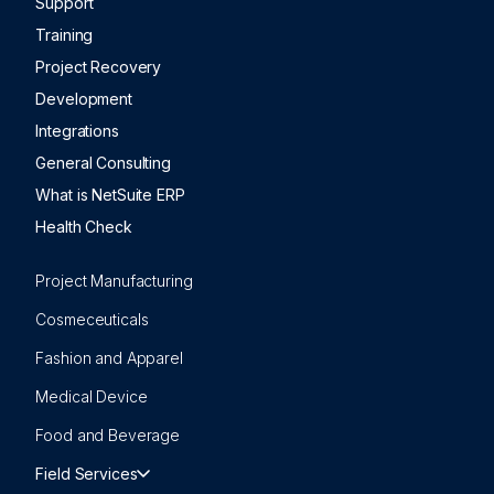
Support
Training
Project Recovery
Development
Integrations
General Consulting
What is NetSuite ERP
Health Check
Project Manufacturing
Cosmeceuticals
Fashion and Apparel
Medical Device
Food and Beverage
Field Services