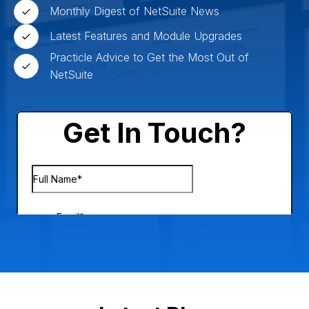
Monthly Digest of NetSuite News
Latest Features and Module Upgrades
Practicle Advice to Get the Most Out of
NetSuite