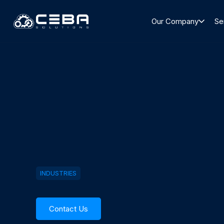
Our Company
Se
INDUSTRIES
Contact Us