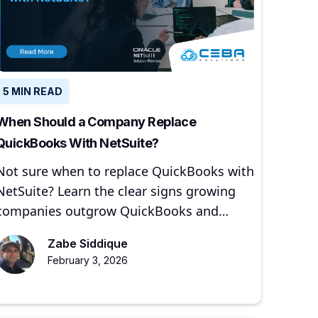
5 MIN READ
When Should a Company Replace
QuickBooks With NetSuite?
Not sure when to replace QuickBooks with
NetSuite? Learn the clear signs growing
companies outgrow QuickBooks and
when moving to NetSuite makes sense.
Zabe Siddique
February 3, 2026