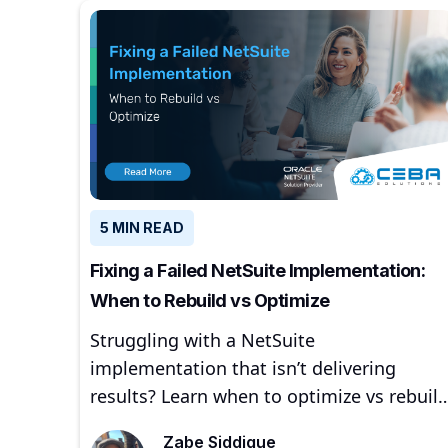
5 MIN READ
Fixing a Failed NetSuite Implementation:
When to Rebuild vs Optimize
Struggling with a NetSuite
implementation that isn’t delivering
results? Learn when to optimize vs rebuild
common failure signs, and how
Zabe Siddique