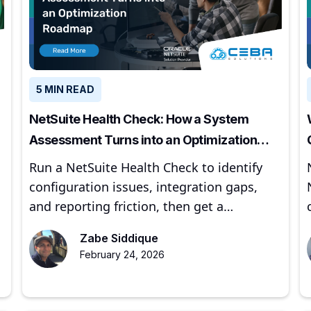
5 MIN READ
NetSuite Health Check: How a System
Assessment Turns into an Optimization
Roadmap
Run a NetSuite Health Check to identify
configuration issues, integration gaps,
and reporting friction, then get a
prioritized optimization roadmap.
Zabe Siddique
February 24, 2026