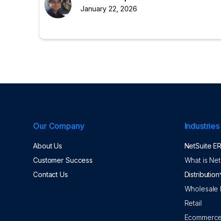
experienced partners restore ERP value.
January 22, 2026
Our Company
Industries
About Us
NetSuite E
Customer Success
What is Net
Contact Us
Distribution
Wholesale D
Retail
Ecommerc