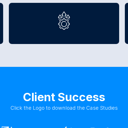
Client Success
Click the Logo to download the Case Studies