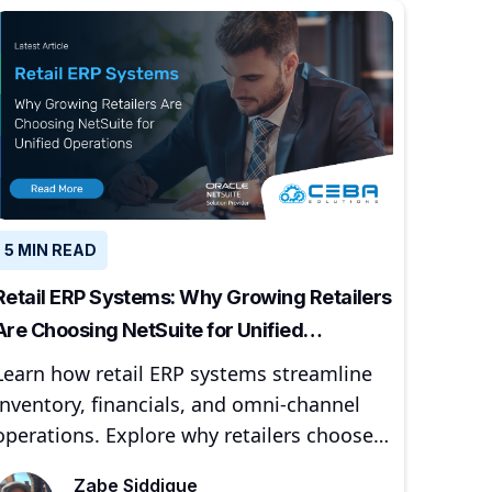
5 MIN READ
Retail ERP Systems: Why Growing Retailers
Are Choosing NetSuite for Unified
Operations
Learn how retail ERP systems streamline
inventory, financials, and omni-channel
operations. Explore why retailers choose
NetSuite and CEBA Solutions for scalable
Zabe Siddique