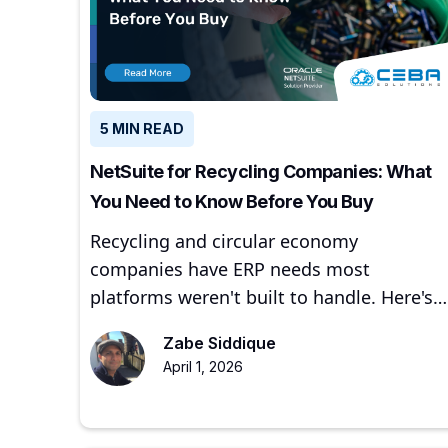
5 MIN READ
NetSuite for Recycling Companies: What
You Need to Know Before You Buy
Recycling and circular economy
companies have ERP needs most
platforms weren't built to handle. Here's
how NetSuite addresses them — and
Zabe Siddique
where to start.
April 1, 2026