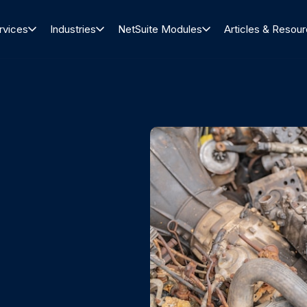
rvices
Industries
NetSuite Modules
Articles & Resou