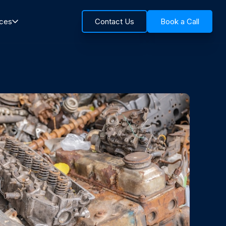
rces
Contact Us
Book a Call