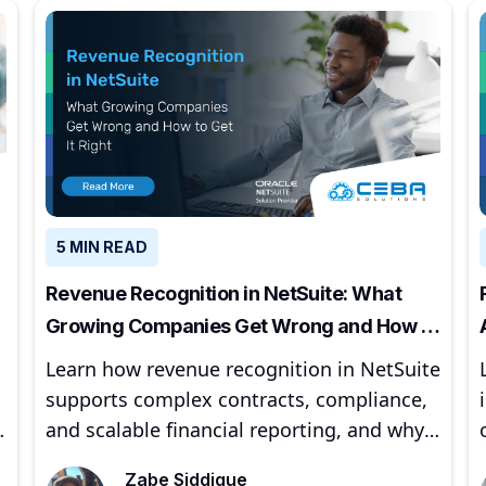
5 MIN READ
Revenue Recognition in NetSuite: What
Growing Companies Get Wrong and How to
Get It Right
Learn how revenue recognition in NetSuite
supports complex contracts, compliance,
,
and scalable financial reporting, and why
proper implementation matters for
Zabe Siddique