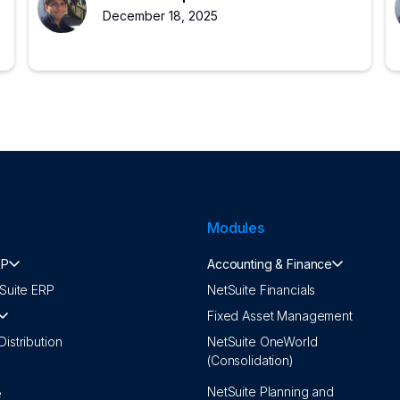
growing companies.
December 18, 2025
Modules
RP
Accounting & Finance
Suite ERP
NetSuite Financials
Fixed Asset Management
istribution
NetSuite OneWorld
(Consolidation)
NetSuite Planning and
e