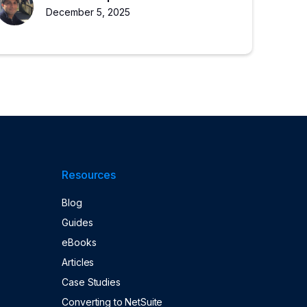
growth.
December 5, 2025
Resources
Blog
Guides
eBooks
Articles
Case Studies
Converting to NetSuite