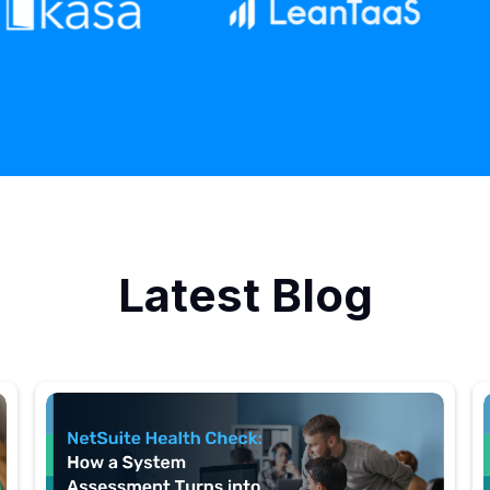
Latest Blog