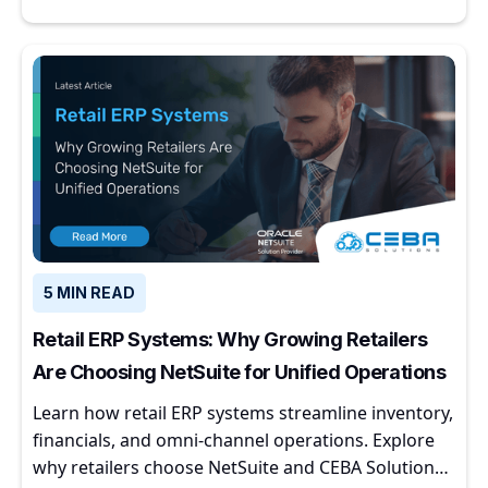
5 MIN READ
Retail ERP Systems: Why Growing Retailers
Are Choosing NetSuite for Unified Operations
Learn how retail ERP systems streamline inventory,
financials, and omni-channel operations. Explore
why retailers choose NetSuite and CEBA Solutions