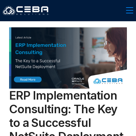
ERP Implementation
Consulting: The Key
to a Successful