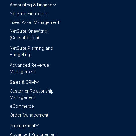
Accounting & Finance
NetSuite Financials
Fixed Asset Management
NetSuite OneWorld
(Consolidation)
NetSuite Planning and
Budgeting
Advanced Revenue
Management
Sales & CRM
Customer Relationship
Management
eCommerce
Order Management
Procurement
Advanced Procurement