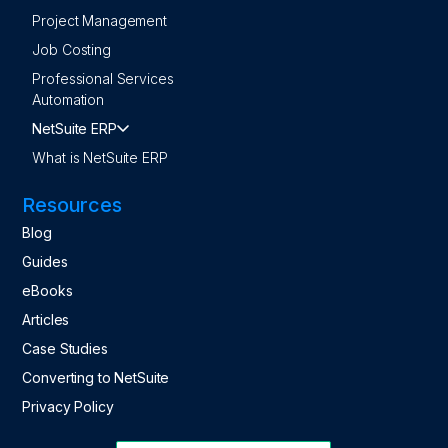
Project Management
Job Costing
Professional Services
Automation
NetSuite ERP
What is NetSuite ERP
Resources
Blog
Guides
eBooks
Articles
Case Studies
Converting to NetSuite
Privacy Policy