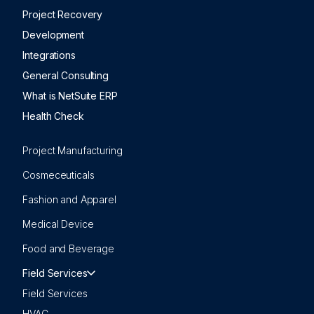
Project Recovery
Development
Integrations
General Consulting
What is NetSuite ERP
Health Check
Project Manufacturing
Cosmeceuticals
Fashion and Apparel
Medical Device
Food and Beverage
Field Services
Field Services
HVAC