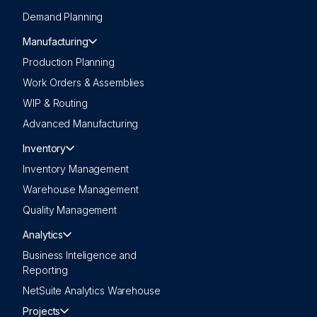
Demand Planning
Manufacturing
Production Planning
Work Orders & Assemblies
WIP & Routing
Advanced Manufacturing
Inventory
Inventory Management
Warehouse Management
Quality Management
Analytics
Business Inteligence and
Reporting
NetSuite Analytics Warehouse
Projects