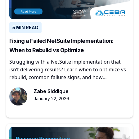
5 MIN READ
Fixing a Failed NetSuite Implementation:
When to Rebuild vs Optimize
Struggling with a NetSuite implementation that
isn’t delivering results? Learn when to optimize vs
rebuild, common failure signs, and how
experienced partners restore ERP value.
Zabe Siddique
January 22, 2026