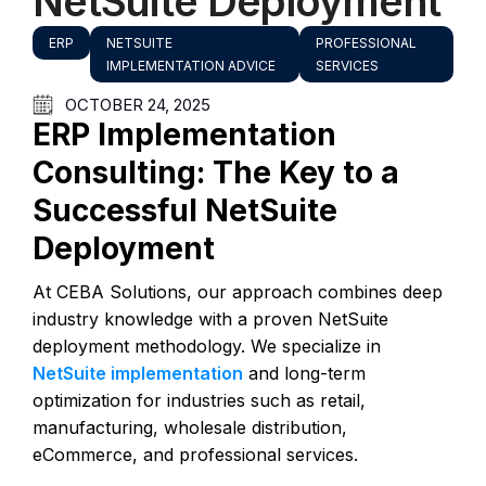
NetSuite Deployment
ERP
NETSUITE
PROFESSIONAL
IMPLEMENTATION ADVICE
SERVICES
OCTOBER 24, 2025
ERP Implementation
Consulting: The Key to a
Successful NetSuite
Deployment
At CEBA Solutions, our approach combines deep
industry knowledge with a proven NetSuite
deployment methodology. We specialize in
NetSuite implementation
and long-term
optimization for industries such as retail,
manufacturing, wholesale distribution,
eCommerce, and professional services.