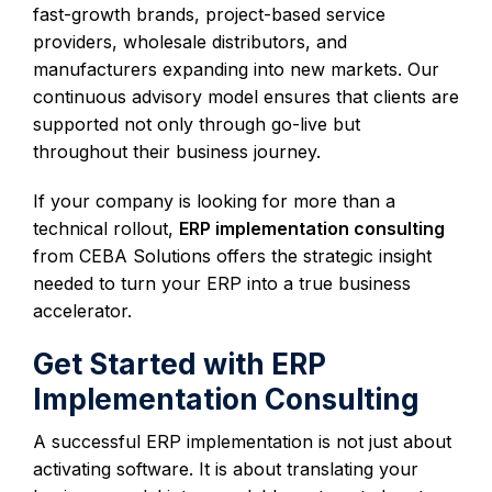
fast-growth brands, project-based service
providers, wholesale distributors, and
manufacturers expanding into new markets. Our
continuous advisory model ensures that clients are
supported not only through go-live but
throughout their business journey.
If your company is looking for more than a
technical rollout,
ERP implementation consulting
from CEBA Solutions offers the strategic insight
needed to turn your ERP into a true business
accelerator.
Get Started with ERP
Implementation Consulting
A successful ERP implementation is not just about
activating software. It is about translating your