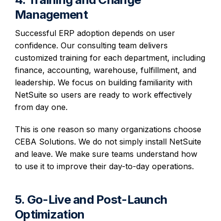
Management
Successful ERP adoption depends on user
confidence. Our consulting team delivers
customized training for each department, including
finance, accounting, warehouse, fulfillment, and
leadership. We focus on building familiarity with
NetSuite so users are ready to work effectively
from day one.
This is one reason so many organizations choose
CEBA Solutions. We do not simply install NetSuite
and leave. We make sure teams understand how
to use it to improve their day-to-day operations.
5. Go-Live and Post-Launch
Optimization