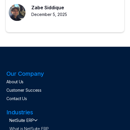
for scalable growth.
Zabe Siddique
December 5, 2025
Our Company
About Us
Customer Success
Contact Us
Industries
NetSuite ERP
What is NetSuite ERP