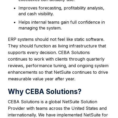
Improves forecasting, profitability analysis,
and cash visibility.
Helps internal teams gain full confidence in
managing the system.
ERP systems should not feel like static software.
They should function as living infrastructure that
supports every decision. CEBA Solutions
continues to work with clients through quarterly
reviews, performance tuning, and ongoing system
enhancements so that NetSuite continues to drive
measurable value year after year.
Why CEBA Solutions?
CEBA Solutions is a global NetSuite Solution
Provider with teams across the United States and
internationally. We have implemented NetSuite for