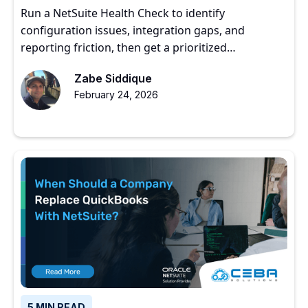
Roadmap
Run a NetSuite Health Check to identify
configuration issues, integration gaps, and
reporting friction, then get a prioritized
optimization roadmap.
Zabe Siddique
February 24, 2026
5 MIN READ