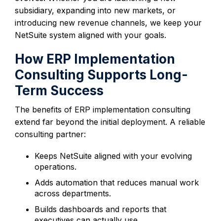
subsidiary, expanding into new markets, or
introducing new revenue channels, we keep your
NetSuite system aligned with your goals.
How ERP Implementation
Consulting Supports Long-
Term Success
The benefits of ERP implementation consulting
extend far beyond the initial deployment. A reliable
consulting partner:
Keeps NetSuite aligned with your evolving
operations.
Adds automation that reduces manual work
across departments.
Builds dashboards and reports that
executives can actually use.