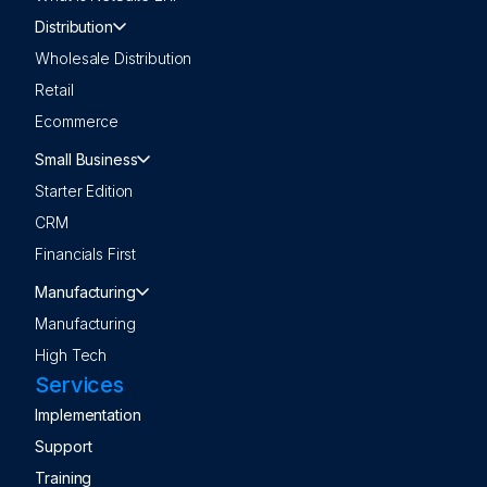
Distribution
Wholesale Distribution
Retail
Ecommerce
Small Business
Starter Edition
CRM
Financials First
Manufacturing
Manufacturing
High Tech
Services
Implementation
Support
Training