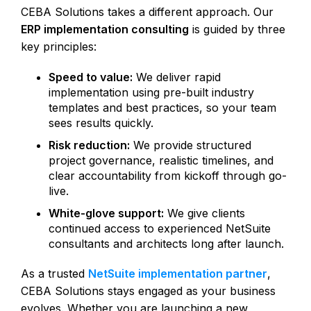
CEBA Solutions takes a different approach. Our
ERP implementation consulting
is guided by three
key principles:
Speed to value:
We deliver rapid
implementation using pre-built industry
templates and best practices, so your team
sees results quickly.
Risk reduction:
We provide structured
project governance, realistic timelines, and
clear accountability from kickoff through go-
live.
White-glove support:
We give clients
continued access to experienced NetSuite
consultants and architects long after launch.
As a trusted
NetSuite implementation partner
,
CEBA Solutions stays engaged as your business
evolves. Whether you are launching a new