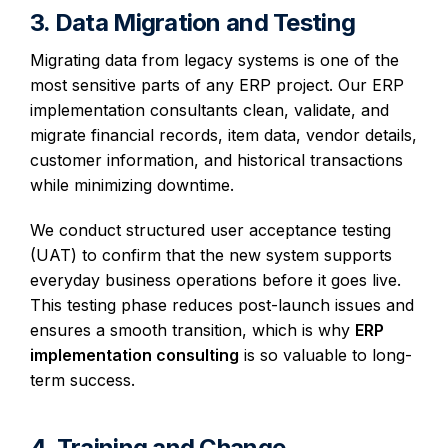
3. Data Migration and Testing
Migrating data from legacy systems is one of the
most sensitive parts of any ERP project. Our ERP
implementation consultants clean, validate, and
migrate financial records, item data, vendor details,
customer information, and historical transactions
while minimizing downtime.
We conduct structured user acceptance testing
(UAT) to confirm that the new system supports
everyday business operations before it goes live.
This testing phase reduces post-launch issues and
ensures a smooth transition, which is why
ERP
implementation consulting
is so valuable to long-
term success.
4. Training and Change