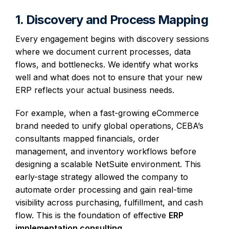
1. Discovery and Process Mapping
Every engagement begins with discovery sessions
where we document current processes, data
flows, and bottlenecks. We identify what works
well and what does not to ensure that your new
ERP reflects your actual business needs.
For example, when a fast-growing eCommerce
brand needed to unify global operations, CEBA’s
consultants mapped financials, order
management, and inventory workflows before
designing a scalable NetSuite environment. This
early-stage strategy allowed the company to
automate order processing and gain real-time
visibility across purchasing, fulfillment, and cash
flow. This is the foundation of effective
ERP
implementation consulting
.