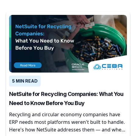
5 MIN READ
NetSuite for Recycling Companies: What You
Need to Know Before You Buy
Recycling and circular economy companies have
ERP needs most platforms weren't built to handle.
Here's how NetSuite addresses them — and where