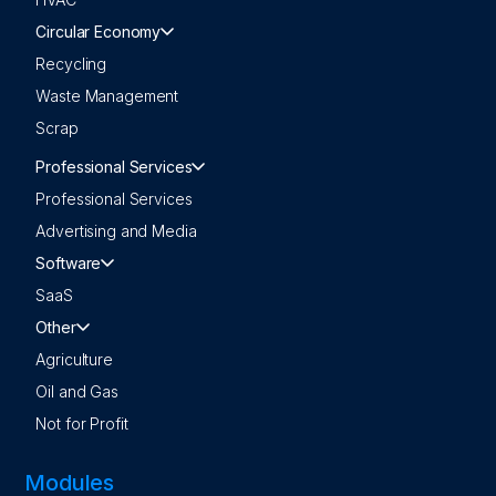
Circular Economy
Recycling
Waste Management
Scrap
Professional Services
Professional Services
Advertising and Media
Software
SaaS
Other
Agriculture
Oil and Gas
Not for Profit
Modules