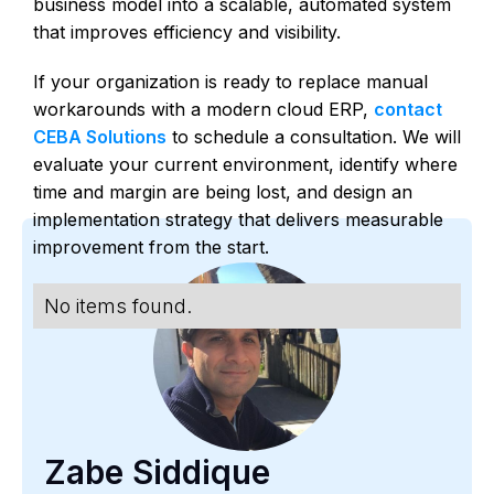
business model into a scalable, automated system
that improves efficiency and visibility.
If your organization is ready to replace manual
workarounds with a modern cloud ERP,
contact
CEBA Solutions
to schedule a consultation. We will
evaluate your current environment, identify where
time and margin are being lost, and design an
implementation strategy that delivers measurable
improvement from the start.
No items found.
Zabe Siddique