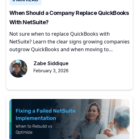
When Should a Company Replace QuickBooks
With NetSuite?
Not sure when to replace QuickBooks with
NetSuite? Learn the clear signs growing companies
outgrow QuickBooks and when moving to
NetSuite makes sense.
Zabe Siddique
February 3, 2026