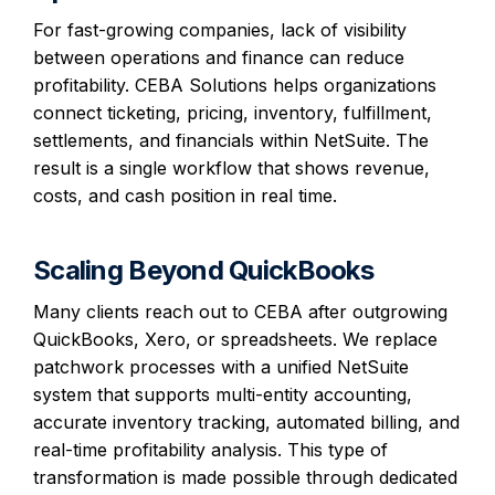
For fast-growing companies, lack of visibility
between operations and finance can reduce
profitability. CEBA Solutions helps organizations
connect ticketing, pricing, inventory, fulfillment,
settlements, and financials within NetSuite. The
result is a single workflow that shows revenue,
costs, and cash position in real time.
Scaling Beyond QuickBooks
Many clients reach out to CEBA after outgrowing
QuickBooks, Xero, or spreadsheets. We replace
patchwork processes with a unified NetSuite
system that supports multi-entity accounting,
accurate inventory tracking, automated billing, and
real-time profitability analysis. This type of
transformation is made possible through dedicated