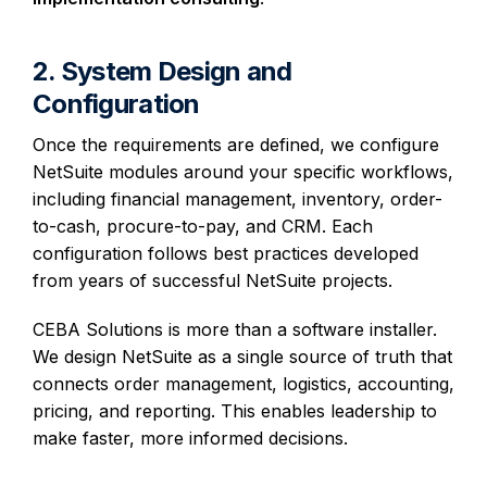
2. System Design and
Configuration
Once the requirements are defined, we configure
NetSuite modules around your specific workflows,
including financial management, inventory, order-
to-cash, procure-to-pay, and CRM. Each
configuration follows best practices developed
from years of successful NetSuite projects.
CEBA Solutions is more than a software installer.
We design NetSuite as a single source of truth that
connects order management, logistics, accounting,
pricing, and reporting. This enables leadership to
make faster, more informed decisions.