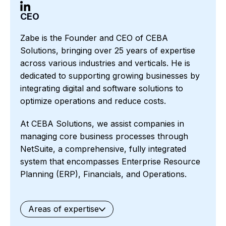
CEO
Zabe is the Founder and CEO of CEBA
Solutions, bringing over 25 years of expertise
across various industries and verticals. He is
dedicated to supporting growing businesses by
integrating digital and software solutions to
optimize operations and reduce costs.
At CEBA Solutions, we assist companies in
managing core business processes through
NetSuite, a comprehensive, fully integrated
system that encompasses Enterprise Resource
Planning (ERP), Financials, and Operations.
Areas of expertise