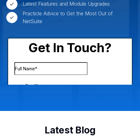
Latest Features and Module Upgrades
Practicle Advice to Get the Most Out of
NetSuite
Latest Blog