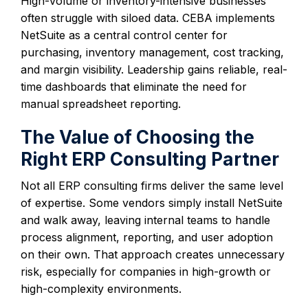
High-volume or inventory-intensive businesses
often struggle with siloed data. CEBA implements
NetSuite as a central control center for
purchasing, inventory management, cost tracking,
and margin visibility. Leadership gains reliable, real-
time dashboards that eliminate the need for
manual spreadsheet reporting.
The Value of Choosing the
Right ERP Consulting Partner
Not all ERP consulting firms deliver the same level
of expertise. Some vendors simply install NetSuite
and walk away, leaving internal teams to handle
process alignment, reporting, and user adoption
on their own. That approach creates unnecessary
risk, especially for companies in high-growth or
high-complexity environments.