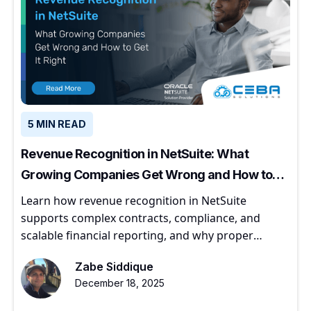
5 MIN READ
Revenue Recognition in NetSuite: What
Growing Companies Get Wrong and How to
Get It Right
Learn how revenue recognition in NetSuite
supports complex contracts, compliance, and
scalable financial reporting, and why proper
implementation matters for growing companies.
Zabe Siddique
December 18, 2025