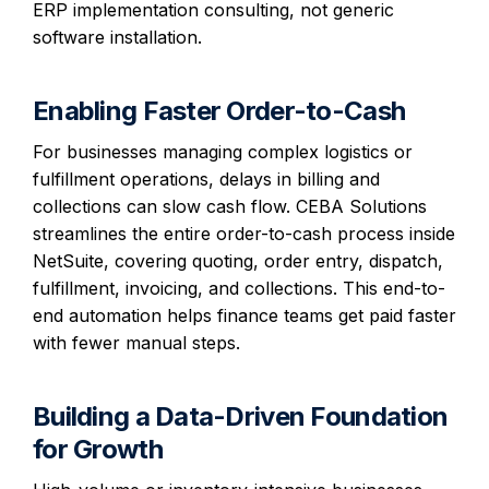
ERP implementation consulting, not generic
software installation.
Enabling Faster Order-to-Cash
For businesses managing complex logistics or
fulfillment operations, delays in billing and
collections can slow cash flow. CEBA Solutions
streamlines the entire order-to-cash process inside
NetSuite, covering quoting, order entry, dispatch,
fulfillment, invoicing, and collections. This end-to-
end automation helps finance teams get paid faster
with fewer manual steps.
Building a Data-Driven Foundation
for Growth