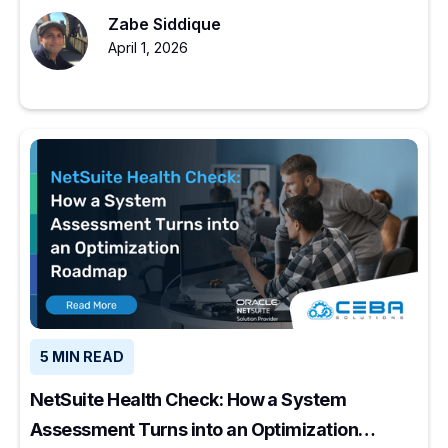
to start.
Zabe Siddique
April 1, 2026
5 MIN READ
NetSuite Health Check: How a System
Assessment Turns into an Optimization