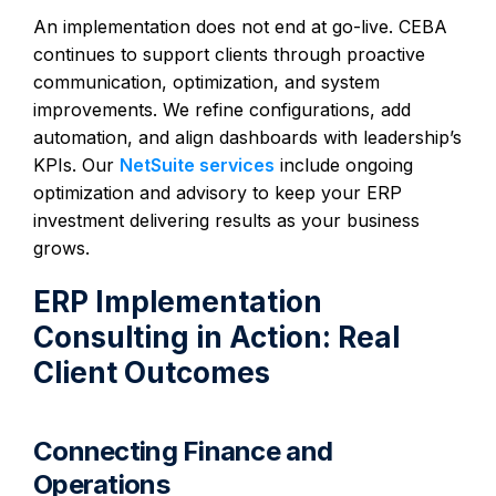
An implementation does not end at go-live. CEBA
continues to support clients through proactive
communication, optimization, and system
improvements. We refine configurations, add
automation, and align dashboards with leadership’s
KPIs. Our
NetSuite services
include ongoing
optimization and advisory to keep your ERP
investment delivering results as your business
grows.
ERP Implementation
Consulting in Action: Real
Client Outcomes
Connecting Finance and
Operations