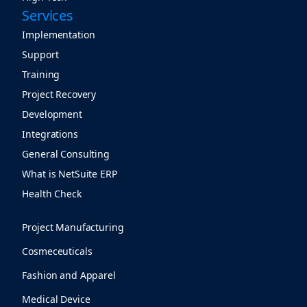
Services
Implementation
Support
Training
Project Recovery
Development
Integrations
General Consulting
What is NetSuite ERP
Health Check
Project Manufacturing
Cosmeceuticals
Fashion and Apparel
Medical Device