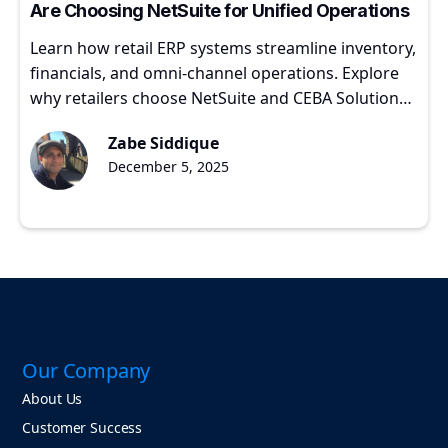
Are Choosing NetSuite for Unified Operations
Learn how retail ERP systems streamline inventory,
financials, and omni-channel operations. Explore
why retailers choose NetSuite and CEBA Solutions
for scalable growth.
Zabe Siddique
December 5, 2025
Our Company
About Us
Customer Success