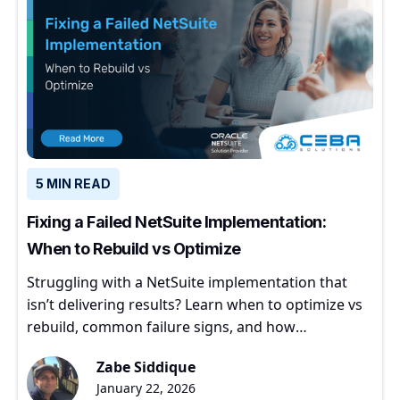
5 MIN READ
Fixing a Failed NetSuite Implementation:
When to Rebuild vs Optimize
Struggling with a NetSuite implementation that
isn’t delivering results? Learn when to optimize vs
rebuild, common failure signs, and how
experienced partners restore ERP value.
Zabe Siddique
January 22, 2026