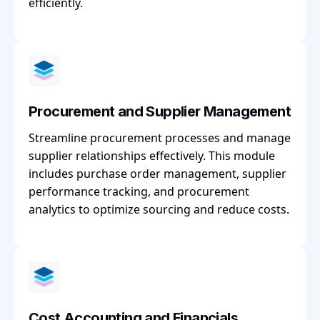
efficiently.
Procurement and Supplier Management
Streamline procurement processes and manage
supplier relationships effectively. This module
includes purchase order management, supplier
performance tracking, and procurement
analytics to optimize sourcing and reduce costs.
Cost Accounting and Financials