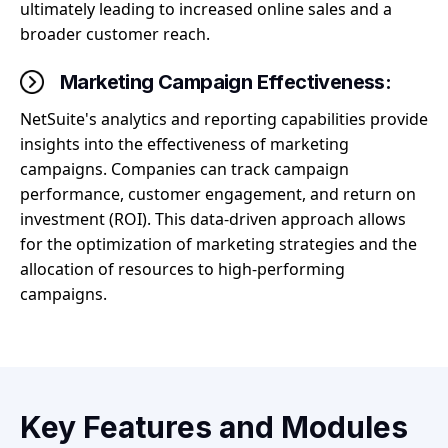
ultimately leading to increased online sales and a
broader customer reach.
Marketing Campaign Effectiveness:
NetSuite's analytics and reporting capabilities provide
insights into the effectiveness of marketing
campaigns. Companies can track campaign
performance, customer engagement, and return on
investment (ROI). This data-driven approach allows
for the optimization of marketing strategies and the
allocation of resources to high-performing
campaigns.
Key Features and Modules