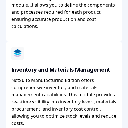
module. It allows you to define the components
and processes required for each product,
ensuring accurate production and cost
calculations.
Inventory and Materials Management
NetSuite Manufacturing Edition offers
comprehensive inventory and materials
management capabilities. This module provides
real-time visibility into inventory levels, materials
procurement, and inventory cost control,
allowing you to optimize stock levels and reduce
costs.