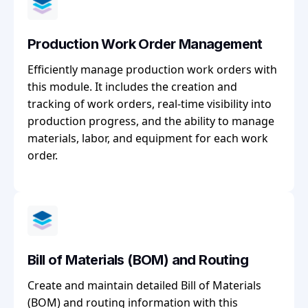
Production Work Order Management
Efficiently manage production work orders with
this module. It includes the creation and
tracking of work orders, real-time visibility into
production progress, and the ability to manage
materials, labor, and equipment for each work
order.
Bill of Materials (BOM) and Routing
Create and maintain detailed Bill of Materials
(BOM) and routing information with this