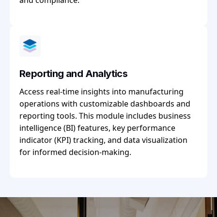
and compliance.
Reporting and Analytics
Access real-time insights into manufacturing
operations with customizable dashboards and
reporting tools. This module includes business
intelligence (BI) features, key performance
indicator (KPI) tracking, and data visualization
for informed decision-making.