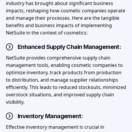
industry has brought about significant business
impacts, reshaping how cosmetic companies operate
and manage their processes. Here are the tangible
benefits and business impacts of implementing
NetSuite in the context of cosmetics:
Enhanced Supply Chain Management:
NetSuite provides comprehensive supply chain
management tools, enabling cosmetic companies to
optimize inventory, track products from production
to distribution, and manage supplier relationships
efficiently. This leads to reduced stockouts, minimized
overstock situations, and improved supply chain
visibility.
Inventory Management:
Effective inventory management is crucial in