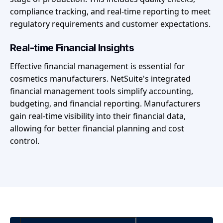
compliance tracking, and real-time reporting to meet
regulatory requirements and customer expectations.
Real-time Financial Insights
Effective financial management is essential for
cosmetics manufacturers. NetSuite's integrated
financial management tools simplify accounting,
budgeting, and financial reporting. Manufacturers
gain real-time visibility into their financial data,
allowing for better financial planning and cost
control.