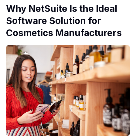
Why NetSuite Is the Ideal
Software Solution for
Cosmetics Manufacturers