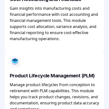
Gain insights into manufacturing costs and
financial performance with cost accounting and
financial management tools. This module
supports cost allocation, variance analysis, and
financial reporting to ensure cost-effective
manufacturing operations.
Product Lifecycle Management (PLM)
Manage product lifecycles from conception to
retirement with PLM capabilities. This module
helps you track product changes, revisions, and
documentation, ensuring product data accuracy