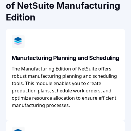
of NetSuite Manufacturing
Edition
Manufacturing Planning and Scheduling
The Manufacturing Edition of NetSuite offers
robust manufacturing planning and scheduling
tools. This module enables you to create
production plans, schedule work orders, and
optimize resource allocation to ensure efficient
manufacturing processes.