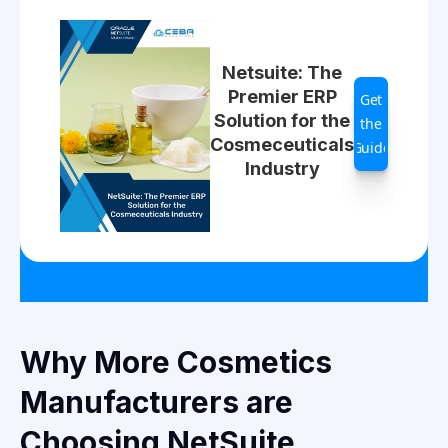
Netsuite: The
Premier ERP
Get
Solution for the
the
Cosmeceuticals
Guide
Industry
Why More Cosmetics
Manufacturers are
Choosing NetSuite