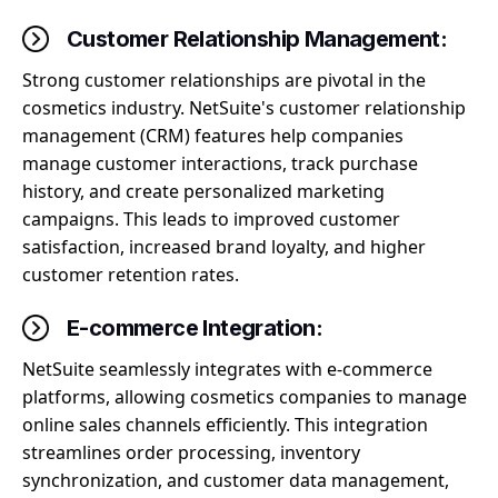
Customer Relationship Management:
Strong customer relationships are pivotal in the
cosmetics industry. NetSuite's customer relationship
management (CRM) features help companies
manage customer interactions, track purchase
history, and create personalized marketing
campaigns. This leads to improved customer
satisfaction, increased brand loyalty, and higher
customer retention rates.
E-commerce Integration:
NetSuite seamlessly integrates with e-commerce
platforms, allowing cosmetics companies to manage
online sales channels efficiently. This integration
streamlines order processing, inventory
synchronization, and customer data management,