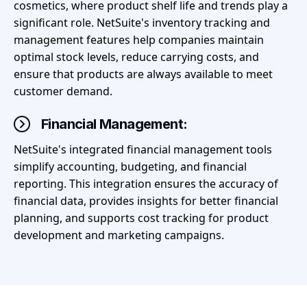
cosmetics, where product shelf life and trends play a
significant role. NetSuite's inventory tracking and
management features help companies maintain
optimal stock levels, reduce carrying costs, and
ensure that products are always available to meet
customer demand.
Financial Management:
NetSuite's integrated financial management tools
simplify accounting, budgeting, and financial
reporting. This integration ensures the accuracy of
financial data, provides insights for better financial
planning, and supports cost tracking for product
development and marketing campaigns.