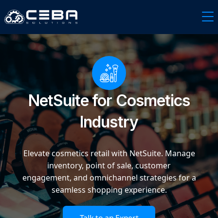
NetSuite for Cosmetics
Industry
Elevate cosmetics retail with NetSuite. Manage
inventory, point of sale, customer
engagement, and omnichannel strategies for a
seamless shopping experience.
Talk to an Expert