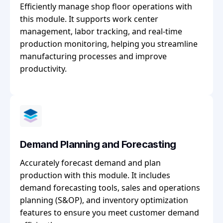
Efficiently manage shop floor operations with
this module. It supports work center
management, labor tracking, and real-time
production monitoring, helping you streamline
manufacturing processes and improve
productivity.
Demand Planning and Forecasting
Accurately forecast demand and plan
production with this module. It includes
demand forecasting tools, sales and operations
planning (S&OP), and inventory optimization
features to ensure you meet customer demand