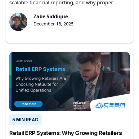
scalable financial reporting, and why proper
implementation matters for growing companies.
Zabe Siddique
December 18, 2025
5 MIN READ
Retail ERP Systems: Why Growing Retailers