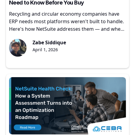
Need to Know Before You Buy
Recycling and circular economy companies have
ERP needs most platforms weren't built to handle.
Here's how NetSuite addresses them — and where
to start.
Zabe Siddique
April 1, 2026