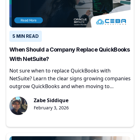
5 MIN READ
When Should a Company Replace QuickBooks
With NetSuite?
Not sure when to replace QuickBooks with
NetSuite? Learn the clear signs growing companies
outgrow QuickBooks and when moving to
NetSuite makes sense.
Zabe Siddique
February 3, 2026