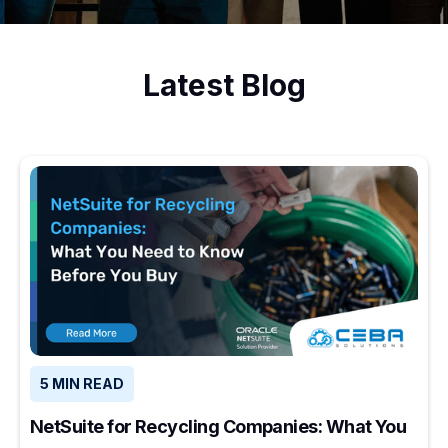
Latest Blog
5 MIN READ
NetSuite for Recycling Companies: What You