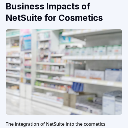
Business Impacts of
NetSuite for Cosmetics
The integration of NetSuite into the cosmetics