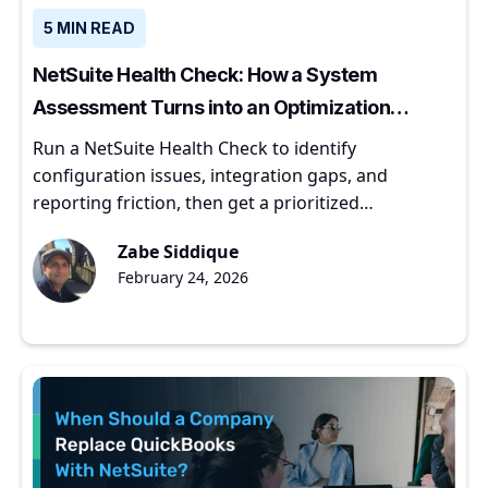
5 MIN READ
NetSuite Health Check: How a System
Assessment Turns into an Optimization
Roadmap
Run a NetSuite Health Check to identify
configuration issues, integration gaps, and
reporting friction, then get a prioritized
optimization roadmap.
Zabe Siddique
February 24, 2026