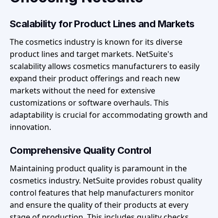
Scalability for Product Lines and Markets
The cosmetics industry is known for its diverse
product lines and target markets. NetSuite's
scalability allows cosmetics manufacturers to easily
expand their product offerings and reach new
markets without the need for extensive
customizations or software overhauls. This
adaptability is crucial for accommodating growth and
innovation.
Comprehensive Quality Control
Maintaining product quality is paramount in the
cosmetics industry. NetSuite provides robust quality
control features that help manufacturers monitor
and ensure the quality of their products at every
stage of production. This includes quality checks,