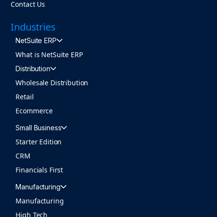
Contact Us
Industries
NetSuite ERP
What is NetSuite ERP
Distribution
Wholesale Distribution
Retail
Ecommerce
Small Business
Starter Edition
CRM
Financials First
Manufacturing
Manufacturing
High Tech