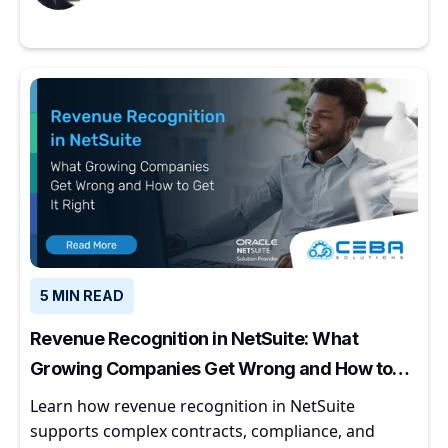
5 MIN READ
Revenue Recognition in NetSuite: What
Growing Companies Get Wrong and How to
Get It Right
Learn how revenue recognition in NetSuite
supports complex contracts, compliance, and