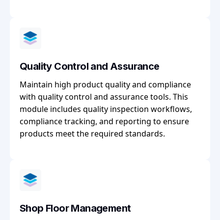
Quality Control and Assurance
Maintain high product quality and compliance
with quality control and assurance tools. This
module includes quality inspection workflows,
compliance tracking, and reporting to ensure
products meet the required standards.
Shop Floor Management