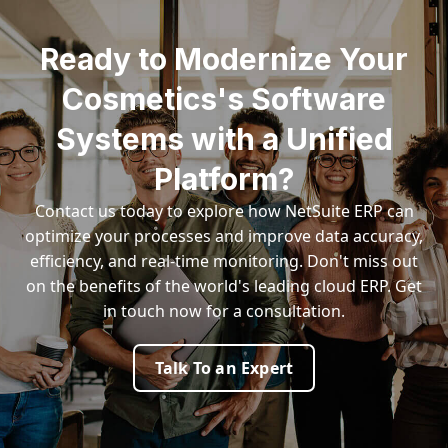
Ready to Modernize Your
Cosmetics's Software
Systems with a Unified
Platform?
Contact us today to explore how NetSuite ERP can
optimize your processes and improve data accuracy,
efficiency, and real-time monitoring. Don't miss out
on the benefits of the world's leading cloud ERP. Get
in touch now for a consultation.
Talk To an Expert