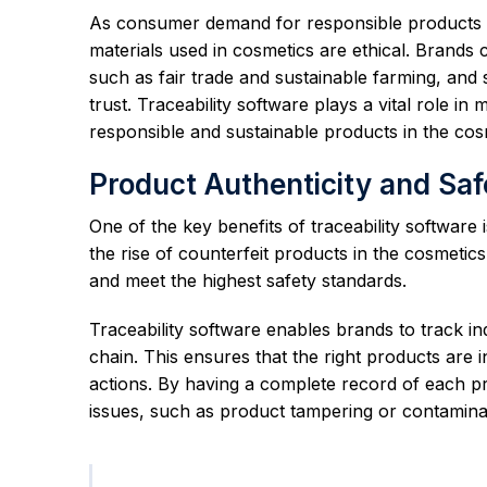
As consumer demand for responsible products gr
materials used in cosmetics are ethical. Brands c
such as fair trade and sustainable farming, and
trust. Traceability software plays a vital role in
responsible and sustainable products in the cosm
Product Authenticity and Saf
One of the key benefits of traceability software is
the rise of counterfeit products in the cosmetic
and meet the highest safety standards.
Traceability software enables brands to track i
chain. This ensures that the right products are i
actions. By having a complete record of each pr
issues, such as product tampering or contamina