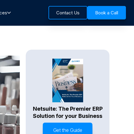
rces
Contact Us
Book a Call
Netsuite: The Premier ERP
Solution for your Business
Get the Guide