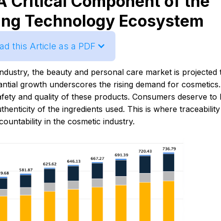
A Critical Component of the
ing Technology Ecosystem
d this Article as a PDF
ndustry, the beauty and personal care market is projected 
tantial growth underscores the rising demand for cosmetics.
afety and quality of these products. Consumers deserve to
henticity of the ingredients used. This is where traceability
untability in the cosmetic industry.