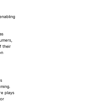
enabling
as
sumers,
f their
on
ws
rming.
re plays
for