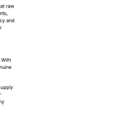
hat raw
nts,
ncy and
r
. With
enuine
supply
r
ny