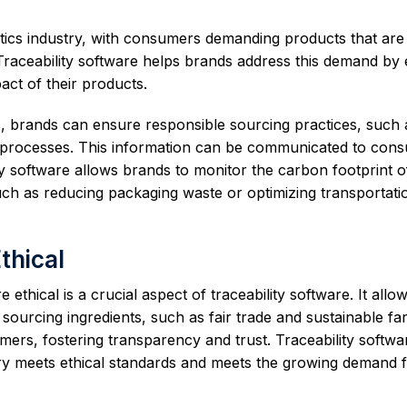
etics industry, with consumers demanding products that are
 Traceability software helps brands address this demand by 
ct of their products.
ls, brands can ensure responsible sourcing practices, such 
ee processes. This information can be communicated to con
lity software allows brands to monitor the carbon footprint o
uch as reducing packaging waste or optimizing transportati
thical
ethical is a crucial aspect of traceability software. It allo
n sourcing ingredients, such as fair trade and sustainable fa
ers, fostering transparency and trust. Traceability softwa
stry meets ethical standards and meets the growing demand 