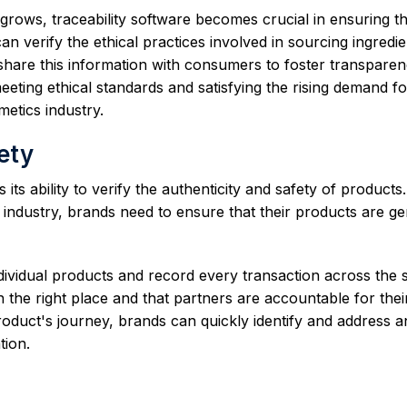
ows, traceability software becomes crucial in ensuring t
an verify the ethical practices involved in sourcing ingredie
 share this information with consumers to foster transpare
 meeting ethical standards and satisfying the rising demand fo
etics industry.
ety
 its ability to verify the authenticity and safety of products
s industry, brands need to ensure that their products are g
ndividual products and record every transaction across the 
n the right place and that partners are accountable for thei
oduct's journey, brands can quickly identify and address a
tion.