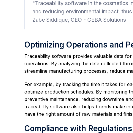
"Traceability software in the cosmetics i
and reducing environmental impact, thus
Zabe Siddique, CEO - CEBA Solutions
Optimizing Operations and 
Traceability software provides valuable data fo
operations. By analyzing the data collected throu
streamline manufacturing processes, reduce main
For example, by tracking the time it takes for 
optimize production schedules. By monitoring 
preventive maintenance, reducing downtime and 
traceability software also helps brands make i
have the right amount of raw materials and finis
Compliance with Regulations