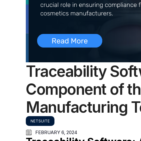
Traceability Soft
Component of t
Manufacturing 
NETSUITE
FEBRUARY 6, 2024