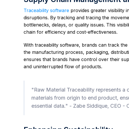
Traceability software
provides greater visibility
disruptions. By tracking and tracing the movemen
bottlenecks, delays, or quality issues. This visi
chain for efficiency and cost-effectiveness.
With traceability software, brands can track the 
the manufacturing process, packaging, distributio
ensures that brands have control over their su
and uninterrupted flow of products.
"Raw Material Traceability represents a c
materials from origin to end product, ens
essential data." - Zabe Siddique, CEO -