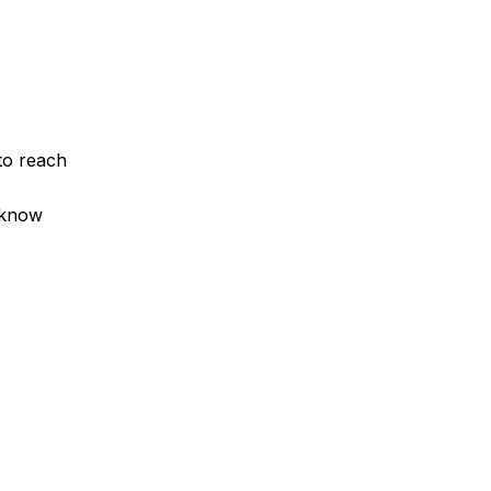
to reach
 know