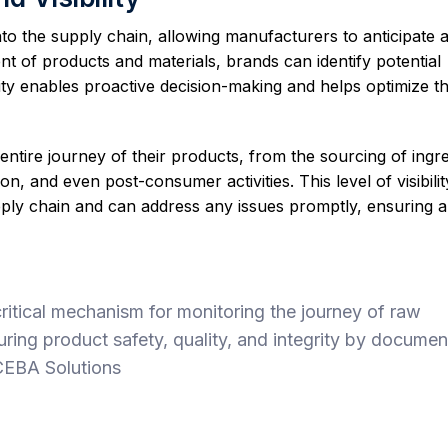
 into the supply chain, allowing manufacturers to anticipate 
t of products and materials, brands can identify potential
bility enables proactive decision-making and helps optimize t
entire journey of their products, from the sourcing of ingre
n, and even post-consumer activities. This level of visibilit
pply chain and can address any issues promptly, ensuring 
ritical mechanism for monitoring the journey of raw
uring product safety, quality, and integrity by documen
 CEBA Solutions