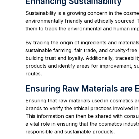
Enhancing Sustainability
Sustainability is a growing concern in the cosm
environmentally friendly and ethically sourced.
them to track the environmental and human impa
By tracing the origin of ingredients and materia
sustainable farming, fair trade, and cruelty-fr
building trust and loyalty. Additionally, traceabi
products and identify areas for improvement, s
routes.
Ensuring Raw Materials are E
Ensuring that raw materials used in cosmetics are 
brands to verify the ethical practices involved i
This information can then be shared with consum
a vital role in ensuring that the cosmetics indu
responsible and sustainable products.