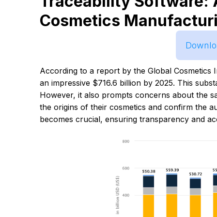
Traceability Software: 
Cosmetics Manufactur
Downloa
According to a report by the Global Cosmetics I
an impressive $716.6 billion by 2025. This subs
However, it also prompts concerns about the s
the origins of their cosmetics and confirm the aut
becomes crucial, ensuring transparency and acco