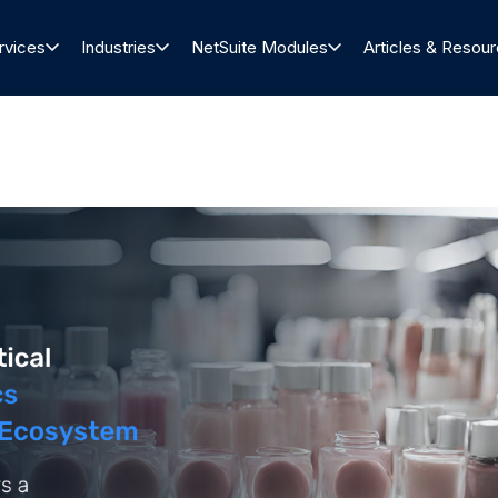
rvices
Industries
NetSuite Modules
Articles & Resou