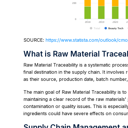
SOURCE:
https://www.statista.com/outlook/cm
What is Raw Material Traceab
Raw Material Traceability is a systematic proces
final destination in the supply chain. It involv
as their source, production date, batch number,
The main goal of Raw Material Traceability is to e
maintaining a clear record of the raw materials'
contamination or quality issues. This is especiall
ingredients could have severe effects on consu
Supply Chain Management and