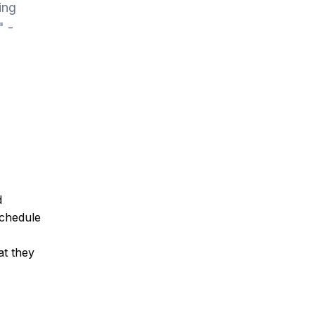
ing
" -
d
schedule
at they