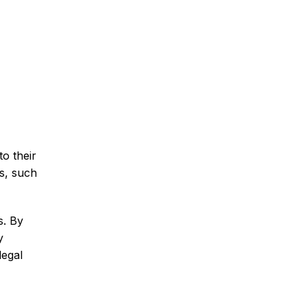
to their
ls, such
s. By
y
legal