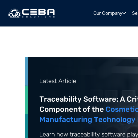
Our Company
Se