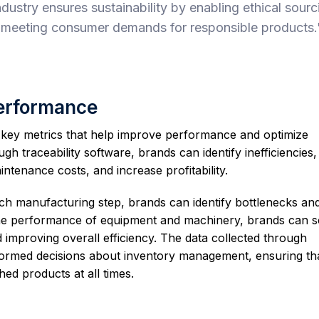
ndustry ensures sustainability by enabling ethical sourc
 meeting consumer demands for responsible products.
Performance
r key metrics that help improve performance and optimize
gh traceability software, brands can identify inefficiencies,
tenance costs, and increase profitability.
each manufacturing step, brands can identify bottlenecks an
the performance of equipment and machinery, brands can 
improving overall efficiency. The data collected through
nformed decisions about inventory management, ensuring th
hed products at all times.