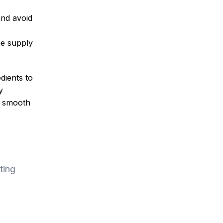
and avoid
he supply
dients to
y
a smooth
ting