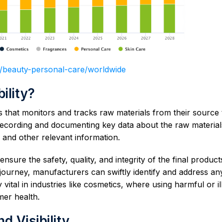
o/beauty-personal-care/worldwide
ility?
s that monitors and tracks raw materials from their source 
es recording and documenting key data about the raw materia
 and other relevant information.
nsure the safety, quality, and integrity of the final product
 journey, manufacturers can swiftly identify and address an
y vital in industries like cosmetics, where using harmful or il
mer health.
 Visibility