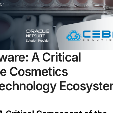
ware: A Critical
he Cosmetics
Technology Ecosyst