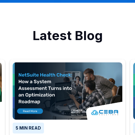
Latest Blog
5 MIN READ