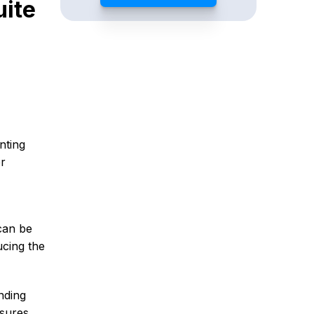
ite
nting
er
can be
ucing the
nding
nsures