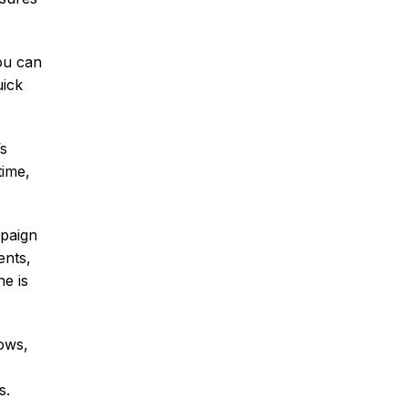
ou can
uick
’s
time,
mpaign
ents,
e is
ows,
s.