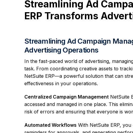
Streamlining Ad Camp
ERP Transforms Advert
Streamlining Ad Campaign Mana
Advertising Operations
In the fast-paced world of advertising, managi
task. From coordinating creative assets to track
NetSuite ERP—a powerful solution that can str
effectiveness in your operations.
Centralized Campaign Management
NetSuite E
accessed and managed in one place. This elimin
risk of errors and ensuring that everyone is wo
Automated Workflows
With NetSuite ERP, you c
reminders for approvals, and generating perfor