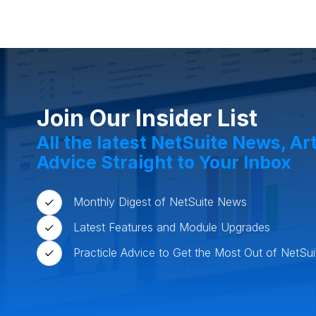
Food and Beverage
Who
Manufacturing
Retail 
Join Our Insider List
All the latest NetSuite News, Ar
Advice Straight to Your Inbox
Monthly Digest of NetSuite News
Latest Features and Module Upgrades
Practicle Advice to Get the Most Out of NetSui