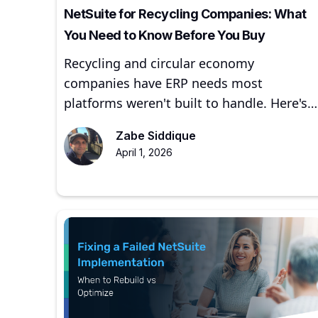
NetSuite for Recycling Companies: What
You Need to Know Before You Buy
Recycling and circular economy
companies have ERP needs most
platforms weren't built to handle. Here's
how NetSuite addresses them — and
Zabe Siddique
where to start.
April 1, 2026