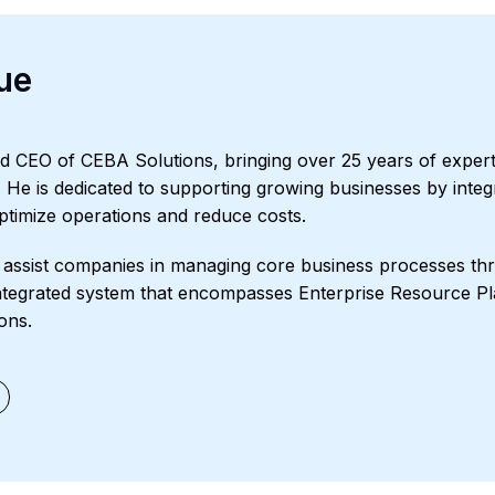
ue
d CEO of CEBA Solutions, bringing over 25 years of expert
s. He is dedicated to supporting growing businesses by integr
optimize operations and reduce costs.
assist companies in managing core business processes thr
ntegrated system that encompasses Enterprise Resource Pl
ons.
ment
Starter Edition
Starter Edition
SaaS
Retail
Recycling
Proje
il and Gas
Not for Profit
Medical Device
HVAC
High Tech
FIna
and Apparel
Ecommerce
CRM
Cosmeceuticals
Advertising an