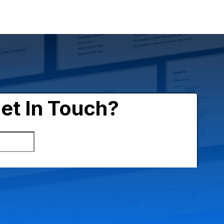
es
Circular Economy