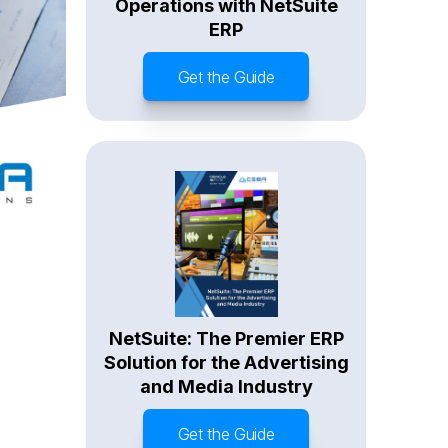
Operations with NetSuite
ERP
Get the Guide
NetSuite: The Premier ERP
Solution for the Advertising
and Media Industry
Get the Guide