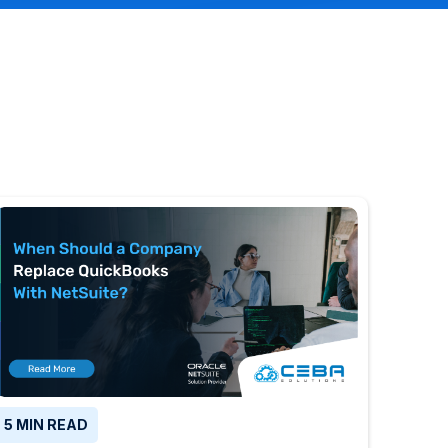
5 MIN READ