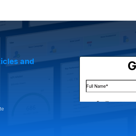
lesale Distribution
Software & Technology
Business Servic
& eCommerce
Small Business
Oilfield Services
ticles and
te