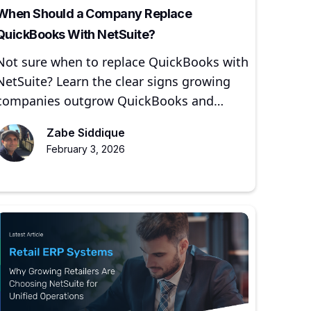
When Should a Company Replace
QuickBooks With NetSuite?
Not sure when to replace QuickBooks with
NetSuite? Learn the clear signs growing
companies outgrow QuickBooks and
when moving to NetSuite makes sense.
Zabe Siddique
February 3, 2026