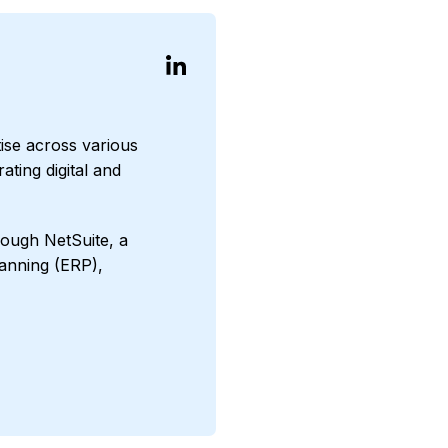
ise across various
ating digital and
ough NetSuite, a
anning (ERP),
ct Manufacturing
ncials First
d Media
Agriculture