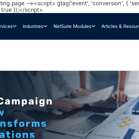
eting page --><script> gtag('event', 'conversion', 
true });</script>‍
rvices
Industries
NetSuite Modules
Articles & Resou