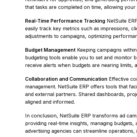
that tasks are completed on time, allowing your 
Real-Time Performance Tracking
NetSuite ERP 
easily track key metrics such as impressions, cl
adjustments to campaigns, optimizing performan
Budget Management
Keeping campaigns within b
budgeting tools enable you to set and monitor b
receive alerts when budgets are nearing limits, 
Collaboration and Communication
Effective co
management. NetSuite ERP offers tools that fac
and external partners. Shared dashboards, proj
aligned and informed.
In conclusion, NetSuite ERP transforms ad cam
providing real-time insights, managing budgets,
advertising agencies can streamline operations, im