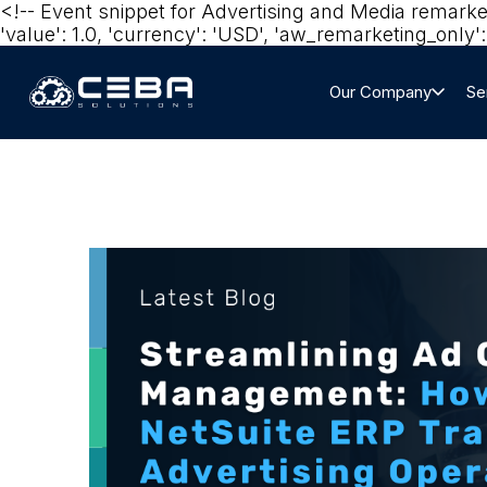
<!-- Event snippet for Advertising and Media remark
'value': 1.0, 'currency': 'USD', 'aw_remarketing_only': 
Our Company
Se