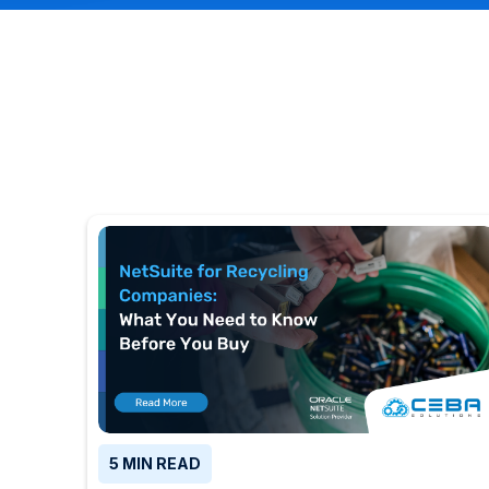
5 MIN READ