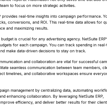
team to focus on more strategic activities.
provides real-time insights into campaign performance. Y
icks, conversions, and ROI. This real-time data allows for q
ce and maximizing results.
udget is crucial for any advertising agency. NetSuite ERP
udgets for each campaign. You can track spending in real-
and make data-driven decisions to stay on track.
mmunication and collaboration are vital for successful ca
ilitate seamless communication between team members, cli
ect timelines, and collaborative workspaces ensure everyon
paign management by centralizing data, automating workfl
 and enhancing collaboration. By leveraging NetSuite ERP,
prove efficiency, and deliver better results for their client