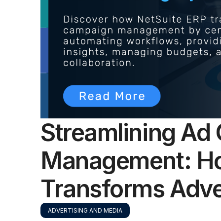
Streamlining Ad
Management: Ho
Transforms Adve
ADVERTISING AND MEDIA