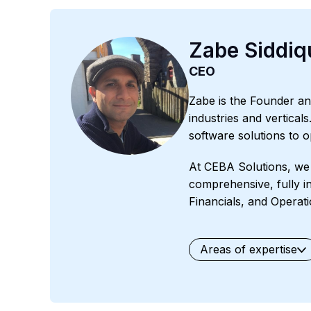
Zabe Siddiq
CEO
Zabe is the Founder an
industries and vertical
software solutions to 
At CEBA Solutions, we 
comprehensive, fully i
Financials, and Operati
Areas of expertise
General
Waste Manage
Professional Services
O
Field Services
Fashion 