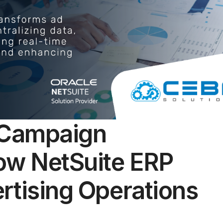
 Campaign
w NetSuite ERP
rtising Operations