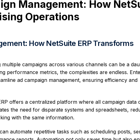
aign Management: How NetSu
ising Operations
gement: How NetSuite ERP Transforms
ng multiple campaigns across various channels can be a dau
ing performance metrics, the complexities are endless. Ent
eamline ad campaign management, ensuring efficiency and
RP offers a centralized platform where all campaign data 
ates the need for disparate systems and spreadsheets, red
rking with the same information.
an automate repetitive tasks such as scheduling posts, se
mance reports. Automation not only saves time but also e