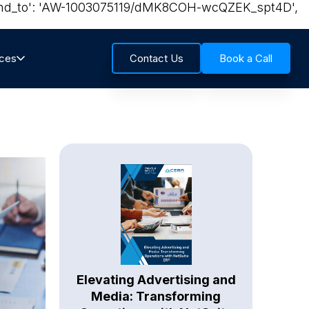
{ 'send_to': 'AW-1003075119/dMK8COH-wcQZEK_spt4D',
rces
Contact Us
Book a Call
Elevating Advertising and
Media: Transforming