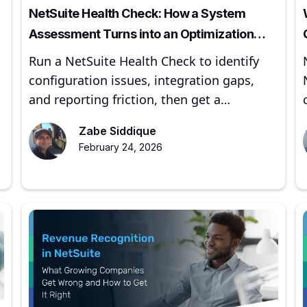
NetSuite Health Check: How a System
Assessment Turns into an Optimization
Roadmap
Run a NetSuite Health Check to identify
configuration issues, integration gaps,
and reporting friction, then get a
prioritized optimization roadmap.
Zabe Siddique
February 24, 2026