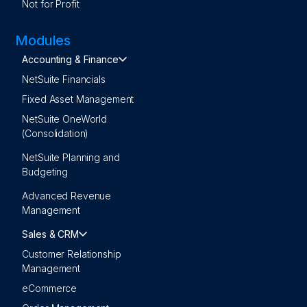
Not for Profit
Modules
Accounting & Finance
NetSuite Financials
Fixed Asset Management
NetSuite OneWorld
(Consolidation)
NetSuite Planning and
Budgeting
Advanced Revenue
Management
Sales & CRM
Customer Relationship
Management
eCommerce