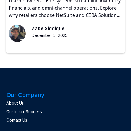
Learn how retail ERP systems streamline inventory,
financials, and omni-channel operations. Explore
why retailers choose NetSuite and CEBA Solutions
for scalable growth.
Zabe Siddique
December 5, 2025
Our Company
About Us
Customer Success
Contact Us