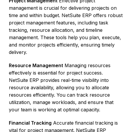
Project Management
Effective project
management is crucial for delivering projects on
time and within budget. NetSuite ERP offers robust
project management features, including task
tracking, resource allocation, and timeline
management. These tools help you plan, execute,
and monitor projects efficiently, ensuring timely
delivery.
Resource Management
Managing resources
effectively is essential for project success.
NetSuite ERP provides real-time visibility into
resource availability, allowing you to allocate
resources efficiently. You can track resource
utilization, manage workloads, and ensure that
your team is working at optimal capacity.
Financial Tracking
Accurate financial tracking is
vital for project management. NetSuite ERP