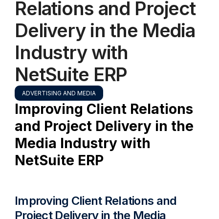
Relations and Project
Delivery in the Media
Industry with
NetSuite ERP
ADVERTISING AND MEDIA
Improving Client Relations
and Project Delivery in the
Media Industry with
NetSuite ERP
Improving Client Relations and
Project Delivery in the Media