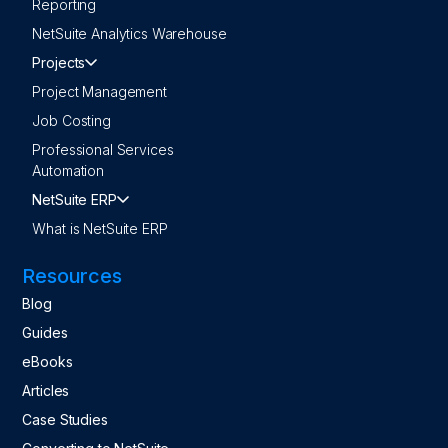
Reporting
NetSuite Analytics Warehouse
Projects
Project Management
Job Costing
Professional Services
Automation
NetSuite ERP
What is NetSuite ERP
Resources
Blog
Guides
eBooks
Articles
Case Studies