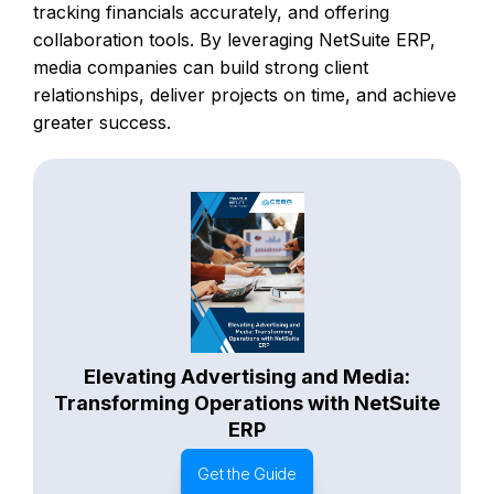
tracking financials accurately, and offering
collaboration tools. By leveraging NetSuite ERP,
media companies can build strong client
relationships, deliver projects on time, and achieve
greater success.
Elevating Advertising and Media:
Transforming Operations with NetSuite
ERP
Get the Guide