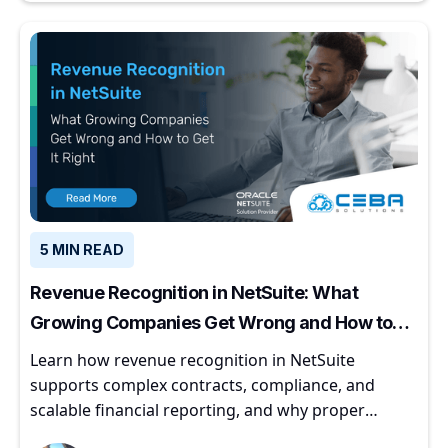
5 MIN READ
Revenue Recognition in NetSuite: What
Growing Companies Get Wrong and How to
Get It Right
Learn how revenue recognition in NetSuite
supports complex contracts, compliance, and
scalable financial reporting, and why proper
implementation matters for growing companies.