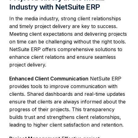
Industry with NetSuite ERP
In the media industry, strong client relationships
and timely project delivery are key to success.
Meeting client expectations and delivering projects
on time can be challenging without the right tools.
NetSuite ERP offers comprehensive solutions to
enhance client relations and ensure seamless
project delivery.
Enhanced Client Communication
NetSuite ERP
provides tools to improve communication with
clients. Shared dashboards and real-time updates
ensure that clients are always informed about the
progress of their projects. This transparency
builds trust and strengthens client relationships,
leading to higher client satisfaction and retention.