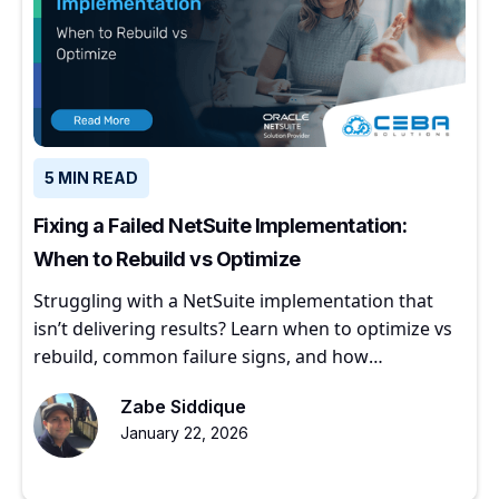
5 MIN READ
Fixing a Failed NetSuite Implementation:
When to Rebuild vs Optimize
Struggling with a NetSuite implementation that
isn’t delivering results? Learn when to optimize vs
rebuild, common failure signs, and how
experienced partners restore ERP value.
Zabe Siddique
January 22, 2026