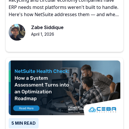
ERP needs most platforms weren't built to handle.
Here's how NetSuite addresses them — and where
to start.
Zabe Siddique
April 1, 2026
5 MIN READ