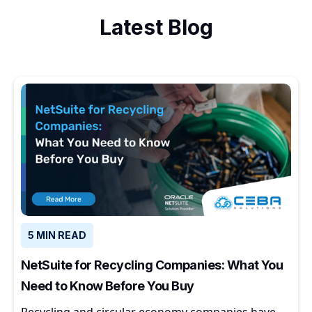
Latest Blog
5 MIN READ
NetSuite for Recycling Companies: What You
Need to Know Before You Buy
Recycling and circular economy companies have