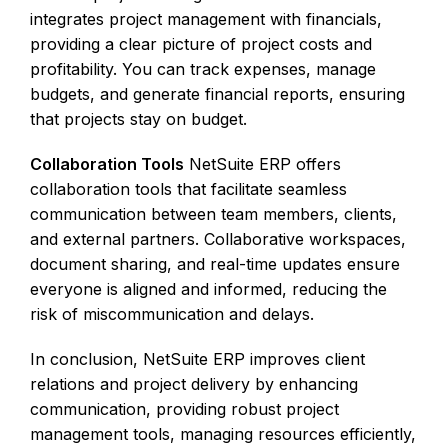
integrates project management with financials,
providing a clear picture of project costs and
profitability. You can track expenses, manage
budgets, and generate financial reports, ensuring
that projects stay on budget.
Collaboration Tools
NetSuite ERP offers
collaboration tools that facilitate seamless
communication between team members, clients,
and external partners. Collaborative workspaces,
document sharing, and real-time updates ensure
everyone is aligned and informed, reducing the
risk of miscommunication and delays.
In conclusion, NetSuite ERP improves client
relations and project delivery by enhancing
communication, providing robust project
management tools, managing resources efficiently,