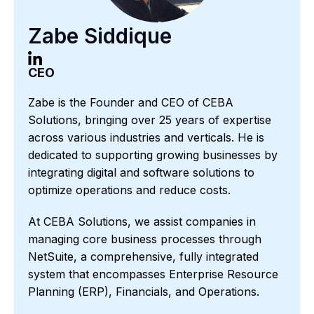
Zabe Siddique
CEO
Zabe is the Founder and CEO of CEBA
Solutions, bringing over 25 years of expertise
across various industries and verticals. He is
dedicated to supporting growing businesses by
integrating digital and software solutions to
optimize operations and reduce costs.
At CEBA Solutions, we assist companies in
managing core business processes through
NetSuite, a comprehensive, fully integrated
system that encompasses Enterprise Resource
Planning (ERP), Financials, and Operations.