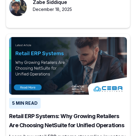
Zabe Siddique
December 18, 2025
5 MIN READ
Retail ERP Systems: Why Growing Retailers
Are Choosing NetSuite for Unified Operations