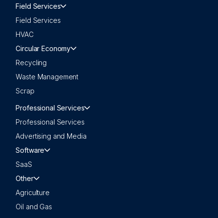
Field Services
Field Services
HVAC
Circular Economy
Recycling
Waste Management
Scrap
Professional Services
Professional Services
Advertising and Media
Software
SaaS
Other
Agriculture
Oil and Gas