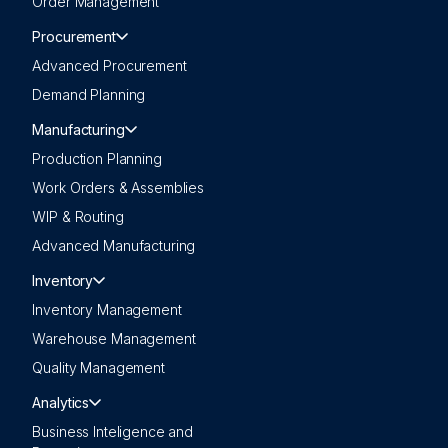
Order Management
Procurement
Advanced Procurement
Demand Planning
Manufacturing
Production Planning
Work Orders & Assemblies
WIP & Routing
Advanced Manufacturing
Inventory
Inventory Management
Warehouse Management
Quality Management
Analytics
Business Inteligence and