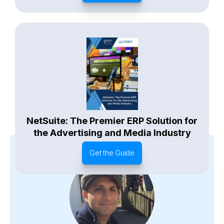
NetSuite: The Premier ERP Solution for
the Advertising and Media Industry
Get the Guide