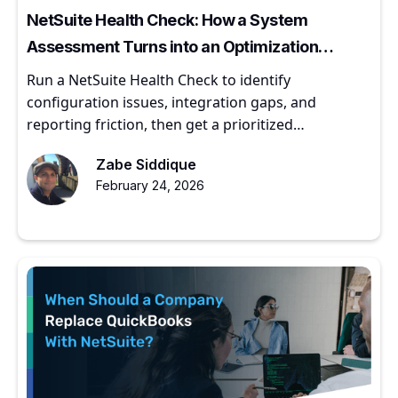
NetSuite Health Check: How a System
Assessment Turns into an Optimization
Roadmap
Run a NetSuite Health Check to identify
configuration issues, integration gaps, and
reporting friction, then get a prioritized
optimization roadmap.
Zabe Siddique
February 24, 2026