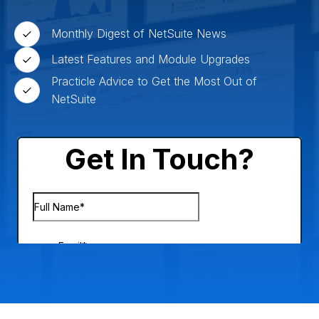
Monthly Digest of NetSuite News
Latest Features and Module Upgrades
Practicle Advice to Get the Most Out of
NetSuite