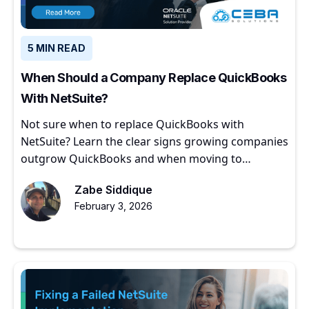
5 MIN READ
When Should a Company Replace QuickBooks
With NetSuite?
Not sure when to replace QuickBooks with
NetSuite? Learn the clear signs growing companies
outgrow QuickBooks and when moving to
NetSuite makes sense.
Zabe Siddique
February 3, 2026