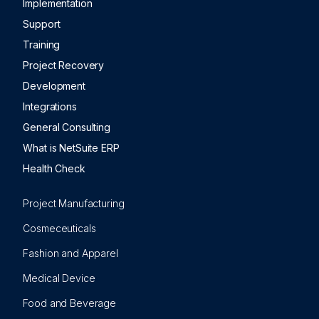
Implementation
Support
Training
Project Recovery
Development
Integrations
General Consulting
What is NetSuite ERP
Health Check
Project Manufacturing
Cosmeceuticals
Fashion and Apparel
Medical Device
Food and Beverage