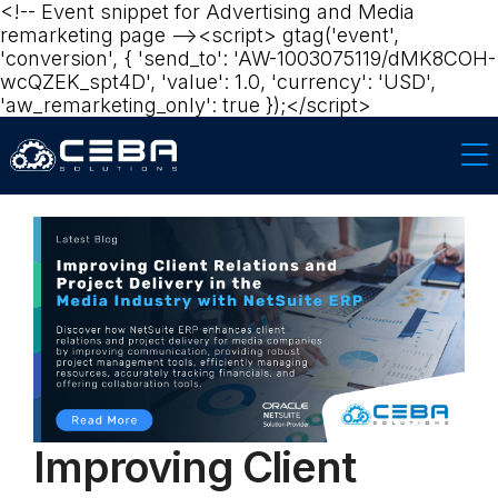
<!-- Event snippet for Advertising and Media
remarketing page --><script> gtag('event',
'conversion', { 'send_to': 'AW-1003075119/dMK8COH-
wcQZEK_spt4D', 'value': 1.0, 'currency': 'USD',
'aw_remarketing_only': true });</script>‍
Improving Client