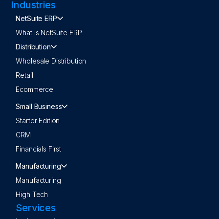
Industries
NetSuite ERP
What is NetSuite ERP
Distribution
Wholesale Distribution
Retail
Ecommerce
Small Business
Starter Edition
CRM
Financials First
Manufacturing
Manufacturing
High Tech
Services