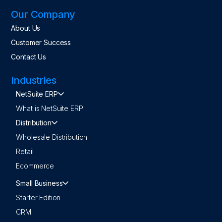
Our Company
About Us
Customer Success
Contact Us
Industries
NetSuite ERP
What is NetSuite ERP
Distribution
Wholesale Distribution
Retail
Ecommerce
Small Business
Starter Edition
CRM