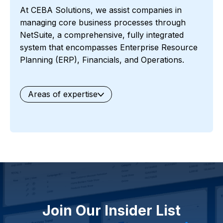
At CEBA Solutions, we assist companies in
managing core business processes through
NetSuite, a comprehensive, fully integrated
system that encompasses Enterprise Resource
Planning (ERP), Financials, and Operations.
Areas of expertise
General
Waste Management
Starter Edition
Starter Edition
SaaS
Retail
Recycling
Project Manufacturing
Professional Services
Oil and Gas
Not for Profit
Medical Device
HVAC
High Tech
FInancials First
Field Services
Fashion and Apparel
Ecommerce
CRM
Cosmeceuticals
Advertising and Media
Agriculture
Food and Beverage
Wholesale Distribution
Software & Technology
Join Our Insider List
Business Services
Circular Economy
Manufacturing
Retail & eCommerce