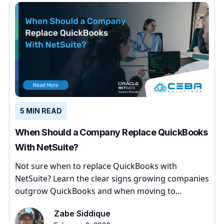
5 MIN READ
When Should a Company Replace QuickBooks
With NetSuite?
Not sure when to replace QuickBooks with
NetSuite? Learn the clear signs growing companies
outgrow QuickBooks and when moving to
NetSuite makes sense.
Zabe Siddique