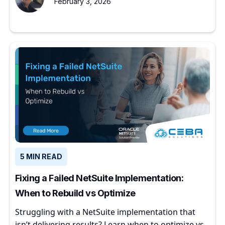
February 3, 2026
5 MIN READ
Fixing a Failed NetSuite Implementation:
When to Rebuild vs Optimize
Struggling with a NetSuite implementation that
isn’t delivering results? Learn when to optimize vs