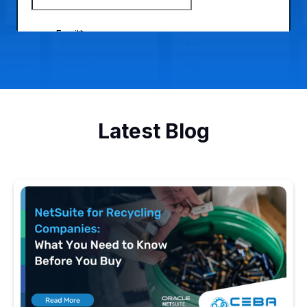
Latest Blog