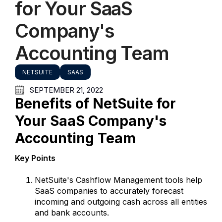
for Your SaaS
Company's
Accounting Team
NETSUITE
SAAS
SEPTEMBER 21, 2022
Benefits of NetSuite for
Your SaaS Company's
Accounting Team
Key Points
NetSuite's Cashflow Management tools help
SaaS companies to accurately forecast
incoming and outgoing cash across all entities
and bank accounts.