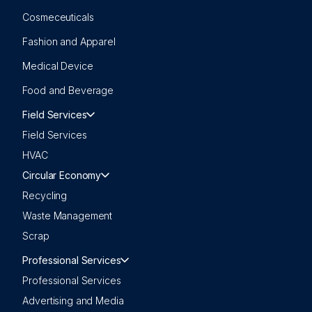
Cosmeceuticals
Fashion and Apparel
Medical Device
Food and Beverage
Field Services
Field Services
HVAC
Circular Economy
Recycling
Waste Management
Scrap
Professional Services
Professional Services
Advertising and Media