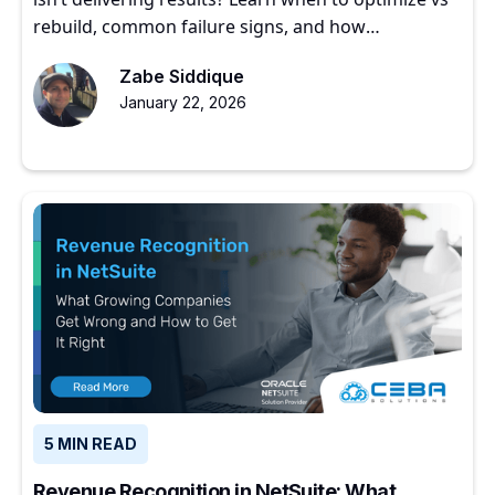
rebuild, common failure signs, and how
experienced partners restore ERP value.
Zabe Siddique
January 22, 2026
5 MIN READ
Revenue Recognition in NetSuite: What