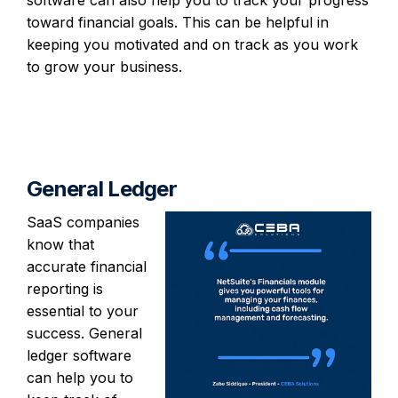
toward financial goals. This can be helpful in
keeping you motivated and on track as you work
to grow your business.
General Ledger
SaaS companies
know that
accurate financial
reporting is
essential to your
success. General
ledger software
can help you to