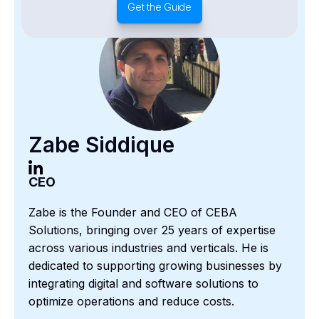
Get the Guide
Zabe Siddique
CEO
Zabe is the Founder and CEO of CEBA
Solutions, bringing over 25 years of expertise
across various industries and verticals. He is
dedicated to supporting growing businesses by
integrating digital and software solutions to
optimize operations and reduce costs.