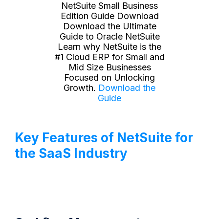
NetSuite Small Business
Edition Guide Download
Download the Ultimate
Guide to Oracle NetSuite
Learn why NetSuite is the
#1 Cloud ERP for Small and
Mid Size Businesses
Focused on Unlocking
Growth.
Download the
Guide
Key Features of NetSuite for
the SaaS Industry