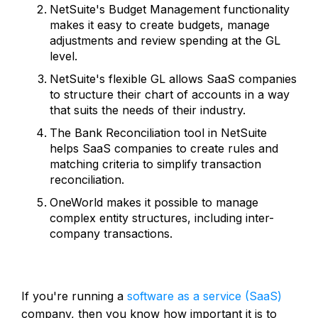
NetSuite's Budget Management functionality
makes it easy to create budgets, manage
adjustments and review spending at the GL
level.
NetSuite's flexible GL allows SaaS companies
to structure their chart of accounts in a way
that suits the needs of their industry.
The Bank Reconciliation tool in NetSuite
helps SaaS companies to create rules and
matching criteria to simplify transaction
reconciliation.
OneWorld makes it possible to manage
complex entity structures, including inter-
company transactions.
If you're running a
software as a service (SaaS)
company, then you know how important it is to