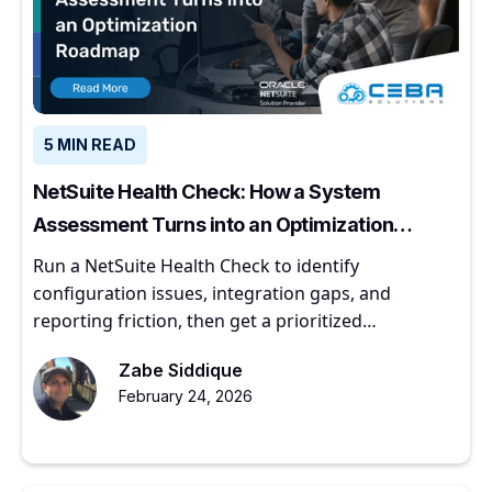
5 MIN READ
NetSuite Health Check: How a System
Assessment Turns into an Optimization
Roadmap
Run a NetSuite Health Check to identify
configuration issues, integration gaps, and
reporting friction, then get a prioritized
optimization roadmap.
Zabe Siddique
February 24, 2026