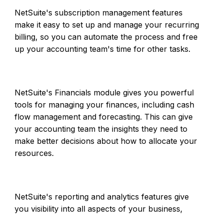
NetSuite's subscription management features
make it easy to set up and manage your recurring
billing, so you can automate the process and free
up your accounting team's time for other tasks.
NetSuite's Financials module gives you powerful
tools for managing your finances, including cash
flow management and forecasting. This can give
your accounting team the insights they need to
make better decisions about how to allocate your
resources.
NetSuite's reporting and analytics features give
you visibility into all aspects of your business,