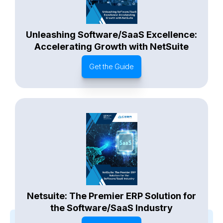
Unleashing Software/SaaS Excellence:
Accelerating Growth with NetSuite
Get the Guide
Netsuite: The Premier ERP Solution for
the Software/SaaS Industry