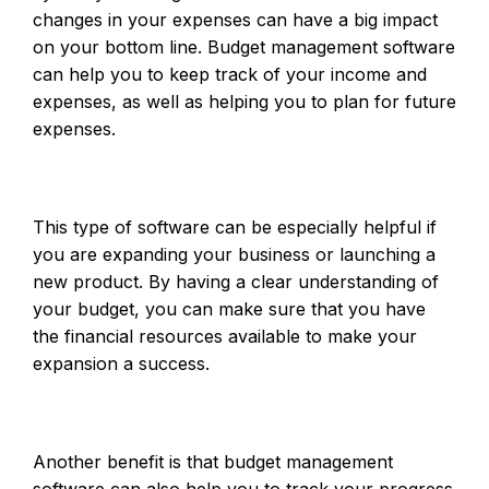
changes in your expenses can have a big impact
on your bottom line. Budget management software
can help you to keep track of your income and
expenses, as well as helping you to plan for future
expenses.
This type of software can be especially helpful if
you are expanding your business or launching a
new product. By having a clear understanding of
your budget, you can make sure that you have
the financial resources available to make your
expansion a success.
Another benefit is that budget management
software can also help you to track your progress