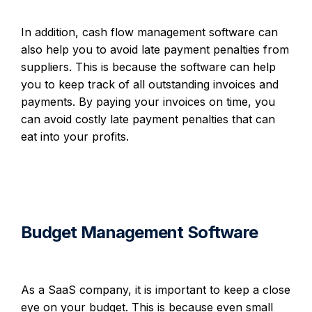
In addition, cash flow management software can
also help you to avoid late payment penalties from
suppliers. This is because the software can help
you to keep track of all outstanding invoices and
payments. By paying your invoices on time, you
can avoid costly late payment penalties that can
eat into your profits.
Budget Management Software
As a SaaS company, it is important to keep a close
eye on your budget. This is because even small