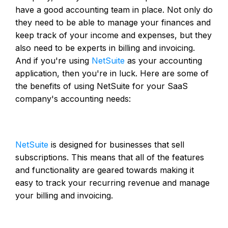
have a good accounting team in place. Not only do
they need to be able to manage your finances and
keep track of your income and expenses, but they
also need to be experts in billing and invoicing.
And if you're using
NetSuite
as your accounting
application, then you're in luck. Here are some of
the benefits of using NetSuite for your SaaS
company's accounting needs:
NetSuite
is designed for businesses that sell
subscriptions. This means that all of the features
and functionality are geared towards making it
easy to track your recurring revenue and manage
your billing and invoicing.