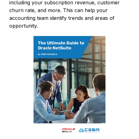
including your subscription revenue, customer
churn rate, and more. This can help your
accounting team identify trends and areas of
opportunity.