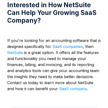
Interested in How NetSuite
Can Help Your Growing SaaS
Company?
If you're looking for an accounting software that is
designed specifically for
SaaS companies
, then
NetSuite
is a great option. It offers all the features
and functionality you need to manage your
finances, billing, and invoicing, and its reporting
and analytics tools can give your accounting team
the insights they need to make better decisions.
Contact us today to learn more about NetSuite
and how it can benefit your
SaaS company
.