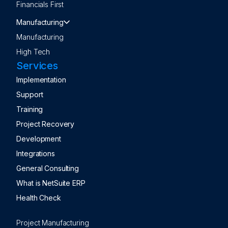
Financials First
Manufacturing
Manufacturing
High Tech
Services
Implementation
Support
Training
Project Recovery
Development
Integrations
General Consulting
What is NetSuite ERP
Health Check
Project Manufacturing