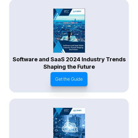
Software and SaaS 2024 Industry Trends
Shaping the Future
Get the Guide