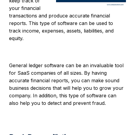
keep track of
your financial
transactions and produce accurate financial
reports. This type of software can be used to
track income, expenses, assets, liabilities, and
equity.
General ledger software can be an invaluable tool
for SaaS companies of all sizes. By having
accurate financial reports, you can make sound
business decisions that will help you to grow your
company. In addition, this type of software can
also help you to detect and prevent fraud.