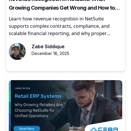
Growing Companies Get Wrong and How to
Get It Right
Learn how revenue recognition in NetSuite
supports complex contracts, compliance, and
scalable financial reporting, and why proper
implementation matters for growing companies.
Zabe Siddique
December 18, 2025