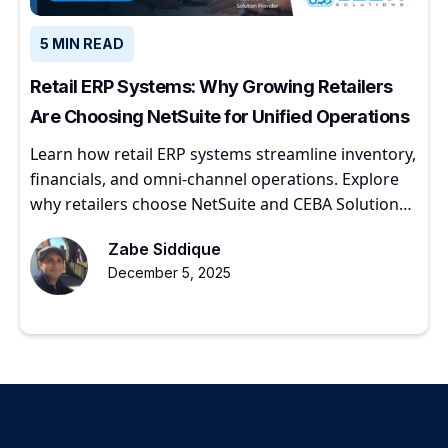
5 MIN READ
Retail ERP Systems: Why Growing Retailers
Are Choosing NetSuite for Unified Operations
Learn how retail ERP systems streamline inventory,
financials, and omni-channel operations. Explore
why retailers choose NetSuite and CEBA Solutions
for scalable growth.
Zabe Siddique
December 5, 2025