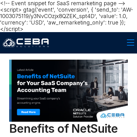
<!-- Event snippet for SaaS remarketing page -->
<script> gtag('event', 'conversion', { 'send_to': 'AW-
1003075119/y3NvCOzjx8QZEK_spt4D', 'value': 1.0,
'currency': 'USD', 'aw_remarketing_only': true });
</script>‍‍
Benefits of NetSuite