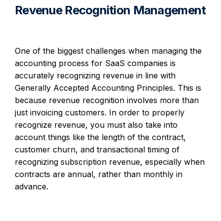
Revenue Recognition Management
One of the biggest challenges when managing the
accounting process for SaaS companies is
accurately recognizing revenue in line with
Generally Accepted Accounting Principles. This is
because revenue recognition involves more than
just invoicing customers. In order to properly
recognize revenue, you must also take into
account things like the length of the contract,
customer churn, and transactional timing of
recognizing subscription revenue, especially when
contracts are annual, rather than monthly in
advance.