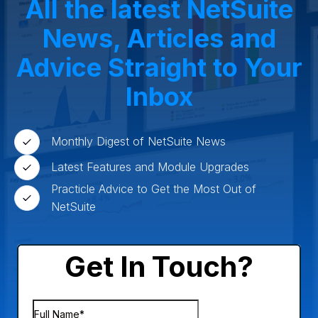
All the latest NetSuite
Small Business
Oilfield Services
News, Articles and
Advice Straight to Your
Inbox
Monthly Digest of NetSuite News
Latest Features and Module Upgrades
Practicle Advice to Get the Most Out of
NetSuite