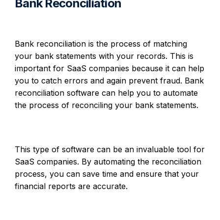
Bank Reconciliation
Bank reconciliation is the process of matching
your bank statements with your records. This is
important for SaaS companies because it can help
you to catch errors and again prevent fraud. Bank
reconciliation software can help you to automate
the process of reconciling your bank statements.
This type of software can be an invaluable tool for
SaaS companies. By automating the reconciliation
process, you can save time and ensure that your
financial reports are accurate.