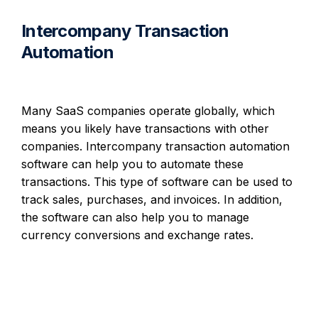
Intercompany Transaction
Automation
Many SaaS companies operate globally, which
means you likely have transactions with other
companies. Intercompany transaction automation
software can help you to automate these
transactions. This type of software can be used to
track sales, purchases, and invoices. In addition,
the software can also help you to manage
currency conversions and exchange rates.