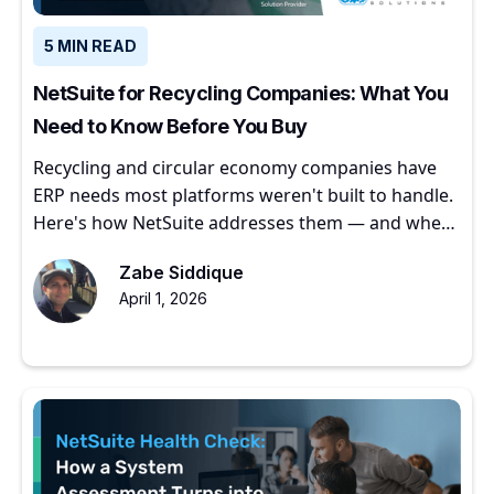
5 MIN READ
NetSuite for Recycling Companies: What You
Need to Know Before You Buy
Recycling and circular economy companies have
ERP needs most platforms weren't built to handle.
Here's how NetSuite addresses them — and where
to start.
Zabe Siddique
April 1, 2026