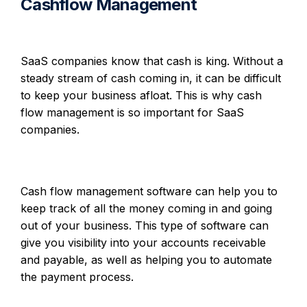
Cashflow Management
SaaS companies know that cash is king. Without a
steady stream of cash coming in, it can be difficult
to keep your business afloat. This is why cash
flow management is so important for SaaS
companies.
Cash flow management software can help you to
keep track of all the money coming in and going
out of your business. This type of software can
give you visibility into your accounts receivable
and payable, as well as helping you to automate
the payment process.