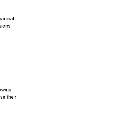
nancial
sions
lowing
se their