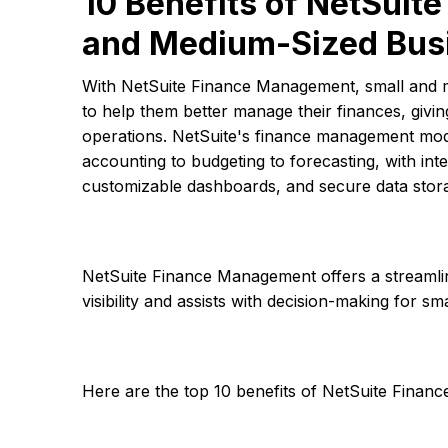
10 Benefits of NetSuit
and Medium-Sized Bus
With NetSuite Finance Management, small and 
to help them better manage their finances, givin
operations. NetSuite's finance management modu
accounting to budgeting to forecasting, with int
customizable dashboards, and secure data stor
NetSuite Finance Management offers a streamli
visibility and assists with decision-making for 
Here are the top 10 benefits of NetSuite Fina