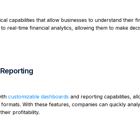
cal capabilities that allow businesses to understand their fi
to real-time financial analytics, allowing them to make deci
Reporting
with
customizable dashboards
and reporting capabilities, al
us formats. With these features, companies can quickly analy
eir profitability.