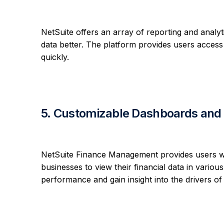
NetSuite offers an array of reporting and analyti
data better. The platform provides users access 
quickly.
5. Customizable Dashboards and 
NetSuite Finance Management provides users 
businesses to view their financial data in vario
performance and gain insight into the drivers of th