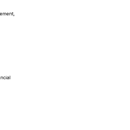
gement,
ncial