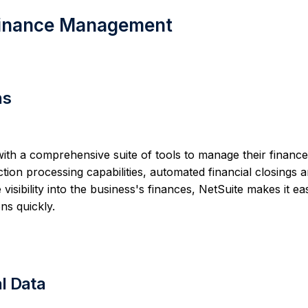
 Finance Management
ns
h a comprehensive suite of tools to manage their financ
ction processing capabilities, automated financial closings 
visibility into the business's finances, NetSuite makes it eas
ns quickly.
al Data