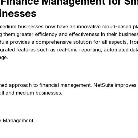
e Finance Management for Sm
inesses
medium businesses now have an innovative cloud-based pl
g them greater efficiency and effectiveness in their busines
le provides a comprehensive solution for all aspects, fr
egrated features such as real-time reporting, automated dat
age.
ned approach to financial management. NetSuite improves f
small and medium businesses.
nce Management