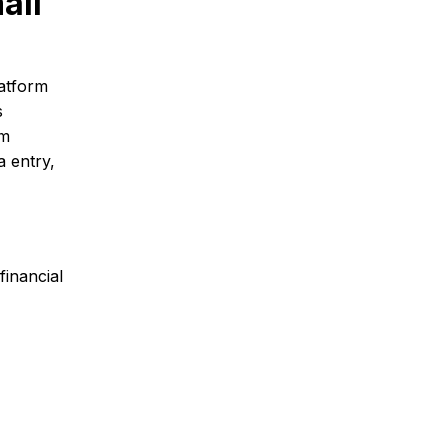
all
atform
s
om
a entry,
inancial