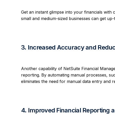
Get an instant glimpse into your financials with
small and medium-sized businesses can get up-to-
3. Increased Accuracy and Reduc
Another capability of NetSuite Financial Manage 
reporting. By automating manual processes, such
eliminates the need for manual data entry and re
4. Improved Financial Reporting 