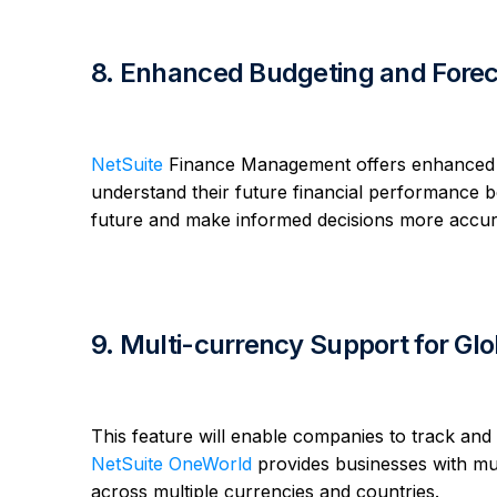
8. Enhanced Budgeting and Foreca
NetSuite
Finance Management offers enhanced bud
understand their future financial performance b
future and make informed decisions more accur
9. Multi-currency Support for Gl
This feature will enable companies to track and 
NetSuite OneWorld
provides businesses with mul
across multiple currencies and countries.