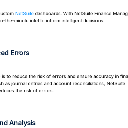
 custom
NetSuite
dashboards. With NetSuite Finance Mana
the-minute intel to inform intelligent decisions.
ed Errors
is to reduce the risk of errors and ensure accuracy in fina
 as journal entries and account reconciliations, NetSuite
duces the risk of errors.
and Analysis