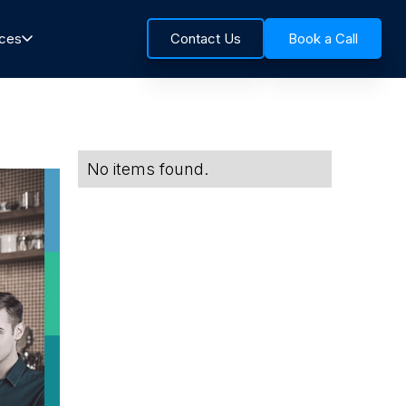
rces
Contact Us
Book a Call
No items found.