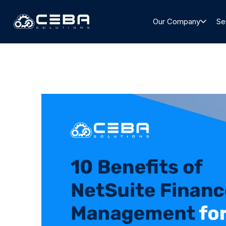
Our Company
Se