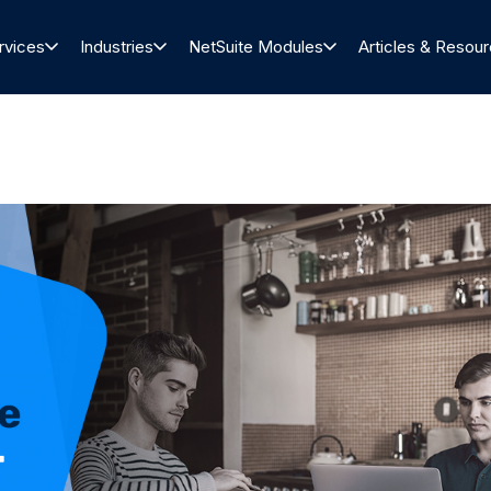
rvices
Industries
NetSuite Modules
Articles & Resou