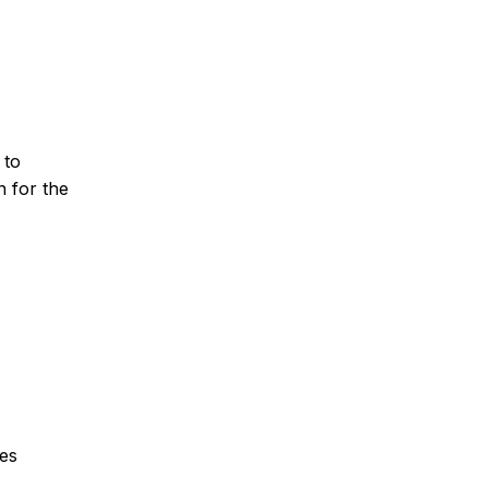
 to
n for the
ces