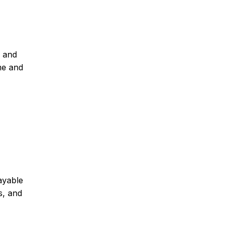
s and
me and
ayable
s, and