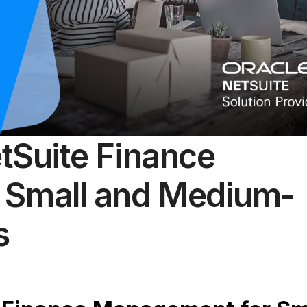
etSuite Finance
 Small and Medium-
s