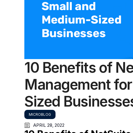
10 Benefits of N
Management for
Sized Businesse
MICROBLOG
APRIL 28, 2022