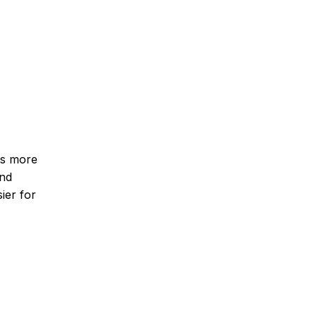
es more
and
ier for