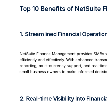
Top 10 Benefits of NetSuite
1. Streamlined Financial Operatio
NetSuite Finance Management provides SMBs wit
efficiently and effectively. With enhanced transa
reporting, multi-currency support, and real-time 
small business owners to make informed decisio
2. Real-time Visibility into Financi