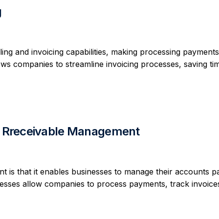
g
ling and invoicing capabilities, making processing payment
llows companies to streamline invoicing processes, saving ti
nd Rreceivable Management
 is that it enables businesses to manage their accounts p
cesses allow companies to process payments, track invoice