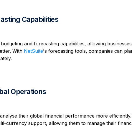
sting Capabilities
geting and forecasting capabilities, allowing businesses
etter. With
NetSuite
's forecasting tools, companies can pla
ately.
obal Operations
analyse their global financial performance more efficiently.
ti-currency support, allowing them to manage their finan