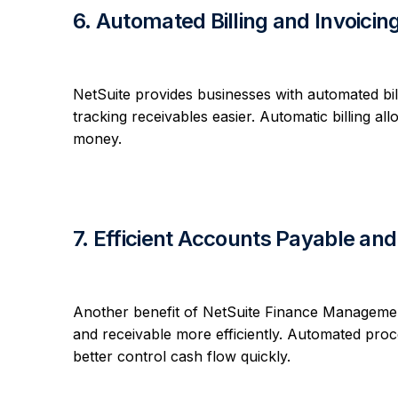
6. Automated Billing and Invoicin
NetSuite provides businesses with automated bil
tracking receivables easier. Automatic billing a
money.
7. Efficient Accounts Payable a
Another benefit of NetSuite Finance Management
and receivable more efficiently. Automated pro
better control cash flow quickly.