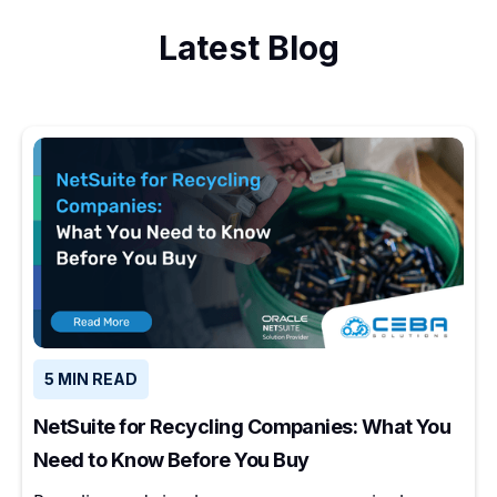
Latest Blog
5 MIN READ
NetSuite for Recycling Companies: What You
Need to Know Before You Buy