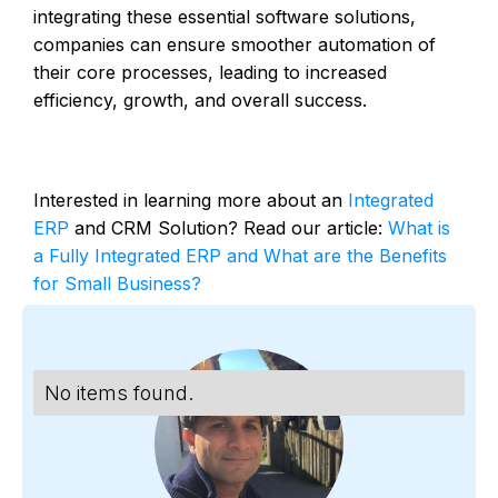
integrating these essential software solutions,
companies can ensure smoother automation of
their core processes, leading to increased
efficiency, growth, and overall success.
Interested in learning more about an
Integrated
ERP
and CRM Solution? Read our article:
What is
a Fully Integrated ERP and What are the Benefits
for Small Business?
No items found.