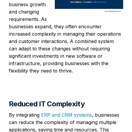
business growth
and changing
requirements. As
businesses expand, they often encounter
increased complexity in managing their operations
and customer interactions. A combined system
can adapt to these changes without requiring
significant investments in new software or
infrastructure, providing businesses with the
flexibility they need to thrive.
Reduced IT Complexity
By integrating
ERP and CRM systems
, businesses
can reduce the complexity of managing multiple
applications, saving time and resources. This