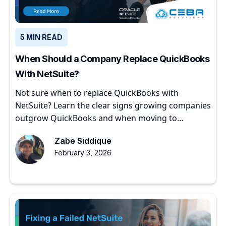
5 MIN READ
When Should a Company Replace QuickBooks
With NetSuite?
Not sure when to replace QuickBooks with
NetSuite? Learn the clear signs growing companies
outgrow QuickBooks and when moving to
NetSuite makes sense.
Zabe Siddique
February 3, 2026