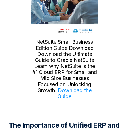
NetSuite Small Business
Edition Guide Download
Download the Ultimate
Guide to Oracle NetSuite
Learn why NetSuite is the
#1 Cloud ERP for Small and
Mid Size Businesses
Focused on Unlocking
Growth.
Download the
Guide
The Importance of Unified ERP and