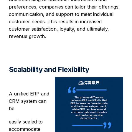
preferences, companies can tailor their offerings,
communication, and support to meet individual
customer needs. This results in increased
customer satisfaction, loyalty, and ultimately,
revenue growth.
Scalability and Flexibility
A unified ERP and
CRM system can
be
easily scaled to
accommodate