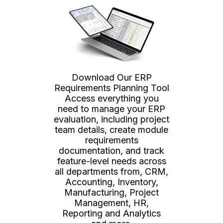
Download Our ERP
Requirements Planning Tool
Access everything you
need to manage your ERP
evaluation, including project
team details, create module
requirements
documentation, and track
feature-level needs across
all departments from, CRM,
Accounting, Inventory,
Manufacturing, Project
Management, HR,
Reporting and Analytics