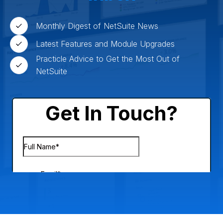
Monthly Digest of NetSuite News
Latest Features and Module Upgrades
Practicle Advice to Get the Most Out of
NetSuite