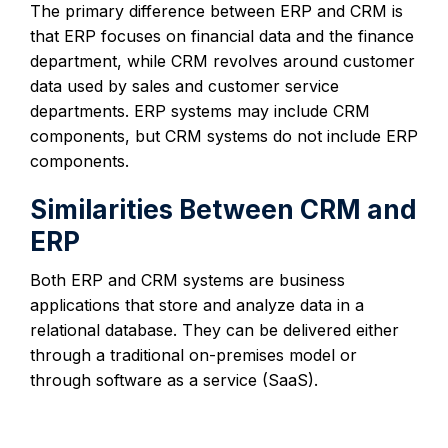
The primary difference between ERP and CRM is
that ERP focuses on financial data and the finance
department, while CRM revolves around customer
data used by sales and customer service
departments. ERP systems may include CRM
components, but CRM systems do not include ERP
components.
Similarities Between CRM and
ERP
Both ERP and CRM systems are business
applications that store and analyze data in a
relational database. They can be delivered either
through a traditional on-premises model or
through software as a service (SaaS).