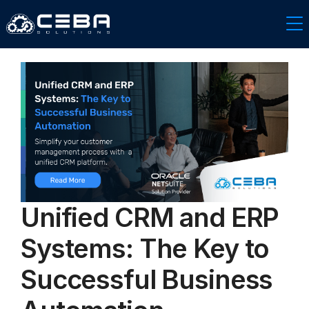
Unified CRM and ERP
Systems: The Key to
Successful Business