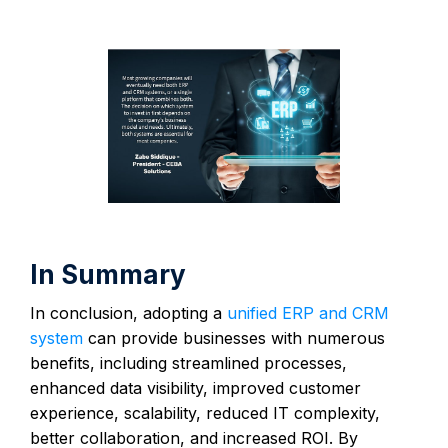
In Summary
In conclusion, adopting a
unified ERP and CRM
system
can provide businesses with numerous
benefits, including streamlined processes,
enhanced data visibility, improved customer
experience, scalability, reduced IT complexity,
better collaboration, and increased ROI. By