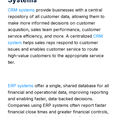
CRM systems
provide businesses with a central
repository of all customer data, allowing them to
make more informed decisions on customer
acquisition, sales team performance, customer
service efficiency, and more. A centralized
CRM
system
helps sales reps respond to customer
issues and enables customer service to route
high-value customers to the appropriate service
tier.
ERP systems
offer a single, shared database for all
financial and operational data, improving reporting
and enabling faster, data-backed decisions.
Companies using ERP systems often report faster
financial close times and greater financial controls,