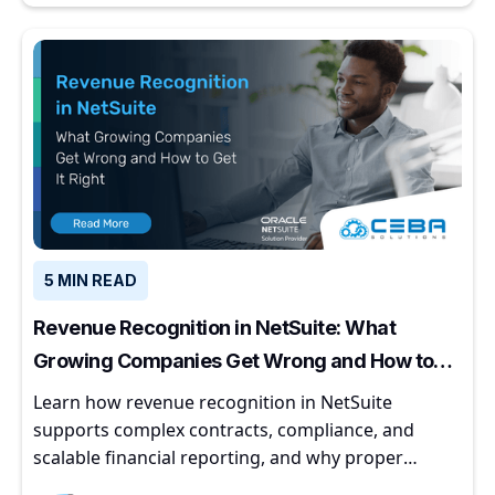
5 MIN READ
Revenue Recognition in NetSuite: What
Growing Companies Get Wrong and How to
Get It Right
Learn how revenue recognition in NetSuite
supports complex contracts, compliance, and
scalable financial reporting, and why proper
implementation matters for growing companies.