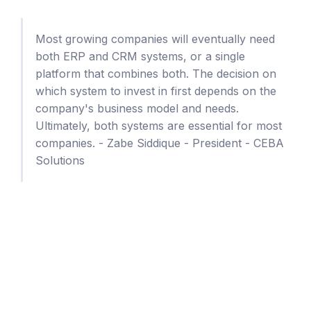
Most growing companies will eventually need
both ERP and CRM systems, or a single
platform that combines both. The decision on
which system to invest in first depends on the
company's business model and needs.
Ultimately, both systems are essential for most
companies. - Zabe Siddique - President - CEBA
Solutions