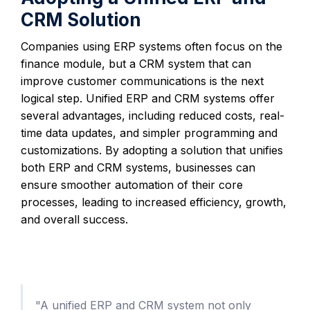
CRM Solution
Companies using ERP systems often focus on the
finance module, but a CRM system that can
improve customer communications is the next
logical step. Unified ERP and CRM systems offer
several advantages, including reduced costs, real-
time data updates, and simpler programming and
customizations. By adopting a solution that unifies
both ERP and CRM systems, businesses can
ensure smoother automation of their core
processes, leading to increased efficiency, growth,
and overall success.
"A unified ERP and CRM system not only