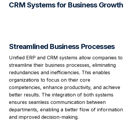
CRM Systems for Business Growth
Streamlined Business Processes
Unified ERP and CRM systems allow companies to
streamline their business processes, eliminating
redundancies and inefficiencies. This enables
organizations to focus on their core
competencies, enhance productivity, and achieve
better results. The integration of both systems
ensures seamless communication between
departments, enabling a better flow of information
and improved decision-making.