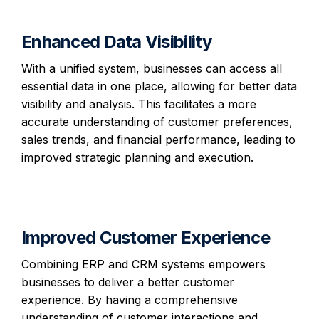
Enhanced Data Visibility
With a unified system, businesses can access all
essential data in one place, allowing for better data
visibility and analysis. This facilitates a more
accurate understanding of customer preferences,
sales trends, and financial performance, leading to
improved strategic planning and execution.
Improved Customer Experience
Combining ERP and CRM systems empowers
businesses to deliver a better customer
experience. By having a comprehensive
understanding of customer interactions and