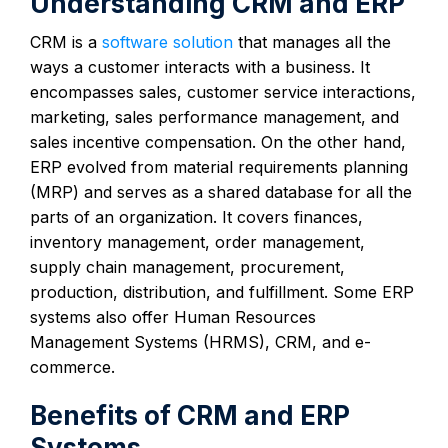
Understanding CRM and ERP
CRM is a
software solution
that manages all the
ways a customer interacts with a business. It
encompasses sales, customer service interactions,
marketing, sales performance management, and
sales incentive compensation. On the other hand,
ERP evolved from material requirements planning
(MRP) and serves as a shared database for all the
parts of an organization. It covers finances,
inventory management, order management,
supply chain management, procurement,
production, distribution, and fulfillment. Some ERP
systems also offer Human Resources
Management Systems (HRMS), CRM, and e-
commerce.
Benefits of CRM and ERP
Systems