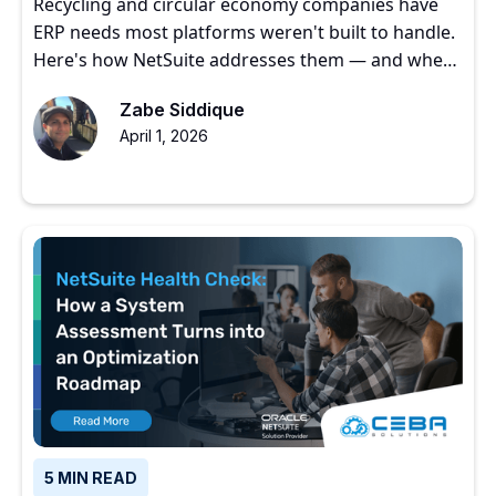
Recycling and circular economy companies have
ERP needs most platforms weren't built to handle.
Here's how NetSuite addresses them — and where
to start.
Zabe Siddique
April 1, 2026
5 MIN READ