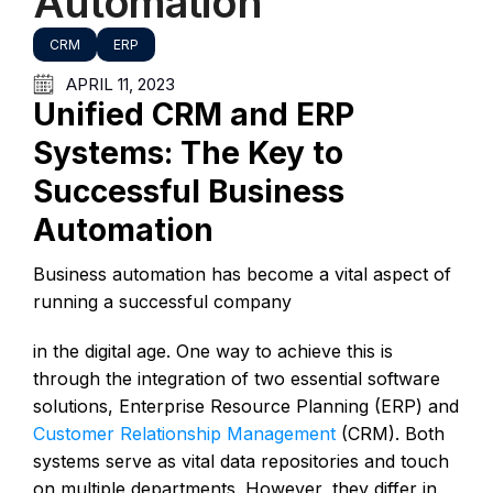
Automation
CRM
ERP
APRIL 11, 2023
Unified CRM and ERP
Systems: The Key to
Successful Business
Automation
Business automation has become a vital aspect of
running a successful company
in the digital age. One way to achieve this is
through the integration of two essential software
solutions, Enterprise Resource Planning (ERP) and
Customer Relationship Management
(CRM). Both
systems serve as vital data repositories and touch
on multiple departments. However, they differ in