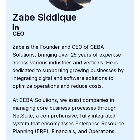
Zabe Siddique
CEO
Zabe is the Founder and CEO of CEBA
Solutions, bringing over 25 years of expertise
across various industries and verticals. He is
dedicated to supporting growing businesses by
integrating digital and software solutions to
optimize operations and reduce costs.
At CEBA Solutions, we assist companies in
managing core business processes through
NetSuite, a comprehensive, fully integrated
system that encompasses Enterprise Resource
Planning (ERP), Financials, and Operations.