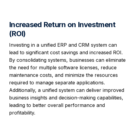
Increased Return on Investment
(ROI)
Investing in a unified ERP and CRM system can
lead to significant cost savings and increased ROI.
By consolidating systems, businesses can eliminate
the need for multiple software licenses, reduce
maintenance costs, and minimize the resources
required to manage separate applications.
Additionally, a unified system can deliver improved
business insights and decision-making capabilities,
leading to better overall performance and
profitability.