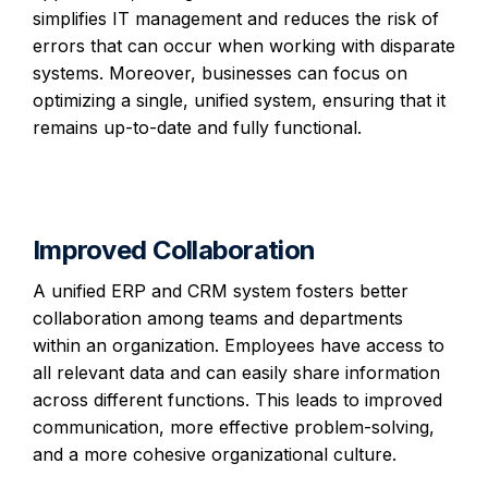
simplifies IT management and reduces the risk of
errors that can occur when working with disparate
systems. Moreover, businesses can focus on
optimizing a single, unified system, ensuring that it
remains up-to-date and fully functional.
Improved Collaboration
A unified ERP and CRM system fosters better
collaboration among teams and departments
within an organization. Employees have access to
all relevant data and can easily share information
across different functions. This leads to improved
communication, more effective problem-solving,
and a more cohesive organizational culture.