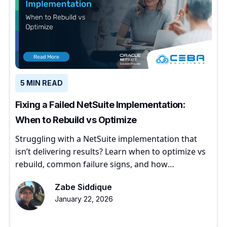
5 MIN READ
Fixing a Failed NetSuite Implementation:
When to Rebuild vs Optimize
Struggling with a NetSuite implementation that
isn’t delivering results? Learn when to optimize vs
rebuild, common failure signs, and how
experienced partners restore ERP value.
Zabe Siddique
January 22, 2026