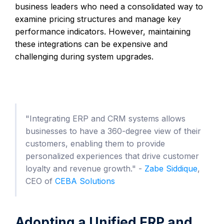
business leaders who need a consolidated way to
examine pricing structures and manage key
performance indicators. However, maintaining
these integrations can be expensive and
challenging during system upgrades.
"Integrating ERP and CRM systems allows
businesses to have a 360-degree view of their
customers, enabling them to provide
personalized experiences that drive customer
loyalty and revenue growth." -
Zabe Siddique
,
CEO of
CEBA Solutions
Adopting a Unified ERP and