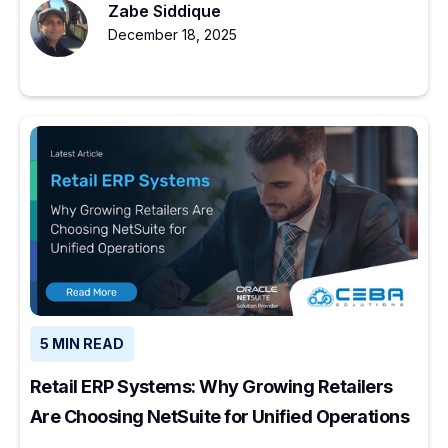
Zabe Siddique
December 18, 2025
5 MIN READ
Retail ERP Systems: Why Growing Retailers
Are Choosing NetSuite for Unified Operations