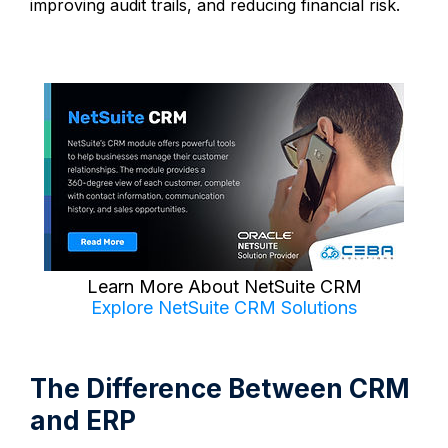
improving audit trails, and reducing financial risk.
Learn More About NetSuite CRM
Explore NetSuite CRM Solutions
The Difference Between CRM
and ERP