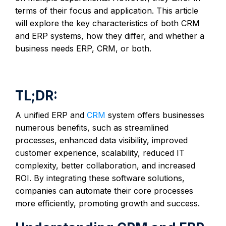
terms of their focus and application. This article
will explore the key characteristics of both CRM
and ERP systems, how they differ, and whether a
business needs ERP, CRM, or both.
TL;DR:
A unified ERP and
CRM
system offers businesses
numerous benefits, such as streamlined
processes, enhanced data visibility, improved
customer experience, scalability, reduced IT
complexity, better collaboration, and increased
ROI. By integrating these software solutions,
companies can automate their core processes
more efficiently, promoting growth and success.