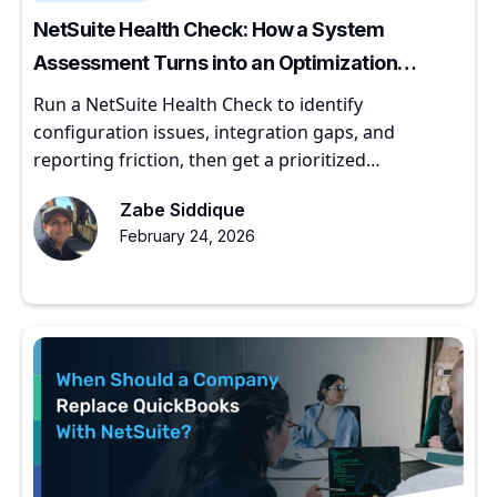
NetSuite Health Check: How a System
Assessment Turns into an Optimization
Roadmap
Run a NetSuite Health Check to identify
configuration issues, integration gaps, and
reporting friction, then get a prioritized
optimization roadmap.
Zabe Siddique
February 24, 2026