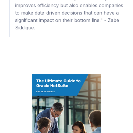
improves efficiency but also enables companies
to make data-driven decisions that can have a
significant impact on their bottom line." - Zabe
Siddique.