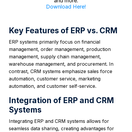
and more.
Download Here!
Key Features of ERP vs. CRM
ERP systems primarily focus on financial
management, order management, production
management, supply chain management,
warehouse management, and procurement. In
contrast, CRM systems emphasize sales force
automation, customer service, marketing
automation, and customer self-service.
Integration of ERP and CRM
Systems
Integrating ERP and CRM systems allows for
seamless data sharing, creating advantages for