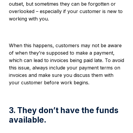
outset, but sometimes they can be forgotten or
overlooked – especially if your customer is new to
working with you.
When this happens, customers may not be aware
of when they’re supposed to make a payment,
which can lead to invoices being paid late. To avoid
this issue, always include your payment terms on
invoices and make sure you discuss them with
your customer before work begins.
3. They don’t have the funds
available.