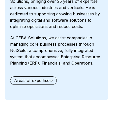
Solutions, bringing over 25 years of expertise
across various industries and verticals. He is
dedicated to supporting growing businesses by
integrating digital and software solutions to
optimize operations and reduce costs.
At CEBA Solutions, we assist companies in
managing core business processes through
NetSuite, a comprehensive, fully integrated
system that encompasses Enterprise Resource
Planning (ERP), Financials, and Operations.
Areas of expertise
General
Waste Management
Starter Edition
Starter Edition
SaaS
Retail
Recycling
Project Manufacturing
Professional Services
Oil and Gas
Not for Profit
Medical Device
HVAC