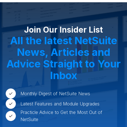
High Tech
FInancials First
Field Services
Fashion and Apparel
Ecommerce
CRM
Cosmeceuticals
Advertising and Media
Agriculture
Food and Beverage
Wholesale Distribution
Software & Technology
Join Our Insider List
Business Services
Circular Economy
Manufacturing
Retail & eCommerce
All the latest NetSuite
Small Business
Oilfield Services
News, Articles and
Advice Straight to Your
Inbox
Monthly Digest of NetSuite News
Latest Features and Module Upgrades
Practicle Advice to Get the Most Out of
NetSuite