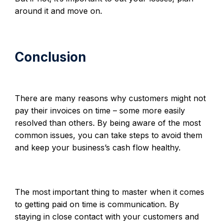
around it and move on.
Conclusion
There are many reasons why customers might not
pay their invoices on time – some more easily
resolved than others. By being aware of the most
common issues, you can take steps to avoid them
and keep your business’s cash flow healthy.
The most important thing to master when it comes
to getting paid on time is communication. By
staying in close contact with your customers and