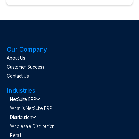
Our Company
About Us
Customer Success
Contact Us
Industries
NetSuite ERP
What is NetSuite ERP
Distribution
Wholesale Distribution
Retail