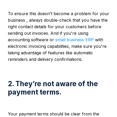
To ensure this doesn't become a problem for your
business , always double-check that you have the
right contact details for your customers before
sending out invoices. And if you're using
accounting software or
small business ERP
with
electronic invoicing capabilities, make sure you're
taking advantage of features like automatic
reminders and delivery confirmations.
2. They’re not aware of the
payment terms.
Your payment terms should be clear from the