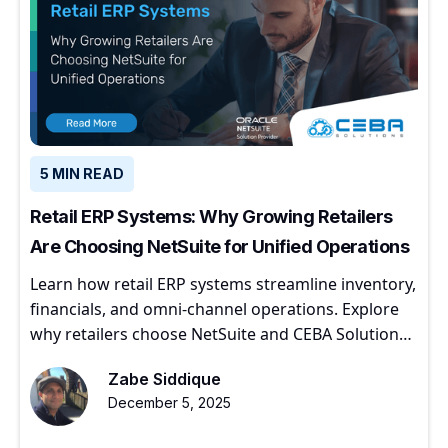
5 MIN READ
Retail ERP Systems: Why Growing Retailers
Are Choosing NetSuite for Unified Operations
Learn how retail ERP systems streamline inventory,
financials, and omni-channel operations. Explore
why retailers choose NetSuite and CEBA Solutions
for scalable growth.
Zabe Siddique
December 5, 2025