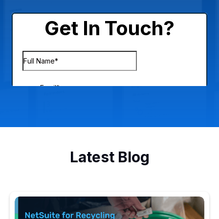
Latest Blog