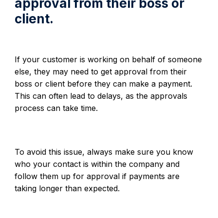
approval from their boss or
client.
If your customer is working on behalf of someone
else, they may need to get approval from their
boss or client before they can make a payment.
This can often lead to delays, as the approvals
process can take time.
To avoid this issue, always make sure you know
who your contact is within the company and
follow them up for approval if payments are
taking longer than expected.