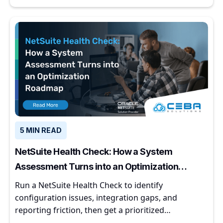
5 MIN READ
NetSuite Health Check: How a System
Assessment Turns into an Optimization
Roadmap
Run a NetSuite Health Check to identify
configuration issues, integration gaps, and
reporting friction, then get a prioritized
optimization roadmap.