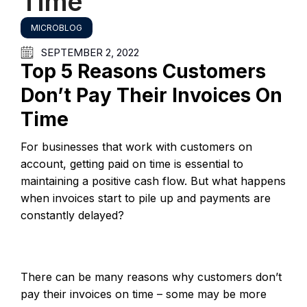
Time
MICROBLOG
SEPTEMBER 2, 2022
Top 5 Reasons Customers
Don’t Pay Their Invoices On
Time
For businesses that work with customers on
account, getting paid on time is essential to
maintaining a positive cash flow. But what happens
when invoices start to pile up and payments are
constantly delayed?
There can be many reasons why customers don’t
pay their invoices on time – some may be more