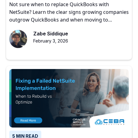
Not sure when to replace QuickBooks with
NetSuite? Learn the clear signs growing companies
outgrow QuickBooks and when moving to
NetSuite makes sense.
Zabe Siddique
February 3, 2026
5 MIN READ