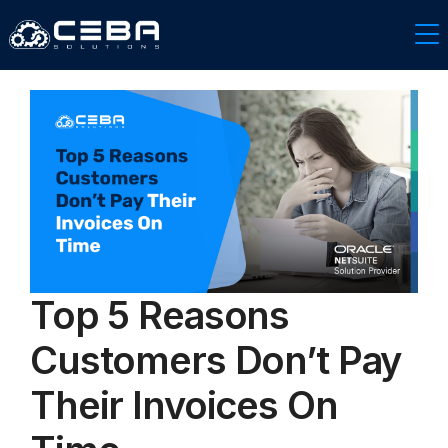
Top 5 Reasons
Customers Don’t Pay
Their Invoices On