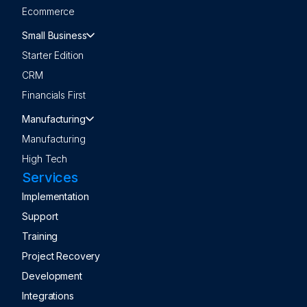
Ecommerce
Small Business
Starter Edition
CRM
Financials First
Manufacturing
Manufacturing
High Tech
Services
Implementation
Support
Training
Project Recovery
Development
Integrations