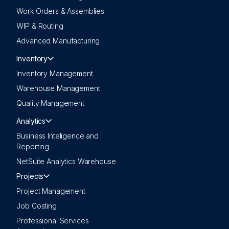
Work Orders & Assemblies
WIP & Routing
Advanced Manufacturing
Inventory
Inventory Management
Warehouse Management
Quality Management
Analytics
Business Inteligence and
Reporting
NetSuite Analytics Warehouse
Projects
Project Management
Job Costing
Professional Services