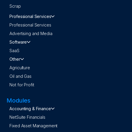
Scrap
Professional Services
Professional Services
Advertising and Media
Software
SaaS
Other
Agriculture
Oil and Gas
Not for Profit
Modules
Accounting & Finance
NetSuite Financials
Fixed Asset Management