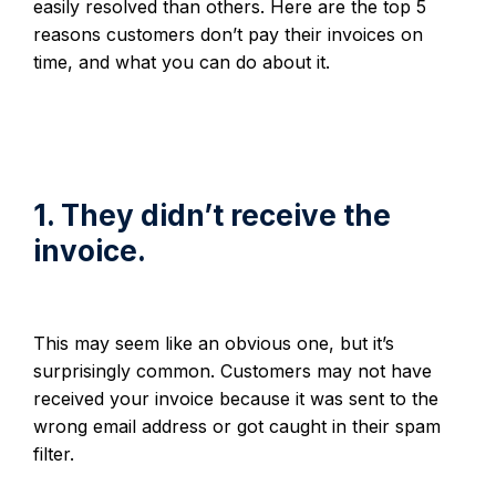
easily resolved than others. Here are the top 5
reasons customers don’t pay their invoices on
time, and what you can do about it.
1. They didn’t receive the
invoice.
This may seem like an obvious one, but it’s
surprisingly common. Customers may not have
received your invoice because it was sent to the
wrong email address or got caught in their spam
filter.