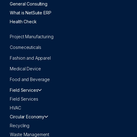
General Consulting
What is NetSuite ERP
Health Check
Project Manufacturing
Cosmeceuticals
Fashion and Apparel
Medical Device
Food and Beverage
Field Services
Field Services
HVAC
Circular Economy
Recycling
Waste Management