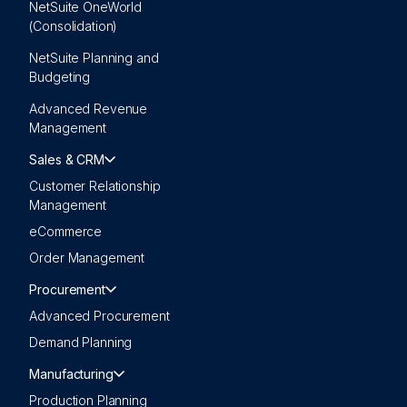
NetSuite OneWorld
(Consolidation)
NetSuite Planning and
Budgeting
Advanced Revenue
Management
Sales & CRM
Customer Relationship
Management
eCommerce
Order Management
Procurement
Advanced Procurement
Demand Planning
Manufacturing
Production Planning