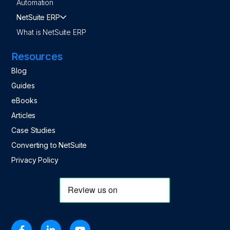
Automation
NetSuite ERP
What is NetSuite ERP
Resources
Blog
Guides
eBooks
Articles
Case Studies
Converting to NetSuite
Privacy Policy