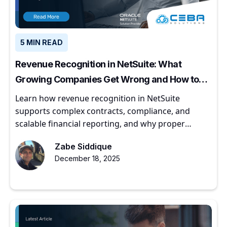
5 MIN READ
Revenue Recognition in NetSuite: What
Growing Companies Get Wrong and How to
Get It Right
Learn how revenue recognition in NetSuite
supports complex contracts, compliance, and
scalable financial reporting, and why proper
implementation matters for growing companies.
Zabe Siddique
December 18, 2025