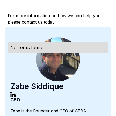
For more information on how we can help you,
please contact us today.
No items found.
Zabe Siddique
CEO
Zabe is the Founder and CEO of CEBA