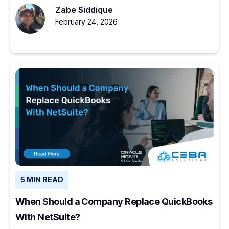
Zabe Siddique
February 24, 2026
5 MIN READ
When Should a Company Replace QuickBooks
With NetSuite?