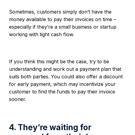
Sometimes, customers simply don’t have the
money available to pay their invoices on time –
especially if they’re a small business or startup
working with tight cash flow.
If you think this might be the case, try to be
understanding and work out a payment plan that
suits both parties. You could also offer a discount
for early payment, which may incentivize your
customer to find the funds to pay their invoice
sooner.
4. They’re waiting for