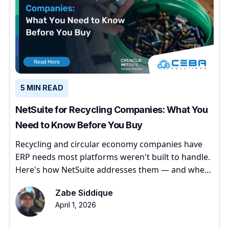
5 MIN READ
NetSuite for Recycling Companies: What You
Need to Know Before You Buy
Recycling and circular economy companies have
ERP needs most platforms weren't built to handle.
Here's how NetSuite addresses them — and where
to start.
Zabe Siddique
April 1, 2026