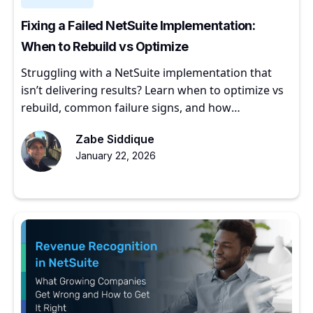
Fixing a Failed NetSuite Implementation:
When to Rebuild vs Optimize
Struggling with a NetSuite implementation that
isn’t delivering results? Learn when to optimize vs
rebuild, common failure signs, and how
experienced partners restore ERP value.
Zabe Siddique
January 22, 2026