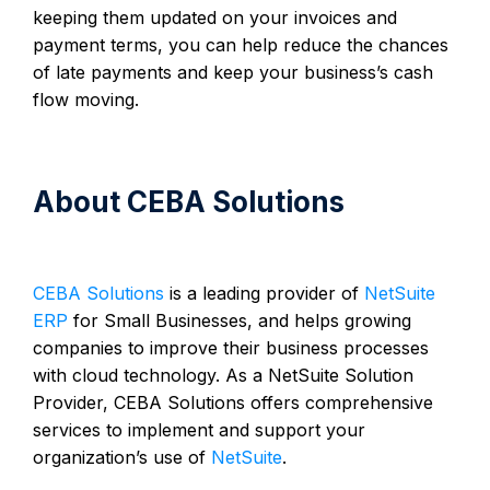
keeping them updated on your invoices and
payment terms, you can help reduce the chances
of late payments and keep your business’s cash
flow moving.
About CEBA Solutions
CEBA Solutions
is a leading provider of
NetSuite
ERP
for Small Businesses, and helps growing
companies to improve their business processes
with cloud technology. As a NetSuite Solution
Provider, CEBA Solutions offers comprehensive
services to implement and support your
organization’s use of
NetSuite
.