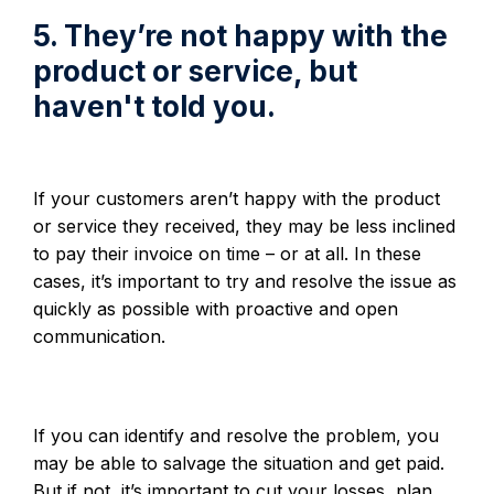
5. They’re not happy with the
product or service, but
haven't told you.
If your customers aren’t happy with the product
or service they received, they may be less inclined
to pay their invoice on time – or at all. In these
cases, it’s important to try and resolve the issue as
quickly as possible with proactive and open
communication.
If you can identify and resolve the problem, you
may be able to salvage the situation and get paid.
But if not, it’s important to cut your losses, plan