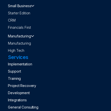
Small Business
Starter Edition
CRM
Financials First
Manufacturing
Manufacturing
High Tech
Services
Implementation
Support
Training
Project Recovery
Development
Integrations
General Consulting