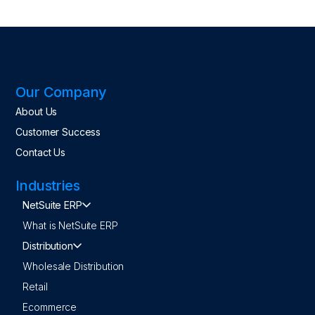
Our Company
About Us
Customer Success
Contact Us
Industries
NetSuite ERP
What is NetSuite ERP
Distribution
Wholesale Distribution
Retail
Ecommerce