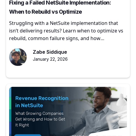
Fixing a Failed NetSuite Implementation:
When to Rebuild vs Optimize
Struggling with a NetSuite implementation that
isn’t delivering results? Learn when to optimize vs
rebuild, common failure signs, and how
experienced partners restore ERP value.
Zabe Siddique
January 22, 2026