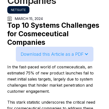
Companies
NETSUITE
MARCH 15, 2024
Top 10 Systems Challenges
for Cosmeceutical
Companies
Download this Article as a PDF
In the fast-paced world of cosmeceuticals, an
estimated 75% of new product launches fail to
meet initial sales targets, largely due to system
challenges that hinder market penetration and
customer engagement.
This stark statistic underscores the critical need
for cosmeceutical companies to address these