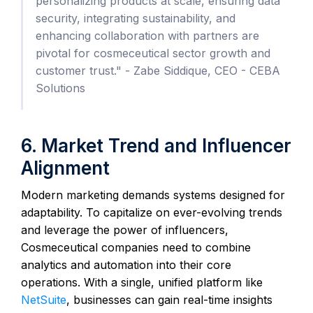
personalizing products at scale, ensuring data
security, integrating sustainability, and
enhancing collaboration with partners are
pivotal for cosmeceutical sector growth and
customer trust." - Zabe Siddique, CEO - CEBA
Solutions
6. Market Trend and Influencer
Alignment
Modern marketing demands systems designed for
adaptability. To capitalize on ever-evolving trends
and leverage the power of influencers,
Cosmeceutical companies need to combine
analytics and automation into their core
operations. With a single, unified platform like
NetSuite
, businesses can gain real-time insights