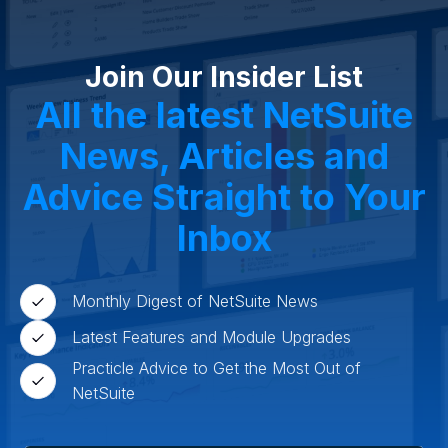
Cosmeceuticals
Advertising and Media
Agriculture
Food and Beverage
Wholesale Distribution
Software & Technology
Join Our Insider List
Business Services
Circular Economy
Manufacturing
Retail & eCommerce
All the latest NetSuite
Small Business
Oilfield Services
News, Articles and
Advice Straight to Your
Inbox
Monthly Digest of NetSuite News
Latest Features and Module Upgrades
Practicle Advice to Get the Most Out of
NetSuite