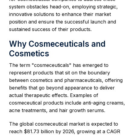
system obstacles head-on, employing strategic,
innovative solutions to enhance their market
position and ensure the successful launch and
sustained success of their products.
Why Cosmeceuticals and
Cosmetics
The term "cosmeceuticals" has emerged to
represent products that sit on the boundary
between cosmetics and pharmaceuticals, offering
benefits that go beyond appearance to deliver
actual therapeutic effects. Examples of
cosmeceutical products include anti-aging creams,
acne treatments, and hair growth serums.
The global cosmeceutical market is expected to
reach $81.73 billion by 2026, growing at a CAGR