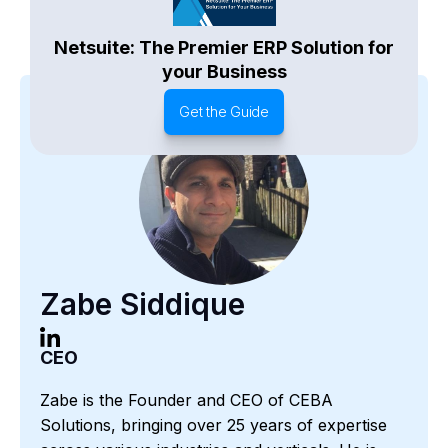
Netsuite: The Premier ERP Solution for
your Business
Get the Guide
Zabe Siddique
CEO
Zabe is the Founder and CEO of CEBA
Solutions, bringing over 25 years of expertise