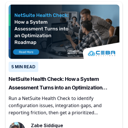
5 MIN READ
NetSuite Health Check: How a System
Assessment Turns into an Optimization
Roadmap
Run a NetSuite Health Check to identify
configuration issues, integration gaps, and
reporting friction, then get a prioritized
optimization roadmap.
Zabe Siddique