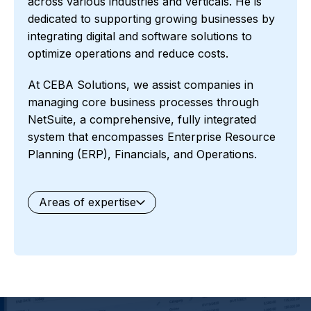
across various industries and verticals. He is
dedicated to supporting growing businesses by
integrating digital and software solutions to
optimize operations and reduce costs.
At CEBA Solutions, we assist companies in
managing core business processes through
NetSuite, a comprehensive, fully integrated
system that encompasses Enterprise Resource
Planning (ERP), Financials, and Operations.
Areas of expertise
General
Waste Management
Starter Edition
Starter Edition
SaaS
Retail
Recycling
Project Manufacturing
Professional Services
Oil and Gas
Not for Profit
Medical Device
HVAC
High Tech
FInancials First
Field Services
Fashion and Apparel
Ecommerce
CRM