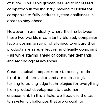
of 8.4%. This rapid growth has led to increased
competition in the industry, making it crucial for
companies to fully address system challenges in
order to stay ahead
However, in an industry where the line between
these two worlds is constantly blurred, companies
face a cosmic array of challenges to ensure their
products are safe, effective, and legally compliant
- all while staying ahead of consumer demands
and technological advances.
Cosmeceutical companies are famously on the
front line of innovation and are increasingly
turning to cutting-edge technologies for everything
from product development to customer
engagement. In this article, we’ll explore the top
ten systems challenges that are crucial for