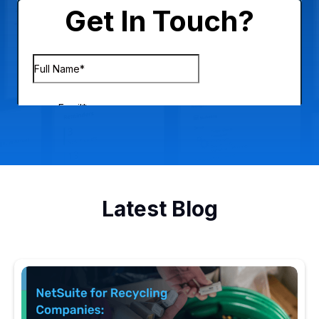
Latest Blog