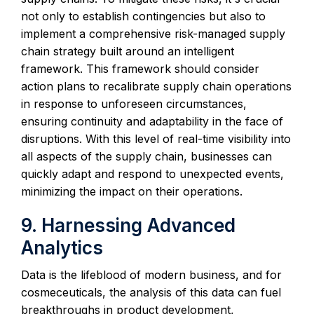
not only to establish contingencies but also to
implement a comprehensive risk-managed supply
chain strategy built around an intelligent
framework. This framework should consider
action plans to recalibrate supply chain operations
in response to unforeseen circumstances,
ensuring continuity and adaptability in the face of
disruptions. With this level of real-time visibility into
all aspects of the supply chain, businesses can
quickly adapt and respond to unexpected events,
minimizing the impact on their operations.
9. Harnessing Advanced
Analytics
Data is the lifeblood of modern business, and for
cosmeceuticals, the analysis of this data can fuel
breakthroughs in product development,