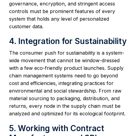
governance, encryption, and stringent access
controls must be prominent features of every
system that holds any level of personalized
customer data.
4. Integration for Sustainability
The consumer push for sustainability is a system-
wide movement that cannot be window-dressed
with a few eco-friendly product launches. Supply
chain management systems need to go beyond
cost and efficiencies, integrating practices for
environmental and social stewardship. From raw
material sourcing to packaging, distribution, and
returns, every node in the supply chain must be
analyzed and optimized for its ecological footprint.
5. Working with Contract