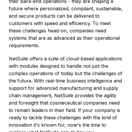
their back-end operations - they are shaping a
future where personalized, compliant, sustainable,
and secure products can be delivered to
customers with speed and efficiency. To meet
these challenges head-on, companies need
systems that are as advanced as their operational
requirements.
NetSuite offers a suite of cloud-based applications
with modules designed to handle not just the
complex operations of today but the challenges of
the future. With real-time business intelligence and
support for advanced manufacturing and supply
chain management, NetSuite provides the agility
and foresight that cosmeceutical companies need
to remain leaders in their field. If your company is
ready to tackle these challenges with the kind of
innovation it's known for, now's the time to