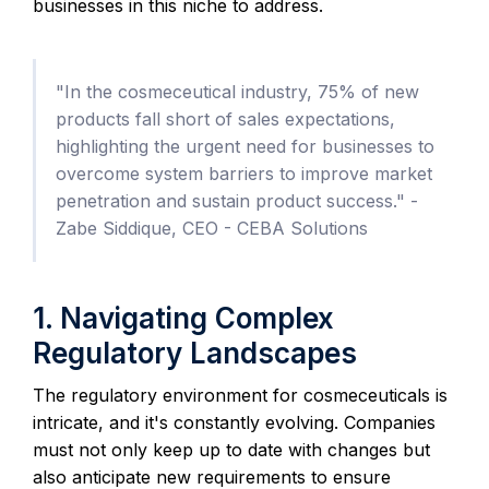
businesses in this niche to address.
"In the cosmeceutical industry, 75% of new
products fall short of sales expectations,
highlighting the urgent need for businesses to
overcome system barriers to improve market
penetration and sustain product success." -
Zabe Siddique, CEO - CEBA Solutions
1. Navigating Complex
Regulatory Landscapes
The regulatory environment for cosmeceuticals is
intricate, and it's constantly evolving. Companies
must not only keep up to date with changes but
also anticipate new requirements to ensure