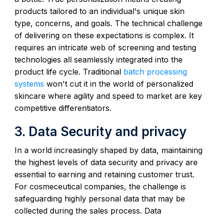
products tailored to an individual's unique skin
type, concerns, and goals. The technical challenge
of delivering on these expectations is complex. It
requires an intricate web of screening and testing
technologies all seamlessly integrated into the
product life cycle. Traditional
batch processing
systems
won't cut it in the world of personalized
skincare where agility and speed to market are key
competitive differentiators.
3. Data Security and privacy
In a world increasingly shaped by data, maintaining
the highest levels of data security and privacy are
essential to earning and retaining customer trust.
For cosmeceutical companies, the challenge is
safeguarding highly personal data that may be
collected during the sales process. Data