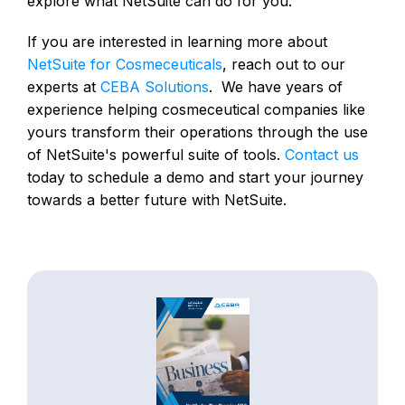
explore what NetSuite can do for you.
If you are interested in learning more about
NetSuite for Cosmeceuticals
, reach out to our
experts at
CEBA Solutions
. We have years of
experience helping cosmeceutical companies like
yours transform their operations through the use
of NetSuite's powerful suite of tools.
Contact us
today to schedule a demo and start your journey
towards a better future with NetSuite.