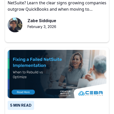
NetSuite? Learn the clear signs growing companies
outgrow QuickBooks and when moving to
NetSuite makes sense.
Zabe Siddique
February 3, 2026
5 MIN READ