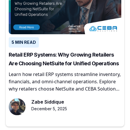
5 MIN READ
Retail ERP Systems: Why Growing Retailers
Are Choosing NetSuite for Unified Operations
Learn how retail ERP systems streamline inventory,
financials, and omni-channel operations. Explore
why retailers choose NetSuite and CEBA Solutions
for scalable growth.
Zabe Siddique
December 5, 2025