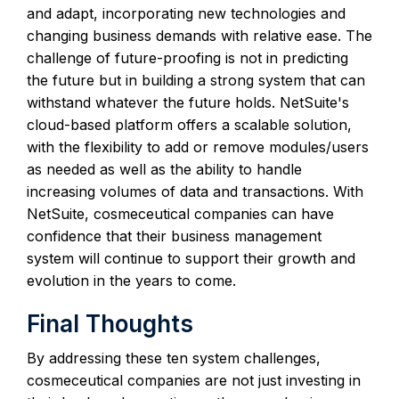
and adapt, incorporating new technologies and
changing business demands with relative ease. The
challenge of future-proofing is not in predicting
the future but in building a strong system that can
withstand whatever the future holds. NetSuite's
cloud-based platform offers a scalable solution,
with the flexibility to add or remove modules/users
as needed as well as the ability to handle
increasing volumes of data and transactions. With
NetSuite, cosmeceutical companies can have
confidence that their business management
system will continue to support their growth and
evolution in the years to come.
Final Thoughts
By addressing these ten system challenges,
cosmeceutical companies are not just investing in