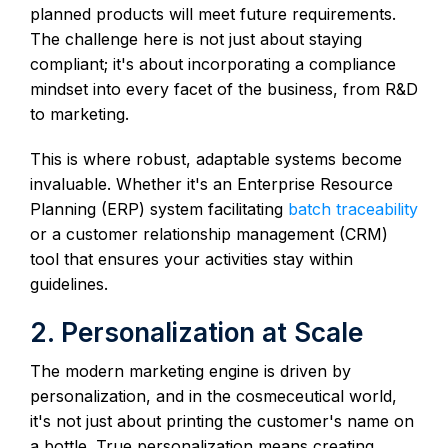
planned products will meet future requirements.
The challenge here is not just about staying
compliant; it's about incorporating a compliance
mindset into every facet of the business, from R&D
to marketing.
This is where robust, adaptable systems become
invaluable. Whether it's an Enterprise Resource
Planning (ERP) system facilitating
batch traceability
or a customer relationship management (CRM)
tool that ensures your activities stay within
guidelines.
2. Personalization at Scale
The modern marketing engine is driven by
personalization, and in the cosmeceutical world,
it's not just about printing the customer's name on
a bottle. True personalization means creating