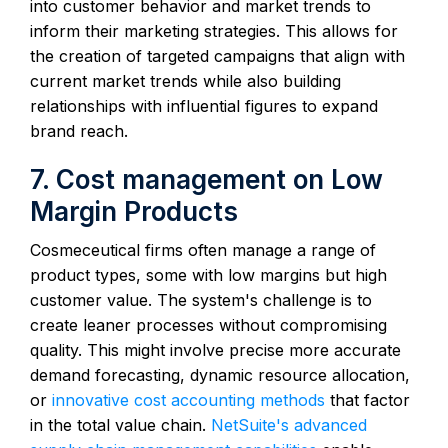
into customer behavior and market trends to
inform their marketing strategies. This allows for
the creation of targeted campaigns that align with
current market trends while also building
relationships with influential figures to expand
brand reach.
7. Cost management on Low
Margin Products
Cosmeceutical firms often manage a range of
product types, some with low margins but high
customer value. The system's challenge is to
create leaner processes without compromising
quality. This might involve precise more accurate
demand forecasting, dynamic resource allocation,
or
innovative cost accounting methods
that factor
in the total value chain.
NetSuite's advanced