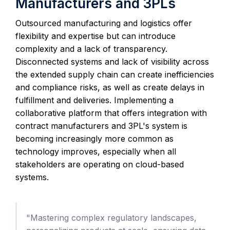
Manufacturers and 3PLs
Outsourced manufacturing and logistics offer
flexibility and expertise but can introduce
complexity and a lack of transparency.
Disconnected systems and lack of visibility across
the extended supply chain can create inefficiencies
and compliance risks, as well as create delays in
fulfillment and deliveries. Implementing a
collaborative platform that offers integration with
contract manufacturers and 3PL's system is
becoming increasingly more common as
technology improves, especially when all
stakeholders are operating on cloud-based
systems.
"Mastering complex regulatory landscapes,