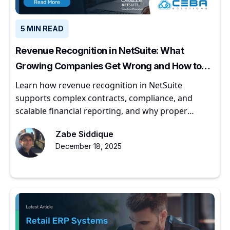
5 MIN READ
Revenue Recognition in NetSuite: What
Growing Companies Get Wrong and How to
Get It Right
Learn how revenue recognition in NetSuite
supports complex contracts, compliance, and
scalable financial reporting, and why proper
implementation matters for growing companies.
Zabe Siddique
December 18, 2025