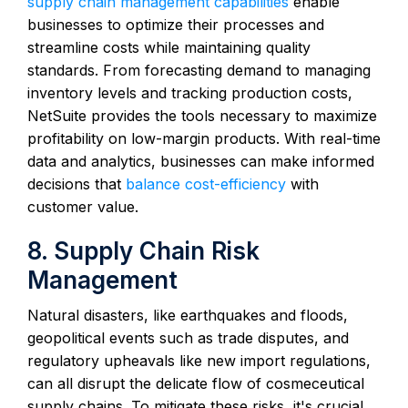
supply chain management capabilities
enable
businesses to optimize their processes and
streamline costs while maintaining quality
standards. From forecasting demand to managing
inventory levels and tracking production costs,
NetSuite provides the tools necessary to maximize
profitability on low-margin products. With real-time
data and analytics, businesses can make informed
decisions that
balance cost-efficiency
with
customer value.
8. Supply Chain Risk
Management
Natural disasters, like earthquakes and floods,
geopolitical events such as trade disputes, and
regulatory upheavals like new import regulations,
can all disrupt the delicate flow of cosmeceutical
supply chains. To mitigate these risks, it's crucial