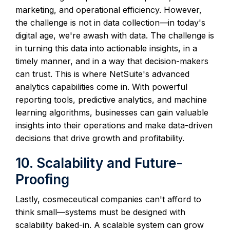
marketing, and operational efficiency. However,
the challenge is not in data collection—in today's
digital age, we're awash with data. The challenge is
in turning this data into actionable insights, in a
timely manner, and in a way that decision-makers
can trust. This is where NetSuite's advanced
analytics capabilities come in. With powerful
reporting tools, predictive analytics, and machine
learning algorithms, businesses can gain valuable
insights into their operations and make data-driven
decisions that drive growth and profitability.
10. Scalability and Future-
Proofing
Lastly, cosmeceutical companies can't afford to
think small—systems must be designed with
scalability baked-in. A scalable system can grow