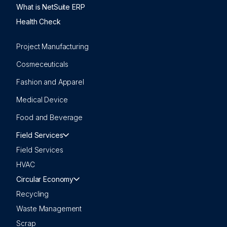
What is NetSuite ERP
Health Check
Project Manufacturing
Cosmeceuticals
Fashion and Apparel
Medical Device
Food and Beverage
Field Services
Field Services
HVAC
Circular Economy
Recycling
Waste Management
Scrap