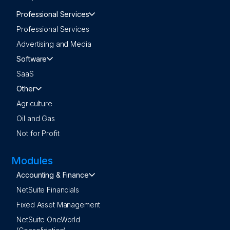
Professional Services
Professional Services
Advertising and Media
Software
SaaS
Other
Agriculture
Oil and Gas
Not for Profit
Modules
Accounting & Finance
NetSuite Financials
Fixed Asset Management
NetSuite OneWorld