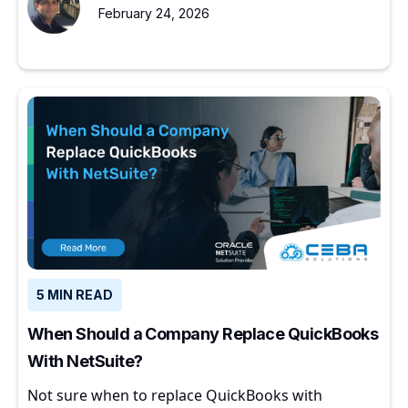
February 24, 2026
5 MIN READ
When Should a Company Replace QuickBooks
With NetSuite?
Not sure when to replace QuickBooks with