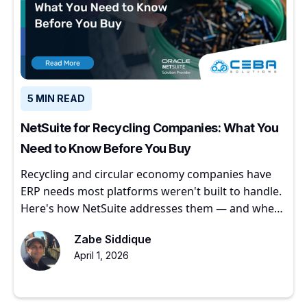
5 MIN READ
NetSuite for Recycling Companies: What You
Need to Know Before You Buy
Recycling and circular economy companies have
ERP needs most platforms weren't built to handle.
Here's how NetSuite addresses them — and where
to start.
Zabe Siddique
April 1, 2026