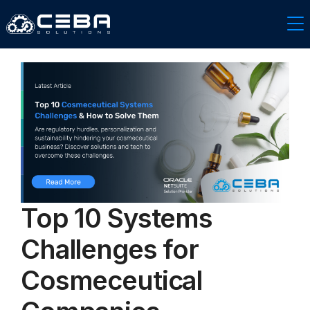
Top 10 Systems
Challenges for
Cosmeceutical