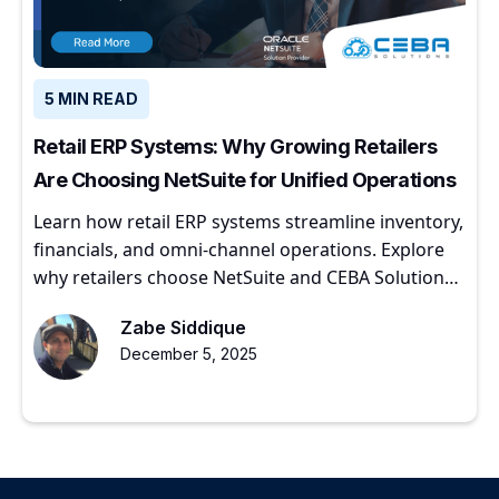
5 MIN READ
Retail ERP Systems: Why Growing Retailers
Are Choosing NetSuite for Unified Operations
Learn how retail ERP systems streamline inventory,
financials, and omni-channel operations. Explore
why retailers choose NetSuite and CEBA Solutions
for scalable growth.
Zabe Siddique
December 5, 2025