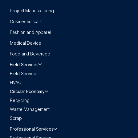
Project Manufacturing
Cosmeceuticals
Fashion and Apparel
Medical Device
Food and Beverage
Field Services
Field Services
HVAC
Circular Economy
Recycling
Waste Management
Scrap
Professional Services
Professional Services