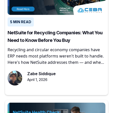
5 MIN READ
NetSuite for Recycling Companies: What You
Need to Know Before You Buy
Recycling and circular economy companies have
ERP needs most platforms weren't built to handle.
Here's how NetSuite addresses them — and where
to start.
Zabe Siddique
April 1, 2026