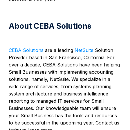
About CEBA Solutions
CEBA Solutions
are a leading
NetSuite
Solution
Provider based in San Francisco, California. For
over a decade, CEBA Solutions have been helping
Small Businesses with implementing accounting
solutions, namely, NetSuite. We specialize in a
wide range of services, from systems planning,
system architecture and business intelligence
reporting to managed IT services for Small
Businesses. Our knowledgeable team will ensure
your Small Business has the tools and resources
to be successful in the upcoming year. Contact us
today to learn more.