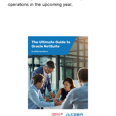
operations in the upcoming year.