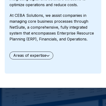
optimize operations and reduce costs.
At CEBA Solutions, we assist companies in
managing core business processes through
NetSuite, a comprehensive, fully integrated
system that encompasses Enterprise Resource
Planning (ERP), Financials, and Operations.
Areas of expertise
General
Waste Management
Starter Edition
Starter Edition
SaaS
Retail
Recycling
Project Manufacturing
Professional Services
Oil and Gas
Not for Profit
Medical Device
HVAC
High Tech
FInancials First
Field Services
Fashion and Apparel
Ecommerce
CRM
Cosmeceuticals
Advertising and Media
Agriculture
Food and Beverage