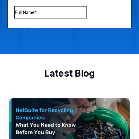
Latest Blog