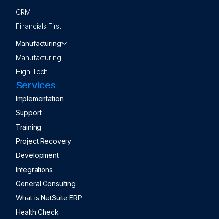
CRM
Financials First
Manufacturing
Manufacturing
High Tech
Services
Implementation
Support
Training
Project Recovery
Development
Integrations
General Consulting
What is NetSuite ERP
Health Check