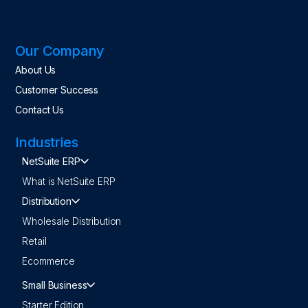
Our Company
About Us
Customer Success
Contact Us
Industries
NetSuite ERP
What is NetSuite ERP
Distribution
Wholesale Distribution
Retail
Ecommerce
Small Business
Starter Edition