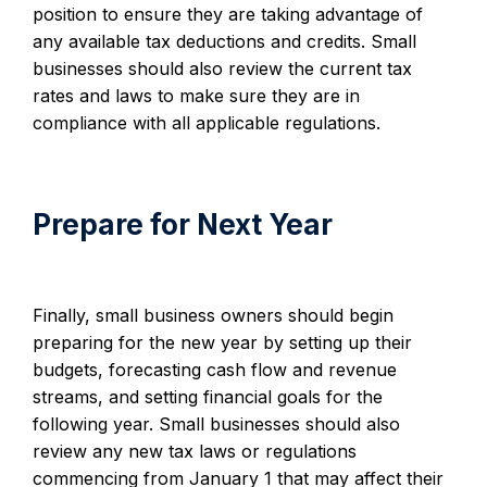
position to ensure they are taking advantage of
any available tax deductions and credits. Small
businesses should also review the current tax
rates and laws to make sure they are in
compliance with all applicable regulations.
Prepare for Next Year
Finally, small business owners should begin
preparing for the new year by setting up their
budgets, forecasting cash flow and revenue
streams, and setting financial goals for the
following year. Small businesses should also
review any new tax laws or regulations
commencing from January 1 that may affect their