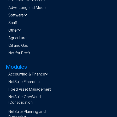
Advertising and Media
Software
SaaS
Other
Agriculture
Oil and Gas
Not for Profit
Modules
Accounting & Finance
NetSuite Financials
Fixed Asset Management
NetSuite OneWorld
(Consolidation)
NetSuite Planning and
Budgeting