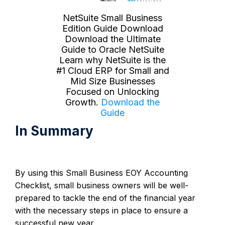
NetSuite Small Business
Edition Guide Download
Download the Ultimate
Guide to Oracle NetSuite
Learn why NetSuite is the
#1 Cloud ERP for Small and
Mid Size Businesses
Focused on Unlocking
Growth.
Download the
Guide
In Summary
By using this Small Business EOY Accounting
Checklist, small business owners will be well-
prepared to tackle the end of the financial year
with the necessary steps in place to ensure a
successful new year.