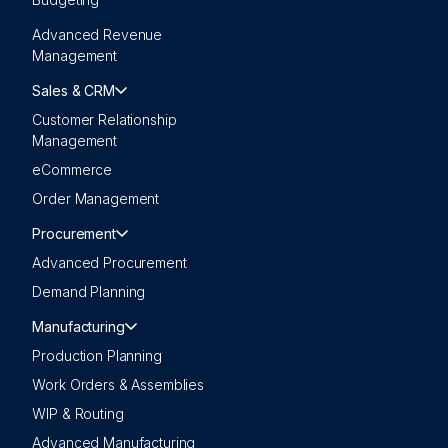
Advanced Revenue
Management
Sales & CRM
Customer Relationship
Management
eCommerce
Order Management
Procurement
Advanced Procurement
Demand Planning
Manufacturing
Production Planning
Work Orders & Assemblies
WIP & Routing
Advanced Manufacturing