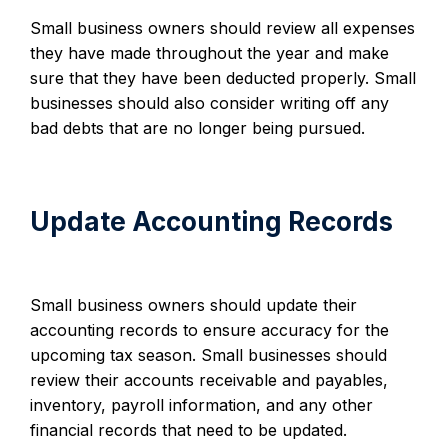
Small business owners should review all expenses
they have made throughout the year and make
sure that they have been deducted properly. Small
businesses should also consider writing off any
bad debts that are no longer being pursued.
Update Accounting Records
Small business owners should update their
accounting records to ensure accuracy for the
upcoming tax season. Small businesses should
review their accounts receivable and payables,
inventory, payroll information, and any other
financial records that need to be updated.