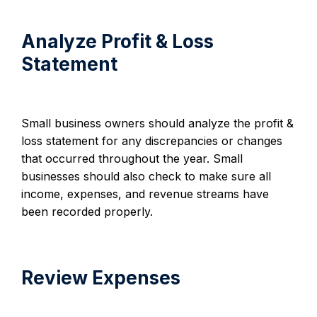
Analyze Profit & Loss
Statement
Small business owners should analyze the profit &
loss statement for any discrepancies or changes
that occurred throughout the year. Small
businesses should also check to make sure all
income, expenses, and revenue streams have
been recorded properly.
Review Expenses