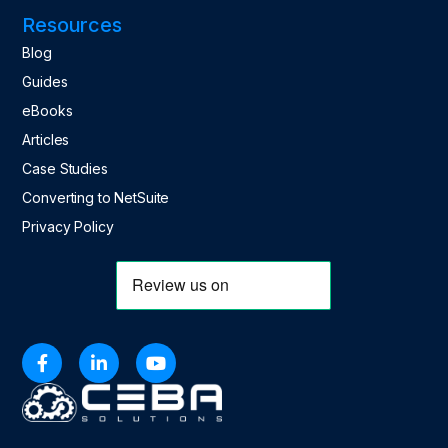
Resources
Blog
Guides
eBooks
Articles
Case Studies
Converting to NetSuite
Privacy Policy


