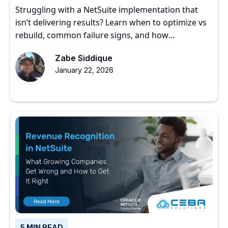
Struggling with a NetSuite implementation that
isn’t delivering results? Learn when to optimize vs
rebuild, common failure signs, and how
experienced partners restore ERP value.
Zabe Siddique
January 22, 2026
5 MIN READ