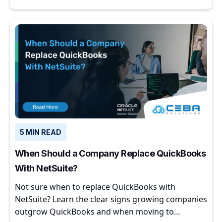
5 MIN READ
When Should a Company Replace QuickBooks
With NetSuite?
Not sure when to replace QuickBooks with
NetSuite? Learn the clear signs growing companies
outgrow QuickBooks and when moving to