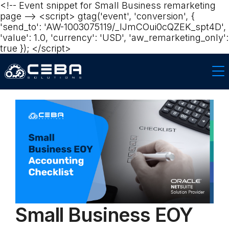
<!-- Event snippet for Small Business remarketing
page --> <script> gtag('event', 'conversion', {
'send_to': 'AW-1003075119/_lJmCOui0cQZEK_spt4D',
'value': 1.0, 'currency': 'USD', 'aw_remarketing_only':
true }); </script>
Small Business EOY