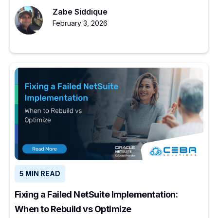
NetSuite makes sense.
Zabe Siddique
February 3, 2026
5 MIN READ
Fixing a Failed NetSuite Implementation:
When to Rebuild vs Optimize