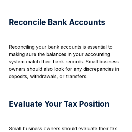
Reconcile Bank Accounts
Reconciling your bank accounts is essential to
making sure the balances in your accounting
system match their bank records. Small business
owners should also look for any discrepancies in
deposits, withdrawals, or transfers.
Evaluate Your Tax Position
Small business owners should evaluate their tax