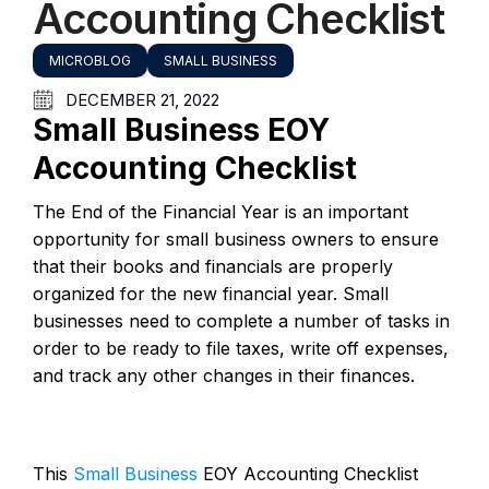
Accounting Checklist
MICROBLOG
SMALL BUSINESS
DECEMBER 21, 2022
Small Business EOY
Accounting Checklist
The End of the Financial Year is an important
opportunity for small business owners to ensure
that their books and financials are properly
organized for the new financial year. Small
businesses need to complete a number of tasks in
order to be ready to file taxes, write off expenses,
and track any other changes in their finances.
This
Small Business
EOY Accounting Checklist