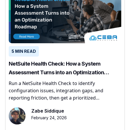
5 MIN READ
NetSuite Health Check: How a System
Assessment Turns into an Optimization
Roadmap
Run a NetSuite Health Check to identify
configuration issues, integration gaps, and
reporting friction, then get a prioritized
optimization roadmap.
Zabe Siddique
February 24, 2026