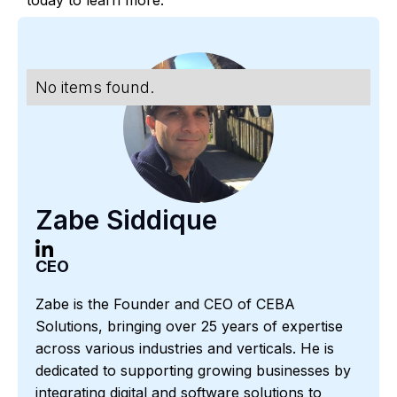
No items found.
Zabe Siddique
CEO
Zabe is the Founder and CEO of CEBA
Solutions, bringing over 25 years of expertise
across various industries and verticals. He is
dedicated to supporting growing businesses by
integrating digital and software solutions to