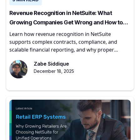
Revenue Recognition in NetSuite: What
Growing Companies Get Wrong and How to
Get It Right
Learn how revenue recognition in NetSuite
supports complex contracts, compliance, and
scalable financial reporting, and why proper
implementation matters for growing companies.
Zabe Siddique
December 18, 2025