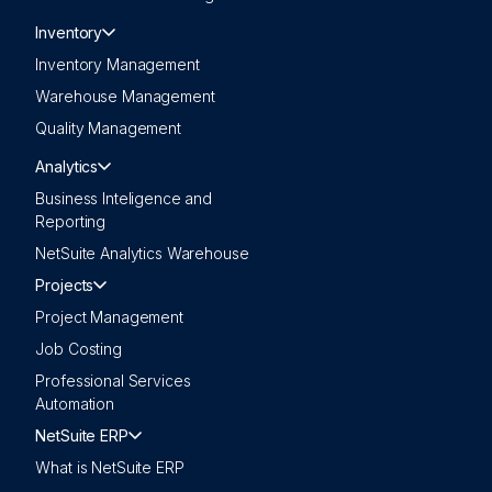
Inventory
Inventory Management
Warehouse Management
Quality Management
Analytics
Business Inteligence and
Reporting
NetSuite Analytics Warehouse
Projects
Project Management
Job Costing
Professional Services
Automation
NetSuite ERP
What is NetSuite ERP