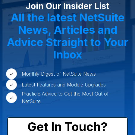
Wholesale Distribution
Software & Technology
Join Our Insider List
Business Services
Circular Economy
Manufacturing
Retail & eCommerce
All the latest NetSuite
Small Business
Oilfield Services
News, Articles and
Advice Straight to Your
Inbox
Monthly Digest of NetSuite News
Latest Features and Module Upgrades
Practicle Advice to Get the Most Out of
NetSuite