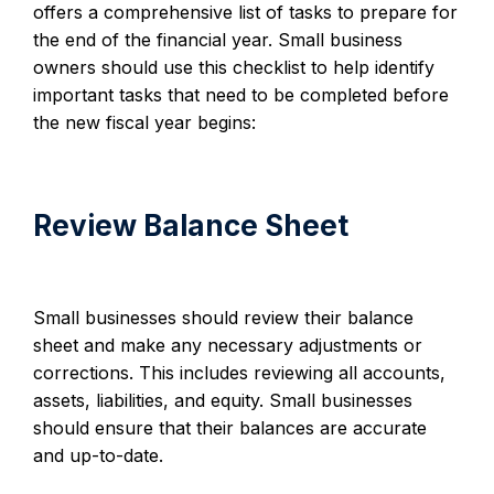
offers a comprehensive list of tasks to prepare for
the end of the financial year. Small business
owners should use this checklist to help identify
important tasks that need to be completed before
the new fiscal year begins:
Review Balance Sheet
Small businesses should review their balance
sheet and make any necessary adjustments or
corrections. This includes reviewing all accounts,
assets, liabilities, and equity. Small businesses
should ensure that their balances are accurate
and up-to-date.