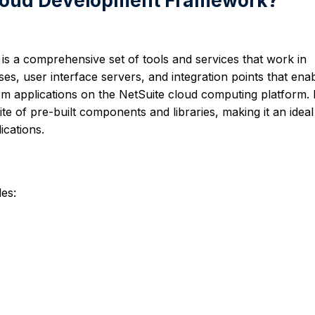
eCloud Development Framework?
is a comprehensive set of tools and services that work in
ses, user interface servers, and integration points that ena
m applications on the NetSuite cloud computing platform. I
te of pre-built components and libraries, making it an ideal
ications.
es: