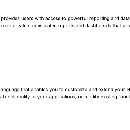
at provides users with access to powerful reporting and data
 you can create sophisticated reports and dashboards that pr
language that enables you to customize and extend your N
functionality to your applications, or modify existing funct