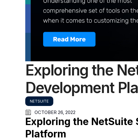
Exploring the Ne
Development Pla
NETSUITE
OCTOBER 26, 2022
Exploring the NetSuite
Platform