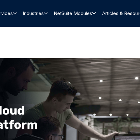
rvices
Industries
NetSuite Modules
Articles & Resou