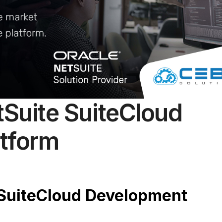
tSuite SuiteCloud
tform
 SuiteCloud Development