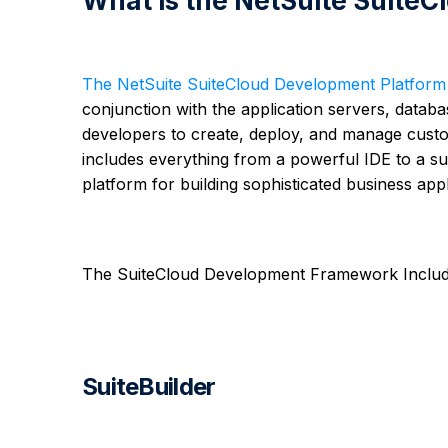
What is the NetSuite Suit
The NetSuite SuiteCloud Development Platform
conjunction with the application servers, databa
developers to create, deploy, and manage custo
includes everything from a powerful IDE to a sui
platform for building sophisticated business appl
The SuiteCloud Development Framework Includ
SuiteBuilder