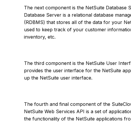
The next component is the NetSuite Database S
Database Server is a relational database mana
(RDBMS) that stores all of the data for your Net
used to keep track of your customer information,
inventory, etc.
The third component is the NetSuite User Interf
provides the user interface for the NetSuite app
up the NetSuite user interface.
The fourth and final component of the SuiteCl
NetSuite Web Services API is a set of applicati
the functionality of the NetSuite applications f