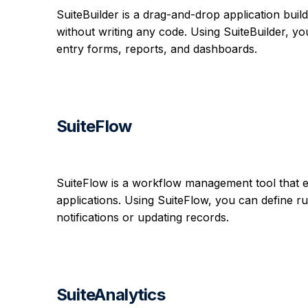
SuiteBuilder is a drag-and-drop application buil
without writing any code. Using SuiteBuilder, yo
entry forms, reports, and dashboards.
SuiteFlow
SuiteFlow is a workflow management tool that 
applications. Using SuiteFlow, you can define ru
notifications or updating records.
SuiteAnalytics