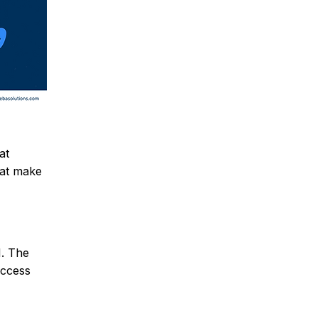
at
hat make
I. The
access