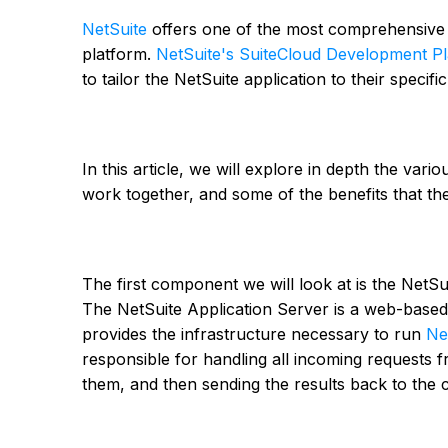
NetSuite
offers one of the most comprehensive s
platform.
NetSuite's SuiteCloud Development P
to tailor the NetSuite application to their specif
In this article, we will explore in depth the va
work together, and some of the benefits that the
The first component we will look at is the NetSu
The NetSuite Application Server is a web-based 
provides the infrastructure necessary to run
Ne
responsible for handling all incoming requests f
them, and then sending the results back to the cl