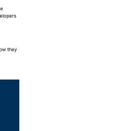
he
velopers
how they