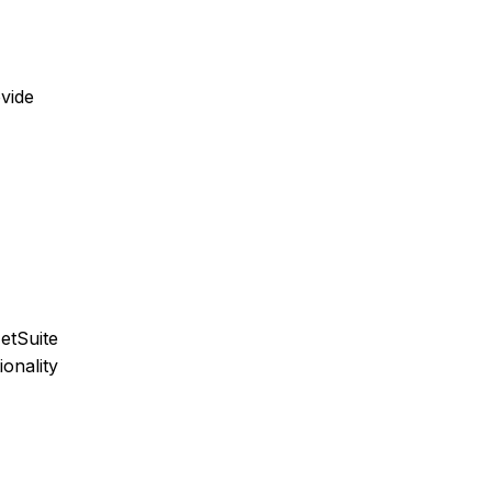
ovide
etSuite
ionality