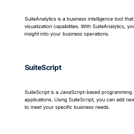
SuiteAnalytics is a business intelligence tool th
visualization capabilities. With SuiteAnalytics,
insight into your business operations.
SuiteScript
SuiteScript is a JavaScript-based programming 
applications. Using SuiteScript, you can add new 
to meet your specific business needs.