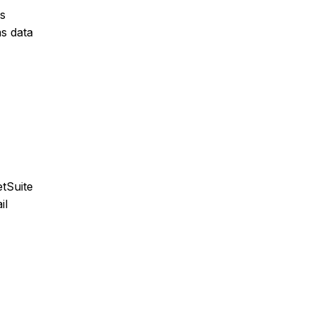
ns
as data
tSuite
il