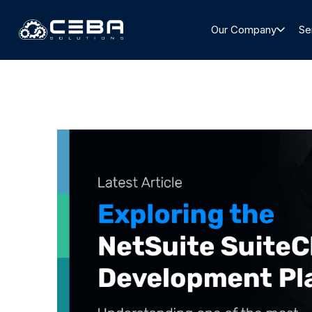
Our Company
Se