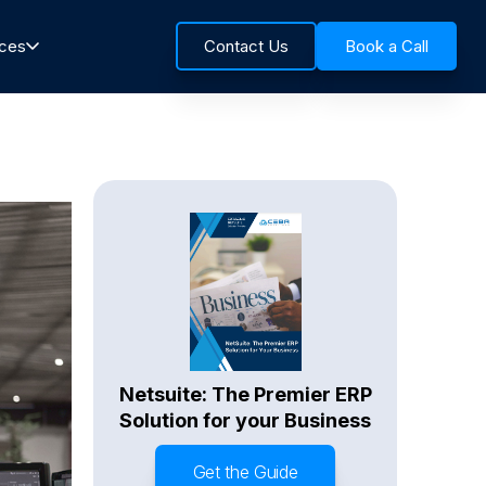
rces
Contact Us
Book a Call
Netsuite: The Premier ERP
Solution for your Business
Get the Guide