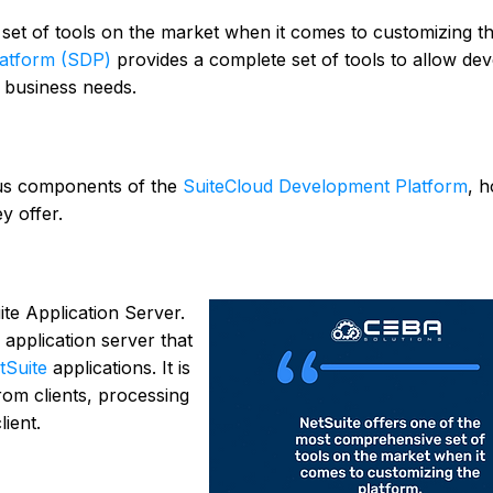
et of tools on the market when it comes to customizing t
latform (SDP)
provides a complete set of tools to allow de
ic business needs.
rious components of the
SuiteCloud Development Platform
, 
y offer.
ite Application Server.
application server that
tSuite
applications. It is
rom clients, processing
ient.