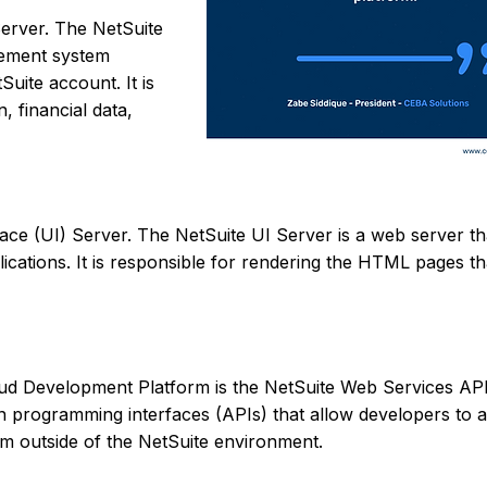
erver. The NetSuite
gement system
Suite account. It is
 financial data,
ace (UI) Server. The NetSuite UI Server is a web server th
lications. It is responsible for rendering the HTML pages t
oud Development Platform is the NetSuite Web Services AP
on programming interfaces (APIs) that allow developers to 
rom outside of the NetSuite environment.