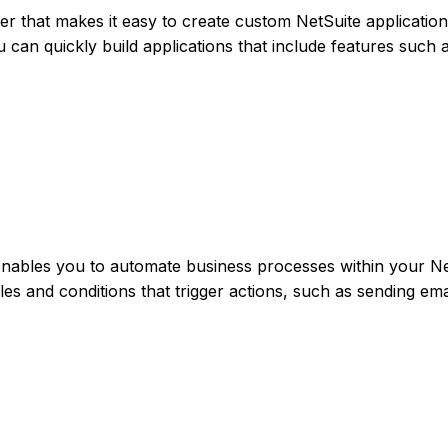
der that makes it easy to create custom NetSuite applicatio
u can quickly build applications that include features such 
enables you to automate business processes within your Ne
les and conditions that trigger actions, such as sending ema