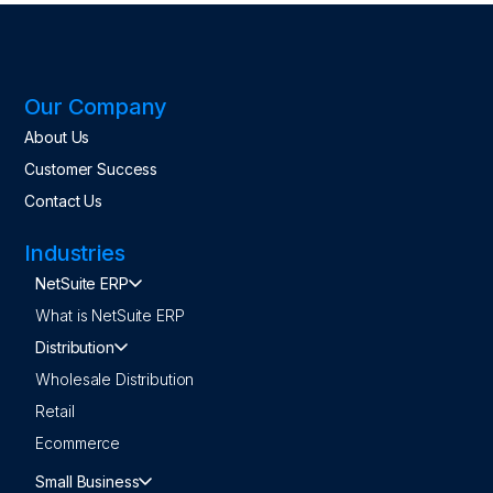
Our Company
About Us
Customer Success
Contact Us
Industries
NetSuite ERP
What is NetSuite ERP
Distribution
Wholesale Distribution
Retail
Ecommerce
Small Business