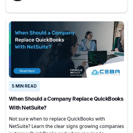
5 MIN READ
When Should a Company Replace QuickBooks
With NetSuite?
Not sure when to replace QuickBooks with
NetSuite? Learn the clear signs growing companies