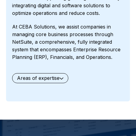
integrating digital and software solutions to
optimize operations and reduce costs.
At CEBA Solutions, we assist companies in
managing core business processes through
NetSuite, a comprehensive, fully integrated
system that encompasses Enterprise Resource
Planning (ERP), Financials, and Operations.
Areas of expertise
General
Waste Management
Starter Edition
Starter Edition
SaaS
Retail
Recycling
Project Manufacturing
Professional Services
Oil and Gas
Not for Profit
Medical Device
HVAC
High Tech
FInancials First
Field Services
Fashion and Apparel
Ecommerce
CRM
Cosmeceuticals
Advertising and Media