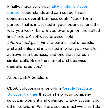
Finally, make sure your
ERP implementation
partner
understands and can support your
company’s overall business goals. “Look for a
partner that is interested in your business, and the
way you work, before you ever sign on the dotted
line,” one UK software provider told
InformationAge.
“[Find] a partner that’s realistic
and authentic and interested in what you want to
achieve as a business, and one that shares a
similar outlook on the market and business
operations as you.”
About CEBA Solutions
CEBA Solutions is a long-time
Oracle NetSuite
Solution Partner
that can help your company
select, implement and optimize its ERP system and
other solutions. We’ll provide as much—or, as little