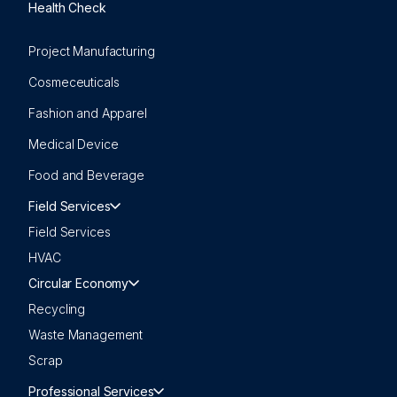
Health Check
Project Manufacturing
Cosmeceuticals
Fashion and Apparel
Medical Device
Food and Beverage
Field Services
Field Services
HVAC
Circular Economy
Recycling
Waste Management
Scrap
Professional Services