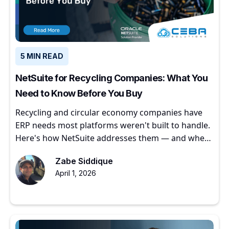
5 MIN READ
NetSuite for Recycling Companies: What You
Need to Know Before You Buy
Recycling and circular economy companies have
ERP needs most platforms weren't built to handle.
Here's how NetSuite addresses them — and where
to start.
Zabe Siddique
April 1, 2026