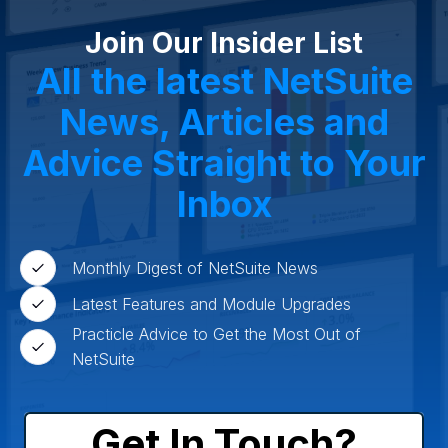
Agriculture
Food and Beverage
Wholesale Distribution
Software & Technology
Join Our Insider List
Business Services
Circular Economy
Manufacturing
Retail & eCommerce
All the latest NetSuite
Small Business
Oilfield Services
News, Articles and
Advice Straight to Your
Inbox
Monthly Digest of NetSuite News
Latest Features and Module Upgrades
Practicle Advice to Get the Most Out of
NetSuite