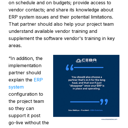
on schedule and on budgets; provide access to
vendor contacts; and share its knowledge about
ERP system issues and their potential limitations.
That partner should also help your project team
understand available vendor training and
supplement the software vendor's training in key
areas.
“In addition, the
implementation
partner should
explain the
ERP
system
configuration to
the project team
so they can
support it post
go-live without the