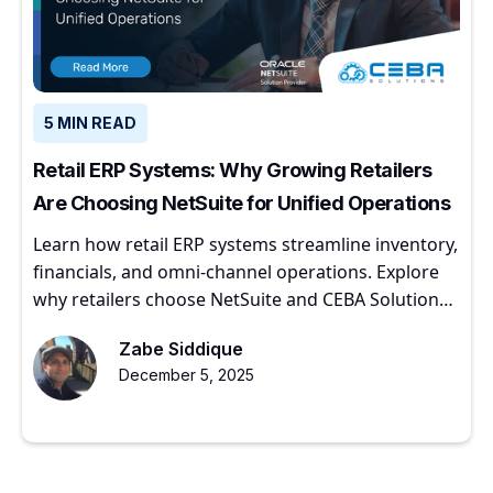
5 MIN READ
Retail ERP Systems: Why Growing Retailers
Are Choosing NetSuite for Unified Operations
Learn how retail ERP systems streamline inventory,
financials, and omni-channel operations. Explore
why retailers choose NetSuite and CEBA Solutions
for scalable growth.
Zabe Siddique
December 5, 2025