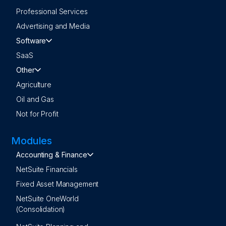
Professional Services
Advertising and Media
Software
SaaS
Other
Agriculture
Oil and Gas
Not for Profit
Modules
Accounting & Finance
NetSuite Financials
Fixed Asset Management
NetSuite OneWorld
(Consolidation)