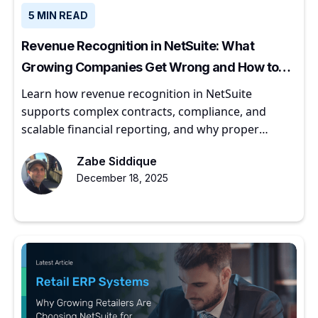
5 MIN READ
Revenue Recognition in NetSuite: What
Growing Companies Get Wrong and How to
Get It Right
Learn how revenue recognition in NetSuite
supports complex contracts, compliance, and
scalable financial reporting, and why proper
implementation matters for growing companies.
Zabe Siddique
December 18, 2025