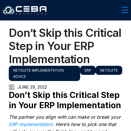
Don’t Skip this Critical
Step in Your ERP
Implementation
NETSUITE IMPLEMENTATION
ERP
NETSUITE
ADVICE
JUNE 29, 2022
Don’t Skip this Critical Step
in Your ERP Implementation
The partner you align with can make or break your
ERP implementation.
Here’s how to pick one that