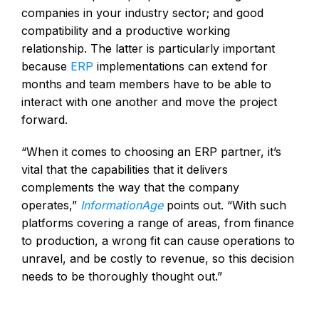
companies in your industry sector; and good
compatibility and a productive working
relationship. The latter is particularly important
because
ERP
implementations can extend for
months and team members have to be able to
interact with one another and move the project
forward.
“When it comes to choosing an ERP partner, it’s
vital that the capabilities that it delivers
complements the way that the company
operates,”
InformationAge
points out. “With such
platforms covering a range of areas, from finance
to production, a wrong fit can cause operations to
unravel, and be costly to revenue, so this decision
needs to be thoroughly thought out.”