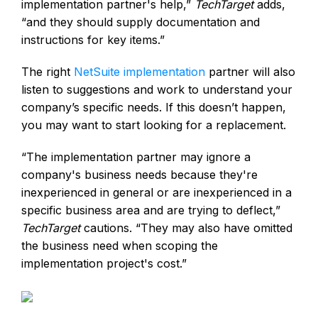
implementation partner's help,”
TechTarget
adds,
“and they should supply documentation and
instructions for key items.”
The right
NetSuite implementation
partner will also
listen to suggestions and work to understand your
company’s specific needs. If this doesn’t happen,
you may want to start looking for a replacement.
“The implementation partner may ignore a
company's business needs because they're
inexperienced in general or are inexperienced in a
specific business area and are trying to deflect,”
TechTarget
cautions. “They may also have omitted
the business need when scoping the
implementation project's cost.”