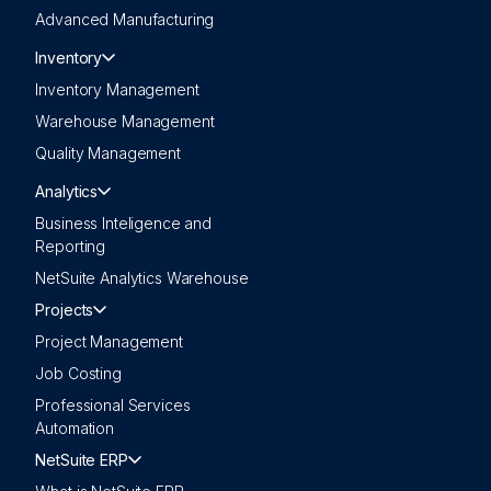
Advanced Manufacturing
Inventory
Inventory Management
Warehouse Management
Quality Management
Analytics
Business Inteligence and
Reporting
NetSuite Analytics Warehouse
Projects
Project Management
Job Costing
Professional Services
Automation
NetSuite ERP