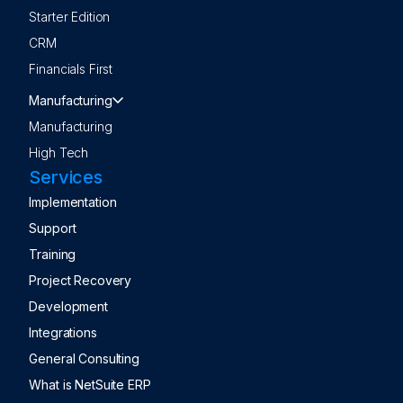
Starter Edition
CRM
Financials First
Manufacturing
Manufacturing
High Tech
Services
Implementation
Support
Training
Project Recovery
Development
Integrations
General Consulting
What is NetSuite ERP