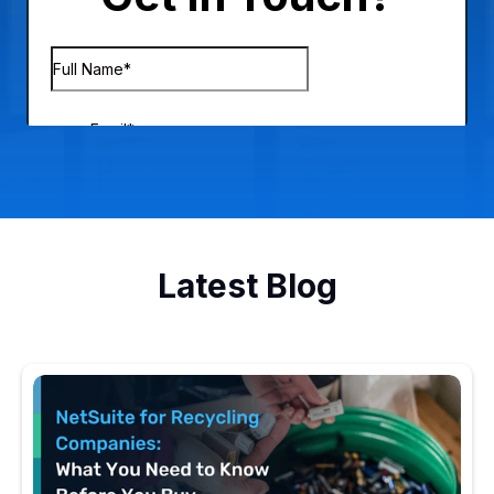
Latest Blog