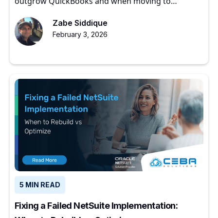
outgrow QuickBooks and when moving to
NetSuite makes sense.
Zabe Siddique
February 3, 2026
5 MIN READ
Fixing a Failed NetSuite Implementation: