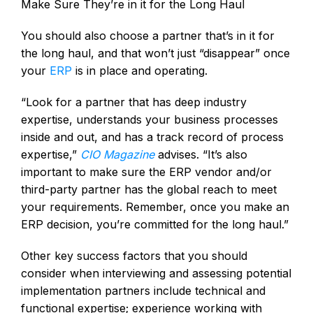
Make Sure They’re in it for the Long Haul
You should also choose a partner that’s in it for
the long haul, and that won’t just “disappear” once
your
ERP
is in place and operating.
“Look for a partner that has deep industry
expertise, understands your business processes
inside and out, and has a track record of process
expertise,”
CIO Magazine
advises. “It’s also
important to make sure the ERP vendor and/or
third-party partner has the global reach to meet
your requirements. Remember, once you make an
ERP decision, you’re committed for the long haul.”
Other key success factors that you should
consider when interviewing and assessing potential
implementation partners include technical and
functional expertise; experience working with