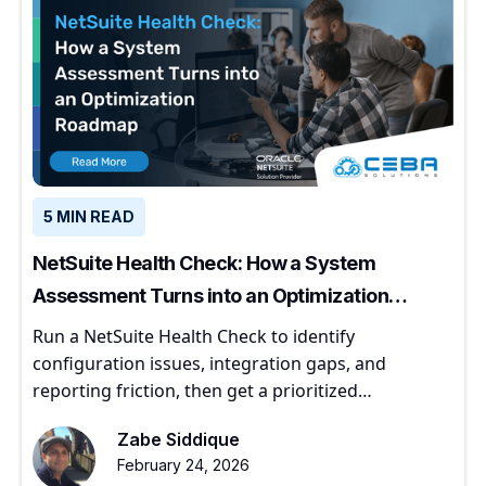
5 MIN READ
NetSuite Health Check: How a System
Assessment Turns into an Optimization
Roadmap
Run a NetSuite Health Check to identify
configuration issues, integration gaps, and
reporting friction, then get a prioritized
optimization roadmap.
Zabe Siddique
February 24, 2026