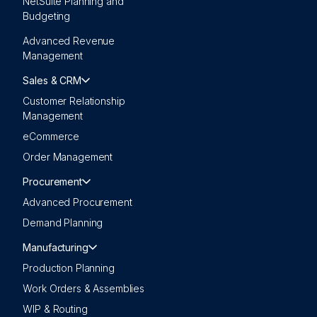
NetSuite Planning and
Budgeting
Advanced Revenue
Management
Sales & CRM
Customer Relationship
Management
eCommerce
Order Management
Procurement
Advanced Procurement
Demand Planning
Manufacturing
Production Planning
Work Orders & Assemblies
WIP & Routing