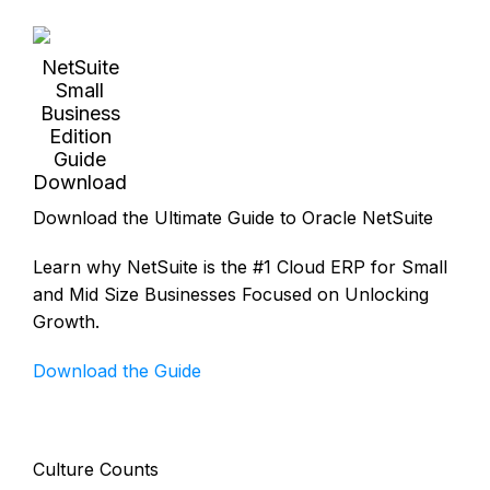
NetSuite
Small
Business
Edition
Guide
Download
Download the Ultimate Guide to Oracle NetSuite
Learn why NetSuite is the #1 Cloud ERP for Small
and Mid Size Businesses Focused on Unlocking
Growth.
Download the Guide
Culture Counts