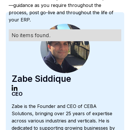
—guidance as you require throughout the
process, post go-live and throughout the life of
your ERP.
No items found.
Zabe Siddique
CEO
Zabe is the Founder and CEO of CEBA
Solutions, bringing over 25 years of expertise
across various industries and verticals. He is
dedicated to supporting growing businesses by