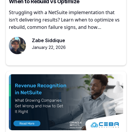
When to Rebuild vs Optimize
Struggling with a NetSuite implementation that
isn’t delivering results? Learn when to optimize vs
rebuild, common failure signs, and how
experienced partners restore ERP value.
Zabe Siddique
January 22, 2026