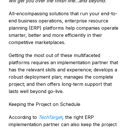
will get you over the finish line…and beyond.
All-encompassing solutions that run your end-to-
end business operations, enterprise resource
planning (ERP) platforms help companies operate
smarter, better and more efficiently in their
competitive marketplaces.
Getting the most out of these multifaceted
platforms requires an implementation partner that
has the relevant skills and experience; develops a
robust deployment plan; manages the complete
project; and then offers long-term support that
lasts well beyond go-live.
Keeping the Project on Schedule
According to
TechTarget
, the right ERP
implementation partner can also keep the project