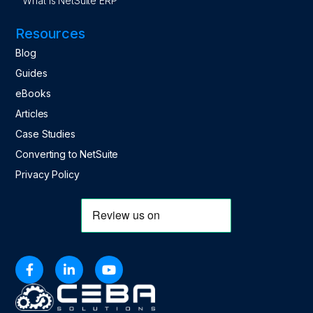
What is NetSuite ERP
Resources
Blog
Guides
eBooks
Articles
Case Studies
Converting to NetSuite
Privacy Policy


