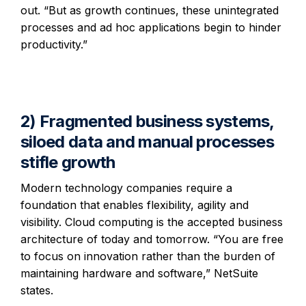
out. “But as growth continues, these unintegrated
processes and ad hoc applications begin to hinder
productivity.”
2) Fragmented business systems,
siloed data and manual processes
stifle growth
Modern technology companies require a
foundation that enables flexibility, agility and
visibility. Cloud computing is the accepted business
architecture of today and tomorrow. “You are free
to focus on innovation rather than the burden of
maintaining hardware and software,” NetSuite
states.