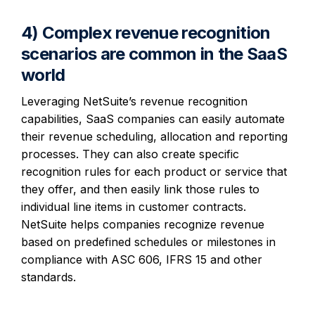
4) Complex revenue recognition
scenarios are common in the SaaS
world
Leveraging NetSuite’s revenue recognition
capabilities, SaaS companies can easily automate
their revenue scheduling, allocation and reporting
processes. They can also create specific
recognition rules for each product or service that
they offer, and then easily link those rules to
individual line items in customer contracts.
NetSuite helps companies recognize revenue
based on predefined schedules or milestones in
compliance with ASC 606, IFRS 15 and other
standards.