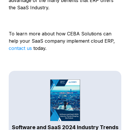
advantage of the many benefits that ERP offers
the SaaS Industry.
To learn more about how CEBA Solutions can
help your SaaS company implement cloud ERP,
contact us
today.
Software and SaaS 2024 Industry Trends