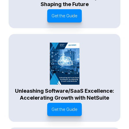
Shaping the Future
Get the Guide
Unleashing Software/SaaS Excellence:
Accelerating Growth with NetSuite
Get the Guide