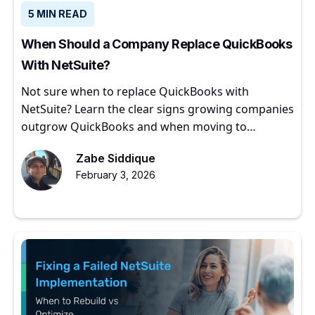
5 MIN READ
When Should a Company Replace QuickBooks
With NetSuite?
Not sure when to replace QuickBooks with
NetSuite? Learn the clear signs growing companies
outgrow QuickBooks and when moving to
NetSuite makes sense.
Zabe Siddique
February 3, 2026