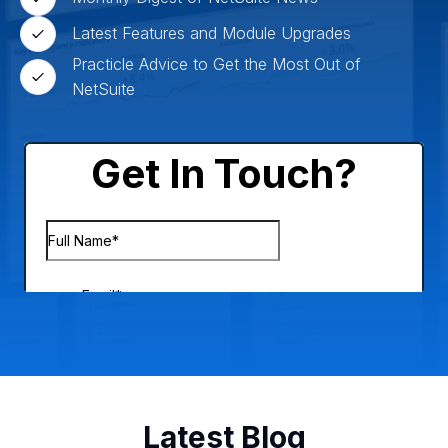
Latest Features and Module Upgrades
Practicle Advice to Get the Most Out of
NetSuite
Latest Blog