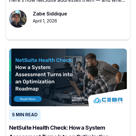
to start.
Zabe Siddique
April 1, 2026
5 MIN READ
NetSuite Health Check: How a System