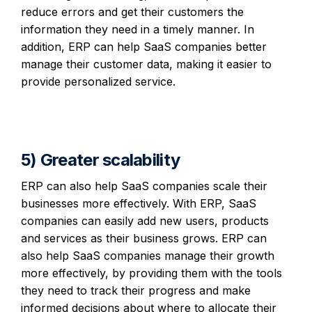
reduce errors and get their customers the
information they need in a timely manner. In
addition, ERP can help SaaS companies better
manage their customer data, making it easier to
provide personalized service.
5) Greater scalability
ERP can also help SaaS companies scale their
businesses more effectively. With ERP, SaaS
companies can easily add new users, products
and services as their business grows. ERP can
also help SaaS companies manage their growth
more effectively, by providing them with the tools
they need to track their progress and make
informed decisions about where to allocate their