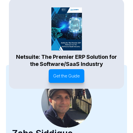
Netsuite: The Premier ERP Solution for
the Software/SaaS Industry
Get the Guide