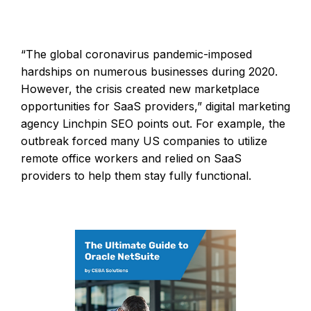
“The global coronavirus pandemic-imposed
hardships on numerous businesses during 2020.
However, the crisis created new marketplace
opportunities for SaaS providers,” digital marketing
agency Linchpin SEO points out. For example, the
outbreak forced many US companies to utilize
remote office workers and relied on SaaS
providers to help them stay fully functional.