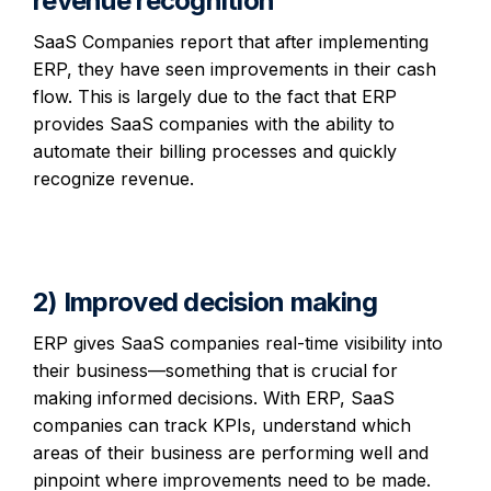
revenue recognition
SaaS Companies report that after implementing
ERP, they have seen improvements in their cash
flow. This is largely due to the fact that ERP
provides SaaS companies with the ability to
automate their billing processes and quickly
recognize revenue.
2) Improved decision making
ERP gives SaaS companies real-time visibility into
their business—something that is crucial for
making informed decisions. With ERP, SaaS
companies can track KPIs, understand which
areas of their business are performing well and
pinpoint where improvements need to be made.