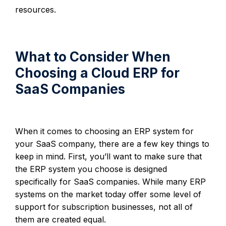
resources.
What to Consider When
Choosing a Cloud ERP for
SaaS Companies
When it comes to choosing an ERP system for
your SaaS company, there are a few key things to
keep in mind. First, you’ll want to make sure that
the ERP system you choose is designed
specifically for SaaS companies. While many ERP
systems on the market today offer some level of
support for subscription businesses, not all of
them are created equal.