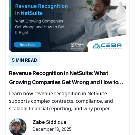
5 MIN READ
Revenue Recognition in NetSuite: What
Growing Companies Get Wrong and How to
Get It Right
Learn how revenue recognition in NetSuite
supports complex contracts, compliance, and
scalable financial reporting, and why proper
implementation matters for growing companies.
Zabe Siddique
December 18, 2025