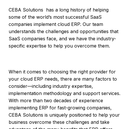
CEBA Solutions has a long history of helping
some of the world’s most successful SaaS
companies implement cloud ERP. Our team
understands the challenges and opportunities that
SaaS companies face, and we have the industry-
specific expertise to help you overcome them.
When it comes to choosing the right provider for
your cloud ERP needs, there are many factors to
consider—including industry expertise,
implementation methodology and support services.
With more than two decades of experience
implementing ERP for fast-growing companies,
CEBA Solutions is uniquely positioned to help your
business overcome these challenges and take