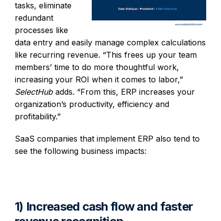
tasks, eliminate
redundant
processes like
data entry and easily manage complex calculations
like recurring revenue. “This frees up your team
members’ time to do more thoughtful work,
increasing your ROI when it comes to labor,”
SelectHub
adds. “From this, ERP increases your
organization’s productivity, efficiency and
profitability.”
SaaS companies that implement ERP also tend to
see the following business impacts:
1) Increased cash flow and faster