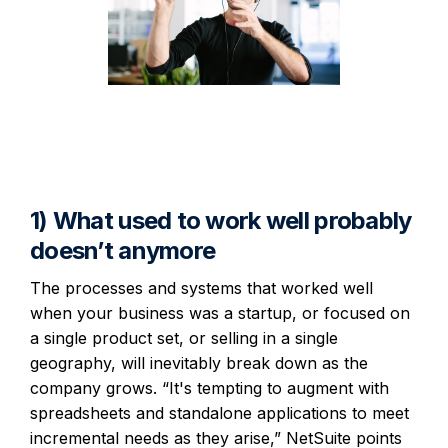
1) What used to work well probably
doesn’t anymore
The processes and systems that worked well
when your business was a startup, or focused on
a single product set, or selling in a single
geography, will inevitably break down as the
company grows. “It's tempting to augment with
spreadsheets and standalone applications to meet
incremental needs as they arise,” NetSuite points