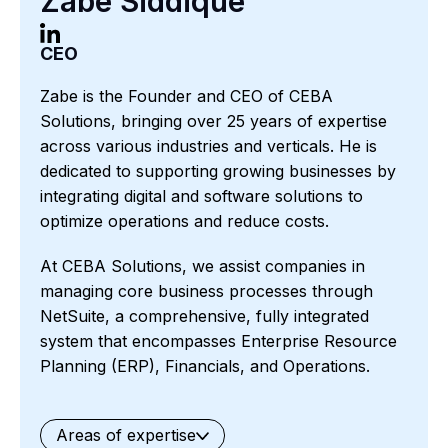
Zabe Siddique
CEO
Zabe is the Founder and CEO of CEBA
Solutions, bringing over 25 years of expertise
across various industries and verticals. He is
dedicated to supporting growing businesses by
integrating digital and software solutions to
optimize operations and reduce costs.
At CEBA Solutions, we assist companies in
managing core business processes through
NetSuite, a comprehensive, fully integrated
system that encompasses Enterprise Resource
Planning (ERP), Financials, and Operations.
Areas of expertise