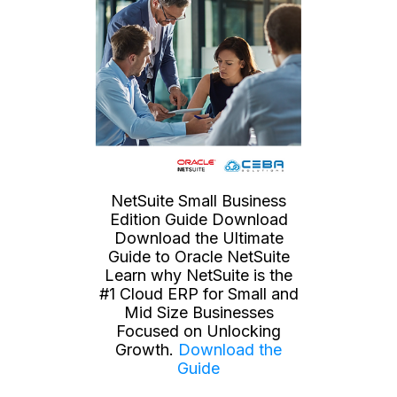
NetSuite Small Business
Edition Guide Download
Download the Ultimate
Guide to Oracle NetSuite
Learn why NetSuite is the
#1 Cloud ERP for Small and
Mid Size Businesses
Focused on Unlocking
Growth.
Download the
Guide