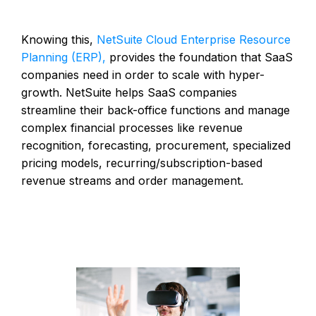
Knowing this,
NetSuite Cloud Enterprise Resource
Planning (ERP),
provides the foundation that SaaS
companies need in order to scale with hyper-
growth. NetSuite helps SaaS companies
streamline their back-office functions and manage
complex financial processes like revenue
recognition, forecasting, procurement, specialized
pricing models, recurring/subscription-based
revenue streams and order management.