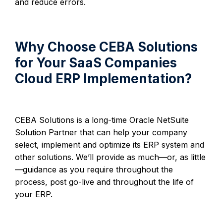
and reduce errors.
Why Choose CEBA Solutions
for Your SaaS Companies
Cloud ERP Implementation?
CEBA Solutions is a long-time Oracle NetSuite
Solution Partner that can help your company
select, implement and optimize its ERP system and
other solutions. We’ll provide as much—or, as little
—guidance as you require throughout the
process, post go-live and throughout the life of
your ERP.