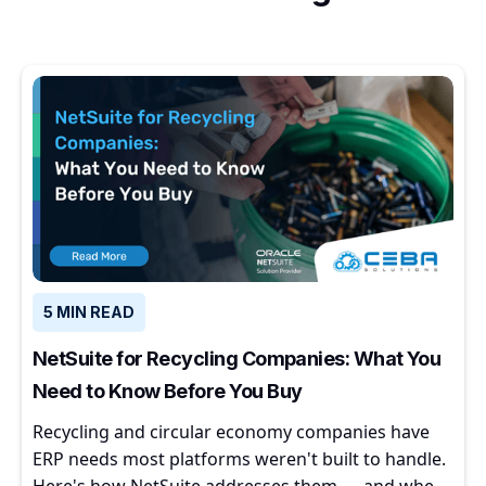
5 MIN READ
NetSuite for Recycling Companies: What You
Need to Know Before You Buy
Recycling and circular economy companies have
ERP needs most platforms weren't built to handle.
Here's how NetSuite addresses them — and where