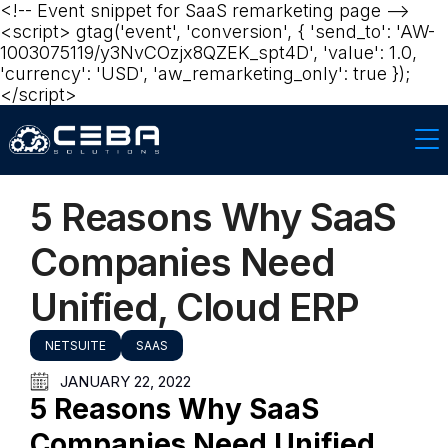
<!-- Event snippet for SaaS remarketing page -->
<script> gtag('event', 'conversion', { 'send_to': 'AW-
1003075119/y3NvCOzjx8QZEK_spt4D', 'value': 1.0,
'currency': 'USD', 'aw_remarketing_only': true });
</script>‍‍
5 Reasons Why SaaS
Companies Need
Unified, Cloud ERP
NETSUITE
SAAS
JANUARY 22, 2022
5 Reasons Why SaaS
Companies Need Unified,