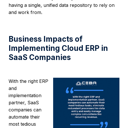
having a single, unified data repository to rely on
and work from.
Business Impacts of
Implementing Cloud ERP in
SaaS Companies
With the right ERP
and
implementation
partner, SaaS
companies can
automate their
most tedious