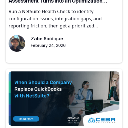
Assessment Turns into an Optimization
Roadmap
Run a NetSuite Health Check to identify
configuration issues, integration gaps, and
reporting friction, then get a prioritized
optimization roadmap.
Zabe Siddique
February 24, 2026