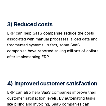
3) Reduced costs
ERP can help SaaS companies reduce the costs
associated with manual processes, siloed data and
fragmented systems. In fact, some SaaS
companies have reported saving millions of dollars
after implementing ERP.
4) Improved customer satisfaction
ERP can also help SaaS companies improve their
customer satisfaction levels. By automating tasks
like billing and invoicing, SaaS companies can