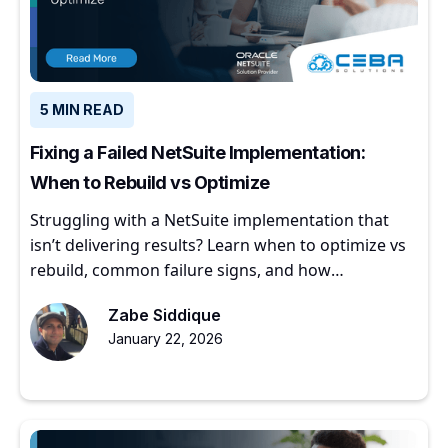
5 MIN READ
Fixing a Failed NetSuite Implementation:
When to Rebuild vs Optimize
Struggling with a NetSuite implementation that
isn’t delivering results? Learn when to optimize vs
rebuild, common failure signs, and how
experienced partners restore ERP value.
Zabe Siddique
January 22, 2026