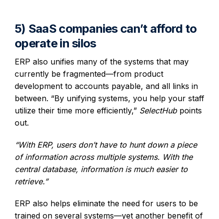
5) SaaS companies can’t afford to
operate in silos
ERP also unifies many of the systems that may
currently be fragmented—from product
development to accounts payable, and all links in
between. “By unifying systems, you help your staff
utilize their time more efficiently,”
SelectHub
points
out.
“With ERP, users don’t have to hunt down a piece
of information across multiple systems. With the
central database, information is much easier to
retrieve.”
ERP also helps eliminate the need for users to be
trained on several systems—yet another benefit of