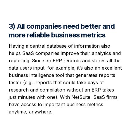
3) All companies need better and
more reliable business metrics
Having a central database of information also
helps SaaS companies improve their analytics and
reporting. Since an ERP records and stores all the
data users input, for example, it’s also an excellent
business intelligence tool that generates reports
faster (e.g., reports that could take days of
research and compilation without an ERP takes
just minutes with one). With NetSuite, SaaS firms
have access to important business metrics
anytime, anywhere.