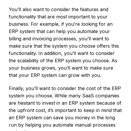
You’ll also want to consider the features and
functionality that are most important to your
business. For example, if you’re looking for an
ERP system that can help you automate your
billing and invoicing processes, you’ll want to
make sure that the system you choose offers this
functionality. In addition, you’ll want to consider
the scalability of the ERP system you choose. As
your business grows, you’ll want to make sure
that your ERP system can grow with you.
Finally, you’ll want to consider the cost of the ERP
system you choose. While many SaaS companies
are hesitant to invest in an ERP system because of
the upfront cost, it’s important to keep in mind that
an ERP system can save you money in the long
run by helping you automate manual processes