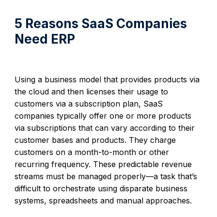
5 Reasons SaaS Companies
Need ERP
Using a business model that provides products via
the cloud and then licenses their usage to
customers via a subscription plan, SaaS
companies typically offer one or more products
via subscriptions that can vary according to their
customer bases and products. They charge
customers on a month-to-month or other
recurring frequency. These predictable revenue
streams must be managed properly—a task that’s
difficult to orchestrate using disparate business
systems, spreadsheets and manual approaches.