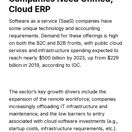
Cloud ERP
Software as a service (SaaS) companies have
some unique technology and accounting
requirements. Demand for these offerings is high
on both the B2C and B2B fronts, with public cloud
services and infrastructure spending expected to
reach nearly $500 billion by 2023, up from $229
billion in 2019, according to IDC.
The sector’s key growth drivers include the
expansion of the remote workforce; companies
increasingly offloading IT infrastructure and
maintenance; and the low barriers to entry
associated with cloud software investments (e.g.,
startup costs, infrastructure requirements, etc.).