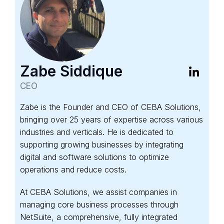
Zabe Siddique
CEO
Zabe is the Founder and CEO of CEBA Solutions,
bringing over 25 years of expertise across various
industries and verticals. He is dedicated to
supporting growing businesses by integrating
digital and software solutions to optimize
operations and reduce costs.
At CEBA Solutions, we assist companies in
managing core business processes through
NetSuite, a comprehensive, fully integrated