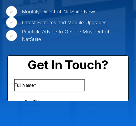
Monthly Digest of NetSuite News
Latest Features and Module Upgrades
Practicle Advice to Get the Most Out of
NetSuite