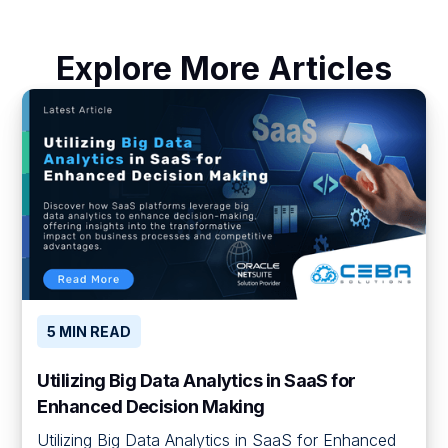
Explore More Articles
5 MIN READ
Utilizing Big Data Analytics in SaaS for
Enhanced Decision Making
Utilizing Big Data Analytics in SaaS for Enhanced