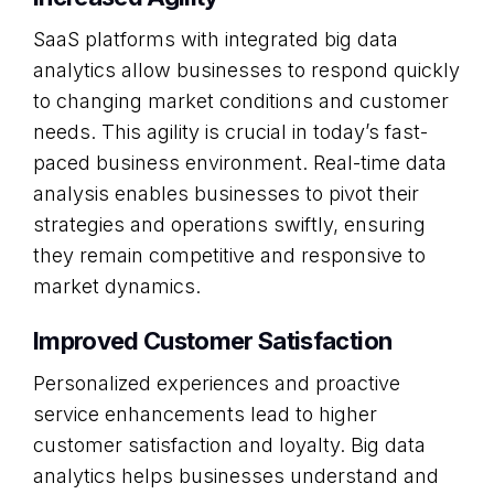
SaaS platforms with integrated big data
analytics allow businesses to respond quickly
to changing market conditions and customer
needs. This agility is crucial in today’s fast-
paced business environment. Real-time data
analysis enables businesses to pivot their
strategies and operations swiftly, ensuring
they remain competitive and responsive to
market dynamics.
Improved Customer Satisfaction
Personalized experiences and proactive
service enhancements lead to higher
customer satisfaction and loyalty. Big data
analytics helps businesses understand and