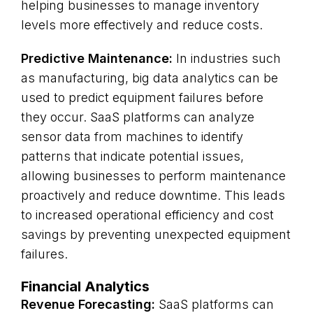
helping businesses to manage inventory
levels more effectively and reduce costs.
Predictive Maintenance:
In industries such
as manufacturing, big data analytics can be
used to predict equipment failures before
they occur. SaaS platforms can analyze
sensor data from machines to identify
patterns that indicate potential issues,
allowing businesses to perform maintenance
proactively and reduce downtime. This leads
to increased operational efficiency and cost
savings by preventing unexpected equipment
failures.
Financial Analytics
Revenue Forecasting:
SaaS platforms can