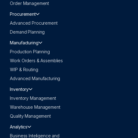
Order Management
Procurement
Advanced Procurement
Demand Planning
Manufacturing
Production Planning
Work Orders & Assemblies
WIP & Routing
Advanced Manufacturing
Inventory
Inventory Management
Warehouse Management
Quality Management
Analytics
Business Inteligence and