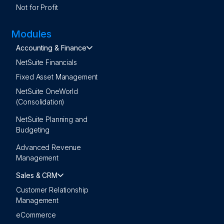
Not for Profit
Modules
Accounting & Finance
NetSuite Financials
Fixed Asset Management
NetSuite OneWorld
(Consolidation)
NetSuite Planning and
Budgeting
Advanced Revenue
Management
Sales & CRM
Customer Relationship
Management
eCommerce