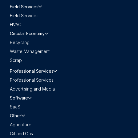
Field Services
Field Services
HVAC
Circular Economy
Recycling
Waste Management
Scrap
Professional Services
Professional Services
Advertising and Media
Software
SaaS
Other
Agriculture
Oil and Gas