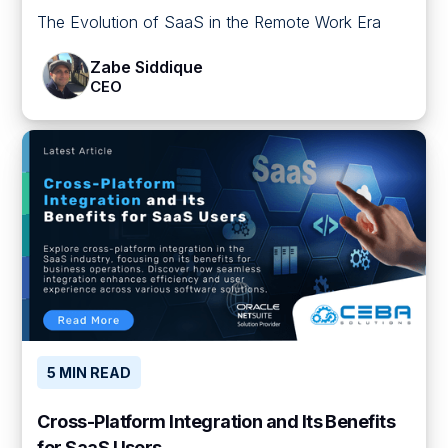
The Evolution of SaaS in the Remote Work Era
Zabe Siddique
CEO
5 MIN READ
Cross-Platform Integration and Its Benefits
for SaaS Users