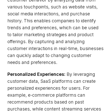
various touchpoints, such as website visits,
social media interactions, and purchase
history. This enables companies to identify
trends and preferences, which can be used
to tailor marketing strategies and product
offerings. By capturing and analyzing
customer interactions in real-time, businesses
can quickly adapt to changing customer
needs and preferences.
Personalized Experiences:
By leveraging
customer data, SaaS platforms can create
personalized experiences for users. For
example, e-commerce platforms can
recommend products based on past
purchases, while content streaming services