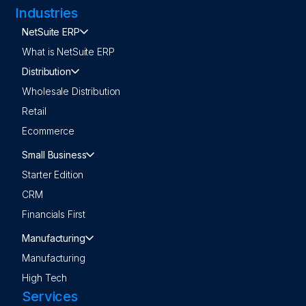
Industries
NetSuite ERP
What is NetSuite ERP
Distribution
Wholesale Distribution
Retail
Ecommerce
Small Business
Starter Edition
CRM
Financials First
Manufacturing
Manufacturing
High Tech
Services