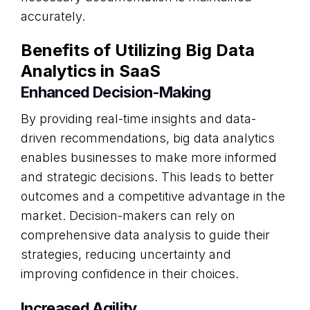
accurately.
Benefits of Utilizing Big Data
Analytics in SaaS
Enhanced Decision-Making
By providing real-time insights and data-
driven recommendations, big data analytics
enables businesses to make more informed
and strategic decisions. This leads to better
outcomes and a competitive advantage in the
market. Decision-makers can rely on
comprehensive data analysis to guide their
strategies, reducing uncertainty and
improving confidence in their choices.
Increased Agility