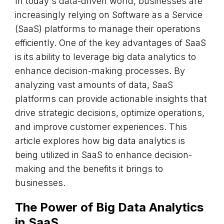
In today's data-driven world, businesses are
increasingly relying on Software as a Service
(SaaS) platforms to manage their operations
efficiently. One of the key advantages of SaaS
is its ability to leverage big data analytics to
enhance decision-making processes. By
analyzing vast amounts of data, SaaS
platforms can provide actionable insights that
drive strategic decisions, optimize operations,
and improve customer experiences. This
article explores how big data analytics is
being utilized in SaaS to enhance decision-
making and the benefits it brings to
businesses.
The Power of Big Data Analytics
in SaaS