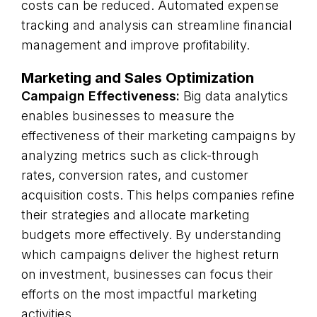
costs can be reduced. Automated expense
tracking and analysis can streamline financial
management and improve profitability.
Marketing and Sales Optimization
Campaign Effectiveness:
Big data analytics
enables businesses to measure the
effectiveness of their marketing campaigns by
analyzing metrics such as click-through
rates, conversion rates, and customer
acquisition costs. This helps companies refine
their strategies and allocate marketing
budgets more effectively. By understanding
which campaigns deliver the highest return
on investment, businesses can focus their
efforts on the most impactful marketing
activities.