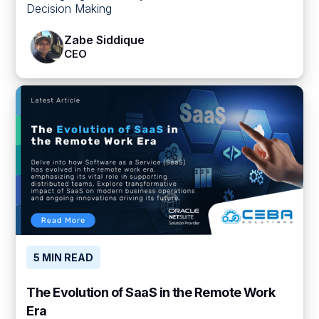
Decision Making
Zabe Siddique
CEO
5 MIN READ
The Evolution of SaaS in the Remote Work
Era