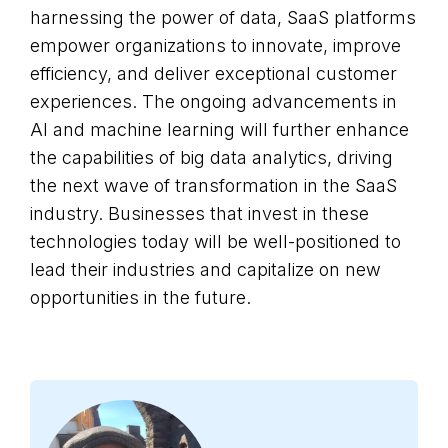
harnessing the power of data, SaaS platforms
empower organizations to innovate, improve
efficiency, and deliver exceptional customer
experiences. The ongoing advancements in
AI and machine learning will further enhance
the capabilities of big data analytics, driving
the next wave of transformation in the SaaS
industry. Businesses that invest in these
technologies today will be well-positioned to
lead their industries and capitalize on new
opportunities in the future.