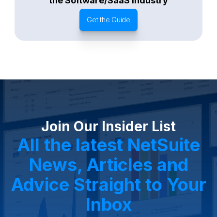
the Software/SaaS Industry
Get the Guide
Join Our Insider List
All the latest NetSuite
News, Articles and
Advice Straight to Your
Inbox