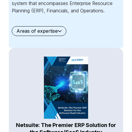
system that encompasses Enterprise Resource
Planning (ERP), Financials, and Operations.
Areas of expertise
General
Waste Management
Starter Edition
Starter Edition
SaaS
Retail
Recycling
Project Manufacturing
Professional Services
Oil and Gas
Not for Profit
Medical Device
HVAC
High Tech
FInancials First
Field Services
Fashion and Apparel
Ecommerce
CRM
Cosmeceuticals
Advertising and Media
Agriculture
Food and Beverage
Wholesale Distribution
Software & Technology
Business Services
Circular Economy
Manufacturing
Retail & eCommerce
Small Business
Oilfield Services
Netsuite: The Premier ERP Solution for