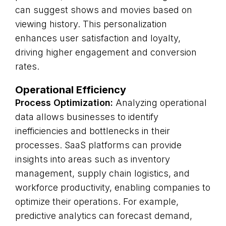
can suggest shows and movies based on
viewing history. This personalization
enhances user satisfaction and loyalty,
driving higher engagement and conversion
rates.
Operational Efficiency
Process Optimization:
Analyzing operational
data allows businesses to identify
inefficiencies and bottlenecks in their
processes. SaaS platforms can provide
insights into areas such as inventory
management, supply chain logistics, and
workforce productivity, enabling companies to
optimize their operations. For example,
predictive analytics can forecast demand,