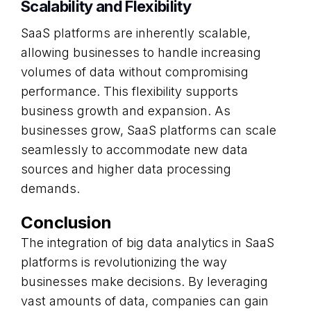
Scalability and Flexibility
SaaS platforms are inherently scalable,
allowing businesses to handle increasing
volumes of data without compromising
performance. This flexibility supports
business growth and expansion. As
businesses grow, SaaS platforms can scale
seamlessly to accommodate new data
sources and higher data processing
demands.
Conclusion
The integration of big data analytics in SaaS
platforms is revolutionizing the way
businesses make decisions. By leveraging
vast amounts of data, companies can gain