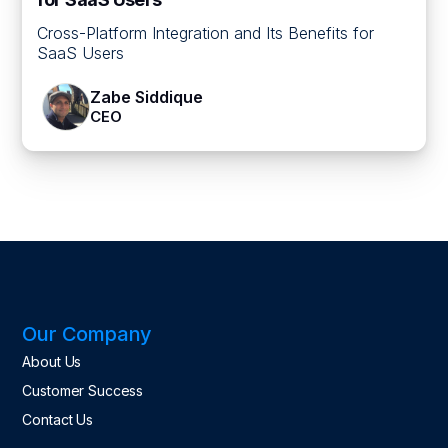
Cross-Platform Integration and Its Benefits for
SaaS Users
Zabe Siddique
CEO
Our Company
About Us
Customer Success
Contact Us