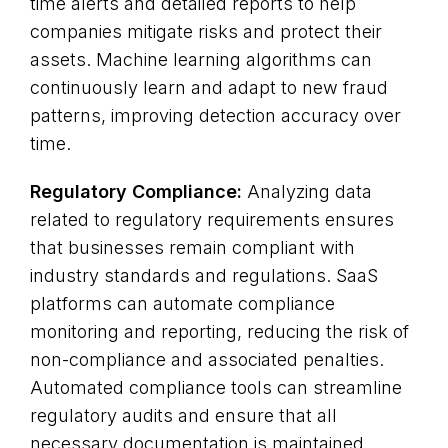
time alerts and detailed reports to help
companies mitigate risks and protect their
assets. Machine learning algorithms can
continuously learn and adapt to new fraud
patterns, improving detection accuracy over
time.
Regulatory Compliance:
Analyzing data
related to regulatory requirements ensures
that businesses remain compliant with
industry standards and regulations. SaaS
platforms can automate compliance
monitoring and reporting, reducing the risk of
non-compliance and associated penalties.
Automated compliance tools can streamline
regulatory audits and ensure that all
necessary documentation is maintained