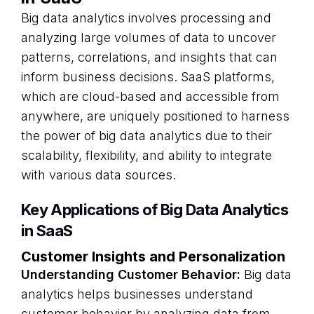
Big data analytics involves processing and
analyzing large volumes of data to uncover
patterns, correlations, and insights that can
inform business decisions. SaaS platforms,
which are cloud-based and accessible from
anywhere, are uniquely positioned to harness
the power of big data analytics due to their
scalability, flexibility, and ability to integrate
with various data sources.
Key Applications of Big Data Analytics
in SaaS
Customer Insights and Personalization
Understanding Customer Behavior:
Big data
analytics helps businesses understand
customer behavior by analyzing data from