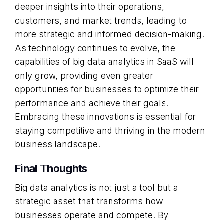
deeper insights into their operations,
customers, and market trends, leading to
more strategic and informed decision-making.
As technology continues to evolve, the
capabilities of big data analytics in SaaS will
only grow, providing even greater
opportunities for businesses to optimize their
performance and achieve their goals.
Embracing these innovations is essential for
staying competitive and thriving in the modern
business landscape.
Final Thoughts
Big data analytics is not just a tool but a
strategic asset that transforms how
businesses operate and compete. By