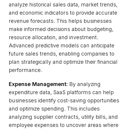
analyze historical sales data, market trends,
and economic indicators to provide accurate
revenue forecasts. This helps businesses
make informed decisions about budgeting,
resource allocation, and investment.
Advanced predictive models can anticipate
future sales trends, enabling companies to
plan strategically and optimize their financial
performance.
Expense Management:
By analyzing
expenditure data, SaaS platforms can help
businesses identify cost-saving opportunities
and optimize spending. This includes
analyzing supplier contracts, utility bills, and
employee expenses to uncover areas where