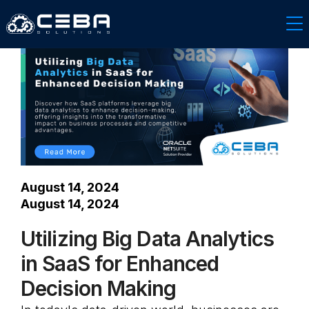
Software & Technology
August 14, 2024
August 14, 2024
Utilizing Big Data Analytics
in SaaS for Enhanced
Decision Making