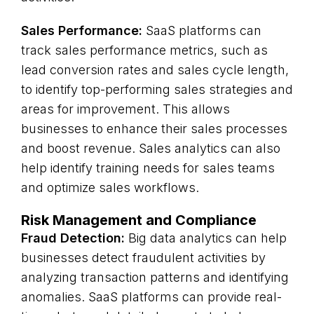
Sales Performance:
SaaS platforms can
track sales performance metrics, such as
lead conversion rates and sales cycle length,
to identify top-performing sales strategies and
areas for improvement. This allows
businesses to enhance their sales processes
and boost revenue. Sales analytics can also
help identify training needs for sales teams
and optimize sales workflows.
Risk Management and Compliance
Fraud Detection:
Big data analytics can help
businesses detect fraudulent activities by
analyzing transaction patterns and identifying
anomalies. SaaS platforms can provide real-