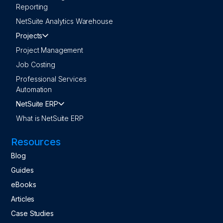
Reporting
NetSuite Analytics Warehouse
Projects
Project Management
Job Costing
Professional Services
Automation
NetSuite ERP
What is NetSuite ERP
Resources
Blog
Guides
eBooks
Articles
Case Studies