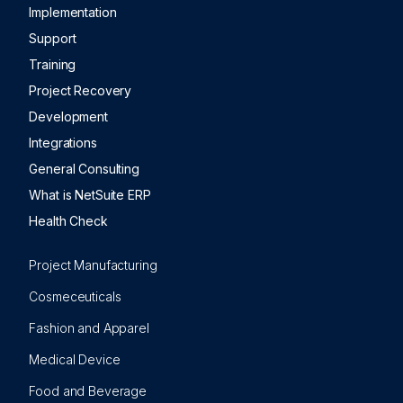
Implementation
Support
Training
Project Recovery
Development
Integrations
General Consulting
What is NetSuite ERP
Health Check
Project Manufacturing
Cosmeceuticals
Fashion and Apparel
Medical Device
Food and Beverage