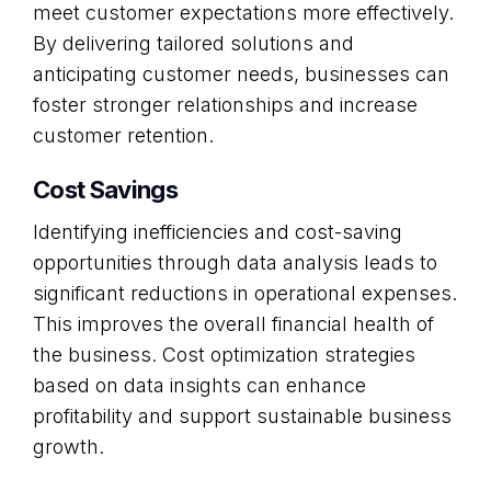
meet customer expectations more effectively.
By delivering tailored solutions and
anticipating customer needs, businesses can
foster stronger relationships and increase
customer retention.
Cost Savings
Identifying inefficiencies and cost-saving
opportunities through data analysis leads to
significant reductions in operational expenses.
This improves the overall financial health of
the business. Cost optimization strategies
based on data insights can enhance
profitability and support sustainable business
growth.