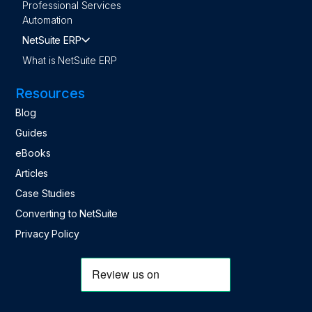
Professional Services
Automation
NetSuite ERP
What is NetSuite ERP
Resources
Blog
Guides
eBooks
Articles
Case Studies
Converting to NetSuite
Privacy Policy