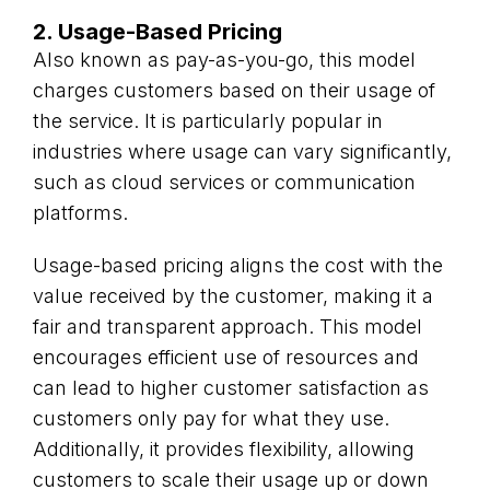
2. Usage-Based Pricing
Also known as pay-as-you-go, this model
charges customers based on their usage of
the service. It is particularly popular in
industries where usage can vary significantly,
such as cloud services or communication
platforms.
Usage-based pricing aligns the cost with the
value received by the customer, making it a
fair and transparent approach. This model
encourages efficient use of resources and
can lead to higher customer satisfaction as
customers only pay for what they use.
Additionally, it provides flexibility, allowing
customers to scale their usage up or down