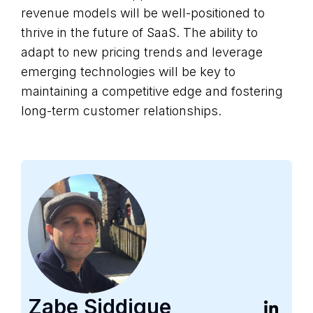
revenue models will be well-positioned to
thrive in the future of SaaS. The ability to
adapt to new pricing trends and leverage
emerging technologies will be key to
maintaining a competitive edge and fostering
long-term customer relationships.
Zabe Siddique