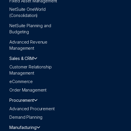
Fixed Asset Management
NetSuite OneWorld
(Consolidation)
NetSuite Planning and
Budgeting
Advanced Revenue
Management
Sales & CRM
Customer Relationship
Management
eCommerce
Order Management
Procurement
Advanced Procurement
Demand Planning
Manufacturing