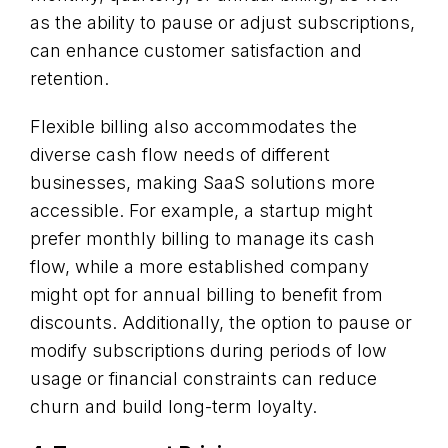
as the ability to pause or adjust subscriptions,
can enhance customer satisfaction and
retention.
Flexible billing also accommodates the
diverse cash flow needs of different
businesses, making SaaS solutions more
accessible. For example, a startup might
prefer monthly billing to manage its cash
flow, while a more established company
might opt for annual billing to benefit from
discounts. Additionally, the option to pause or
modify subscriptions during periods of low
usage or financial constraints can reduce
churn and build long-term loyalty.