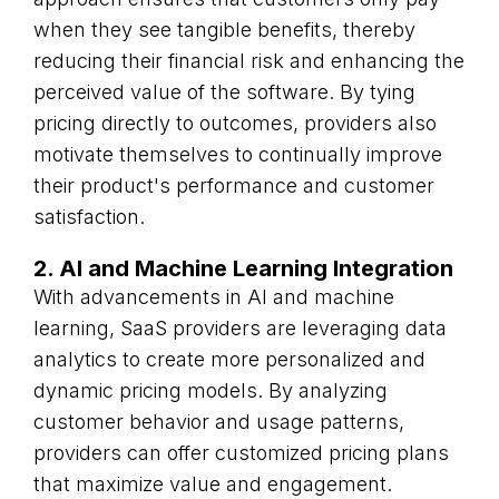
when they see tangible benefits, thereby
reducing their financial risk and enhancing the
perceived value of the software. By tying
pricing directly to outcomes, providers also
motivate themselves to continually improve
their product's performance and customer
satisfaction.
2. AI and Machine Learning Integration
With advancements in AI and machine
learning, SaaS providers are leveraging data
analytics to create more personalized and
dynamic pricing models. By analyzing
customer behavior and usage patterns,
providers can offer customized pricing plans
that maximize value and engagement.