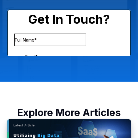
Explore More Articles