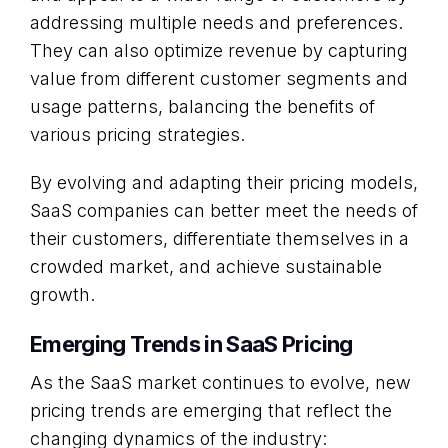
addressing multiple needs and preferences.
They can also optimize revenue by capturing
value from different customer segments and
usage patterns, balancing the benefits of
various pricing strategies.
By evolving and adapting their pricing models,
SaaS companies can better meet the needs of
their customers, differentiate themselves in a
crowded market, and achieve sustainable
growth.
Emerging Trends in SaaS Pricing
As the SaaS market continues to evolve, new
pricing trends are emerging that reflect the
changing dynamics of the industry: