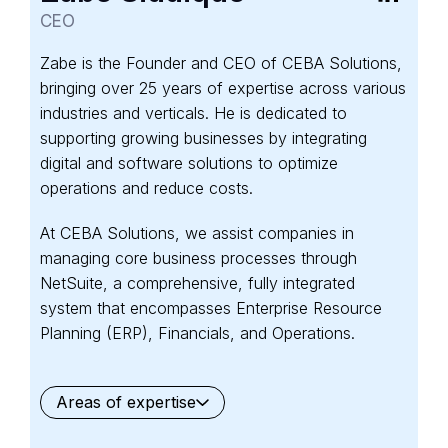
CEO
Zabe is the Founder and CEO of CEBA Solutions,
bringing over 25 years of expertise across various
industries and verticals. He is dedicated to
supporting growing businesses by integrating
digital and software solutions to optimize
operations and reduce costs.
At CEBA Solutions, we assist companies in
managing core business processes through
NetSuite, a comprehensive, fully integrated
system that encompasses Enterprise Resource
Planning (ERP), Financials, and Operations.
Areas of expertise