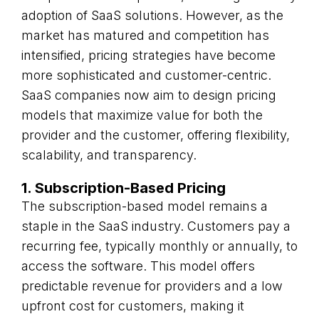
adoption of SaaS solutions. However, as the
market has matured and competition has
intensified, pricing strategies have become
more sophisticated and customer-centric.
SaaS companies now aim to design pricing
models that maximize value for both the
provider and the customer, offering flexibility,
scalability, and transparency.
1. Subscription-Based Pricing
The subscription-based model remains a
staple in the SaaS industry. Customers pay a
recurring fee, typically monthly or annually, to
access the software. This model offers
predictable revenue for providers and a low
upfront cost for customers, making it