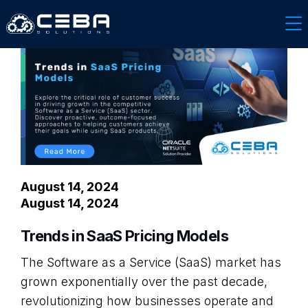
Software & Technology
August 14, 2024
August 14, 2024
Trends in SaaS Pricing Models
The Software as a Service (SaaS) market has
grown exponentially over the past decade,
revolutionizing how businesses operate and