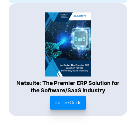
General
Waste Management
Starter Edition
Starter Edition
SaaS
Retail
Recycling
Project Manufacturing
Professional Services
Oil and Gas
Not for Profit
Medical Device
HVAC
High Tech
FInancials First
Field Services
Fashion and Apparel
Ecommerce
CRM
Cosmeceuticals
Advertising and Media
Agriculture
Food and Beverage
Wholesale Distribution
Software & Technology
Business Services
Circular Economy
Manufacturing
Retail & eCommerce
Small Business
Oilfield Services
Netsuite: The Premier ERP Solution for
the Software/SaaS Industry
Get the Guide