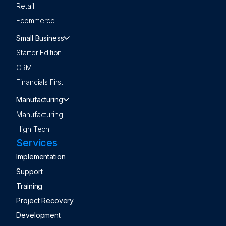
Retail
Ecommerce
Small Business
Starter Edition
CRM
Financials First
Manufacturing
Manufacturing
High Tech
Services
Implementation
Support
Training
Project Recovery
Development