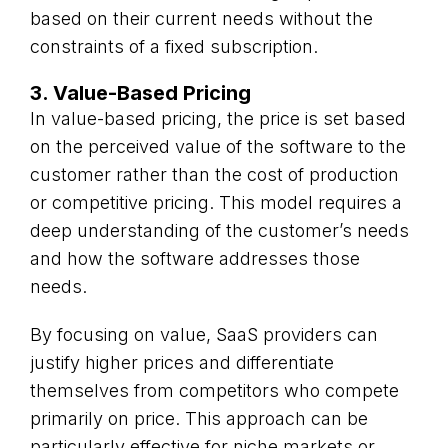
based on their current needs without the
constraints of a fixed subscription.
3. Value-Based Pricing
In value-based pricing, the price is set based
on the perceived value of the software to the
customer rather than the cost of production
or competitive pricing. This model requires a
deep understanding of the customer’s needs
and how the software addresses those
needs.
By focusing on value, SaaS providers can
justify higher prices and differentiate
themselves from competitors who compete
primarily on price. This approach can be
particularly effective for niche markets or