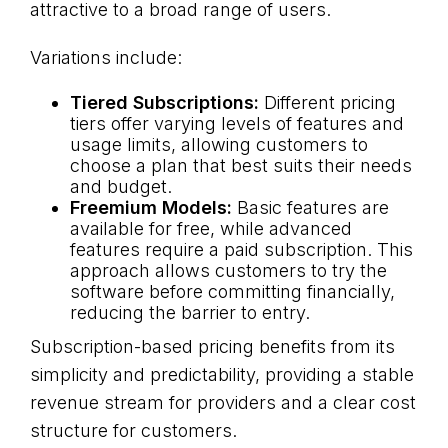
attractive to a broad range of users.
Variations include:
Tiered Subscriptions:
Different pricing
tiers offer varying levels of features and
usage limits, allowing customers to
choose a plan that best suits their needs
and budget.
Freemium Models:
Basic features are
available for free, while advanced
features require a paid subscription. This
approach allows customers to try the
software before committing financially,
reducing the barrier to entry.
Subscription-based pricing benefits from its
simplicity and predictability, providing a stable
revenue stream for providers and a clear cost
structure for customers.