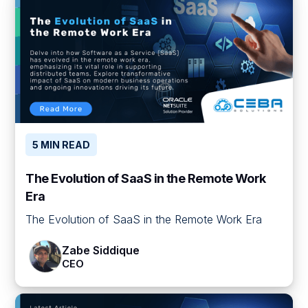
5 MIN READ
The Evolution of SaaS in the Remote Work
Era
The Evolution of SaaS in the Remote Work Era
Zabe Siddique
CEO