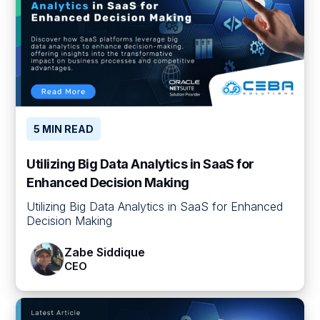
5 MIN READ
Utilizing Big Data Analytics in SaaS for
Enhanced Decision Making
Utilizing Big Data Analytics in SaaS for Enhanced
Decision Making
Zabe Siddique
CEO