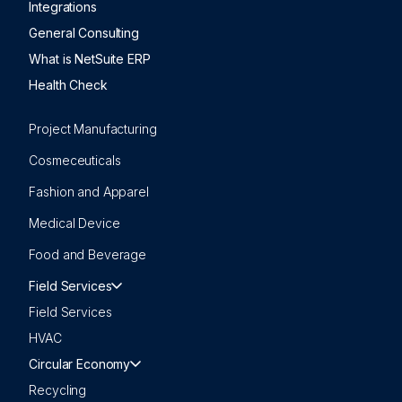
Integrations
General Consulting
What is NetSuite ERP
Health Check
Project Manufacturing
Cosmeceuticals
Fashion and Apparel
Medical Device
Food and Beverage
Field Services
Field Services
HVAC
Circular Economy
Recycling