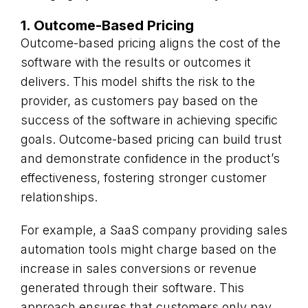
1. Outcome-Based Pricing
Outcome-based pricing aligns the cost of the
software with the results or outcomes it
delivers. This model shifts the risk to the
provider, as customers pay based on the
success of the software in achieving specific
goals. Outcome-based pricing can build trust
and demonstrate confidence in the product’s
effectiveness, fostering stronger customer
relationships.
For example, a SaaS company providing sales
automation tools might charge based on the
increase in sales conversions or revenue
generated through their software. This
approach ensures that customers only pay