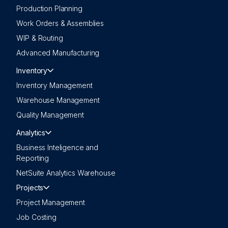
Production Planning
Work Orders & Assemblies
WIP & Routing
Advanced Manufacturing
Inventory
Inventory Management
Warehouse Management
Quality Management
Analytics
Business Inteligence and
Reporting
NetSuite Analytics Warehouse
Projects
Project Management
Job Costing