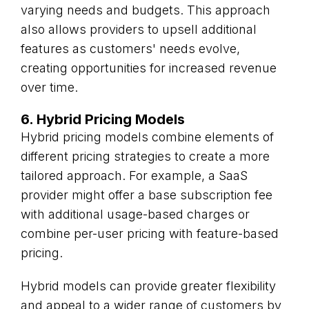
varying needs and budgets. This approach
also allows providers to upsell additional
features as customers' needs evolve,
creating opportunities for increased revenue
over time.
6. Hybrid Pricing Models
Hybrid pricing models combine elements of
different pricing strategies to create a more
tailored approach. For example, a SaaS
provider might offer a base subscription fee
with additional usage-based charges or
combine per-user pricing with feature-based
pricing.
Hybrid models can provide greater flexibility
and appeal to a wider range of customers by