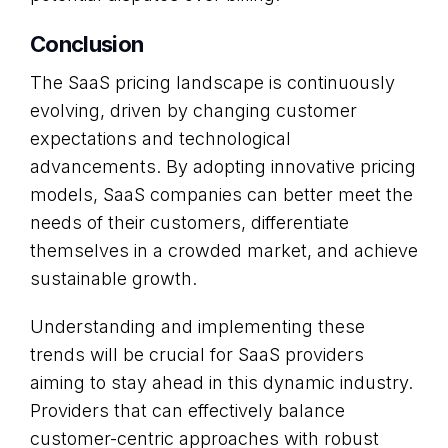
Conclusion
The SaaS pricing landscape is continuously
evolving, driven by changing customer
expectations and technological
advancements. By adopting innovative pricing
models, SaaS companies can better meet the
needs of their customers, differentiate
themselves in a crowded market, and achieve
sustainable growth.
Understanding and implementing these
trends will be crucial for SaaS providers
aiming to stay ahead in this dynamic industry.
Providers that can effectively balance
customer-centric approaches with robust