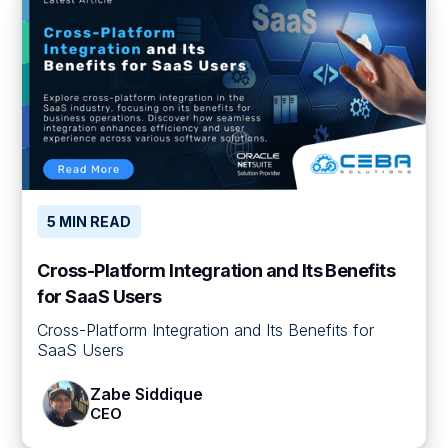
5 MIN READ
Cross-Platform Integration and Its Benefits
for SaaS Users
Cross-Platform Integration and Its Benefits for
SaaS Users
Zabe Siddique
CEO