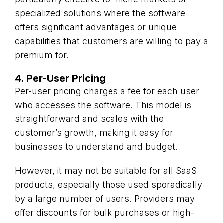
specialized solutions where the software
offers significant advantages or unique
capabilities that customers are willing to pay a
premium for.
4. Per-User Pricing
Per-user pricing charges a fee for each user
who accesses the software. This model is
straightforward and scales with the
customer’s growth, making it easy for
businesses to understand and budget.
However, it may not be suitable for all SaaS
products, especially those used sporadically
by a large number of users. Providers may
offer discounts for bulk purchases or high-