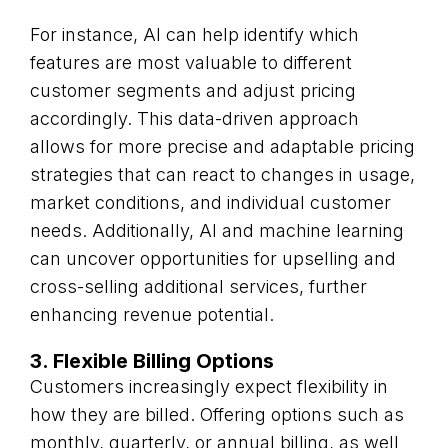
For instance, AI can help identify which
features are most valuable to different
customer segments and adjust pricing
accordingly. This data-driven approach
allows for more precise and adaptable pricing
strategies that can react to changes in usage,
market conditions, and individual customer
needs. Additionally, AI and machine learning
can uncover opportunities for upselling and
cross-selling additional services, further
enhancing revenue potential.
3. Flexible Billing Options
Customers increasingly expect flexibility in
how they are billed. Offering options such as
monthly, quarterly, or annual billing, as well