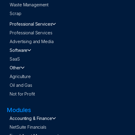
Waste Management
Scrap
Professional Services
Professional Services
Advertising and Media
Software
SaaS
Other
Agriculture
Oil and Gas
Not for Profit
Modules
Accounting & Finance
NetSuite Financials