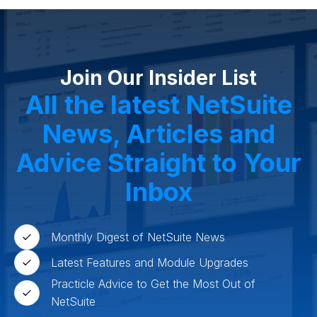
Join Our Insider List
All the latest NetSuite
News, Articles and
Advice Straight to Your
Inbox
Monthly Digest of NetSuite News
Latest Features and Module Upgrades
Practicle Advice to Get the Most Out of
NetSuite