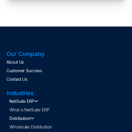
Our Company
About Us
Customer Success
Contact Us
Industries
NetSuite ERP
What is NetSuite ERP
Distribution
Wholesale Distribution