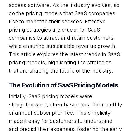
access software. As the industry evolves, so
do the pricing models that SaaS companies
use to monetize their services. Effective
pricing strategies are crucial for SaaS
companies to attract and retain customers
while ensuring sustainable revenue growth.
This article explores the latest trends in SaaS
pricing models, highlighting the strategies
that are shaping the future of the industry.
The Evolution of SaaS Pricing Models
Initially, SaaS pricing models were
straightforward, often based on a flat monthly
or annual subscription fee. This simplicity
made it easy for customers to understand
and predict their expenses, fostering the early