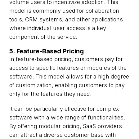
volume users to incentivize adoption. This
model is commonly used for collaboration
tools, CRM systems, and other applications
where individual user access is a key
component of the service.
5. Feature-Based Pricing
In feature-based pricing, customers pay for
access to specific features or modules of the
software. This model allows for a high degree
of customization, enabling customers to pay
only for the features they need.
It can be particularly effective for complex
software with a wide range of functionalities.
By offering modular pricing, SaaS providers
can attract a diverse customer base with