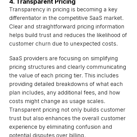
4. Transparent Pricing
Transparency in pricing is becoming a key
differentiator in the competitive SaaS market.
Clear and straightforward pricing information
helps build trust and reduces the likelihood of
customer churn due to unexpected costs.
SaaS providers are focusing on simplifying
pricing structures and clearly communicating
the value of each pricing tier. This includes
providing detailed breakdowns of what each
plan includes, any additional fees, and how
costs might change as usage scales.
Transparent pricing not only builds customer
trust but also enhances the overall customer
experience by eliminating confusion and
potential disputes over billing.