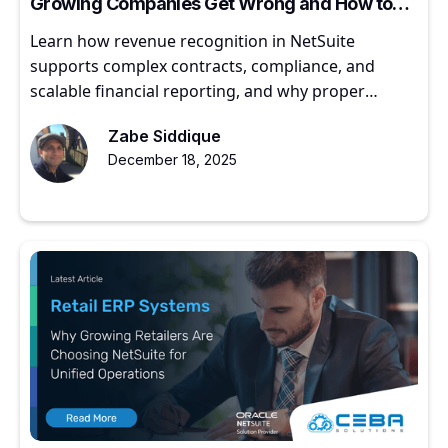
Growing Companies Get Wrong and How to
Get It Right
Learn how revenue recognition in NetSuite
supports complex contracts, compliance, and
scalable financial reporting, and why proper
implementation matters for growing companies.
Zabe Siddique
December 18, 2025