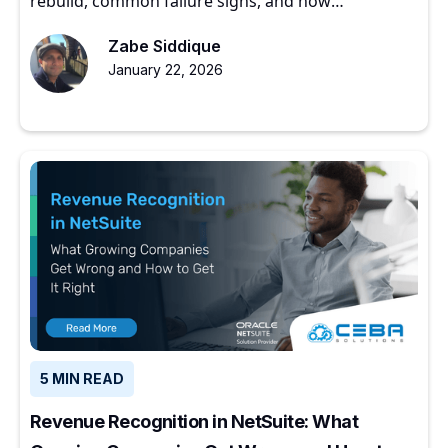
rebuild, common failure signs, and how
experienced partners restore ERP value.
Zabe Siddique
January 22, 2026
5 MIN READ
Revenue Recognition in NetSuite: What