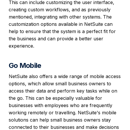
This can include customizing the user interface,
creating custom workflows, and as previously
mentioned, integrating with other systems. The
customization options available in NetSuite can
help to ensure that the system is a perfect fit for
the business and can provide a better user
experience.
Go Mobile
NetSuite also offers a wide range of mobile access
options, which allow small business owners to
access their data and perform key tasks while on
the go. This can be especially valuable for
businesses with employees who are frequently
working remotely or travelling. NetSuite's mobile
solutions can help small business owners stay
connected to their businesses and make decisions