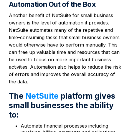
Automation Out of the Box
Another benefit of NetSuite for small business
owners is the level of automation it provides.
NetSuite automates many of the repetitive and
time-consuming tasks that small business owners
would otherwise have to perform manually. This
can free up valuable time and resources that can
be used to focus on more important business
activities. Automation also helps to reduce the risk
of errors and improves the overall accuracy of
the data.
The
NetSuite
platform gives
small businesses the ability
to:
Automate financial processes including