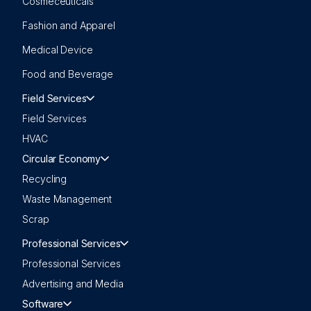
Cosmeceuticals
Fashion and Apparel
Medical Device
Food and Beverage
Field Services
Field Services
HVAC
Circular Economy
Recycling
Waste Management
Scrap
Professional Services
Professional Services
Advertising and Media
Software