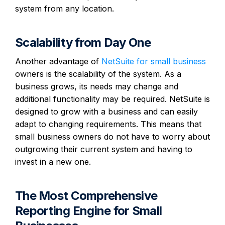
system from any location.
Scalability from Day One
Another advantage of
NetSuite for small business
owners is the scalability of the system. As a
business grows, its needs may change and
additional functionality may be required. NetSuite is
designed to grow with a business and can easily
adapt to changing requirements. This means that
small business owners do not have to worry about
outgrowing their current system and having to
invest in a new one.
The Most Comprehensive
Reporting Engine for Small