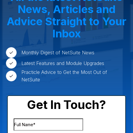
News, Articles and
Advice Straight to Your
Inbox
Monthly Digest of NetSuite News
Latest Features and Module Upgrades
Practicle Advice to Get the Most Out of
NetSuite