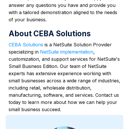
answer any questions you have and provide you
with a tailored demonstration aligned to the needs
of your business.
About CEBA Solutions
CEBA Solutions
is a NetSuite Solution Provider
specializing in
NetSuite implementation
,
customization, and support services for NetSuite's
Small Business Edition. Our team of NetSuite
experts has extensive experience working with
small businesses across a wide range of industries,
including retail, wholesale distribution,
manufacturing, software, and services. Contact us
today to learn more about how we can help your
small business succeed.