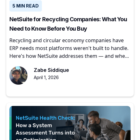
5 MIN READ
NetSuite for Recycling Companies: What You
Need to Know Before You Buy
Recycling and circular economy companies have
ERP needs most platforms weren't built to handle.
Here's how NetSuite addresses them — and where
to start.
Zabe Siddique
April 1, 2026