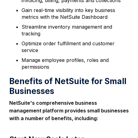
invoicing, billing, payments and collections
Gain real-time visibility into key business
metrics with the NetSuite Dashboard
Streamline inventory management and
tracking
Optimize order fulfillment and customer
service
Manage employee profiles, roles and
permissions
Benefits of NetSuite for Small
Businesses
NetSuite's comprehensive business
management platform provides small businesses
with a number of benefits, including: