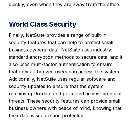
quickly, even when they are away from the office.
World Class Security
Finally, NetSuite provides a range of built-in
security features that can help to protect small
business owners' data. NetSuite uses industry-
standard encryption methods to secure data, and it
also uses multi-factor authentication to ensure
that only authorized users can access the system.
Additionally, NetSuite uses regular software and
security updates to ensure that the system
remains up-to-date and protected against potential
threats. These security features can provide small
business owners with peace of mind, knowing that
their data is secure and protected.