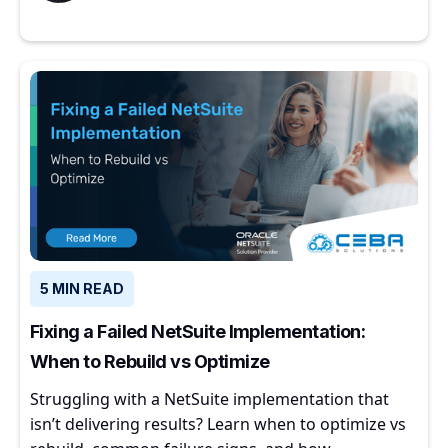
5 MIN READ
Fixing a Failed NetSuite Implementation:
When to Rebuild vs Optimize
Struggling with a NetSuite implementation that
isn’t delivering results? Learn when to optimize vs