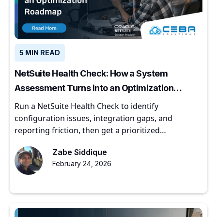
5 MIN READ
NetSuite Health Check: How a System
Assessment Turns into an Optimization
Roadmap
Run a NetSuite Health Check to identify
configuration issues, integration gaps, and
reporting friction, then get a prioritized
optimization roadmap.
Zabe Siddique
February 24, 2026