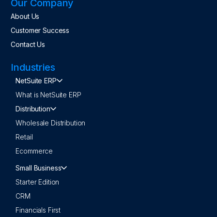
Our Company
About Us
Customer Success
Contact Us
Industries
NetSuite ERP
What is NetSuite ERP
Distribution
Wholesale Distribution
Retail
Ecommerce
Small Business
Starter Edition
CRM
Financials First