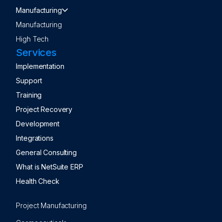
Manufacturing
Manufacturing
High Tech
Services
Implementation
Support
Training
Project Recovery
Development
Integrations
General Consulting
What is NetSuite ERP
Health Check
Project Manufacturing