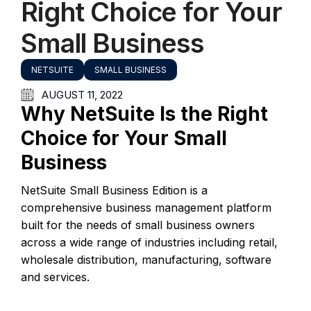
Right Choice for Your
Small Business
NETSUITE
SMALL BUSINESS
AUGUST 11, 2022
Why NetSuite Is the Right
Choice for Your Small
Business
NetSuite Small Business Edition is a
comprehensive business management platform
built for the needs of small business owners
across a wide range of industries including retail,
wholesale distribution, manufacturing, software
and services.