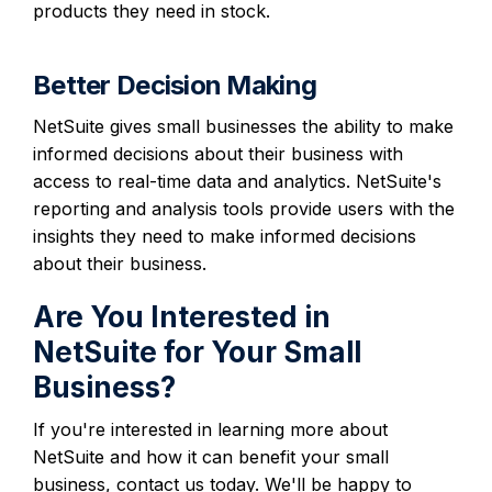
products they need in stock.
Better Decision Making
NetSuite gives small businesses the ability to make
informed decisions about their business with
access to real-time data and analytics. NetSuite's
reporting and analysis tools provide users with the
insights they need to make informed decisions
about their business.
Are You Interested in
NetSuite for Your Small
Business?
If you're interested in learning more about
NetSuite and how it can benefit your small
business, contact us today. We'll be happy to