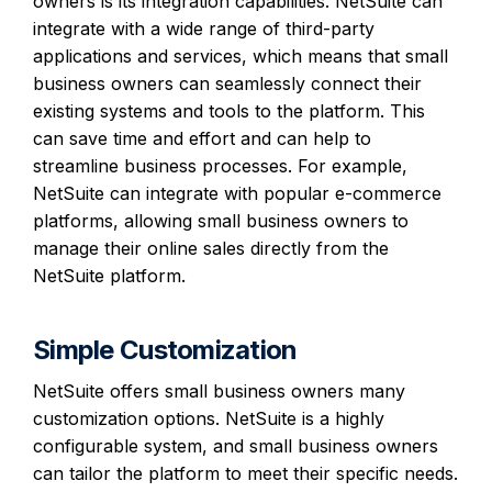
owners is its integration capabilities. NetSuite can
integrate with a wide range of third-party
applications and services, which means that small
business owners can seamlessly connect their
existing systems and tools to the platform. This
can save time and effort and can help to
streamline business processes. For example,
NetSuite can integrate with popular e-commerce
platforms, allowing small business owners to
manage their online sales directly from the
NetSuite platform.
Simple Customization
NetSuite offers small business owners many
customization options. NetSuite is a highly
configurable system, and small business owners
can tailor the platform to meet their specific needs.