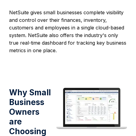
NetSuite gives small businesses complete visibility
and control over their finances, inventory,
customers and employees in a single cloud-based
system. NetSuite also offers the industry's only
true real-time dashboard for tracking key business
metrics in one place.
Why Small
Business
Owners
are
Choosing