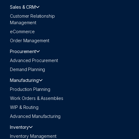
Sales & CRM
Customer Relationship
Management
eCommerce
Order Management
Procurement
Advanced Procurement
Demand Planning
Manufacturing
Production Planning
Work Orders & Assemblies
WIP & Routing
Advanced Manufacturing
Inventory
Inventory Management