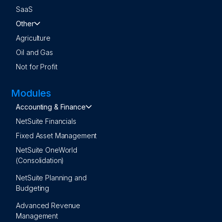
SaaS
Other
Agriculture
Oil and Gas
Not for Profit
Modules
Accounting & Finance
NetSuite Financials
Fixed Asset Management
NetSuite OneWorld
(Consolidation)
NetSuite Planning and
Budgeting
Advanced Revenue
Management