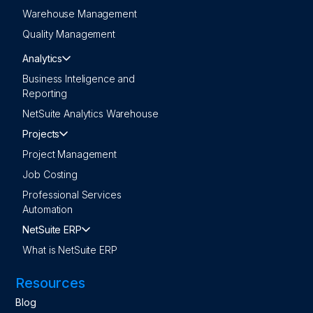
Warehouse Management
Quality Management
Analytics
Business Inteligence and
Reporting
NetSuite Analytics Warehouse
Projects
Project Management
Job Costing
Professional Services
Automation
NetSuite ERP
What is NetSuite ERP
Resources
Blog