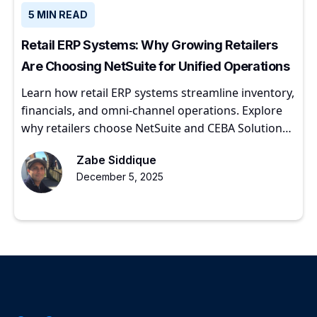
5 MIN READ
Retail ERP Systems: Why Growing Retailers
Are Choosing NetSuite for Unified Operations
Learn how retail ERP systems streamline inventory,
financials, and omni-channel operations. Explore
why retailers choose NetSuite and CEBA Solutions
for scalable growth.
Zabe Siddique
December 5, 2025