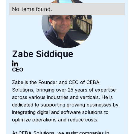
No items found.
Zabe Siddique
CEO
Zabe is the Founder and CEO of CEBA
Solutions, bringing over 25 years of expertise
across various industries and verticals. He is
dedicated to supporting growing businesses by
integrating digital and software solutions to
optimize operations and reduce costs.
At CEBA Solutions, we assist companies in