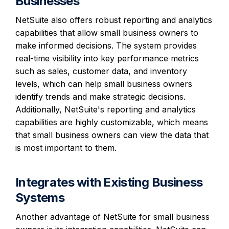
Businesses
NetSuite also offers robust reporting and analytics
capabilities that allow small business owners to
make informed decisions. The system provides
real-time visibility into key performance metrics
such as sales, customer data, and inventory
levels, which can help small business owners
identify trends and make strategic decisions.
Additionally, NetSuite's reporting and analytics
capabilities are highly customizable, which means
that small business owners can view the data that
is most important to them.
Integrates with Existing Business
Systems
Another advantage of NetSuite for small business