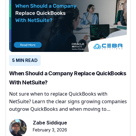
5 MIN READ
When Should a Company Replace QuickBooks
With NetSuite?
Not sure when to replace QuickBooks with
NetSuite? Learn the clear signs growing companies
outgrow QuickBooks and when moving to
NetSuite makes sense.
Zabe Siddique
February 3, 2026