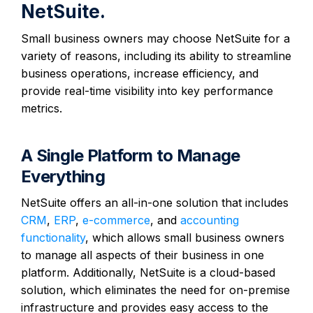
NetSuite.
Small business owners may choose NetSuite for a
variety of reasons, including its ability to streamline
business operations, increase efficiency, and
provide real-time visibility into key performance
metrics.
A Single Platform to Manage
Everything
NetSuite offers an all-in-one solution that includes
CRM
,
ERP
,
e-commerce
, and
accounting
functionality
, which allows small business owners
to manage all aspects of their business in one
platform. Additionally, NetSuite is a cloud-based
solution, which eliminates the need for on-premise
infrastructure and provides easy access to the