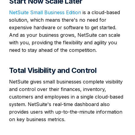
Start Now Scale Later
NetSuite Small Business Edition
is a cloud-based
solution, which means there's no need for
expensive hardware or software to get started.
And as your business grows, NetSuite can scale
with you, providing the flexibility and agility you
need to stay ahead of the competition.
Total Visibility and Control
NetSuite gives small businesses complete visibility
and control over their finances, inventory,
customers and employees in a single cloud-based
system. NetSuite's real-time dashboard also
provides users with up-to-the-minute information
on key business metrics.