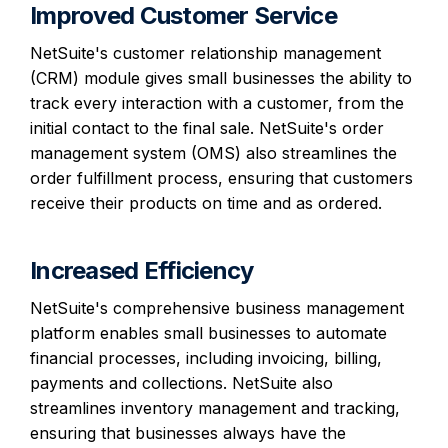
Improved Customer Service
NetSuite's customer relationship management
(CRM) module gives small businesses the ability to
track every interaction with a customer, from the
initial contact to the final sale. NetSuite's order
management system (OMS) also streamlines the
order fulfillment process, ensuring that customers
receive their products on time and as ordered.
Increased Efficiency
NetSuite's comprehensive business management
platform enables small businesses to automate
financial processes, including invoicing, billing,
payments and collections. NetSuite also
streamlines inventory management and tracking,
ensuring that businesses always have the