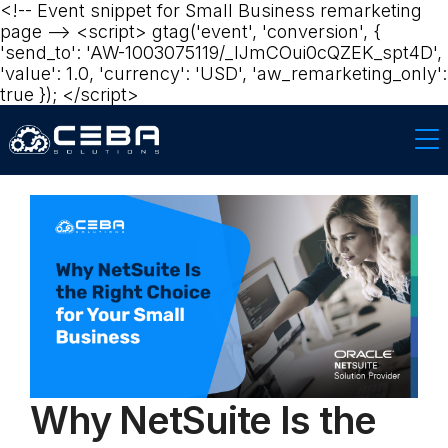
<!-- Event snippet for Small Business remarketing
page --> <script> gtag('event', 'conversion', {
'send_to': 'AW-1003075119/_lJmCOui0cQZEK_spt4D',
'value': 1.0, 'currency': 'USD', 'aw_remarketing_only':
true }); </script>
Why NetSuite Is the