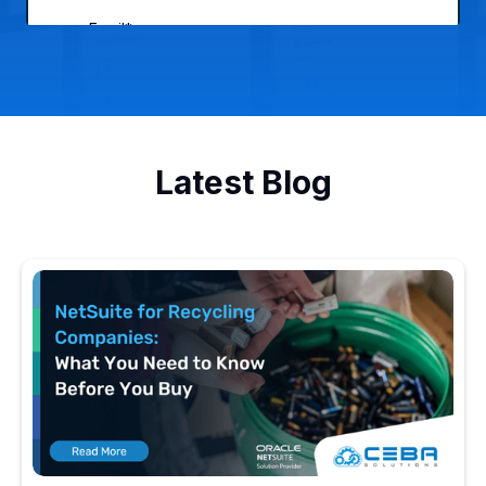
Latest Blog