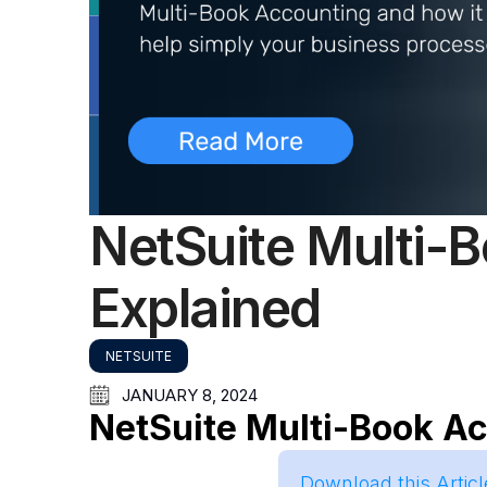
NetSuite Multi-
Explained
NETSUITE
JANUARY 8, 2024
NetSuite Multi-Book A
Download this Artic