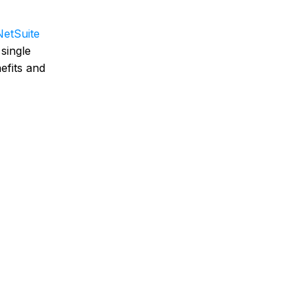
NetSuite
single
efits and