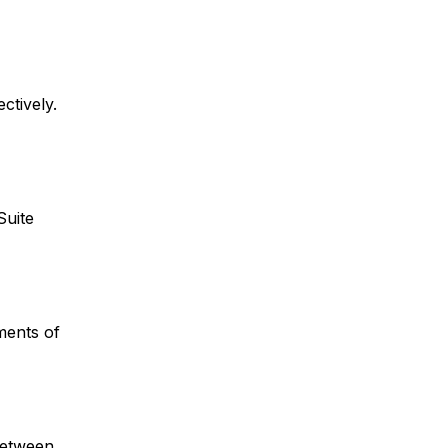
ctively.
Suite
ments of
between