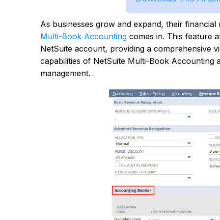
As businesses grow and expand, their financi
Multi-Book Accounting
comes in. This feature a
NetSuite account, providing a comprehensive view 
capabilities of NetSuite Multi-Book Accounting a
management.