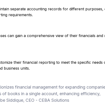
ntain separate accounting records for different purposes,
rting requirements.
esses can gain a comprehensive view of their financials and
mize their financial reporting to meet the specific needs o
nd business units.
tionizes financial management for expanding compani
 of books in a single account, enhancing efficiency,
- Zabe Siddique, CEO - CEBA Solutions