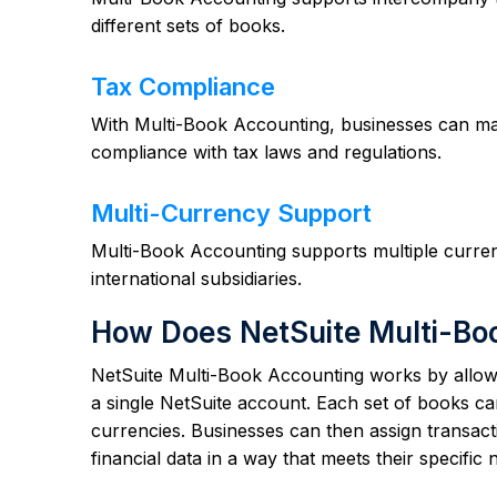
different sets of books.
Tax Compliance
With Multi-Book Accounting, businesses can mai
compliance with tax laws and regulations.
Multi-Currency Support
Multi-Book Accounting supports multiple currenc
international subsidiaries.
How Does NetSuite Multi-Bo
NetSuite Multi-Book Accounting works by allowin
a single NetSuite account. Each set of books ca
currencies. Businesses can then assign transacti
financial data in a way that meets their specific 