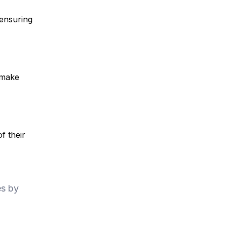
 ensuring
 make
f their
es by