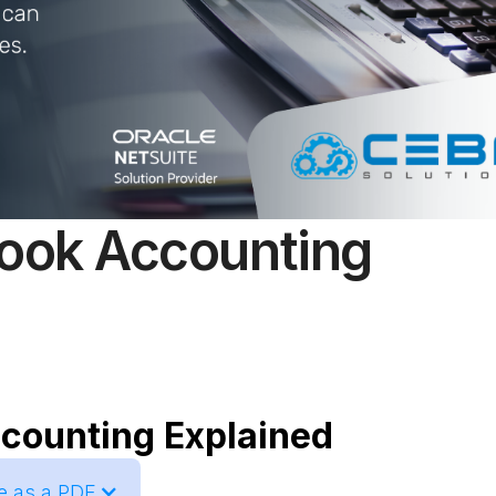
Book Accounting
ccounting Explained
le as a PDF