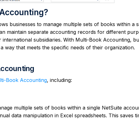
 Accounting?
ows businesses to manage multiple sets of books within a s
an maintain separate accounting records for different purp
r international subsidiaries. With Multi-Book Accounting, b
n a way that meets the specific needs of their organization.
Accounting
ulti-Book Accounting
, including:
age multiple sets of books within a single NetSuite accou
nual data manipulation in Excel spreadsheets. This saves t