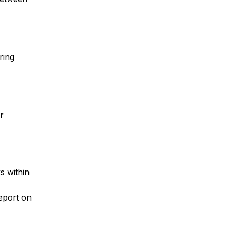
ring
r
s within
report on