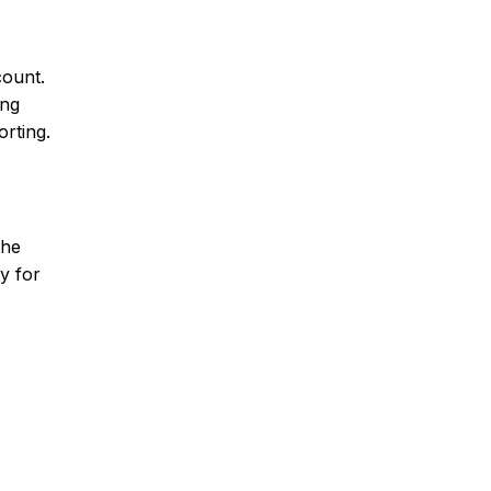
count.
ing
orting.
the
y for