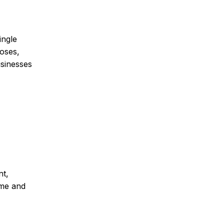
ingle
oses,
usinesses
nt,
ime and