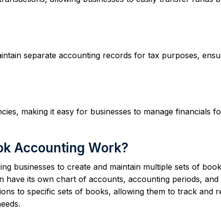
ntain separate accounting records for tax purposes, ensu
ies, making it easy for businesses to manage financials fo
ok Accounting Work?
g businesses to create and maintain multiple sets of book
n have its own chart of accounts, accounting periods, and
ons to specific sets of books, allowing them to track and 
needs.