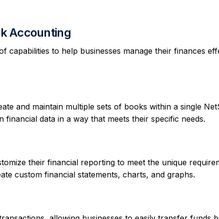
ook Accounting
 capabilities to help businesses manage their finances effe
te and maintain multiple sets of books within a single Net
 financial data in a way that meets their specific needs.
omize their financial reporting to meet the unique require
create custom financial statements, charts, and graphs.
ansactions, allowing businesses to easily transfer funds 