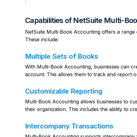
Capabilities of NetSuite Multi-B
NetSuite Multi-Book Accounting offers a range of
These include:
Multiple Sets of Books
With Multi-Book Accounting, businesses can crea
account. This allows them to track and report on
Customizable Reporting
Multi-Book Accounting allows businesses to cust
their organization. This includes the ability to 
Intercompany Transactions
Multi-Book Accounting supports intercompany tr