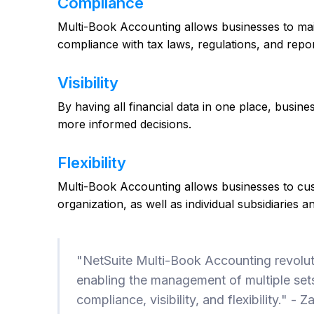
Compliance
Multi-Book Accounting allows businesses to mai
compliance with tax laws, regulations, and repo
Visibility
By having all financial data in one place, busin
more informed decisions.
Flexibility
Multi-Book Accounting allows businesses to custo
organization, as well as individual subsidiaries a
"NetSuite Multi-Book Accounting revolu
enabling the management of multiple sets
compliance, visibility, and flexibility." 