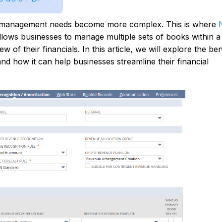
al management needs become more complex. This is where
llows businesses to manage multiple sets of books within a 
of their financials. In this article, we will explore the ben
nd how it can help businesses streamline their financial