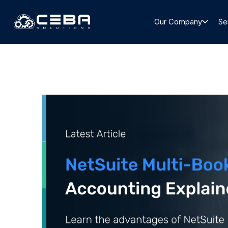
Our Company
Se