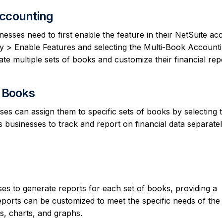
Accounting
esses need to first enable the feature in their NetSuite ac
 > Enable Features and selecting the Multi-Book Account
e multiple sets of books and customize their financial rep
f Books
ses can assign them to specific sets of books by selecting 
s businesses to track and report on financial data separatel
es to generate reports for each set of books, providing a
eports can be customized to meet the specific needs of the
s, charts, and graphs.