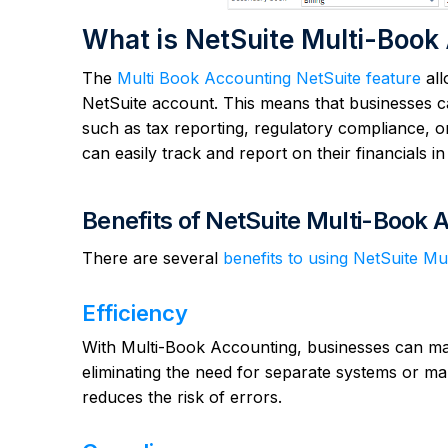
What is NetSuite Multi-Book
The
Multi Book Accounting NetSuite feature
all
NetSuite account. This means that businesses c
such as tax reporting, regulatory compliance, o
can easily track and report on their financials i
Benefits of NetSuite Multi-Book 
There are several
benefits to using NetSuite M
Efficiency
With Multi-Book Accounting, businesses can man
eliminating the need for separate systems or ma
reduces the risk of errors.