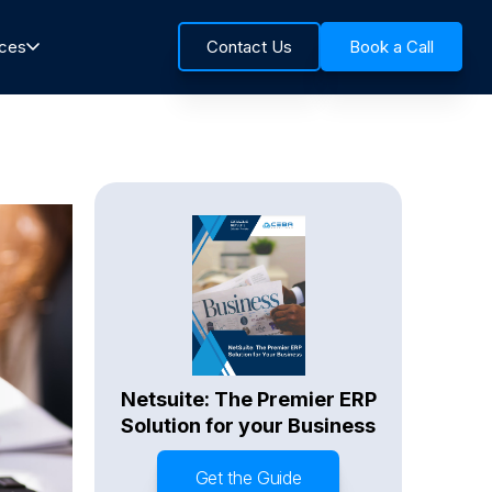
rces
Contact Us
Book a Call
Netsuite: The Premier ERP
Solution for your Business
Get the Guide