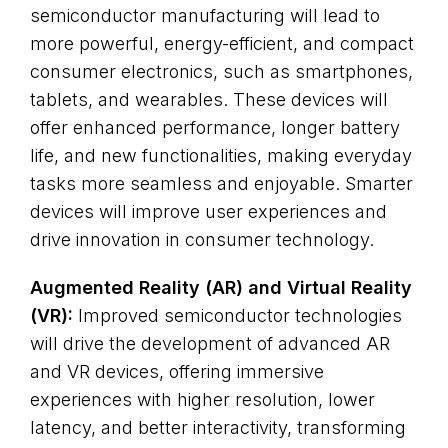
semiconductor manufacturing will lead to
more powerful, energy-efficient, and compact
consumer electronics, such as smartphones,
tablets, and wearables. These devices will
offer enhanced performance, longer battery
life, and new functionalities, making everyday
tasks more seamless and enjoyable. Smarter
devices will improve user experiences and
drive innovation in consumer technology.
Augmented Reality (AR) and Virtual Reality
(VR):
Improved semiconductor technologies
will drive the development of advanced AR
and VR devices, offering immersive
experiences with higher resolution, lower
latency, and better interactivity, transforming