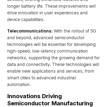
longer battery life. These improvements will
drive innovation in user experiences and
device capabilities.
Telecommunications:
With the rollout of 5G
and beyond, advanced semiconductor
technologies will be essential for developing
high-speed, low-latency communication
networks, supporting the growing demand for
data and connectivity. These technologies will
enable new applications and services, from
smart cities to advanced industrial
automation.
Innovations Driving
Semiconductor Manufacturing