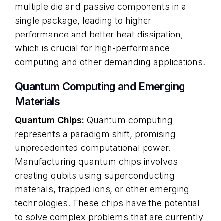
multiple die and passive components in a
single package, leading to higher
performance and better heat dissipation,
which is crucial for high-performance
computing and other demanding applications.
Quantum Computing and Emerging
Materials
Quantum Chips:
Quantum computing
represents a paradigm shift, promising
unprecedented computational power.
Manufacturing quantum chips involves
creating qubits using superconducting
materials, trapped ions, or other emerging
technologies. These chips have the potential
to solve complex problems that are currently