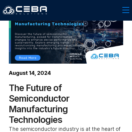
August 14, 2024
The Future of
Semiconductor
Manufacturing
Technologies
The semiconductor industry is at the heart of