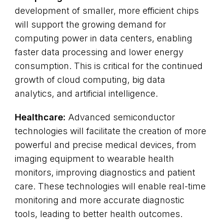
development of smaller, more efficient chips
will support the growing demand for
computing power in data centers, enabling
faster data processing and lower energy
consumption. This is critical for the continued
growth of cloud computing, big data
analytics, and artificial intelligence.
Healthcare:
Advanced semiconductor
technologies will facilitate the creation of more
powerful and precise medical devices, from
imaging equipment to wearable health
monitors, improving diagnostics and patient
care. These technologies will enable real-time
monitoring and more accurate diagnostic
tools, leading to better health outcomes.