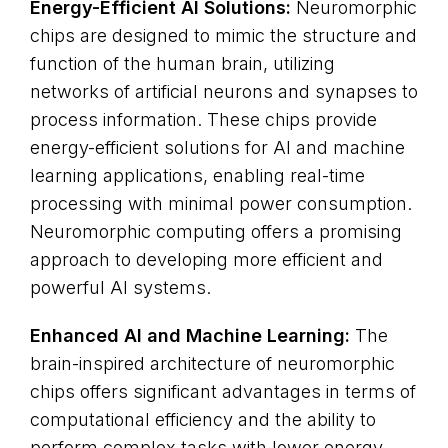
Energy-Efficient AI Solutions:
Neuromorphic
chips are designed to mimic the structure and
function of the human brain, utilizing
networks of artificial neurons and synapses to
process information. These chips provide
energy-efficient solutions for AI and machine
learning applications, enabling real-time
processing with minimal power consumption.
Neuromorphic computing offers a promising
approach to developing more efficient and
powerful AI systems.
Enhanced AI and Machine Learning:
The
brain-inspired architecture of neuromorphic
chips offers significant advantages in terms of
computational efficiency and the ability to
perform complex tasks with lower energy