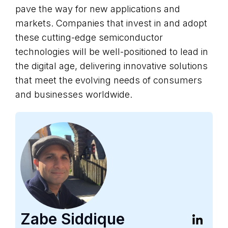
pave the way for new applications and
markets. Companies that invest in and adopt
these cutting-edge semiconductor
technologies will be well-positioned to lead in
the digital age, delivering innovative solutions
that meet the evolving needs of consumers
and businesses worldwide.‍
Zabe Siddique