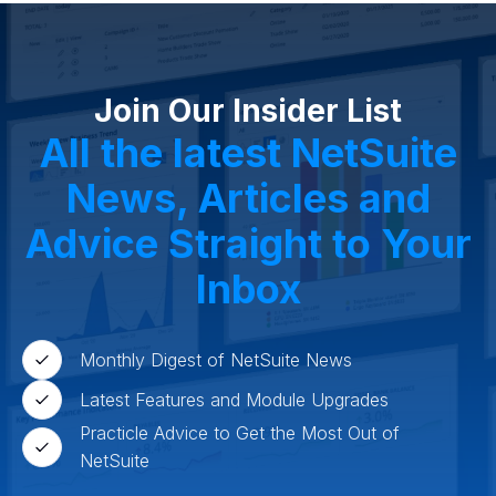
Join Our Insider List
All the latest NetSuite
News, Articles and
Advice Straight to Your
Inbox
Monthly Digest of NetSuite News
Latest Features and Module Upgrades
Practicle Advice to Get the Most Out of
NetSuite