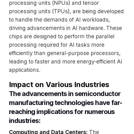
processing units (NPUs) and tensor
processing units (TPUs), are being developed
to handle the demands of AI workloads,
driving advancements in AI hardware. These
chips are designed to perform the parallel
processing required for AI tasks more
efficiently than general-purpose processors,
leading to faster and more energy-efficient AI
applications.
Impact on Various Industries
The advancements in semiconductor
manufacturing technologies have far-
reaching implications for numerous
industries:
Computing and Data Centers:
The