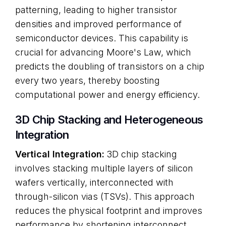
patterning, leading to higher transistor
densities and improved performance of
semiconductor devices. This capability is
crucial for advancing Moore's Law, which
predicts the doubling of transistors on a chip
every two years, thereby boosting
computational power and energy efficiency.
3D Chip Stacking and Heterogeneous
Integration
Vertical Integration:
3D chip stacking
involves stacking multiple layers of silicon
wafers vertically, interconnected with
through-silicon vias (TSVs). This approach
reduces the physical footprint and improves
performance by shortening interconnect