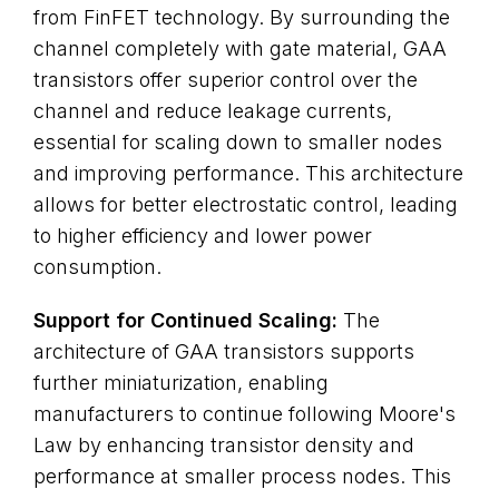
from FinFET technology. By surrounding the
channel completely with gate material, GAA
transistors offer superior control over the
channel and reduce leakage currents,
essential for scaling down to smaller nodes
and improving performance. This architecture
allows for better electrostatic control, leading
to higher efficiency and lower power
consumption.
Support for Continued Scaling:
The
architecture of GAA transistors supports
further miniaturization, enabling
manufacturers to continue following Moore's
Law by enhancing transistor density and
performance at smaller process nodes. This