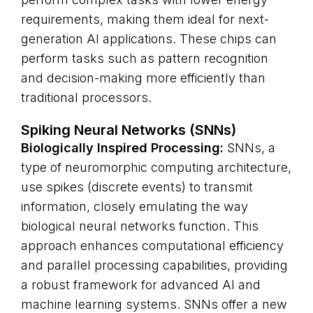
requirements, making them ideal for next-
generation AI applications. These chips can
perform tasks such as pattern recognition
and decision-making more efficiently than
traditional processors.
Spiking Neural Networks (SNNs)
Biologically Inspired Processing:
SNNs, a
type of neuromorphic computing architecture,
use spikes (discrete events) to transmit
information, closely emulating the way
biological neural networks function. This
approach enhances computational efficiency
and parallel processing capabilities, providing
a robust framework for advanced AI and
machine learning systems. SNNs offer a new