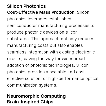
Silicon Photonics
Cost-Effective Mass Production:
Silicon
photonics leverages established
semiconductor manufacturing processes to
produce photonic devices on silicon
substrates. This approach not only reduces
manufacturing costs but also enables
seamless integration with existing electronic
circuits, paving the way for widespread
adoption of photonic technologies. Silicon
photonics provides a scalable and cost-
effective solution for high-performance optical
communication systems.
Neuromorphic Computing
Brain-Inspired Chips