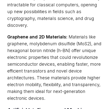
intractable for classical computers, opening
up new possibilities in fields such as
cryptography, materials science, and drug
discovery.
Graphene and 2D Materials:
Materials like
graphene, molybdenum disulfide (MoS2), and
hexagonal boron nitride (h-BN) offer unique
electronic properties that could revolutionize
semiconductor devices, enabling faster, more
efficient transistors and novel device
architectures. These materials provide higher
electron mobility, flexibility, and transparency,
making them ideal for next-generation
electronic devices.