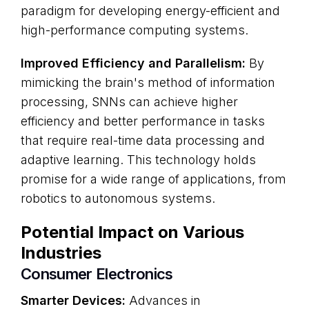
paradigm for developing energy-efficient and
high-performance computing systems.
Improved Efficiency and Parallelism:
By
mimicking the brain's method of information
processing, SNNs can achieve higher
efficiency and better performance in tasks
that require real-time data processing and
adaptive learning. This technology holds
promise for a wide range of applications, from
robotics to autonomous systems.
Potential Impact on Various
Industries
Consumer Electronics
Smarter Devices:
Advances in