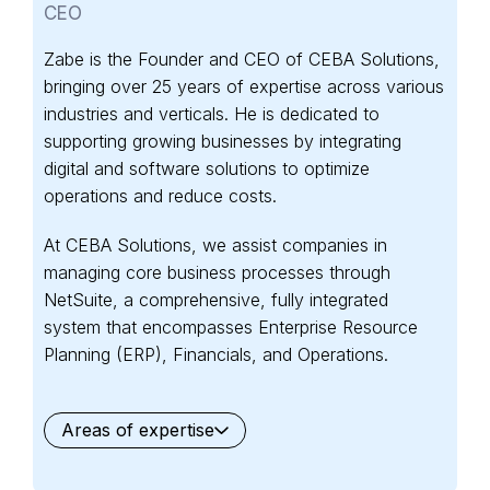
CEO
Zabe is the Founder and CEO of CEBA Solutions,
bringing over 25 years of expertise across various
industries and verticals. He is dedicated to
supporting growing businesses by integrating
digital and software solutions to optimize
operations and reduce costs.
At CEBA Solutions, we assist companies in
managing core business processes through
NetSuite, a comprehensive, fully integrated
system that encompasses Enterprise Resource
Planning (ERP), Financials, and Operations.
Areas of expertise
General
Waste Management
Starter Edition