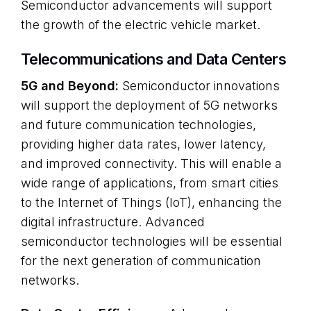
Semiconductor advancements will support
the growth of the electric vehicle market.
Telecommunications and Data Centers
5G and Beyond:
Semiconductor innovations
will support the deployment of 5G networks
and future communication technologies,
providing higher data rates, lower latency,
and improved connectivity. This will enable a
wide range of applications, from smart cities
to the Internet of Things (IoT), enhancing the
digital infrastructure. Advanced
semiconductor technologies will be essential
for the next generation of communication
networks.