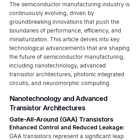
The semiconductor manufacturing industry is
continuously evolving, driven by
groundbreaking innovations that push the
boundaries of performance, efficiency, and
miniaturization. This article delves into key
technological advancements that are shaping
the future of semiconductor manufacturing,
including nanotechnology, advanced
transistor architectures, photonic integrated
circuits, and neuromorphic computing.
Nanotechnology and Advanced
Transistor Architectures
Gate-All-Around (GAA) Transistors
Enhanced Control and Reduced Leakage:
GAA transistors represent a significant leap