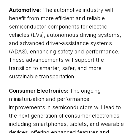
Automotive:
The automotive industry will
benefit from more efficient and reliable
semiconductor components for electric
vehicles (EVs), autonomous driving systems,
and advanced driver-assistance systems
(ADAS), enhancing safety and performance.
These advancements will support the
transition to smarter, safer, and more
sustainable transportation.
Consumer Electronics:
The ongoing
miniaturization and performance
improvements in semiconductors will lead to
the next generation of consumer electronics,
including smartphones, tablets, and wearable
devices, offering enhanced features and