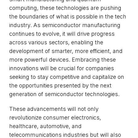
computing, these technologies are pushing
the boundaries of what is possible in the tech
industry. As semiconductor manufacturing
continues to evolve, it will drive progress
across various sectors, enabling the
development of smarter, more efficient, and
more powerful devices. Embracing these
innovations will be crucial for companies
seeking to stay competitive and capitalize on
the opportunities presented by the next
generation of semiconductor technologies.
These advancements will not only
revolutionize consumer electronics,
healthcare, automotive, and
telecommunications industries but will also