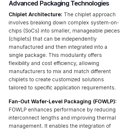
Advanced Packaging Technologies
Chiplet Architecture:
The chiplet approach
involves breaking down complex system-on-
chips (SoCs) into smaller, manageable pieces
(chiplets) that can be independently
manufactured and then integrated into a
single package. This modularity offers
flexibility and cost efficiency, allowing
manufacturers to mix and match different
chiplets to create customized solutions
tailored to specific application requirements.
Fan-Out Wafer-Level Packaging (FOWLP):
FOWLP enhances performance by reducing
interconnect lengths and improving thermal
management. It enables the integration of