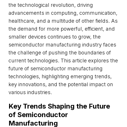
the technological revolution, driving
advancements in computing, communication,
healthcare, and a multitude of other fields. As
the demand for more powerful, efficient, and
smaller devices continues to grow, the
semiconductor manufacturing industry faces
the challenge of pushing the boundaries of
current technologies. This article explores the
future of semiconductor manufacturing
technologies, highlighting emerging trends,
key innovations, and the potential impact on
various industries.
Key Trends Shaping the Future
of Semiconductor
Manufacturing