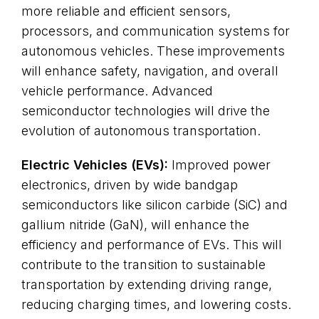
more reliable and efficient sensors,
processors, and communication systems for
autonomous vehicles. These improvements
will enhance safety, navigation, and overall
vehicle performance. Advanced
semiconductor technologies will drive the
evolution of autonomous transportation.
Electric Vehicles (EVs):
Improved power
electronics, driven by wide bandgap
semiconductors like silicon carbide (SiC) and
gallium nitride (GaN), will enhance the
efficiency and performance of EVs. This will
contribute to the transition to sustainable
transportation by extending driving range,
reducing charging times, and lowering costs.