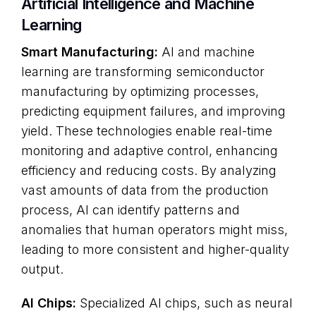
Artificial Intelligence and Machine
Learning
Smart Manufacturing:
AI and machine
learning are transforming semiconductor
manufacturing by optimizing processes,
predicting equipment failures, and improving
yield. These technologies enable real-time
monitoring and adaptive control, enhancing
efficiency and reducing costs. By analyzing
vast amounts of data from the production
process, AI can identify patterns and
anomalies that human operators might miss,
leading to more consistent and higher-quality
output.
AI Chips:
Specialized AI chips, such as neural