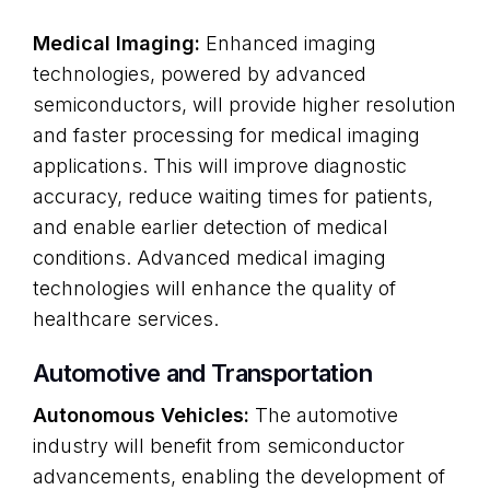
Medical Imaging:
Enhanced imaging
technologies, powered by advanced
semiconductors, will provide higher resolution
and faster processing for medical imaging
applications. This will improve diagnostic
accuracy, reduce waiting times for patients,
and enable earlier detection of medical
conditions. Advanced medical imaging
technologies will enhance the quality of
healthcare services.
Automotive and Transportation
Autonomous Vehicles:
The automotive
industry will benefit from semiconductor
advancements, enabling the development of