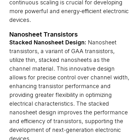
continuous scaling is crucial for developing
more powerful and energy-efficient electronic
devices.
Nanosheet Transistors
Stacked Nanosheet Design:
Nanosheet
transistors, a variant of GAA transistors,
utilize thin, stacked nanosheets as the
channel material. This innovative design
allows for precise control over channel width,
enhancing transistor performance and
providing greater flexibility in optimizing
electrical characteristics. The stacked
nanosheet design improves the performance
and efficiency of transistors, supporting the
development of next-generation electronic
devices.