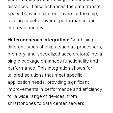
distances. It also enhances the data transfer
speed between different layers of the chip,
leading to better overall performance and
energy efficiency.
Heterogeneous Integration:
Combining
different types of chips (such as processors,
memory, and specialized accelerators) into a
single package enhances functionality and
performance. This integration allows for
tailored solutions that meet specific
application needs, providing significant
improvements in performance and efficiency
for a wide range of devices, from
smartphones to data center servers.