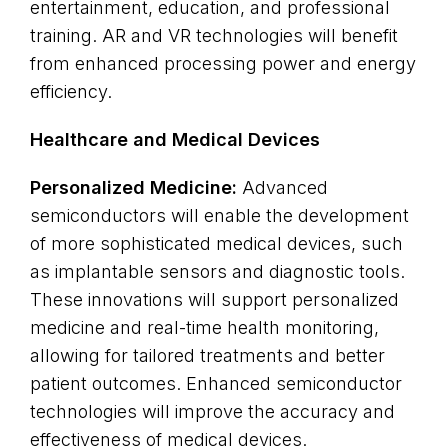
entertainment, education, and professional
training. AR and VR technologies will benefit
from enhanced processing power and energy
efficiency.
Healthcare and Medical Devices
Personalized Medicine:
Advanced
semiconductors will enable the development
of more sophisticated medical devices, such
as implantable sensors and diagnostic tools.
These innovations will support personalized
medicine and real-time health monitoring,
allowing for tailored treatments and better
patient outcomes. Enhanced semiconductor
technologies will improve the accuracy and
effectiveness of medical devices.