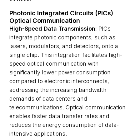
Photonic Integrated Circuits (PICs)
Optical Communication
High-Speed Data Transmission:
PICs
integrate photonic components, such as
lasers, modulators, and detectors, onto a
single chip. This integration facilitates high-
speed optical communication with
significantly lower power consumption
compared to electronic interconnects,
addressing the increasing bandwidth
demands of data centers and
telecommunications. Optical communication
enables faster data transfer rates and
reduces the energy consumption of data-
intensive applications.