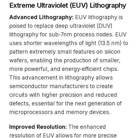
Extreme Ultraviolet (EUV) Lithography
Advanced Lithography:
EUV lithography is
poised to replace deep ultraviolet (DUV)
lithography for sub-7nm process nodes. EUV
uses shorter wavelengths of light (13.5 nm) to
pattern extremely small features on silicon
wafers, enabling the production of smaller,
more powerful, and energy-efficient chips.
This advancement in lithography allows
semiconductor manufacturers to create
circuits with higher precision and reduced
defects, essential for the next generation of
microprocessors and memory devices.
Improved Resolution:
The enhanced
resolution of EUV allows for more precise