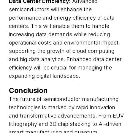
Data Center Efficiency:
Advanced
semiconductors will enhance the
performance and energy efficiency of data
centers. This will enable them to handle
increasing data demands while reducing
operational costs and environmental impact,
supporting the growth of cloud computing
and big data analytics. Enhanced data center
efficiency will be crucial for managing the
expanding digital landscape.
Conclusion
The future of semiconductor manufacturing
technologies is marked by rapid innovation
and transformative advancements. From EUV
lithography and 3D chip stacking to AI-driven
smart manufacturing and quantum