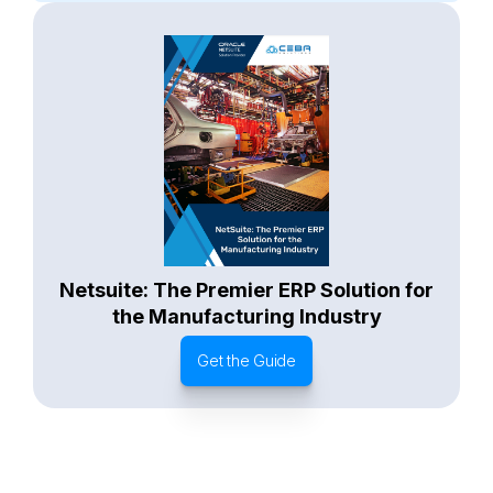
Starter Edition
SaaS
Retail
Recycling
Project Manufacturing
Professional Services
Oil and Gas
Not for Profit
Medical Device
HVAC
High Tech
FInancials First
Field Services
Fashion and Apparel
Ecommerce
CRM
Cosmeceuticals
Advertising and Media
Agriculture
Food and Beverage
Wholesale Distribution
Software & Technology
Business Services
Circular Economy
Manufacturing
Retail & eCommerce
Small Business
Oilfield Services
Netsuite: The Premier ERP Solution for
the Manufacturing Industry
Get the Guide