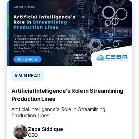
5 MIN READ
Artificial Intelligence's Role in Streamlining
Production Lines
Artificial Intelligence's Role in Streamlining
Production Lines
Zabe Siddique
CEO