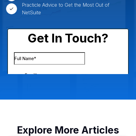
Practicle Advice to Get the Most Out of
NetSuite
Explore More Articles