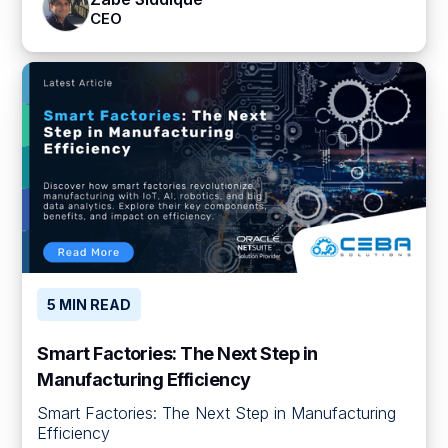
CEO
5 MIN READ
Smart Factories: The Next Step in
Manufacturing Efficiency
Smart Factories: The Next Step in Manufacturing
Efficiency