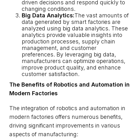
driven decisions and respond quickly to
changing conditions.
Big Data Analytics:
The vast amounts of
data generated by smart factories are
analyzed using big data analytics. These
analytics provide valuable insights into
production processes, supply chain
management, and customer
preferences. By leveraging big data,
manufacturers can optimize operations,
improve product quality, and enhance
customer satisfaction.
The Benefits of Robotics and Automation in
Modern Factories
The integration of robotics and automation in
modern factories offers numerous benefits,
driving significant improvements in various
aspects of manufacturing: