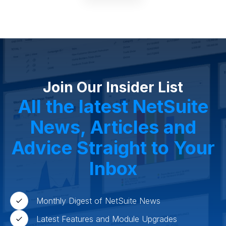
Join Our Insider List
All the latest NetSuite
News, Articles and
Advice Straight to Your
Inbox
Monthly Digest of NetSuite News
Latest Features and Module Upgrades