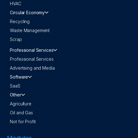
HVAC
Circular Economy
Recycling
Waste Management
Scrap
Professional Services
Professional Services
Advertising and Media
Software
SaaS
Other
Agriculture
Oil and Gas
Not for Profit
Modules