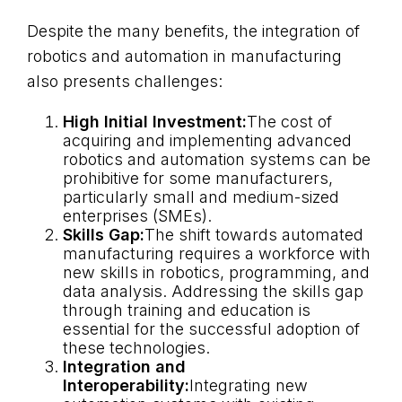
Despite the many benefits, the integration of
robotics and automation in manufacturing
also presents challenges:
High Initial Investment:
The cost of
acquiring and implementing advanced
robotics and automation systems can be
prohibitive for some manufacturers,
particularly small and medium-sized
enterprises (SMEs).
Skills Gap:
The shift towards automated
manufacturing requires a workforce with
new skills in robotics, programming, and
data analysis. Addressing the skills gap
through training and education is
essential for the successful adoption of
these technologies.
Integration and
Interoperability:
Integrating new