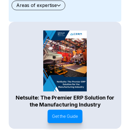
Areas of expertise
General
Waste Management
Starter Edition
Starter Edition
SaaS
Retail
Recycling
Project Manufacturing
Professional Services
Oil and Gas
Not for Profit
Medical Device
HVAC
High Tech
FInancials First
Field Services
Fashion and Apparel
Ecommerce
CRM
Cosmeceuticals
Advertising and Media
Agriculture
Food and Beverage
Wholesale Distribution
Software & Technology
Business Services
Circular Economy
Manufacturing
Retail & eCommerce
Small Business
Oilfield Services
Netsuite: The Premier ERP Solution for
the Manufacturing Industry
Get the Guide