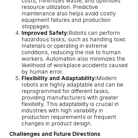
costs, minimizes waste, and optimizes
resource utilization. Predictive
maintenance also helps avoid costly
equipment failures and production
stoppages.
Improved Safety:
Robots can perform
hazardous tasks, such as handling toxic
materials or operating in extreme
conditions, reducing the risk to human
workers. Automation also minimizes the
likelihood of workplace accidents caused
by human error.
Flexibility and Adaptability:
Modern
robots are highly adaptable and can be
reprogrammed for different tasks,
providing manufacturers with greater
flexibility. This adaptability is crucial in
industries with high variability in
production requirements or frequent
changes in product design.
Challenges and Future Directions