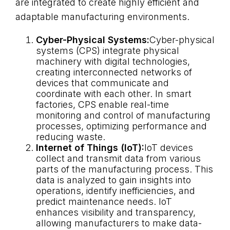
are integrated to create highly efficient and
adaptable manufacturing environments.
Cyber-Physical Systems:
Cyber-physical
systems (CPS) integrate physical
machinery with digital technologies,
creating interconnected networks of
devices that communicate and
coordinate with each other. In smart
factories, CPS enable real-time
monitoring and control of manufacturing
processes, optimizing performance and
reducing waste.
Internet of Things (IoT):
IoT devices
collect and transmit data from various
parts of the manufacturing process. This
data is analyzed to gain insights into
operations, identify inefficiencies, and
predict maintenance needs. IoT
enhances visibility and transparency,
allowing manufacturers to make data-