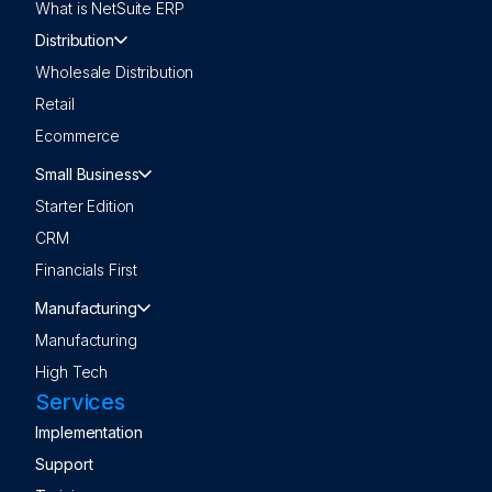
What is NetSuite ERP
Distribution
Wholesale Distribution
Retail
Ecommerce
Small Business
Starter Edition
CRM
Financials First
Manufacturing
Manufacturing
High Tech
Services
Implementation
Support