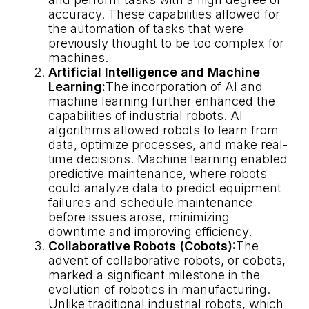
accuracy. These capabilities allowed for
the automation of tasks that were
previously thought to be too complex for
machines.
Artificial Intelligence and Machine
Learning:
The incorporation of AI and
machine learning further enhanced the
capabilities of industrial robots. AI
algorithms allowed robots to learn from
data, optimize processes, and make real-
time decisions. Machine learning enabled
predictive maintenance, where robots
could analyze data to predict equipment
failures and schedule maintenance
before issues arose, minimizing
downtime and improving efficiency.
Collaborative Robots (Cobots):
The
advent of collaborative robots, or cobots,
marked a significant milestone in the
evolution of robotics in manufacturing.
Unlike traditional industrial robots, which