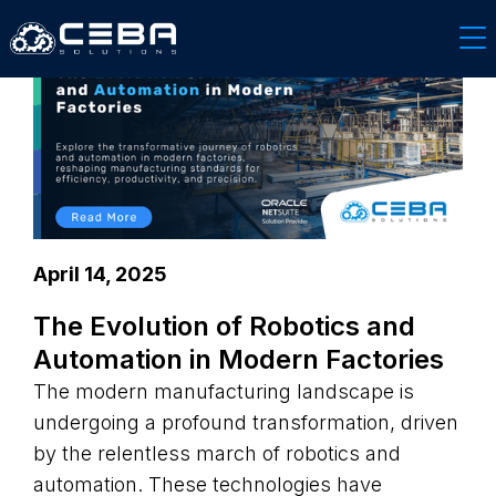
April 14, 2025
The Evolution of Robotics and
Automation in Modern Factories
The modern manufacturing landscape is
undergoing a profound transformation, driven
by the relentless march of robotics and
automation. These technologies have