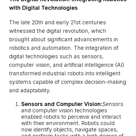
with Digital Technologies
The late 20th and early 21st centuries
witnessed the digital revolution, which
brought about significant advancements in
robotics and automation. The integration of
digital technologies such as sensors,
computer vision, and artificial intelligence (AI)
transformed industrial robots into intelligent
systems capable of complex decision-making
and adaptability.
Sensors and Computer Vision:
Sensors
and computer vision technologies
enabled robots to perceive and interact
with their environment. Robots could
now identify objects, navigate spaces,
and perform tasks with a high degree of