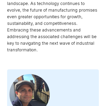
landscape. As technology continues to
evolve, the future of manufacturing promises
even greater opportunities for growth,
sustainability, and competitiveness.
Embracing these advancements and
addressing the associated challenges will be
key to navigating the next wave of industrial
transformation.