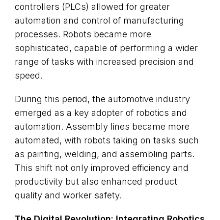
controllers (PLCs) allowed for greater
automation and control of manufacturing
processes. Robots became more
sophisticated, capable of performing a wider
range of tasks with increased precision and
speed.
During this period, the automotive industry
emerged as a key adopter of robotics and
automation. Assembly lines became more
automated, with robots taking on tasks such
as painting, welding, and assembling parts.
This shift not only improved efficiency and
productivity but also enhanced product
quality and worker safety.
The Digital Revolution: Integrating Robotics