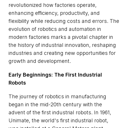
revolutionized how factories operate,
enhancing efficiency, productivity, and
flexibility while reducing costs and errors. The
evolution of robotics and automation in
modern factories marks a pivotal chapter in
the history of industrial innovation, reshaping
industries and creating new opportunities for
growth and development.
Early Beginnings: The First Industrial
Robots
The journey of robotics in manufacturing
began in the mid-20th century with the
advent of the first industrial robots. In 1961,
Unimate, the world's first industrial robot,