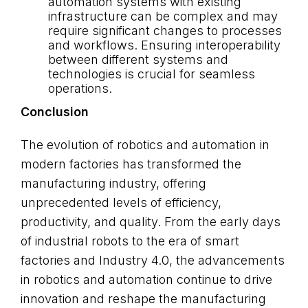
automation systems with existing
infrastructure can be complex and may
require significant changes to processes
and workflows. Ensuring interoperability
between different systems and
technologies is crucial for seamless
operations.
Conclusion
The evolution of robotics and automation in
modern factories has transformed the
manufacturing industry, offering
unprecedented levels of efficiency,
productivity, and quality. From the early days
of industrial robots to the era of smart
factories and Industry 4.0, the advancements
in robotics and automation continue to drive
innovation and reshape the manufacturing