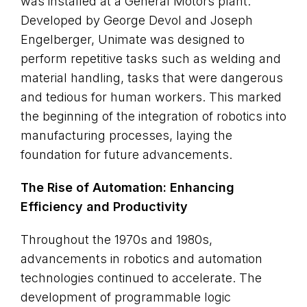
was installed at a General Motors plant.
Developed by George Devol and Joseph
Engelberger, Unimate was designed to
perform repetitive tasks such as welding and
material handling, tasks that were dangerous
and tedious for human workers. This marked
the beginning of the integration of robotics into
manufacturing processes, laying the
foundation for future advancements.
The Rise of Automation: Enhancing
Efficiency and Productivity
Throughout the 1970s and 1980s,
advancements in robotics and automation
technologies continued to accelerate. The
development of programmable logic