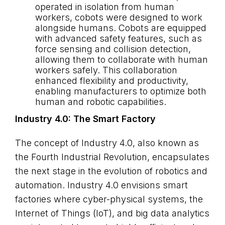
operated in isolation from human
workers, cobots were designed to work
alongside humans. Cobots are equipped
with advanced safety features, such as
force sensing and collision detection,
allowing them to collaborate with human
workers safely. This collaboration
enhanced flexibility and productivity,
enabling manufacturers to optimize both
human and robotic capabilities.
Industry 4.0: The Smart Factory
The concept of Industry 4.0, also known as
the Fourth Industrial Revolution, encapsulates
the next stage in the evolution of robotics and
automation. Industry 4.0 envisions smart
factories where cyber-physical systems, the
Internet of Things (IoT), and big data analytics