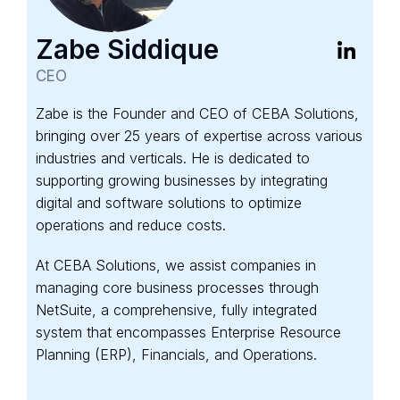
Zabe Siddique
CEO
Zabe is the Founder and CEO of CEBA Solutions,
bringing over 25 years of expertise across various
industries and verticals. He is dedicated to
supporting growing businesses by integrating
digital and software solutions to optimize
operations and reduce costs.
At CEBA Solutions, we assist companies in
managing core business processes through
NetSuite, a comprehensive, fully integrated
system that encompasses Enterprise Resource
Planning (ERP), Financials, and Operations.