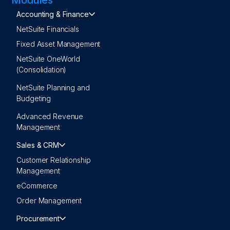
Accounting & Finance
NetSuite Financials
Fixed Asset Management
NetSuite OneWorld
(Consolidation)
NetSuite Planning and
Budgeting
Advanced Revenue
Management
Sales & CRM
Customer Relationship
Management
eCommerce
Order Management
Procurement