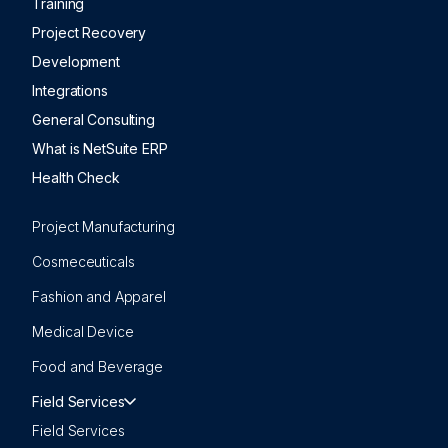
Training
Project Recovery
Development
Integrations
General Consulting
What is NetSuite ERP
Health Check
Project Manufacturing
Cosmeceuticals
Fashion and Apparel
Medical Device
Food and Beverage
Field Services
Field Services