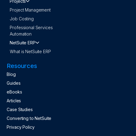
Projects
Project Management
Job Costing
Professional Services
Automation
NetSuite ERP
What is NetSuite ERP
Resources
Blog
Guides
eBooks
Articles
Case Studies
Converting to NetSuite
Privacy Policy