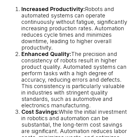
Increased Productivity:
Robots and
automated systems can operate
continuously without fatigue, significantly
increasing production rates. Automation
reduces cycle times and minimizes
downtime, leading to higher overall
productivity.
Enhanced Quality:
The precision and
consistency of robots result in higher
product quality. Automated systems can
perform tasks with a high degree of
accuracy, reducing errors and defects.
This consistency is particularly valuable
in industries with stringent quality
standards, such as automotive and
electronics manufacturing.
Cost Savings:
While the initial investment
in robotics and automation can be
substantial, the long-term cost savings
are significant. Automation reduces labor