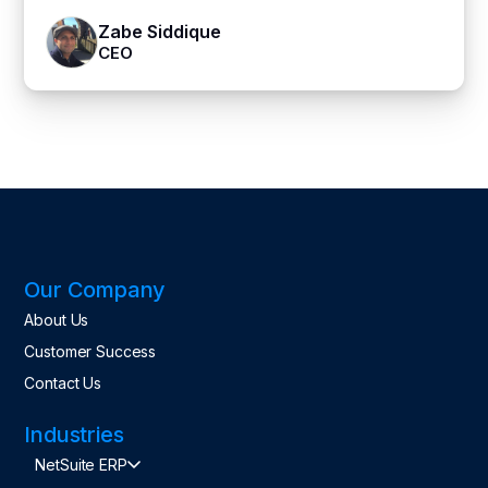
Zabe Siddique
CEO
Our Company
About Us
Customer Success
Contact Us
Industries
NetSuite ERP