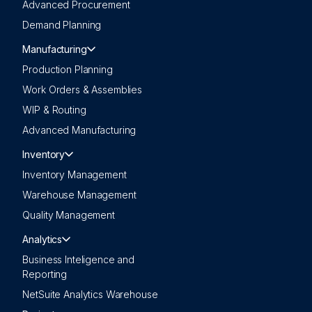
Advanced Procurement
Demand Planning
Manufacturing
Production Planning
Work Orders & Assemblies
WIP & Routing
Advanced Manufacturing
Inventory
Inventory Management
Warehouse Management
Quality Management
Analytics
Business Inteligence and
Reporting
NetSuite Analytics Warehouse