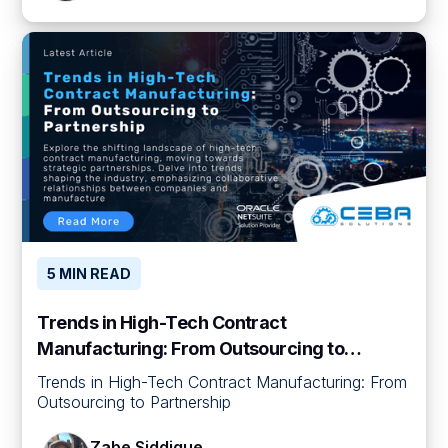
5 MIN READ
Trends in High-Tech Contract
Manufacturing: From Outsourcing to
Partnership
Trends in High-Tech Contract Manufacturing: From
Outsourcing to Partnership
Zabe Siddique