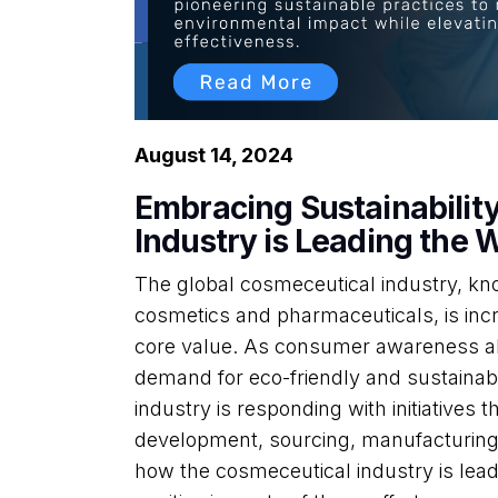
August 14, 2024
Embracing Sustainabilit
Industry is Leading the 
The global cosmeceutical industry, know
cosmetics and pharmaceuticals, is incr
core value. As consumer awareness ab
demand for eco-friendly and sustainabl
industry is responding with initiatives th
development, sourcing, manufacturing,
how the cosmeceutical industry is leadi