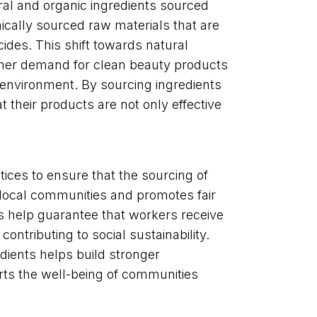
ral and organic ingredients sourced
hically sourced raw materials that are
ides. This shift towards natural
umer demand for clean beauty products
e environment. By sourcing ingredients
 their products are not only effective
tices to ensure that the sourcing of
f local communities and promotes fair
ons help guarantee that workers receive
contributing to social sustainability.
dients helps build stronger
rts the well-being of communities