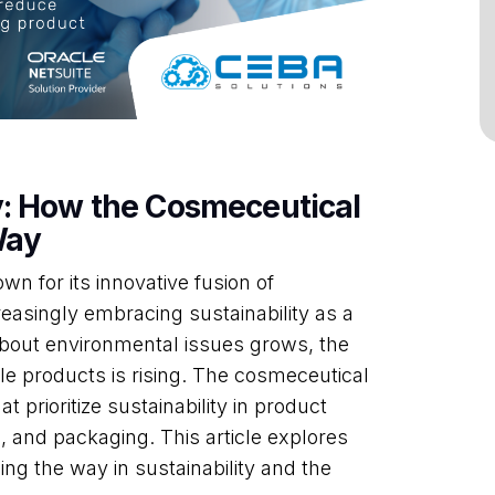
y: How the Cosmeceutical
Way
n for its innovative fusion of
easingly embracing sustainability as a
out environmental issues grows, the
e products is rising. The cosmeceutical
at prioritize sustainability in product
 and packaging. This article explores
ng the way in sustainability and the