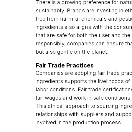
There is a growing preference for natu
sustainably. Brands are investing in et
free from harmful chemicals and pestic
ingredients also aligns with the cons
that are safe for both the user and th
responsibly, companies can ensure that
but also gentle on the planet.
Fair Trade Practices
Companies are adopting fair trade prac
ingredients supports the livelihoods o
labor conditions. Fair trade certificati
fair wages and work in safe conditions, 
This ethical approach to sourcing ingre
relationships with suppliers and suppo
involved in the production process.