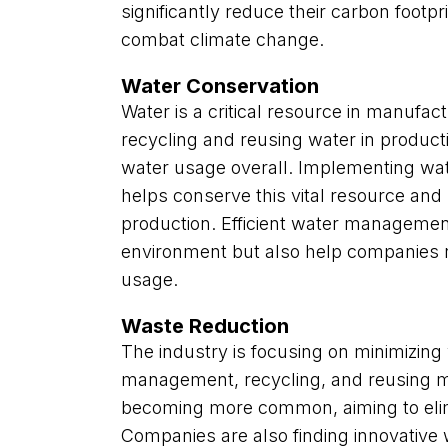
significantly reduce their carbon footpri
combat climate change.
Water Conservation
Water is a critical resource in manufac
recycling and reusing water in product
water usage overall. Implementing wat
helps conserve this vital resource and
production. Efficient water management
environment but also help companies 
usage.
Waste Reduction
The industry is focusing on minimizing
management, recycling, and reusing mat
becoming more common, aiming to elimin
Companies are also finding innovative