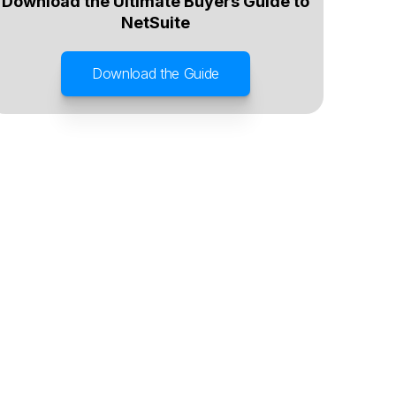
Download the Ultimate Buyers Guide to
NetSuite
Download the Guide