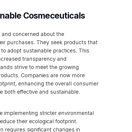
inable Cosmeceuticals
 and concerned about the
heir purchases. They seek products that
 to adopt sustainable practices. This
 increased transparency and
brands strive to meet the growing
products. Companies are now more
ootprint, enhancing the overall consumer
e both effective and sustainable.
e implementing stricter environmental
duce their ecological footprint.
n requires significant changes in