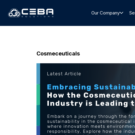
Our Company
Se
Cosmeceuticals