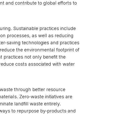
nt and contribute to global efforts to
turing. Sustainable practices include
ion processes, as well as reducing
er-saving technologies and practices
 reduce the environmental footprint of
 practices not only benefit the
reduce costs associated with water
 waste through better resource
erials. Zero-waste initiatives are
ate landfill waste entirely.
 ways to repurpose by-products and