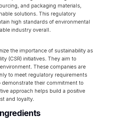
ourcing, and packaging materials,
nable solutions. This regulatory
tain high standards of environmental
ble industry overall.
e the importance of sustainability as
lity (CSR) initiatives. They aim to
he environment. These companies are
 only to meet regulatory requirements
o demonstrate their commitment to
tive approach helps build a positive
t and loyalty.
Ingredients