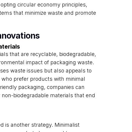
opting circular economy principles,
tems that minimize waste and promote
nnovations
terials
als that are recyclable, biodegradable,
ironmental impact of packaging waste.
ses waste issues but also appeals to
who prefer products with minimal
-friendly packaging, companies can
r non-biodegradable materials that end
 is another strategy. Minimalist