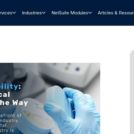
rvices
Industries
NetSuite Modules
Articles & Resou