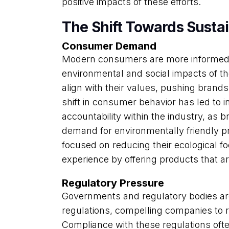
positive impacts of these efforts.
The Shift Towards Susta
Consumer Demand
Modern consumers are more informed
environmental and social impacts of t
align with their values, pushing brands
shift in consumer behavior has led to
accountability within the industry, as 
demand for environmentally friendly 
focused on reducing their ecological f
experience by offering products that ar
Regulatory Pressure
Governments and regulatory bodies ar
regulations, compelling companies to re
Compliance with these regulations ofte