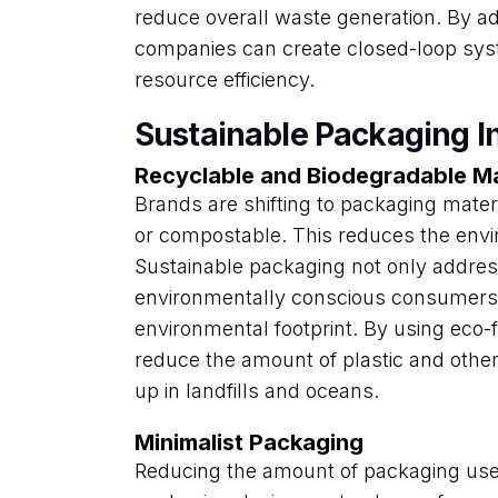
reduce overall waste generation. By ad
companies can create closed-loop sys
resource efficiency.
Sustainable Packaging I
Recyclable and Biodegradable Ma
Brands are shifting to packaging materi
or compostable. This reduces the env
Sustainable packaging not only addres
environmentally conscious consumers 
environmental footprint. By using eco
reduce the amount of plastic and othe
up in landfills and oceans.
Minimalist Packaging
Reducing the amount of packaging used