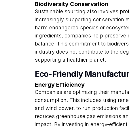
Biodiversity Conservation
Sustainable sourcing also involves prot
increasingly supporting conservation ef
harm endangered species or ecosyste
ingredients, companies help preserve 
balance. This commitment to biodiversi
industry does not contribute to the deg
supporting a healthier planet.
Eco-Friendly Manufactur
Energy Efficiency
Companies are optimizing their manuf
consumption. This includes using ren
and wind power, to run production facil
reduces greenhouse gas emissions and
impact. By investing in energy-efficie