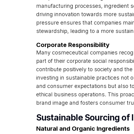
manufacturing processes, ingredient s
driving innovation towards more sustai
pressure ensures that companies main
stewardship, leading to a more sustaina
Corporate Responsibility
Many cosmeceutical companies recogniz
part of their corporate social responsibi
contribute positively to society and t
investing in sustainable practices not
and consumer expectations but also t
ethical business operations. This proac
brand image and fosters consumer trus
Sustainable Sourcing of 
Natural and Organic Ingredients