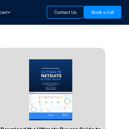
rces
Contact Us
Book a Call