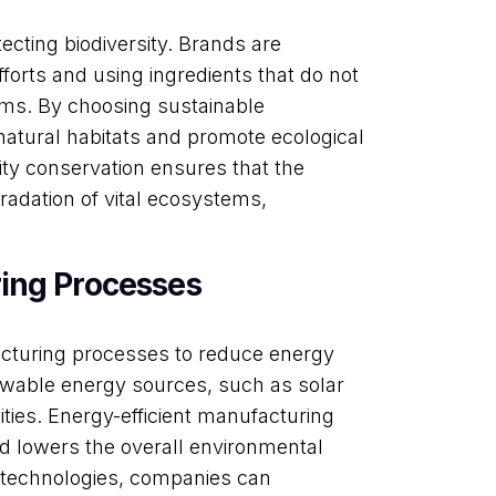
ecting biodiversity. Brands are
forts and using ingredients that do not
ms. By choosing sustainable
natural habitats and promote ecological
ty conservation ensures that the
radation of vital ecosystems,
ing Processes
acturing processes to reduce energy
ewable energy sources, such as solar
ities. Energy-efficient manufacturing
 lowers the overall environmental
nt technologies, companies can