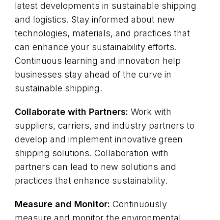
latest developments in sustainable shipping
and logistics. Stay informed about new
technologies, materials, and practices that
can enhance your sustainability efforts.
Continuous learning and innovation help
businesses stay ahead of the curve in
sustainable shipping.
Collaborate with Partners:
Work with
suppliers, carriers, and industry partners to
develop and implement innovative green
shipping solutions. Collaboration with
partners can lead to new solutions and
practices that enhance sustainability.
Measure and Monitor:
Continuously
measure and monitor the environmental