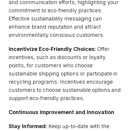
and communication efforts, highlighting your
commitment to eco-friendly practices.
Effective sustainability messaging can
enhance brand reputation and attract
environmentally conscious customers.
Incentivize Eco-Friendly Choices:
Offer
incentives, such as discounts or loyalty
points, for customers who choose
sustainable shipping options or participate in
recycling programs. Incentives encourage
customers to choose sustainable options and
support eco-friendly practices.
Continuous Improvement and Innovation
Stay Informed:
Keep up-to-date with the