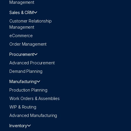
Management
Sales & CRM
Customer Relationship
Management
eCommerce
Order Management
Procurement
Advanced Procurement
Demand Planning
Manufacturing
Production Planning
Work Orders & Assemblies
WIP & Routing
Advanced Manufacturing
Inventory