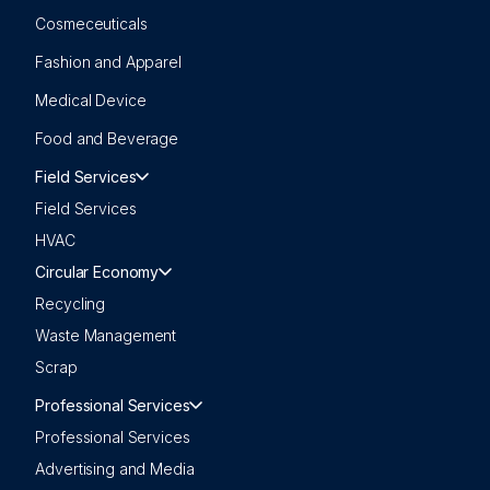
Cosmeceuticals
Fashion and Apparel
Medical Device
Food and Beverage
Field Services
Field Services
HVAC
Circular Economy
Recycling
Waste Management
Scrap
Professional Services
Professional Services
Advertising and Media