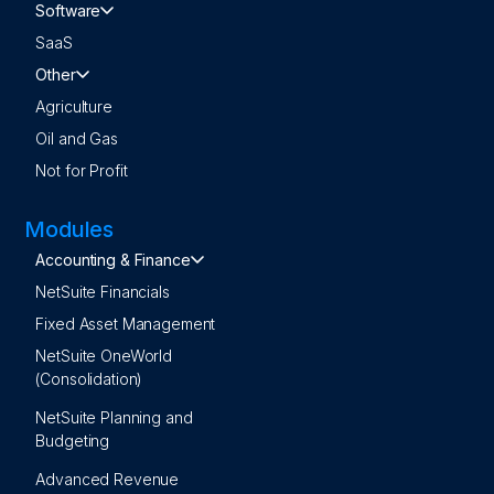
Software
SaaS
Other
Agriculture
Oil and Gas
Not for Profit
Modules
Accounting & Finance
NetSuite Financials
Fixed Asset Management
NetSuite OneWorld
(Consolidation)
NetSuite Planning and
Budgeting
Advanced Revenue