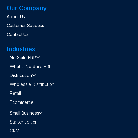
Our Company
About Us
Customer Success
Contact Us
Industries
NetSuite ERP
What is NetSuite ERP
Distribution
Wholesale Distribution
Retail
Ecommerce
Small Business
Starter Edition
CRM