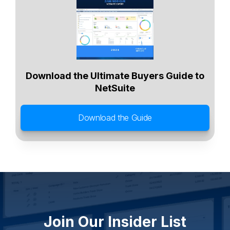
Agriculture
Food and Beverage
Wholesale Distribution
Software & Technology
Business Services
Circular Economy
Manufacturing
Retail & eCommerce
Small Business
Oilfield Services
Download the Ultimate Buyers Guide to
NetSuite
Download the Guide
Join Our Insider List