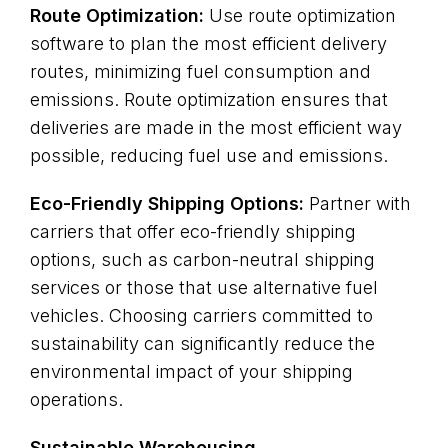
Route Optimization:
Use route optimization
software to plan the most efficient delivery
routes, minimizing fuel consumption and
emissions. Route optimization ensures that
deliveries are made in the most efficient way
possible, reducing fuel use and emissions.
Eco-Friendly Shipping Options:
Partner with
carriers that offer eco-friendly shipping
options, such as carbon-neutral shipping
services or those that use alternative fuel
vehicles. Choosing carriers committed to
sustainability can significantly reduce the
environmental impact of your shipping
operations.
Sustainable Warehousing