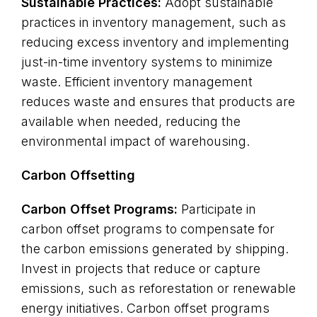
Sustainable Practices:
Adopt sustainable
practices in inventory management, such as
reducing excess inventory and implementing
just-in-time inventory systems to minimize
waste. Efficient inventory management
reduces waste and ensures that products are
available when needed, reducing the
environmental impact of warehousing.
Carbon Offsetting
Carbon Offset Programs:
Participate in
carbon offset programs to compensate for
the carbon emissions generated by shipping.
Invest in projects that reduce or capture
emissions, such as reforestation or renewable
energy initiatives. Carbon offset programs