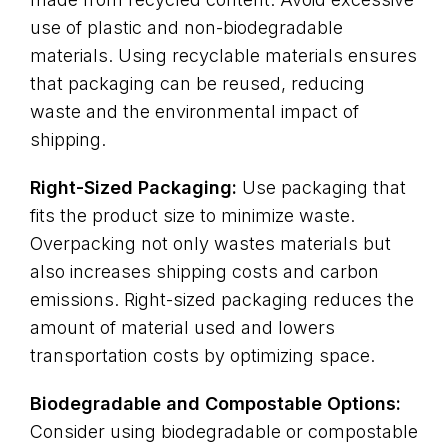
use of plastic and non-biodegradable
materials. Using recyclable materials ensures
that packaging can be reused, reducing
waste and the environmental impact of
shipping.
Right-Sized Packaging:
Use packaging that
fits the product size to minimize waste.
Overpacking not only wastes materials but
also increases shipping costs and carbon
emissions. Right-sized packaging reduces the
amount of material used and lowers
transportation costs by optimizing space.
Biodegradable and Compostable Options:
Consider using biodegradable or compostable