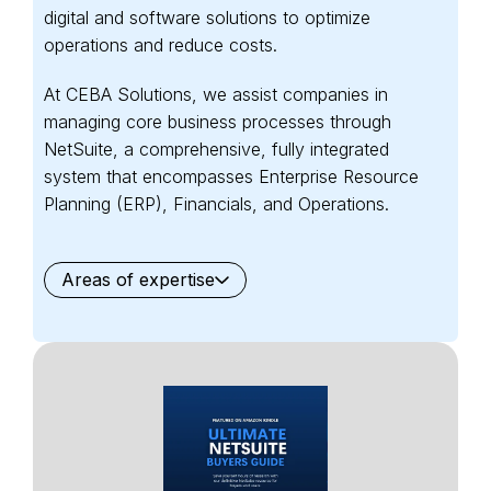
digital and software solutions to optimize
operations and reduce costs.
At CEBA Solutions, we assist companies in
managing core business processes through
NetSuite, a comprehensive, fully integrated
system that encompasses Enterprise Resource
Planning (ERP), Financials, and Operations.
Areas of expertise
General
Waste Management
Starter Edition
Starter Edition
SaaS
Retail
Recycling
Project Manufacturing
Professional Services
Oil and Gas
Not for Profit
Medical Device
HVAC
High Tech
FInancials First
Field Services
Fashion and Apparel
Ecommerce
CRM
Cosmeceuticals
Advertising and Media