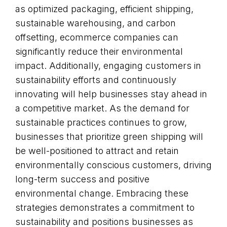
as optimized packaging, efficient shipping,
sustainable warehousing, and carbon
offsetting, ecommerce companies can
significantly reduce their environmental
impact. Additionally, engaging customers in
sustainability efforts and continuously
innovating will help businesses stay ahead in
a competitive market. As the demand for
sustainable practices continues to grow,
businesses that prioritize green shipping will
be well-positioned to attract and retain
environmentally conscious customers, driving
long-term success and positive
environmental change. Embracing these
strategies demonstrates a commitment to
sustainability and positions businesses as