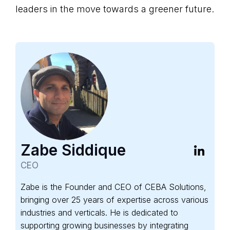
leaders in the move towards a greener future.
Zabe Siddique
CEO
Zabe is the Founder and CEO of CEBA Solutions,
bringing over 25 years of expertise across various
industries and verticals. He is dedicated to
supporting growing businesses by integrating