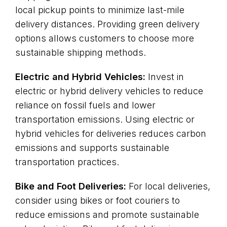
local pickup points to minimize last-mile
delivery distances. Providing green delivery
options allows customers to choose more
sustainable shipping methods.
Electric and Hybrid Vehicles:
Invest in
electric or hybrid delivery vehicles to reduce
reliance on fossil fuels and lower
transportation emissions. Using electric or
hybrid vehicles for deliveries reduces carbon
emissions and supports sustainable
transportation practices.
Bike and Foot Deliveries:
For local deliveries,
consider using bikes or foot couriers to
reduce emissions and promote sustainable