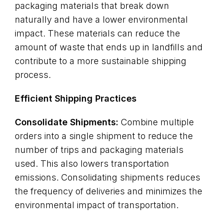
packaging materials that break down
naturally and have a lower environmental
impact. These materials can reduce the
amount of waste that ends up in landfills and
contribute to a more sustainable shipping
process.
Efficient Shipping Practices
Consolidate Shipments:
Combine multiple
orders into a single shipment to reduce the
number of trips and packaging materials
used. This also lowers transportation
emissions. Consolidating shipments reduces
the frequency of deliveries and minimizes the
environmental impact of transportation.