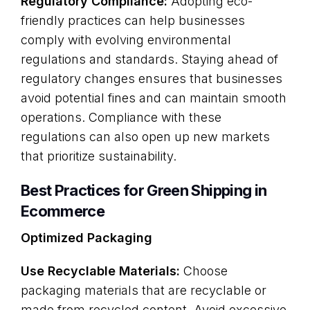
Regulatory Compliance:
Adopting eco-
friendly practices can help businesses
comply with evolving environmental
regulations and standards. Staying ahead of
regulatory changes ensures that businesses
avoid potential fines and can maintain smooth
operations. Compliance with these
regulations can also open up new markets
that prioritize sustainability.
Best Practices for Green Shipping in
Ecommerce
Optimized Packaging
Use Recyclable Materials:
Choose
packaging materials that are recyclable or
made from recycled content. Avoid excessive