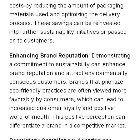
costs by reducing the amount of packaging
materials used and optimizing the delivery
process. These savings can be reinvested
into further sustainability initiatives or passed
on to customers.
Enhancing Brand Reputation:
Demonstrating
a commitment to sustainability can enhance
brand reputation and attract environmentally
conscious customers. Brands that prioritize
eco-friendly practices are often viewed more
favorably by consumers, which can lead to
increased customer loyalty and positive
word-of-mouth. This positive perception can
differentiate a brand in a competitive market.