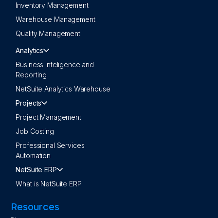
Inventory Management
Warehouse Management
Quality Management
Analytics
Business Inteligence and
Reporting
NetSuite Analytics Warehouse
Projects
Project Management
Job Costing
Professional Services
Automation
NetSuite ERP
What is NetSuite ERP
Resources