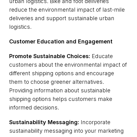
urban logistics. Bike and foot deliveries
reduce the environmental impact of last-mile
deliveries and support sustainable urban
logistics.
Customer Education and Engagement
Promote Sustainable Choices:
Educate
customers about the environmental impact of
different shipping options and encourage
them to choose greener alternatives.
Providing information about sustainable
shipping options helps customers make
informed decisions.
Sustainability Messaging:
Incorporate
sustainability messaging into your marketing