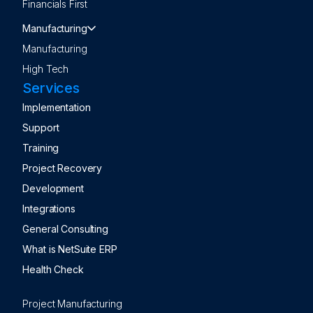
Financials First
Manufacturing
Manufacturing
High Tech
Services
Implementation
Support
Training
Project Recovery
Development
Integrations
General Consulting
What is NetSuite ERP
Health Check
Project Manufacturing