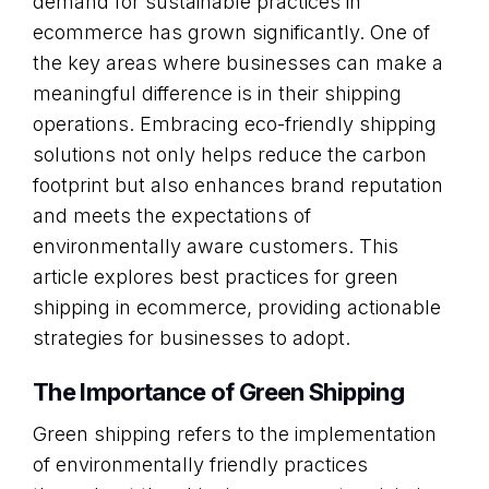
demand for sustainable practices in
ecommerce has grown significantly. One of
the key areas where businesses can make a
meaningful difference is in their shipping
operations. Embracing eco-friendly shipping
solutions not only helps reduce the carbon
footprint but also enhances brand reputation
and meets the expectations of
environmentally aware customers. This
article explores best practices for green
shipping in ecommerce, providing actionable
strategies for businesses to adopt.
The Importance of Green Shipping
Green shipping refers to the implementation
of environmentally friendly practices