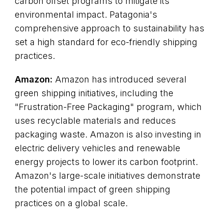
carbon offset programs to mitigate its
environmental impact. Patagonia's
comprehensive approach to sustainability has
set a high standard for eco-friendly shipping
practices.
Amazon:
Amazon has introduced several
green shipping initiatives, including the
"Frustration-Free Packaging" program, which
uses recyclable materials and reduces
packaging waste. Amazon is also investing in
electric delivery vehicles and renewable
energy projects to lower its carbon footprint.
Amazon's large-scale initiatives demonstrate
the potential impact of green shipping
practices on a global scale.