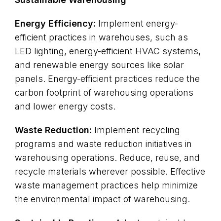
Energy Efficiency:
Implement energy-
efficient practices in warehouses, such as
LED lighting, energy-efficient HVAC systems,
and renewable energy sources like solar
panels. Energy-efficient practices reduce the
carbon footprint of warehousing operations
and lower energy costs.
Waste Reduction:
Implement recycling
programs and waste reduction initiatives in
warehousing operations. Reduce, reuse, and
recycle materials wherever possible. Effective
waste management practices help minimize
the environmental impact of warehousing.