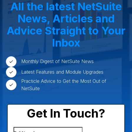
All the latest NetSuite
News, Articles and
Advice Straight to Your
Inbox
Monthly Digest of NetSuite News
Latest Features and Module Upgrades
Practicle Advice to Get the Most Out of
NetSuite