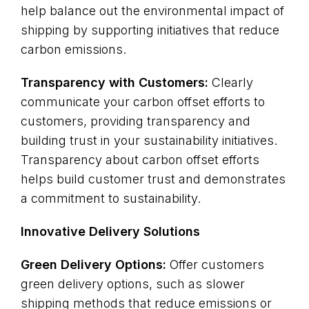
help balance out the environmental impact of
shipping by supporting initiatives that reduce
carbon emissions.
Transparency with Customers:
Clearly
communicate your carbon offset efforts to
customers, providing transparency and
building trust in your sustainability initiatives.
Transparency about carbon offset efforts
helps build customer trust and demonstrates
a commitment to sustainability.
Innovative Delivery Solutions
Green Delivery Options:
Offer customers
green delivery options, such as slower
shipping methods that reduce emissions or