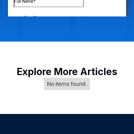
Explore More Articles
No items found.