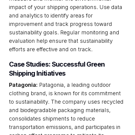
impact of your shipping operations. Use data
and analytics to identify areas for
improvement and track progress toward
sustainability goals. Regular monitoring and
evaluation help ensure that sustainability
efforts are effective and on track.
Case Studies: Successful Green
Shipping Initiatives
Patagonia:
Patagonia, a leading outdoor
clothing brand, is known for its commitment
to sustainability. The company uses recycled
and biodegradable packaging materials,
consolidates shipments to reduce
transportation emissions, and participates in