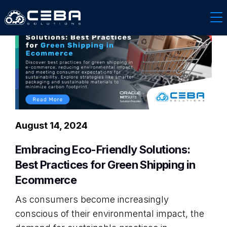
August 14, 2024
Embracing Eco-Friendly Solutions:
Best Practices for Green Shipping in
Ecommerce
As consumers become increasingly
conscious of their environmental impact, the