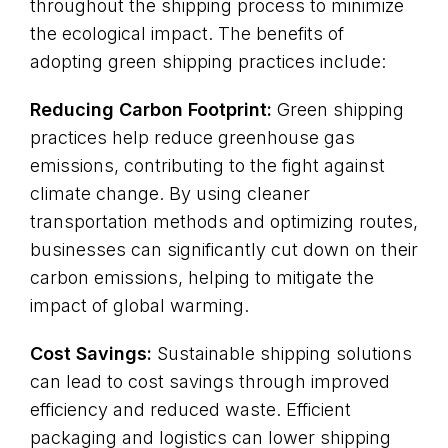
throughout the shipping process to minimize
the ecological impact. The benefits of
adopting green shipping practices include:
Reducing Carbon Footprint:
Green shipping
practices help reduce greenhouse gas
emissions, contributing to the fight against
climate change. By using cleaner
transportation methods and optimizing routes,
businesses can significantly cut down on their
carbon emissions, helping to mitigate the
impact of global warming.
Cost Savings:
Sustainable shipping solutions
can lead to cost savings through improved
efficiency and reduced waste. Efficient
packaging and logistics can lower shipping