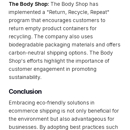
The Body Shop:
The Body Shop has
implemented a "Return, Recycle, Repeat"
program that encourages customers to
return empty product containers for
recycling. The company also uses
biodegradable packaging materials and offers
carbon-neutral shipping options. The Body
Shop's efforts highlight the importance of
customer engagement in promoting
sustainability.
Conclusion
Embracing eco-friendly solutions in
ecommerce shipping is not only beneficial for
the environment but also advantageous for
businesses. By adopting best practices such