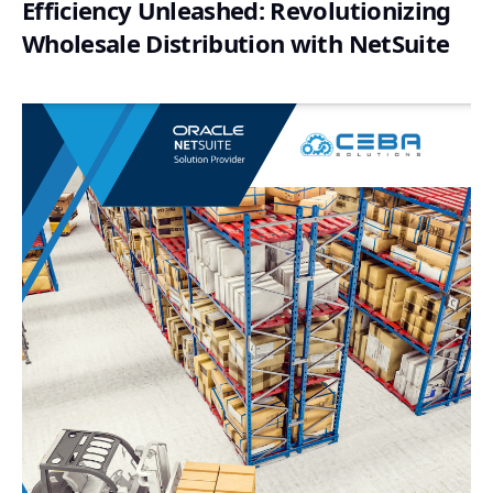
Efficiency Unleashed: Revolutionizing
Wholesale Distribution with NetSuite