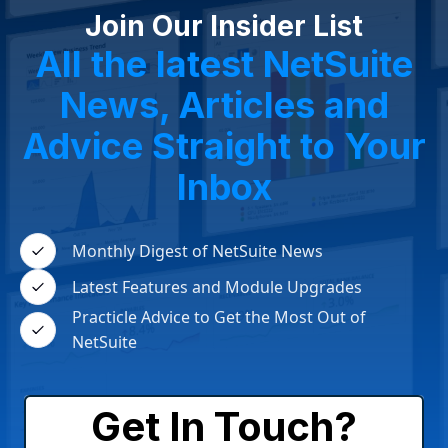
Join Our Insider List
All the latest NetSuite
News, Articles and
Advice Straight to Your
Inbox
Monthly Digest of NetSuite News
Latest Features and Module Upgrades
Practicle Advice to Get the Most Out of
NetSuite