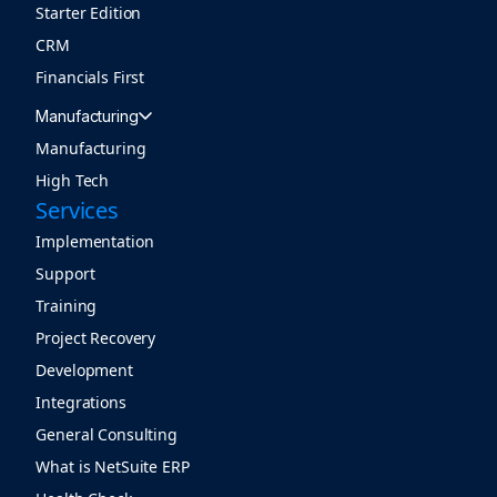
Starter Edition
CRM
Financials First
Manufacturing
Manufacturing
High Tech
Services
Implementation
Support
Training
Project Recovery
Development
Integrations
General Consulting
What is NetSuite ERP