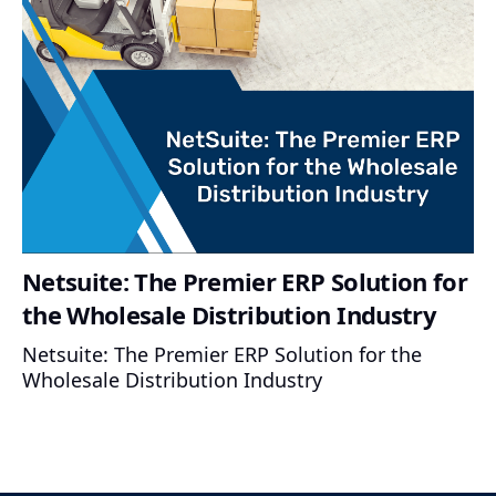
Netsuite: The Premier ERP Solution for
the Wholesale Distribution Industry
Netsuite: The Premier ERP Solution for the
Wholesale Distribution Industry