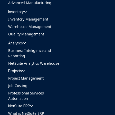
Advanced Manufacturing
Inventory
Inventory Management
Warehouse Management
Quality Management
Analytics
Business Inteligence and
Reporting
NetSuite Analytics Warehouse
Projects
Project Management
Job Costing
Professional Services
Automation
NetSuite ERP
What is NetSuite ERP