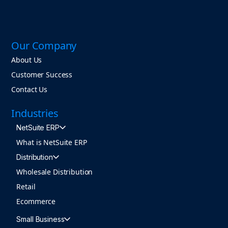
Our Company
About Us
Customer Success
Contact Us
Industries
NetSuite ERP
What is NetSuite ERP
Distribution
Wholesale Distribution
Retail
Ecommerce
Small Business