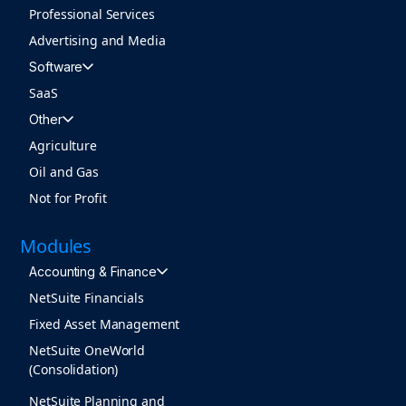
Professional Services
Advertising and Media
Software
SaaS
Other
Agriculture
Oil and Gas
Not for Profit
Modules
Accounting & Finance
NetSuite Financials
Fixed Asset Management
NetSuite OneWorld
(Consolidation)
NetSuite Planning and