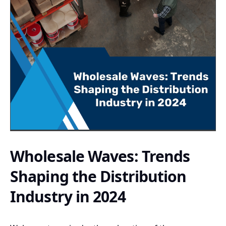
Wholesale Waves: Trends
Shaping the Distribution
Industry in 2024