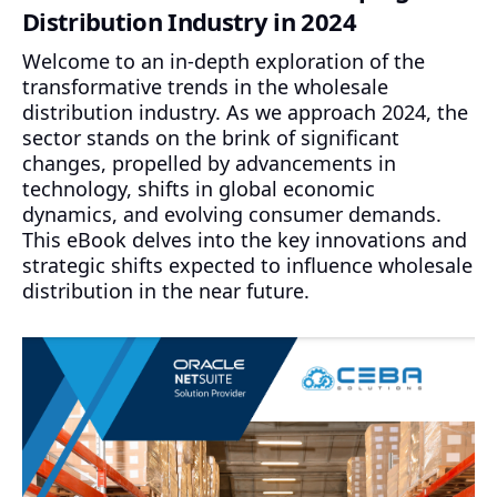
Distribution Industry in 2024
Welcome to an in-depth exploration of the
transformative trends in the wholesale
distribution industry. As we approach 2024, the
sector stands on the brink of significant
changes, propelled by advancements in
technology, shifts in global economic
dynamics, and evolving consumer demands.
This eBook delves into the key innovations and
strategic shifts expected to influence wholesale
distribution in the near future.