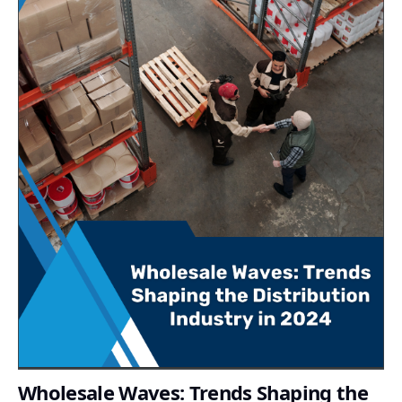
Wholesale Waves: Trends Shaping the