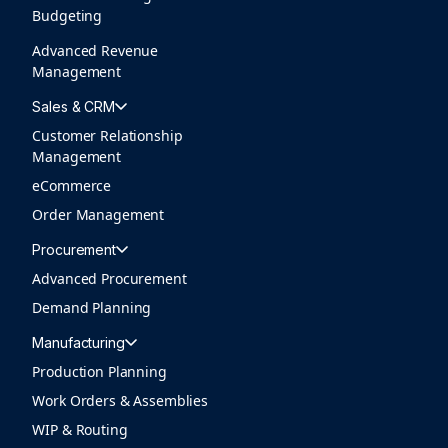
Budgeting
Advanced Revenue
Management
Sales & CRM
Customer Relationship
Management
eCommerce
Order Management
Procurement
Advanced Procurement
Demand Planning
Manufacturing
Production Planning
Work Orders & Assemblies
WIP & Routing