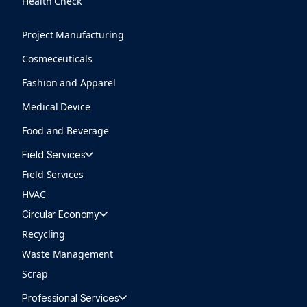
Health Check
Project Manufacturing
Cosmeceuticals
Fashion and Apparel
Medical Device
Food and Beverage
Field Services
Field Services
HVAC
Circular Economy
Recycling
Waste Management
Scrap
Professional Services