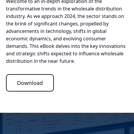
Welcome to an in-depth exploration of the
transformative trends in the wholesale distribution
industry. As we approach 2024, the sector stands on
the brink of significant changes, propelled by
advancements in technology, shifts in global
economic dynamics, and evolving consumer
demands. This eBook delves into the key innovations
and strategic shifts expected to influence wholesale
distribution in the near future.
Download