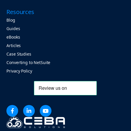
Resources
Blog
Guides
eBooks
Articles
Case Studies
Converting to NetSuite
Privacy Policy


