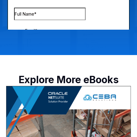
Explore More eBooks