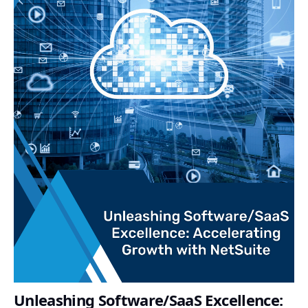
Unleashing Software/SaaS Excellence: