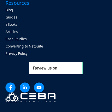
Resources
Blog
Guides
eBooks
Articles
Case Studies
Converting to NetSuite
Privacy Policy


