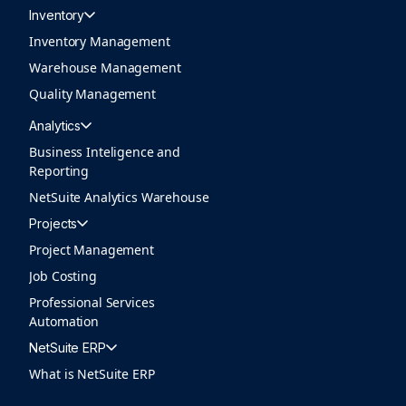
Inventory
Inventory Management
Warehouse Management
Quality Management
Analytics
Business Inteligence and
Reporting
NetSuite Analytics Warehouse
Projects
Project Management
Job Costing
Professional Services
Automation
NetSuite ERP
What is NetSuite ERP