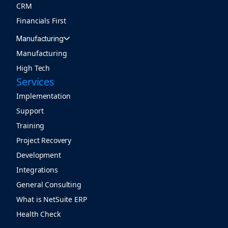
CRM
Financials First
Manufacturing
Manufacturing
High Tech
Services
Implementation
Support
Training
Project Recovery
Development
Integrations
General Consulting
What is NetSuite ERP
Health Check