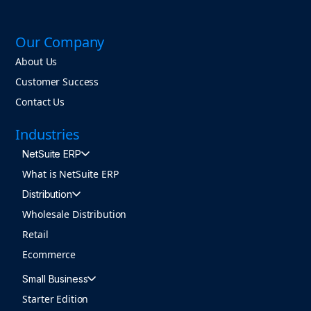
Our Company
About Us
Customer Success
Contact Us
Industries
NetSuite ERP
What is NetSuite ERP
Distribution
Wholesale Distribution
Retail
Ecommerce
Small Business
Starter Edition