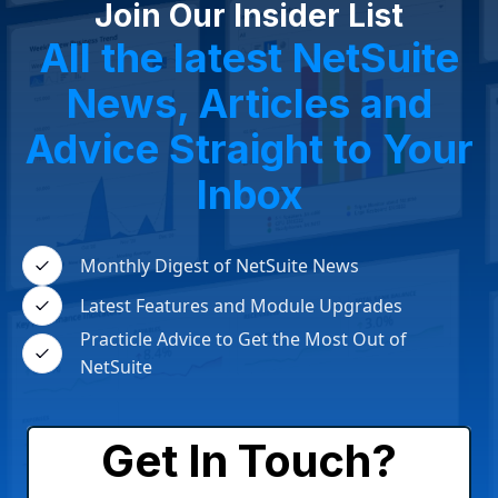
Join Our Insider List
All the latest NetSuite
News, Articles and
Advice Straight to Your
Inbox
Monthly Digest of NetSuite News
Latest Features and Module Upgrades
Practicle Advice to Get the Most Out of
NetSuite