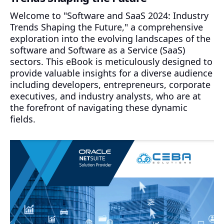
Welcome to "Software and SaaS 2024: Industry
Trends Shaping the Future," a comprehensive
exploration into the evolving landscapes of the
software and Software as a Service (SaaS)
sectors. This eBook is meticulously designed to
provide valuable insights for a diverse audience
including developers, entrepreneurs, corporate
executives, and industry analysts, who are at
the forefront of navigating these dynamic
fields.