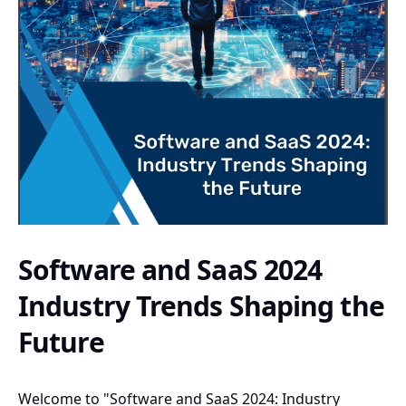
Software and SaaS 2024
Industry Trends Shaping the
Future
Welcome to "Software and SaaS 2024: Industry