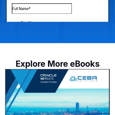
Explore More eBooks