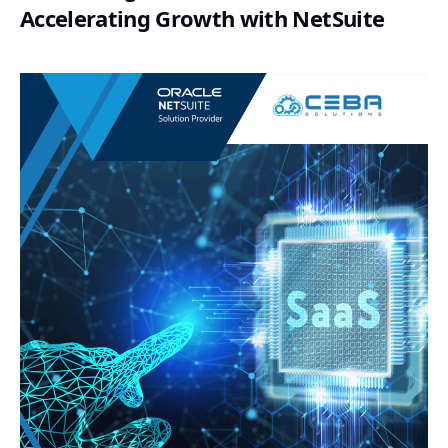
Accelerating Growth with NetSuite