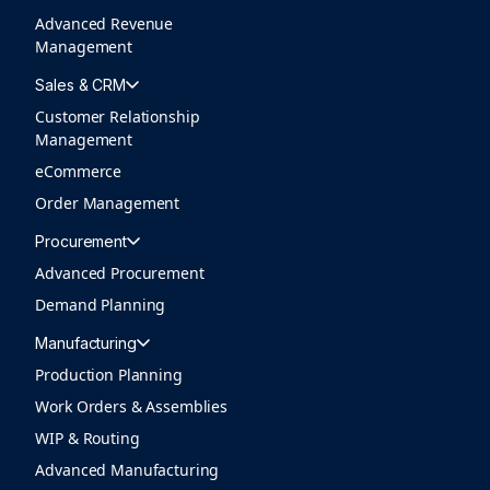
Advanced Revenue
Management
Sales & CRM
Customer Relationship
Management
eCommerce
Order Management
Procurement
Advanced Procurement
Demand Planning
Manufacturing
Production Planning
Work Orders & Assemblies
WIP & Routing
Advanced Manufacturing