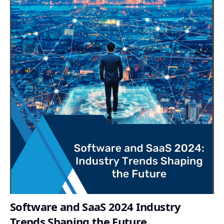
Software and SaaS 2024 Industry
Trends Shaping the Future