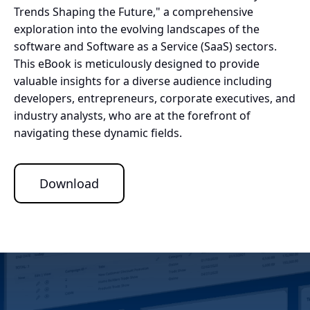
Trends Shaping the Future," a comprehensive
exploration into the evolving landscapes of the
software and Software as a Service (SaaS) sectors.
This eBook is meticulously designed to provide
valuable insights for a diverse audience including
developers, entrepreneurs, corporate executives, and
industry analysts, who are at the forefront of
navigating these dynamic fields.
Download