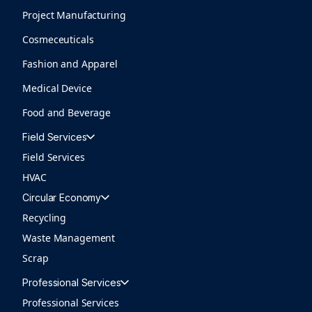
Project Manufacturing
Cosmeceuticals
Fashion and Apparel
Medical Device
Food and Beverage
Field Services
Field Services
HVAC
Circular Economy
Recycling
Waste Management
Scrap
Professional Services
Professional Services