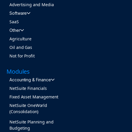
Advertising and Media
Software
SaaS
Other
Agriculture
Oil and Gas
Not for Profit
Modules
Accounting & Finance
NetSuite Financials
Fixed Asset Management
NetSuite OneWorld
(Consolidation)
NetSuite Planning and
Budgeting