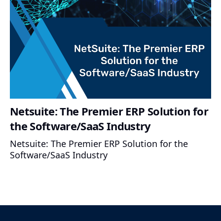
Netsuite: The Premier ERP Solution for
the Software/SaaS Industry
Netsuite: The Premier ERP Solution for the
Software/SaaS Industry