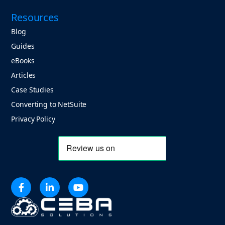
Resources
Blog
Guides
eBooks
Articles
Case Studies
Converting to NetSuite
Privacy Policy


