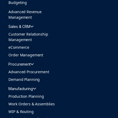
Budgeting
Advanced Revenue
Management
Sales & CRM
Customer Relationship
Management
eCommerce
Order Management
Procurement
Advanced Procurement
Demand Planning
Manufacturing
Production Planning
Work Orders & Assemblies
WIP & Routing