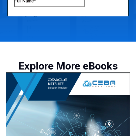
Explore More eBooks