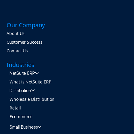
Our Company
About Us
Customer Success
Contact Us
Industries
NetSuite ERP
What is NetSuite ERP
Distribution
Wholesale Distribution
Retail
Ecommerce
Small Business