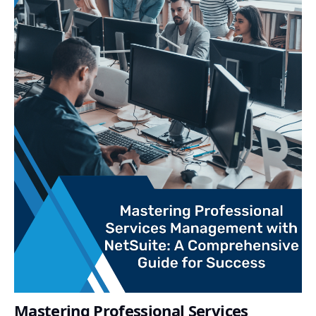
Mastering Professional Services