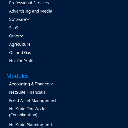
Professional Services
Advertising and Media
Software
SaaS
Other
Agriculture
Oil and Gas
Not for Profit
Modules
Accounting & Finance
NetSuite Financials
Fixed Asset Management
NetSuite OneWorld
(Consolidation)
NetSuite Planning and