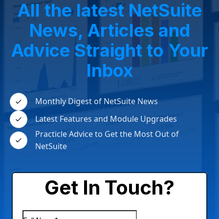
All the latest NetSuite
News, Articles and
Advice Straight to Your
Inbox
Monthly Digest of NetSuite News
Latest Features and Module Upgrades
Practicle Advice to Get the Most Out of
NetSuite