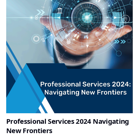
Professional Services 2024 Navigating
New Frontiers