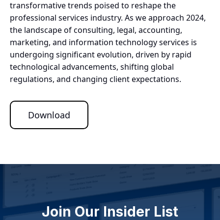
transformative trends poised to reshape the
professional services industry. As we approach 2024,
the landscape of consulting, legal, accounting,
marketing, and information technology services is
undergoing significant evolution, driven by rapid
technological advancements, shifting global
regulations, and changing client expectations.
Download
Join Our Insider List