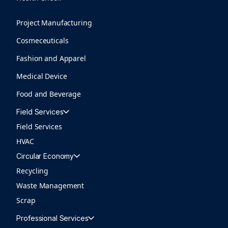
Project Manufacturing
Cosmeceuticals
Fashion and Apparel
Medical Device
Food and Beverage
Field Services
Field Services
HVAC
Circular Economy
Recycling
Waste Management
Scrap
Professional Services