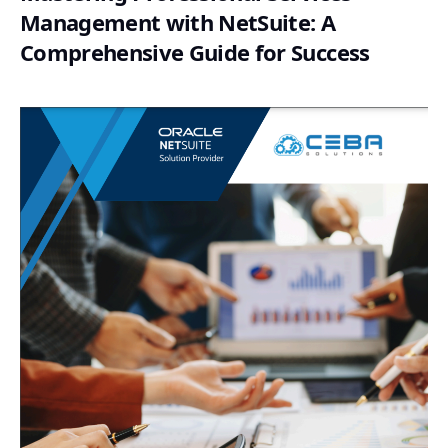
Management with NetSuite: A
Comprehensive Guide for Success