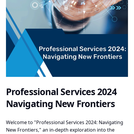
Professional Services 2024
Navigating New Frontiers
Welcome to "Professional Services 2024: Navigating
New Frontiers," an in-depth exploration into the