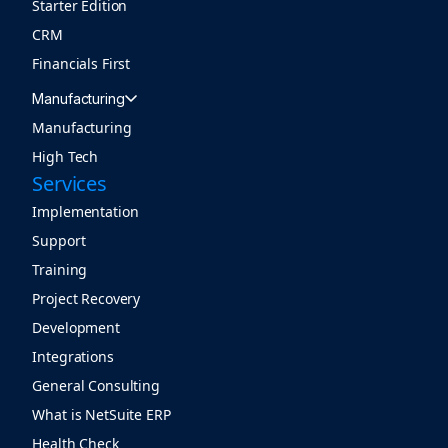
Starter Edition
CRM
Financials First
Manufacturing
Manufacturing
High Tech
Services
Implementation
Support
Training
Project Recovery
Development
Integrations
General Consulting
What is NetSuite ERP
Health Check