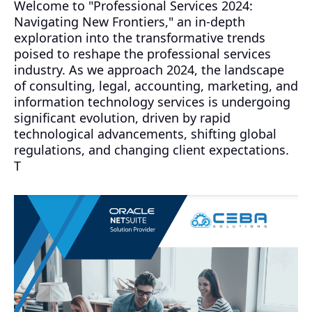
Welcome to "Professional Services 2024:
Navigating New Frontiers," an in-depth
exploration into the transformative trends
poised to reshape the professional services
industry. As we approach 2024, the landscape
of consulting, legal, accounting, marketing, and
information technology services is undergoing
significant evolution, driven by rapid
technological advancements, shifting global
regulations, and changing client expectations.
T