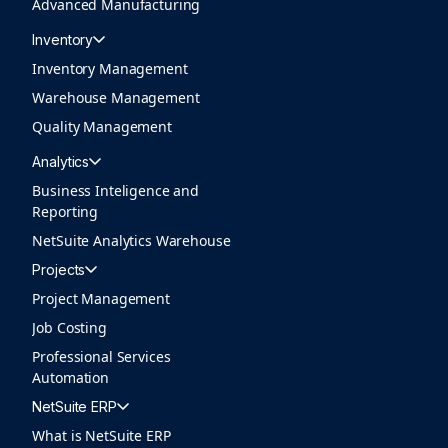
Advanced Manufacturing
Inventory
Inventory Management
Warehouse Management
Quality Management
Analytics
Business Inteligence and
Reporting
NetSuite Analytics Warehouse
Projects
Project Management
Job Costing
Professional Services
Automation
NetSuite ERP
What is NetSuite ERP