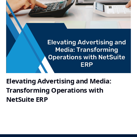
Elevating Advertising and Media:
Transforming Operations with
NetSuite ERP