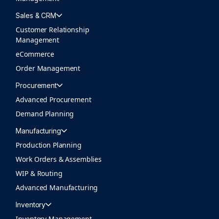
Sales & CRM
Customer Relationship
Management
eCommerce
Order Management
Procurement
Advanced Procurement
Demand Planning
Manufacturing
Production Planning
Work Orders & Assemblies
WIP & Routing
Advanced Manufacturing
Inventory
Inventory Management