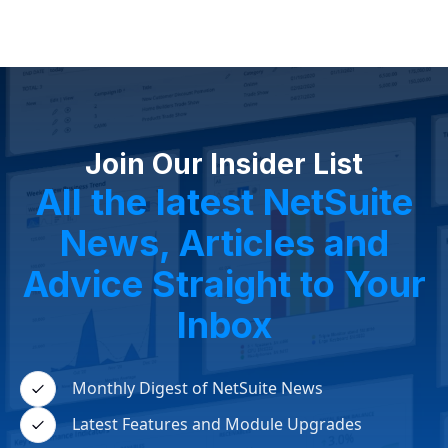
Join Our Insider List
All the latest NetSuite
News, Articles and
Advice Straight to Your
Inbox
Monthly Digest of NetSuite News
Latest Features and Module Upgrades