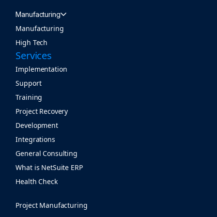
Manufacturing
Manufacturing
High Tech
Services
Implementation
Support
Training
Project Recovery
Development
Integrations
General Consulting
What is NetSuite ERP
Health Check
Project Manufacturing