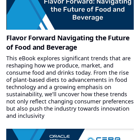
Flavor Forward Navigating the Future
of Food and Beverage
This eBook explores significant trends that are
reshaping how we produce, market, and
consume food and drinks today. From the rise
of plant-based diets to advancements in food
technology and a growing emphasis on
sustainability, we'll uncover how these trends
not only reflect changing consumer preferences
but also push the industry towards innovation
and inclusivity