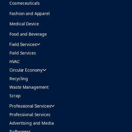
Cosmeceuticals
Fashion and Apparel
Medical Device
Food and Beverage
Field Services
Field Services
HVAC
Circular Economy
Recycling
Waste Management
Scrap
Professional Services
Professional Services
Advertising and Media
Software