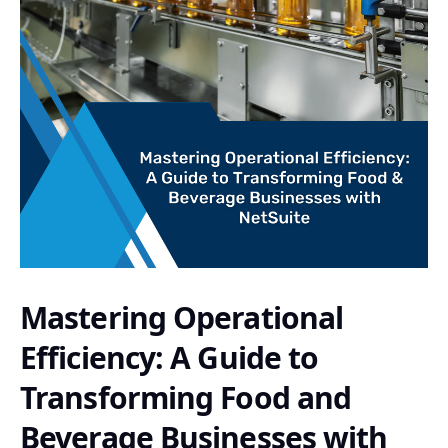
Mastering Operational
Efficiency: A Guide to
Transforming Food and
Beverage Businesses with