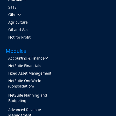
SaaS
Other
Agriculture
Oil and Gas
Not for Profit
Modules
Accounting & Finance
NetSuite Financials
Fixed Asset Management
NetSuite OneWorld
(Consolidation)
NetSuite Planning and
Budgeting
Advanced Revenue
Management