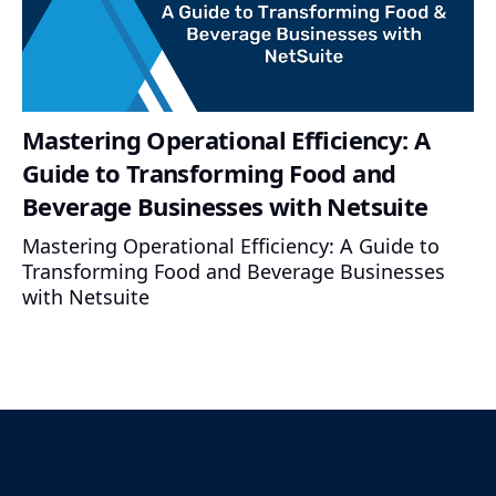
Mastering Operational Efficiency: A
Guide to Transforming Food and
Beverage Businesses with Netsuite
Mastering Operational Efficiency: A Guide to
Transforming Food and Beverage Businesses
with Netsuite