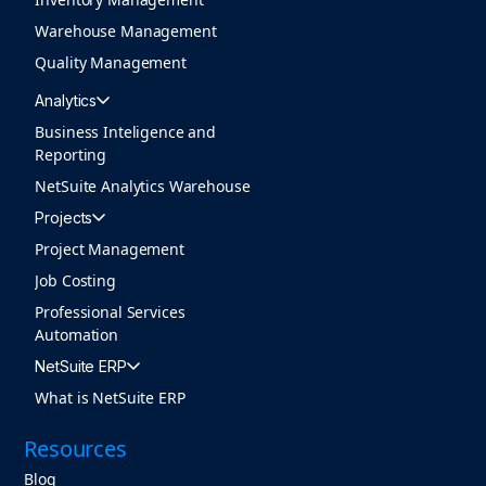
Warehouse Management
Quality Management
Analytics
Business Inteligence and
Reporting
NetSuite Analytics Warehouse
Projects
Project Management
Job Costing
Professional Services
Automation
NetSuite ERP
What is NetSuite ERP
Resources
Blog