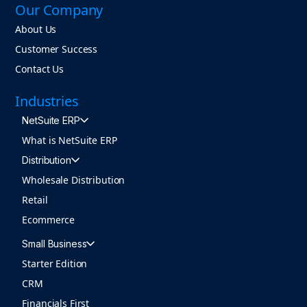
Our Company
About Us
Customer Success
Contact Us
Industries
NetSuite ERP
What is NetSuite ERP
Distribution
Wholesale Distribution
Retail
Ecommerce
Small Business
Starter Edition
CRM
Financials First