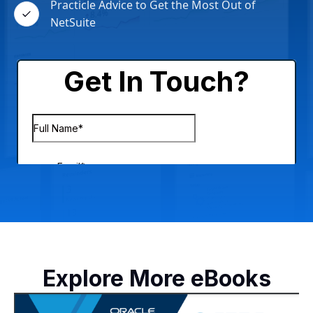
Practicle Advice to Get the Most Out of
NetSuite
Explore More eBooks