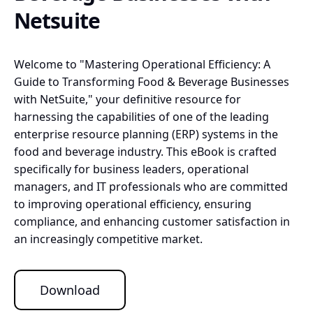
Netsuite
Welcome to "Mastering Operational Efficiency: A
Guide to Transforming Food & Beverage Businesses
with NetSuite," your definitive resource for
harnessing the capabilities of one of the leading
enterprise resource planning (ERP) systems in the
food and beverage industry. This eBook is crafted
specifically for business leaders, operational
managers, and IT professionals who are committed
to improving operational efficiency, ensuring
compliance, and enhancing customer satisfaction in
an increasingly competitive market.
Download