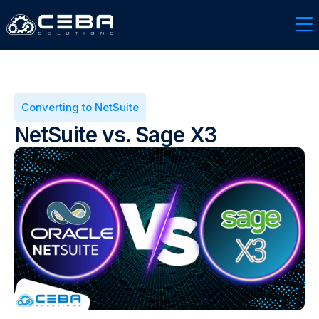
Converting to NetSuite
NetSuite vs. Sage X3