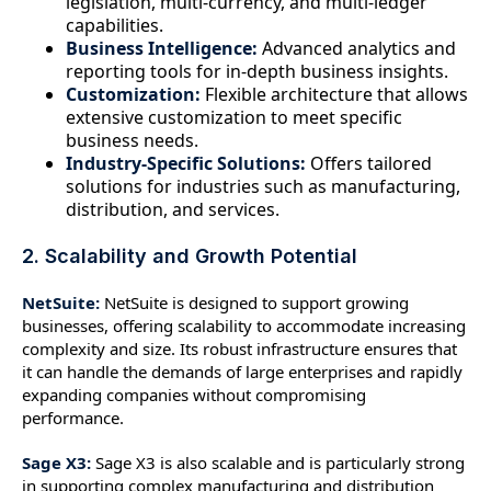
legislation, multi-currency, and multi-ledger
capabilities.
Business Intelligence:
Advanced analytics and
reporting tools for in-depth business insights.
Customization:
Flexible architecture that allows
extensive customization to meet specific
business needs.
Industry-Specific Solutions:
Offers tailored
solutions for industries such as manufacturing,
distribution, and services.
2. Scalability and Growth Potential
NetSuite:
NetSuite is designed to support growing
businesses, offering scalability to accommodate increasing
complexity and size. Its robust infrastructure ensures that
it can handle the demands of large enterprises and rapidly
expanding companies without compromising
performance.
Sage X3:
Sage X3 is also scalable and is particularly strong
in supporting complex manufacturing and distribution