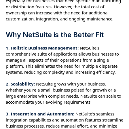
especially for businesses that need specific manufacturing
or distribution features. However, the total cost of
ownership can increase with the need for additional
customization, integration, and ongoing maintenance.
Why NetSuite is the Better Fit
1. Holistic Business Management:
NetSuite's
comprehensive suite of applications allows businesses to
manage all aspects of their operations from a single
platform. This eliminates the need for multiple disparate
systems, reducing complexity and increasing efficiency.
2. Scalability:
NetSuite grows with your business.
Whether you're a small business poised for growth or a
large enterprise with complex needs, NetSuite can scale to
accommodate your evolving requirements.
3. Integration and Automation:
NetSuite's seamless
integration capabilities and automation features streamline
business processes, reduce manual effort, and minimize