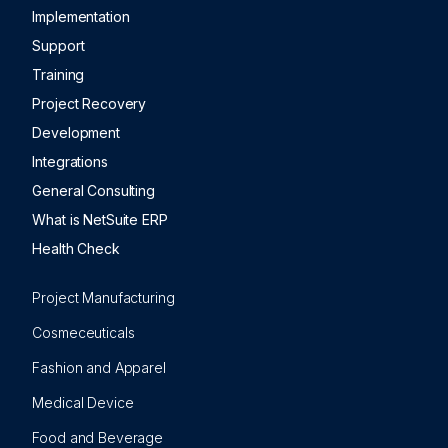
Implementation
Support
Training
Project Recovery
Development
Integrations
General Consulting
What is NetSuite ERP
Health Check
Project Manufacturing
Cosmeceuticals
Fashion and Apparel
Medical Device
Food and Beverage