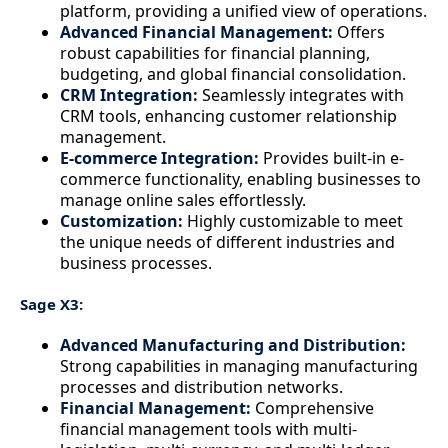
platform, providing a unified view of operations.
Advanced Financial Management:
Offers
robust capabilities for financial planning,
budgeting, and global financial consolidation.
CRM Integration:
Seamlessly integrates with
CRM tools, enhancing customer relationship
management.
E-commerce Integration:
Provides built-in e-
commerce functionality, enabling businesses to
manage online sales effortlessly.
Customization:
Highly customizable to meet
the unique needs of different industries and
business processes.
Sage X3:
Advanced Manufacturing and Distribution:
Strong capabilities in managing manufacturing
processes and distribution networks.
Financial Management:
Comprehensive
financial management tools with multi-