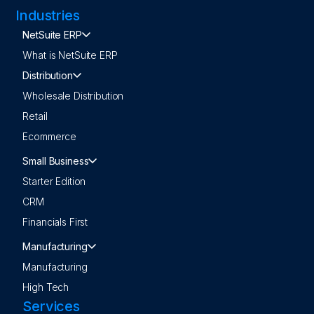
Industries
NetSuite ERP
What is NetSuite ERP
Distribution
Wholesale Distribution
Retail
Ecommerce
Small Business
Starter Edition
CRM
Financials First
Manufacturing
Manufacturing
High Tech
Services