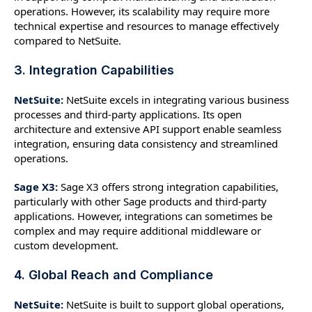
operations. However, its scalability may require more
technical expertise and resources to manage effectively
compared to NetSuite.
3. Integration Capabilities
NetSuite:
NetSuite excels in integrating various business
processes and third-party applications. Its open
architecture and extensive API support enable seamless
integration, ensuring data consistency and streamlined
operations.
Sage X3:
Sage X3 offers strong integration capabilities,
particularly with other Sage products and third-party
applications. However, integrations can sometimes be
complex and may require additional middleware or
custom development.
4. Global Reach and Compliance
NetSuite:
NetSuite is built to support global operations,