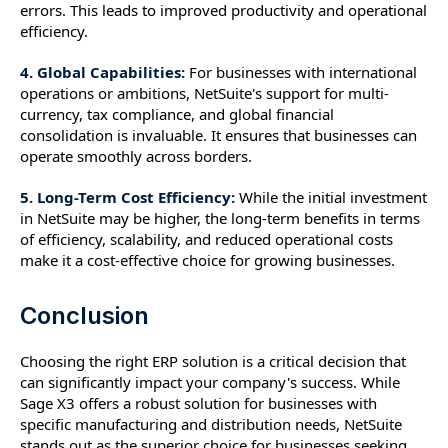
errors. This leads to improved productivity and operational
efficiency.
4. Global Capabilities:
For businesses with international
operations or ambitions, NetSuite's support for multi-
currency, tax compliance, and global financial
consolidation is invaluable. It ensures that businesses can
operate smoothly across borders.
5. Long-Term Cost Efficiency:
While the initial investment
in NetSuite may be higher, the long-term benefits in terms
of efficiency, scalability, and reduced operational costs
make it a cost-effective choice for growing businesses.
Conclusion
Choosing the right ERP solution is a critical decision that
can significantly impact your company's success. While
Sage X3 offers a robust solution for businesses with
specific manufacturing and distribution needs, NetSuite
stands out as the superior choice for businesses seeking