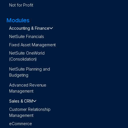
Not for Profit
Modules
Accounting & Finance
NetSuite Financials
Fixed Asset Management
NetSuite OneWorld
(Consolidation)
NetSuite Planning and
Budgeting
Advanced Revenue
Management
Sales & CRM
Customer Relationship
Management
eCommerce