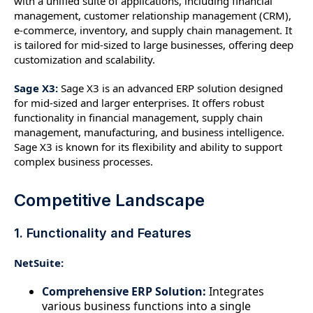
with a unified suite of applications, including financial
management, customer relationship management (CRM),
e-commerce, inventory, and supply chain management. It
is tailored for mid-sized to large businesses, offering deep
customization and scalability.
Sage X3:
Sage X3 is an advanced ERP solution designed
for mid-sized and larger enterprises. It offers robust
functionality in financial management, supply chain
management, manufacturing, and business intelligence.
Sage X3 is known for its flexibility and ability to support
complex business processes.
Competitive Landscape
1. Functionality and Features
NetSuite:
Comprehensive ERP Solution:
Integrates
various business functions into a single