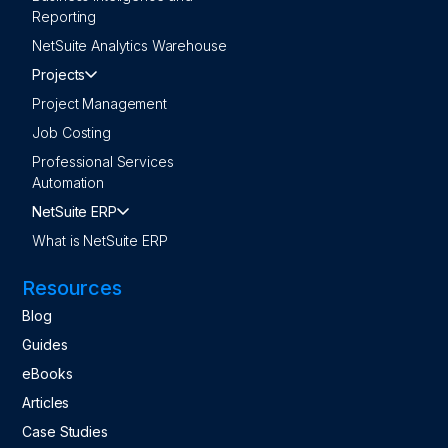
Reporting
NetSuite Analytics Warehouse
Projects
Project Management
Job Costing
Professional Services
Automation
NetSuite ERP
What is NetSuite ERP
Resources
Blog
Guides
eBooks
Articles
Case Studies