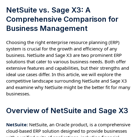
NetSuite vs. Sage X3: A
Comprehensive Comparison for
Business Management
Choosing the right enterprise resource planning (ERP)
system is crucial for the growth and efficiency of any
business. NetSuite and Sage X3 are two prominent ERP
solutions that cater to various business needs. Both offer
extensive features and capabilities, but their strengths and
ideal use cases differ. In this article, we will explore the
competitive landscape surrounding NetSuite and Sage X3
and examine why NetSuite might be the better fit for many
businesses.
Overview of NetSuite and Sage X3
NetSuite:
NetSuite, an Oracle product, is a comprehensive
cloud-based ERP solution designed to provide businesses