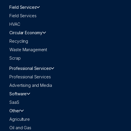
Field Services
Field Services
HVAC
Circular Economy
Recycling
Waste Management
Scrap
Professional Services
Professional Services
Advertising and Media
Software
SaaS
Other
Agriculture
Oil and Gas