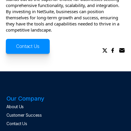
comprehensive functionality, scalability, and integration.
By investing in NetSuite, businesses can position
themselves for long-term growth and success, ensuring
they have the tools and capabilities needed to thrive in a
competitive landscape.
Contact Us
Our Company
About Us
Customer Success
Contact Us