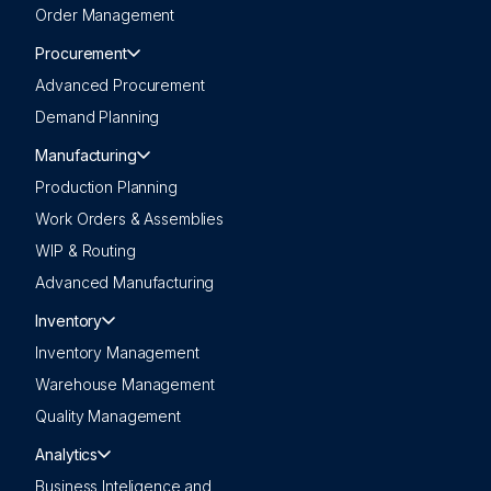
Order Management
Procurement
Advanced Procurement
Demand Planning
Manufacturing
Production Planning
Work Orders & Assemblies
WIP & Routing
Advanced Manufacturing
Inventory
Inventory Management
Warehouse Management
Quality Management
Analytics
Business Inteligence and