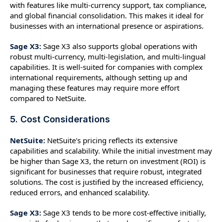
with features like multi-currency support, tax compliance,
and global financial consolidation. This makes it ideal for
businesses with an international presence or aspirations.
Sage X3:
Sage X3 also supports global operations with
robust multi-currency, multi-legislation, and multi-lingual
capabilities. It is well-suited for companies with complex
international requirements, although setting up and
managing these features may require more effort
compared to NetSuite.
5. Cost Considerations
NetSuite:
NetSuite's pricing reflects its extensive
capabilities and scalability. While the initial investment may
be higher than Sage X3, the return on investment (ROI) is
significant for businesses that require robust, integrated
solutions. The cost is justified by the increased efficiency,
reduced errors, and enhanced scalability.
Sage X3:
Sage X3 tends to be more cost-effective initially,