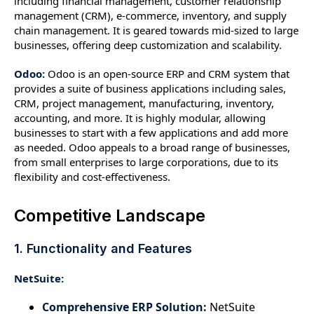
including financial management, customer relationship
management (CRM), e-commerce, inventory, and supply
chain management. It is geared towards mid-sized to large
businesses, offering deep customization and scalability.
Odoo:
Odoo is an open-source ERP and CRM system that
provides a suite of business applications including sales,
CRM, project management, manufacturing, inventory,
accounting, and more. It is highly modular, allowing
businesses to start with a few applications and add more
as needed. Odoo appeals to a broad range of businesses,
from small enterprises to large corporations, due to its
flexibility and cost-effectiveness.
Competitive Landscape
1. Functionality and Features
NetSuite:
Comprehensive ERP Solution:
NetSuite