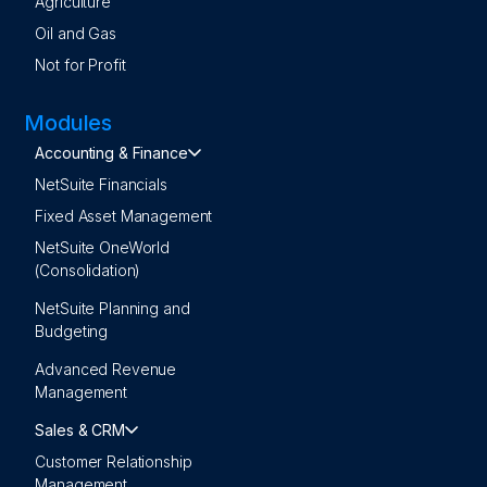
Agriculture
Oil and Gas
Not for Profit
Modules
Accounting & Finance
NetSuite Financials
Fixed Asset Management
NetSuite OneWorld
(Consolidation)
NetSuite Planning and
Budgeting
Advanced Revenue
Management
Sales & CRM
Customer Relationship
Management