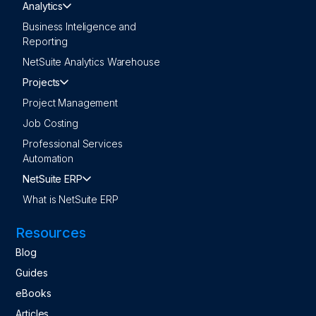
Analytics
Business Inteligence and
Reporting
NetSuite Analytics Warehouse
Projects
Project Management
Job Costing
Professional Services
Automation
NetSuite ERP
What is NetSuite ERP
Resources
Blog
Guides
eBooks
Articles