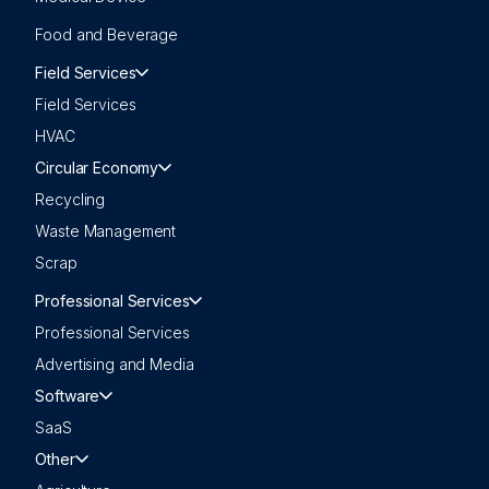
Food and Beverage
Field Services
Field Services
HVAC
Circular Economy
Recycling
Waste Management
Scrap
Professional Services
Professional Services
Advertising and Media
Software
SaaS
Other