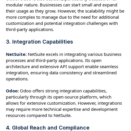
modular nature. Businesses can start small and expand
their usage as they grow. However, the scalability might be
more complex to manage due to the need for additional
customization and potential integration challenges with
third-party applications.
3. Integration Capabilities
NetSuite:
NetSuite excels in integrating various business
processes and third-party applications. Its open
architecture and extensive API support enable seamless
integration, ensuring data consistency and streamlined
operations.
Odoo:
Odoo offers strong integration capabilities,
particularly through its open-source platform, which
allows for extensive customization. However, integrations
may require more technical expertise and development
resources compared to NetSuite.
4. Global Reach and Compliance