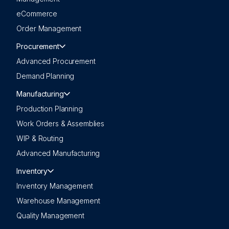
eCommerce
Order Management
Procurement
Advanced Procurement
Demand Planning
Manufacturing
Production Planning
Work Orders & Assemblies
WIP & Routing
Advanced Manufacturing
Inventory
Inventory Management
Warehouse Management
Quality Management