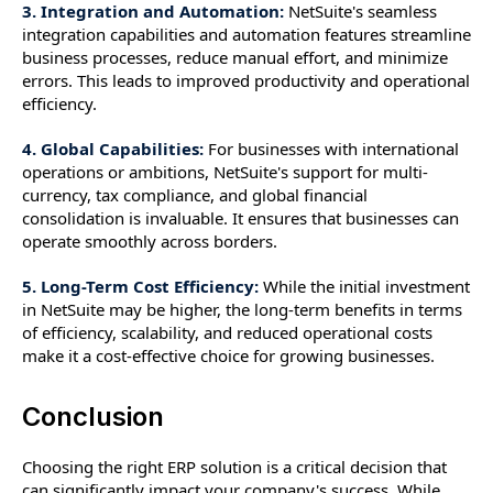
3. Integration and Automation:
NetSuite's seamless
integration capabilities and automation features streamline
business processes, reduce manual effort, and minimize
errors. This leads to improved productivity and operational
efficiency.
4. Global Capabilities:
For businesses with international
operations or ambitions, NetSuite's support for multi-
currency, tax compliance, and global financial
consolidation is invaluable. It ensures that businesses can
operate smoothly across borders.
5. Long-Term Cost Efficiency:
While the initial investment
in NetSuite may be higher, the long-term benefits in terms
of efficiency, scalability, and reduced operational costs
make it a cost-effective choice for growing businesses.
Conclusion
Choosing the right ERP solution is a critical decision that
can significantly impact your company's success. While