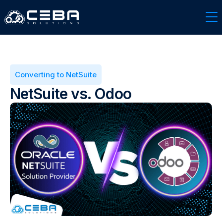
Converting to NetSuite
NetSuite vs. Odoo