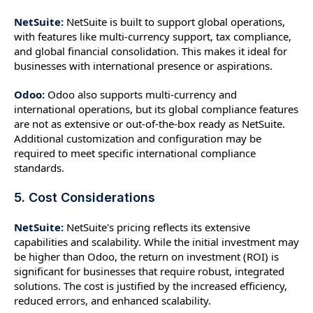
NetSuite:
NetSuite is built to support global operations,
with features like multi-currency support, tax compliance,
and global financial consolidation. This makes it ideal for
businesses with international presence or aspirations.
Odoo:
Odoo also supports multi-currency and
international operations, but its global compliance features
are not as extensive or out-of-the-box ready as NetSuite.
Additional customization and configuration may be
required to meet specific international compliance
standards.
5. Cost Considerations
NetSuite:
NetSuite's pricing reflects its extensive
capabilities and scalability. While the initial investment may
be higher than Odoo, the return on investment (ROI) is
significant for businesses that require robust, integrated
solutions. The cost is justified by the increased efficiency,
reduced errors, and enhanced scalability.