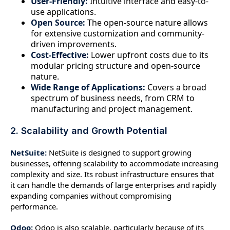
User-Friendly:
Intuitive interface and easy-to-
use applications.
Open Source:
The open-source nature allows
for extensive customization and community-
driven improvements.
Cost-Effective:
Lower upfront costs due to its
modular pricing structure and open-source
nature.
Wide Range of Applications:
Covers a broad
spectrum of business needs, from CRM to
manufacturing and project management.
2. Scalability and Growth Potential
NetSuite:
NetSuite is designed to support growing
businesses, offering scalability to accommodate increasing
complexity and size. Its robust infrastructure ensures that
it can handle the demands of large enterprises and rapidly
expanding companies without compromising
performance.
Odoo:
Odoo is also scalable, particularly because of its