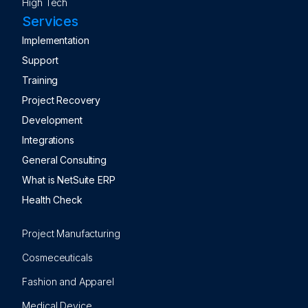
High Tech
Services
Implementation
Support
Training
Project Recovery
Development
Integrations
General Consulting
What is NetSuite ERP
Health Check
Project Manufacturing
Cosmeceuticals
Fashion and Apparel
Medical Device