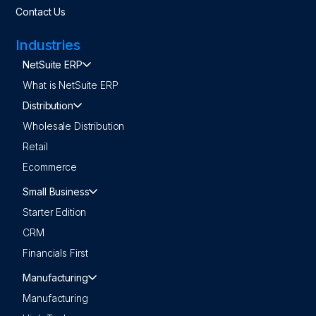
Contact Us
Industries
NetSuite ERP
What is NetSuite ERP
Distribution
Wholesale Distribution
Retail
Ecommerce
Small Business
Starter Edition
CRM
Financials First
Manufacturing
Manufacturing