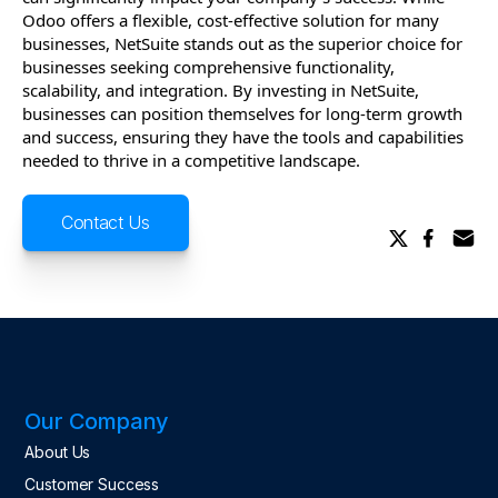
Odoo offers a flexible, cost-effective solution for many
businesses, NetSuite stands out as the superior choice for
businesses seeking comprehensive functionality,
scalability, and integration. By investing in NetSuite,
businesses can position themselves for long-term growth
and success, ensuring they have the tools and capabilities
needed to thrive in a competitive landscape.
Contact Us
Our Company
About Us
Customer Success