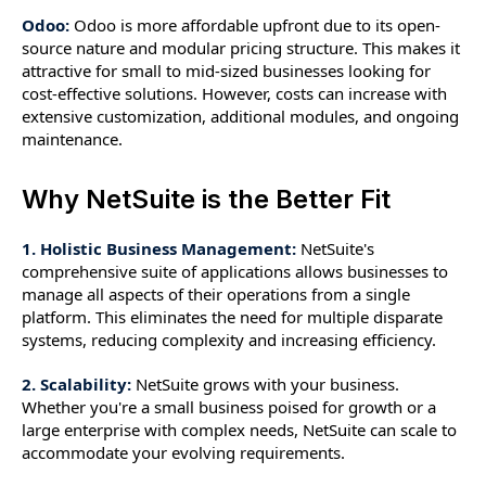
Odoo:
Odoo is more affordable upfront due to its open-
source nature and modular pricing structure. This makes it
attractive for small to mid-sized businesses looking for
cost-effective solutions. However, costs can increase with
extensive customization, additional modules, and ongoing
maintenance.
Why NetSuite is the Better Fit
1. Holistic Business Management:
NetSuite's
comprehensive suite of applications allows businesses to
manage all aspects of their operations from a single
platform. This eliminates the need for multiple disparate
systems, reducing complexity and increasing efficiency.
2. Scalability:
NetSuite grows with your business.
Whether you're a small business poised for growth or a
large enterprise with complex needs, NetSuite can scale to
accommodate your evolving requirements.