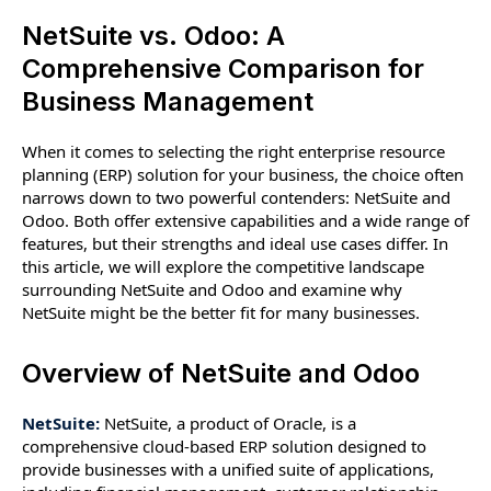
NetSuite vs. Odoo: A
Comprehensive Comparison for
Business Management
When it comes to selecting the right enterprise resource
planning (ERP) solution for your business, the choice often
narrows down to two powerful contenders: NetSuite and
Odoo. Both offer extensive capabilities and a wide range of
features, but their strengths and ideal use cases differ. In
this article, we will explore the competitive landscape
surrounding NetSuite and Odoo and examine why
NetSuite might be the better fit for many businesses.
Overview of NetSuite and Odoo
NetSuite:
NetSuite, a product of Oracle, is a
comprehensive cloud-based ERP solution designed to
provide businesses with a unified suite of applications,