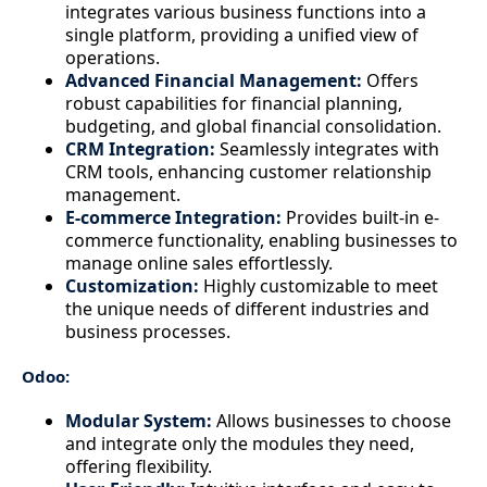
integrates various business functions into a
single platform, providing a unified view of
operations.
Advanced Financial Management:
Offers
robust capabilities for financial planning,
budgeting, and global financial consolidation.
CRM Integration:
Seamlessly integrates with
CRM tools, enhancing customer relationship
management.
E-commerce Integration:
Provides built-in e-
commerce functionality, enabling businesses to
manage online sales effortlessly.
Customization:
Highly customizable to meet
the unique needs of different industries and
business processes.
Odoo:
Modular System:
Allows businesses to choose
and integrate only the modules they need,
offering flexibility.