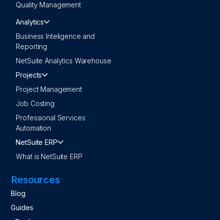
Quality Management
Analytics
Business Inteligence and
Reporting
NetSuite Analytics Warehouse
Projects
Project Management
Job Costing
Professional Services
Automation
NetSuite ERP
What is NetSuite ERP
Resources
Blog
Guides