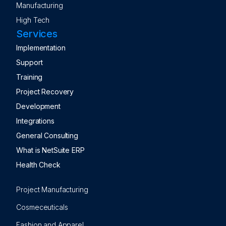
Manufacturing
High Tech
Services
Implementation
Support
Training
Project Recovery
Development
Integrations
General Consulting
What is NetSuite ERP
Health Check
Project Manufacturing
Cosmeceuticals
Fashion and Apparel