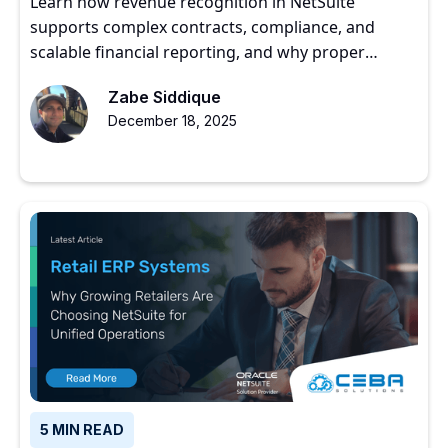
Learn how revenue recognition in NetSuite
supports complex contracts, compliance, and
scalable financial reporting, and why proper
implementation matters for growing companies.
Zabe Siddique
December 18, 2025
5 MIN READ