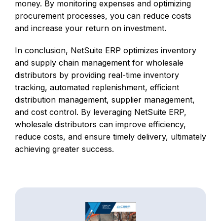
money. By monitoring expenses and optimizing
procurement processes, you can reduce costs
and increase your return on investment.
In conclusion, NetSuite ERP optimizes inventory
and supply chain management for wholesale
distributors by providing real-time inventory
tracking, automated replenishment, efficient
distribution management, supplier management,
and cost control. By leveraging NetSuite ERP,
wholesale distributors can improve efficiency,
reduce costs, and ensure timely delivery, ultimately
achieving greater success.