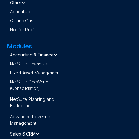
Other
Agriculture
Oil and Gas
Not for Profit
Modules
Accounting & Finance
NetSuite Financials
Fixed Asset Management
NetSuite OneWorld
(Consolidation)
NetSuite Planning and
Budgeting
Advanced Revenue
Management
Sales & CRM