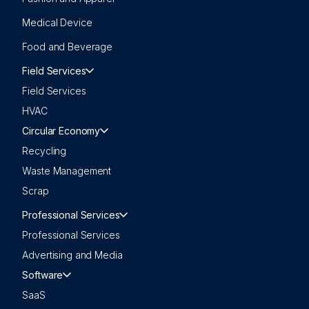
Medical Device
Food and Beverage
Field Services
Field Services
HVAC
Circular Economy
Recycling
Waste Management
Scrap
Professional Services
Professional Services
Advertising and Media
Software
SaaS