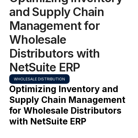
and Supply Chain
Management for
Wholesale
Distributors with
NetSuite ERP
WHOLESALE DISTRIBUTION
Optimizing Inventory and
Supply Chain Management
for Wholesale Distributors
with NetSuite ERP