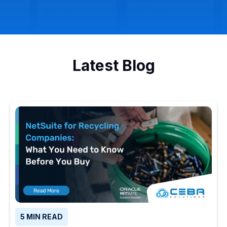
Latest Blog
5 MIN READ