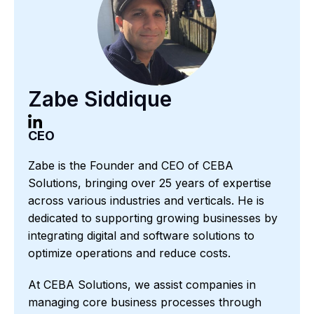
Zabe Siddique
CEO
Zabe is the Founder and CEO of CEBA
Solutions, bringing over 25 years of expertise
across various industries and verticals. He is
dedicated to supporting growing businesses by
integrating digital and software solutions to
optimize operations and reduce costs.
At CEBA Solutions, we assist companies in
managing core business processes through