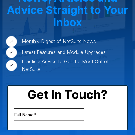
Advice Straight to Your
Inbox
Monthly Digest of NetSuite News
Latest Features and Module Upgrades
Practicle Advice to Get the Most Out of
NetSuite