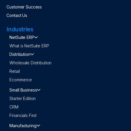
Customer Success
Contact Us
Industries
NetSuite ERP
What is NetSuite ERP
Distribution
Wholesale Distribution
Retail
Ecommerce
Small Business
Starter Edition
CRM
Financials First
Manufacturing