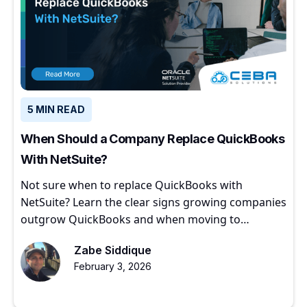
5 MIN READ
When Should a Company Replace QuickBooks
With NetSuite?
Not sure when to replace QuickBooks with
NetSuite? Learn the clear signs growing companies
outgrow QuickBooks and when moving to
NetSuite makes sense.
Zabe Siddique
February 3, 2026