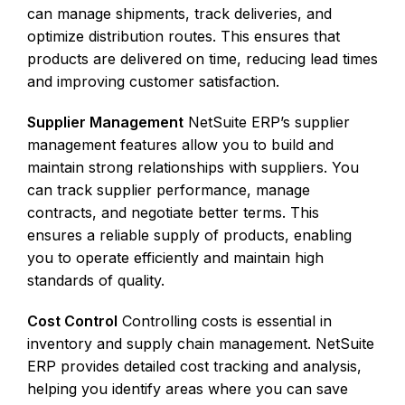
can manage shipments, track deliveries, and
optimize distribution routes. This ensures that
products are delivered on time, reducing lead times
and improving customer satisfaction.
Supplier Management
NetSuite ERP’s supplier
management features allow you to build and
maintain strong relationships with suppliers. You
can track supplier performance, manage
contracts, and negotiate better terms. This
ensures a reliable supply of products, enabling
you to operate efficiently and maintain high
standards of quality.
Cost Control
Controlling costs is essential in
inventory and supply chain management. NetSuite
ERP provides detailed cost tracking and analysis,
helping you identify areas where you can save