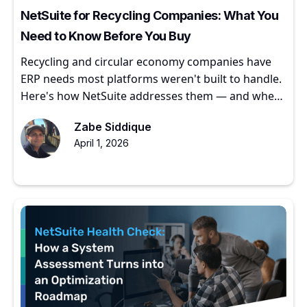
NetSuite for Recycling Companies: What You
Need to Know Before You Buy
Recycling and circular economy companies have
ERP needs most platforms weren't built to handle.
Here's how NetSuite addresses them — and where
to start.
Zabe Siddique
April 1, 2026