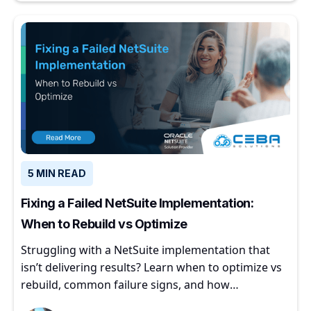
5 MIN READ
Fixing a Failed NetSuite Implementation:
When to Rebuild vs Optimize
Struggling with a NetSuite implementation that
isn’t delivering results? Learn when to optimize vs
rebuild, common failure signs, and how
experienced partners restore ERP value.