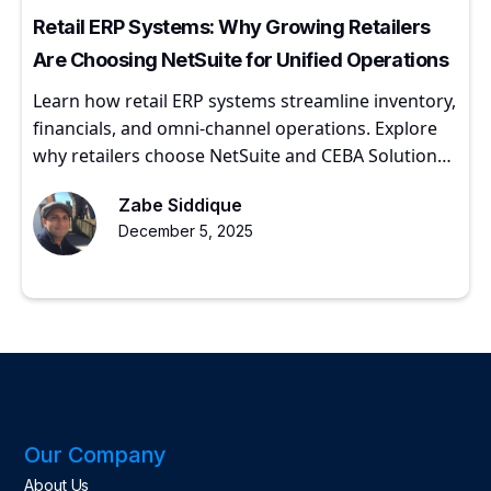
Retail ERP Systems: Why Growing Retailers
Are Choosing NetSuite for Unified Operations
Learn how retail ERP systems streamline inventory,
financials, and omni-channel operations. Explore
why retailers choose NetSuite and CEBA Solutions
for scalable growth.
Zabe Siddique
December 5, 2025
Our Company
About Us