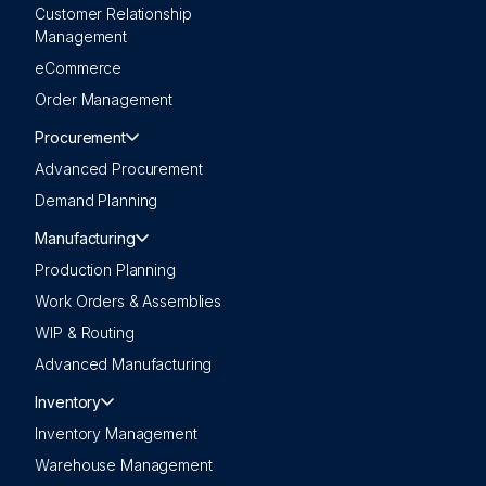
Customer Relationship
Management
eCommerce
Order Management
Procurement
Advanced Procurement
Demand Planning
Manufacturing
Production Planning
Work Orders & Assemblies
WIP & Routing
Advanced Manufacturing
Inventory
Inventory Management
Warehouse Management