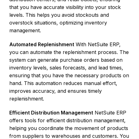
that you have accurate visibility into your stock
levels. This helps you avoid stockouts and
overstock situations, optimizing inventory
management.
Automated Replenishment
With NetSuite ERP,
you can automate the replenishment process. The
system can generate purchase orders based on
inventory levels, sales forecasts, and lead times,
ensuring that you have the necessary products on
hand. This automation reduces manual effort,
improves accuracy, and ensures timely
replenishment.
Efficient Distribution Management
NetSuite ERP
offers tools for efficient distribution management,
helping you coordinate the movement of products
from suppliers to warehouses and customers. You