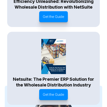
Efficiency Unleashed: Revolutionizing
Wholesale Distribution with NetSuite
Get the Guide
Netsuite: The Premier ERP Solution for
the Wholesale Distribution Industry
Get the Guide