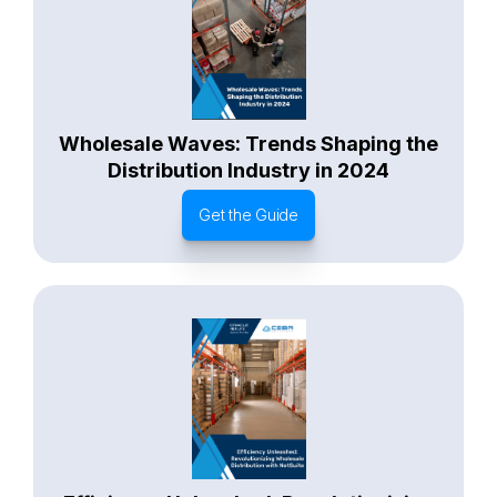
Wholesale Waves: Trends Shaping the
Distribution Industry in 2024
Get the Guide