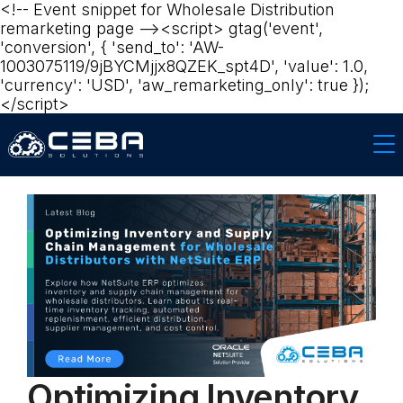
<!-- Event snippet for Wholesale Distribution
remarketing page --><script> gtag('event',
'conversion', { 'send_to': 'AW-
1003075119/9jBYCMjjx8QZEK_spt4D', 'value': 1.0,
'currency': 'USD', 'aw_remarketing_only': true });
</script>‍
Optimizing Inventory