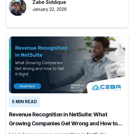
Zabe Siddique
January 22, 2026
5 MIN READ
Revenue Recognition in NetSuite: What
Growing Companies Get Wrong and How to
Get It Right