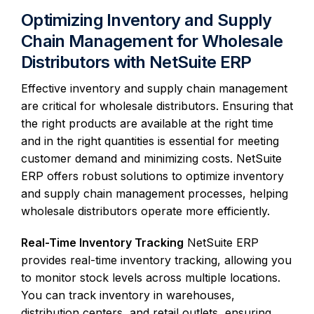
Optimizing Inventory and Supply
Chain Management for Wholesale
Distributors with NetSuite ERP
Effective inventory and supply chain management
are critical for wholesale distributors. Ensuring that
the right products are available at the right time
and in the right quantities is essential for meeting
customer demand and minimizing costs. NetSuite
ERP offers robust solutions to optimize inventory
and supply chain management processes, helping
wholesale distributors operate more efficiently.
Real-Time Inventory Tracking
NetSuite ERP
provides real-time inventory tracking, allowing you
to monitor stock levels across multiple locations.
You can track inventory in warehouses,
distribution centers, and retail outlets, ensuring