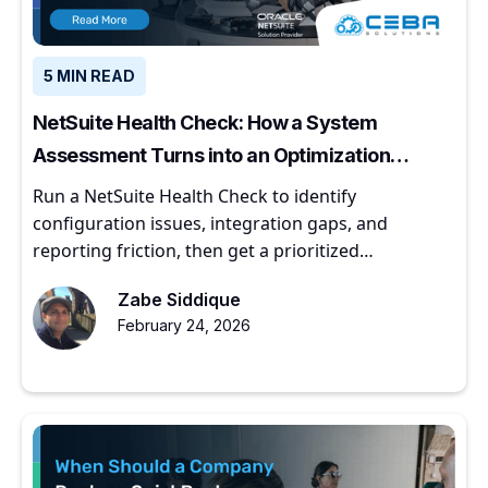
5 MIN READ
NetSuite Health Check: How a System
Assessment Turns into an Optimization
Roadmap
Run a NetSuite Health Check to identify
configuration issues, integration gaps, and
reporting friction, then get a prioritized
optimization roadmap.
Zabe Siddique
February 24, 2026