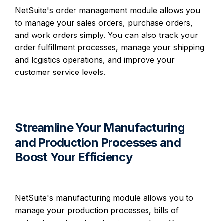
NetSuite's order management module allows you
to manage your sales orders, purchase orders,
and work orders simply. You can also track your
order fulfillment processes, manage your shipping
and logistics operations, and improve your
customer service levels.
Streamline Your Manufacturing
and Production Processes and
Boost Your Efficiency
NetSuite's manufacturing module allows you to
manage your production processes, bills of