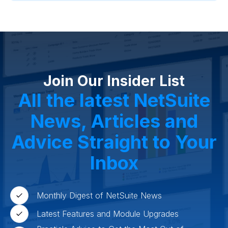
Project Manufacturing
Professional Services
Oil and Gas
Not for Profit
Medical Device
HVAC
High Tech
FInancials First
Field Services
Fashion and Apparel
Ecommerce
CRM
Cosmeceuticals
Advertising and Media
Agriculture
Food and Beverage
Wholesale Distribution
Software & Technology
Join Our Insider List
Business Services
Circular Economy
Manufacturing
Retail & eCommerce
All the latest NetSuite
Small Business
Oilfield Services
News, Articles and
Advice Straight to Your
Inbox
Monthly Digest of NetSuite News
Latest Features and Module Upgrades