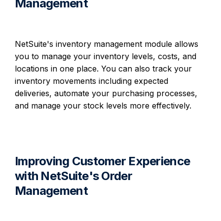
Management
NetSuite's inventory management module allows
you to manage your inventory levels, costs, and
locations in one place. You can also track your
inventory movements including expected
deliveries, automate your purchasing processes,
and manage your stock levels more effectively.
Improving Customer Experience
with NetSuite's Order
Management