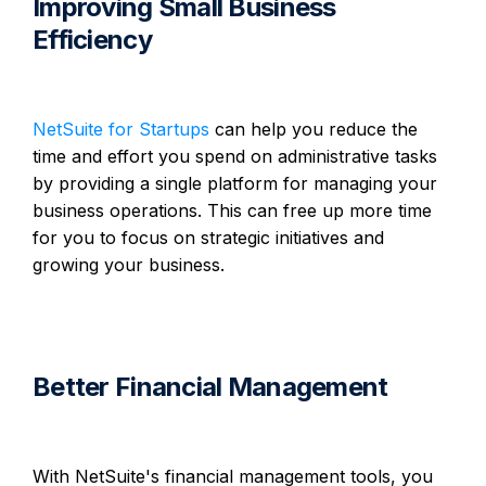
Improving Small Business
Efficiency
NetSuite for Startups
can help you reduce the
time and effort you spend on administrative tasks
by providing a single platform for managing your
business operations. This can free up more time
for you to focus on strategic initiatives and
growing your business.
Better Financial Management
With NetSuite's financial management tools, you