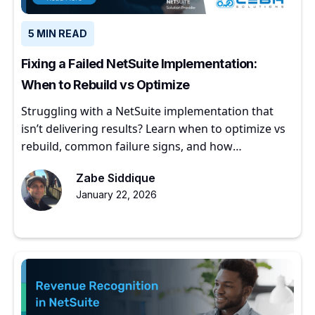
5 MIN READ
Fixing a Failed NetSuite Implementation:
When to Rebuild vs Optimize
Struggling with a NetSuite implementation that
isn’t delivering results? Learn when to optimize vs
rebuild, common failure signs, and how
experienced partners restore ERP value.
Zabe Siddique
January 22, 2026