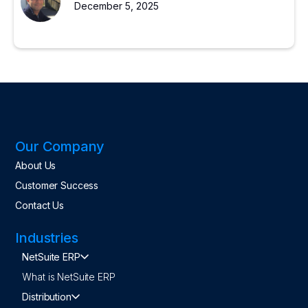
December 5, 2025
Our Company
About Us
Customer Success
Contact Us
Industries
NetSuite ERP
What is NetSuite ERP
Distribution