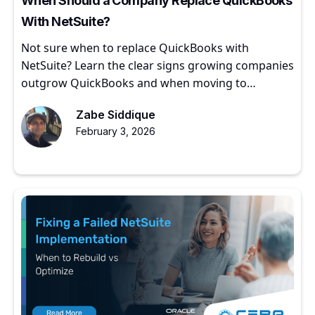
When Should a Company Replace QuickBooks
With NetSuite?
Not sure when to replace QuickBooks with
NetSuite? Learn the clear signs growing companies
outgrow QuickBooks and when moving to
NetSuite makes sense.
Zabe Siddique
February 3, 2026