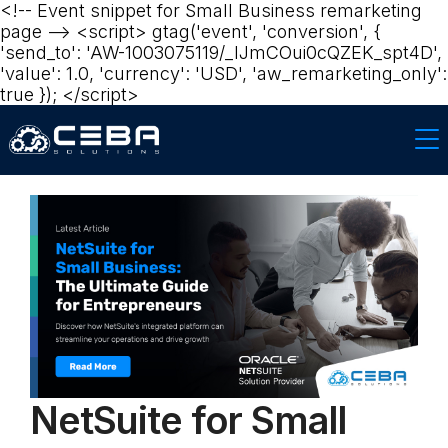
<!-- Event snippet for Small Business remarketing
page --> <script> gtag('event', 'conversion', {
'send_to': 'AW-1003075119/_lJmCOui0cQZEK_spt4D',
'value': 1.0, 'currency': 'USD', 'aw_remarketing_only':
true }); </script>
NetSuite for Small