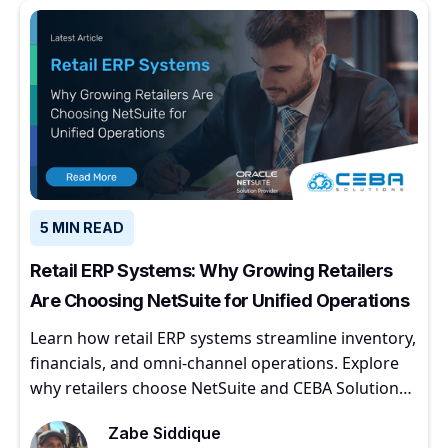
5 MIN READ
Retail ERP Systems: Why Growing Retailers
Are Choosing NetSuite for Unified Operations
Learn how retail ERP systems streamline inventory,
financials, and omni-channel operations. Explore
why retailers choose NetSuite and CEBA Solutions
for scalable growth.
Zabe Siddique