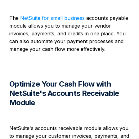
The
NetSuite for small business
accounts payable
module allows you to manage your vendor
invoices, payments, and credits in one place. You
can also automate your payment processes and
manage your cash flow more effectively.
Optimize Your Cash Flow with
NetSuite's Accounts Receivable
Module
NetSuite's accounts receivable module allows you
to manage your customer invoices, payments, and