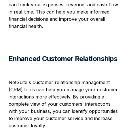
can track your expenses, revenue, and cash flow
in real-time. This can help you make informed
financial decisions and improve your overall
financial health.
Enhanced Customer Relationships
NetSuite's customer relationship management
(CRM) tools can help you manage your customer
interactions more effectively. By providing a
complete view of your customers' interactions
with your business, you can identify opportunities
to improve your customer service and increase
customer loyalty.