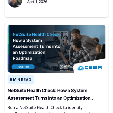
April 1, 2026
5 MIN READ
NetSuite Health Check: How a System
Assessment Turns into an Optimization
Roadmap
Run a NetSuite Health Check to identify