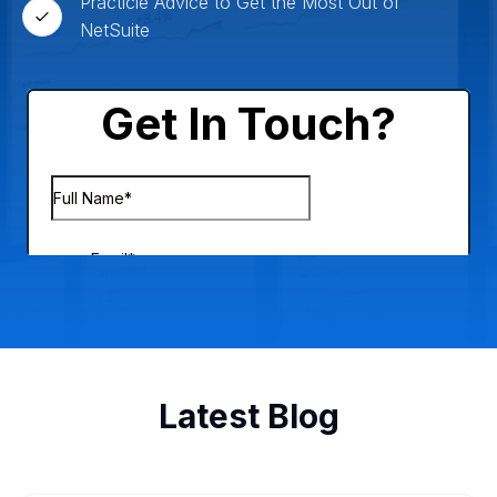
Practicle Advice to Get the Most Out of
NetSuite
Latest Blog