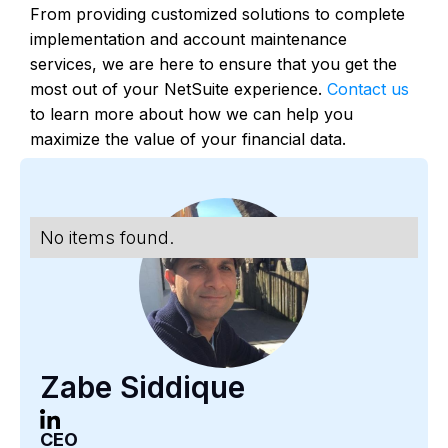
From providing customized solutions to complete
implementation and account maintenance
services, we are here to ensure that you get the
most out of your NetSuite experience.
Contact us
to learn more about how we can help you
maximize the value of your financial data.
No items found.
Zabe Siddique
CEO