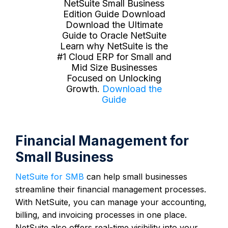
NetSuite Small Business
Edition Guide Download
Download the Ultimate
Guide to Oracle NetSuite
Learn why NetSuite is the
#1 Cloud ERP for Small and
Mid Size Businesses
Focused on Unlocking
Growth.
Download the
Guide
Financial Management for
Small Business
NetSuite for SMB
can help small businesses
streamline their financial management processes.
With NetSuite, you can manage your accounting,
billing, and invoicing processes in one place.
NetSuite also offers real-time visibility into your