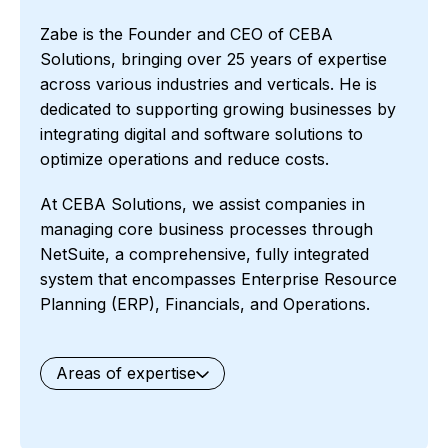
Zabe is the Founder and CEO of CEBA
Solutions, bringing over 25 years of expertise
across various industries and verticals. He is
dedicated to supporting growing businesses by
integrating digital and software solutions to
optimize operations and reduce costs.
At CEBA Solutions, we assist companies in
managing core business processes through
NetSuite, a comprehensive, fully integrated
system that encompasses Enterprise Resource
Planning (ERP), Financials, and Operations.
Areas of expertise
General
Waste Management
Starter Edition
Starter Edition
SaaS
Retail
Recycling