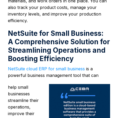
materials, and work orders in one place. You can
also track your product costs, manage your
inventory levels, and improve your production
efficiency.
NetSuite for Small Business:
A Comprehensive Solution for
Streamlining Operations and
Boosting Efficiency
NetSuite cloud ERP for small business
is a
powerful business management tool that can
help small
businesses
streamline their
operations,
improve their