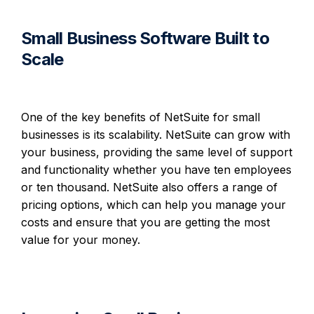
Small Business Software Built to
Scale
One of the key benefits of NetSuite for small
businesses is its scalability. NetSuite can grow with
your business, providing the same level of support
and functionality whether you have ten employees
or ten thousand. NetSuite also offers a range of
pricing options, which can help you manage your
costs and ensure that you are getting the most
value for your money.