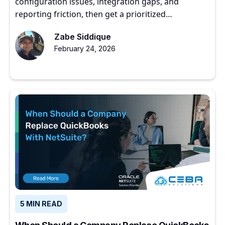
configuration issues, integration gaps, and
reporting friction, then get a prioritized
optimization roadmap.
Zabe Siddique
February 24, 2026
5 MIN READ