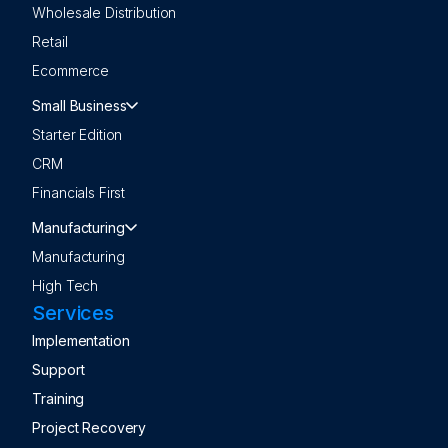
Wholesale Distribution
Retail
Ecommerce
Small Business
Starter Edition
CRM
Financials First
Manufacturing
Manufacturing
High Tech
Services
Implementation
Support
Training
Project Recovery