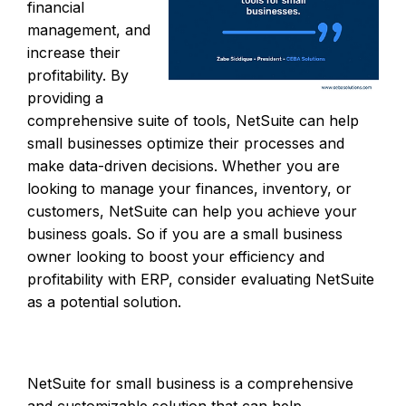
financial
management, and
increase their
profitability. By
providing a
comprehensive suite of tools, NetSuite can help
small businesses optimize their processes and
make data-driven decisions. Whether you are
looking to manage your finances, inventory, or
customers, NetSuite can help you achieve your
business goals. So if you are a small business
owner looking to boost your efficiency and
profitability with ERP, consider evaluating NetSuite
as a potential solution.
NetSuite for small business is a comprehensive
and customizable solution that can help