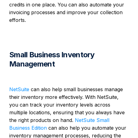
credits in one place. You can also automate your
invoicing processes and improve your collection
efforts.
Small Business Inventory
Management
NetSuite
can also help small businesses manage
their inventory more effectively. With NetSuite,
you can track your inventory levels across
multiple locations, ensuring that you always have
the right products on hand.
NetSuite Small
Business Edition
can also help you automate your
inventory management processes, reducing the