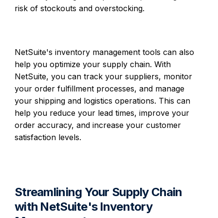
risk of stockouts and overstocking.
NetSuite's inventory management tools can also
help you optimize your supply chain. With
NetSuite, you can track your suppliers, monitor
your order fulfillment processes, and manage
your shipping and logistics operations. This can
help you reduce your lead times, improve your
order accuracy, and increase your customer
satisfaction levels.
Streamlining Your Supply Chain
with NetSuite's Inventory