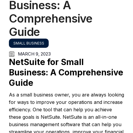
Business: A
Comprehensive
Guide
SMALL BUSINESS
MARCH 9, 2023
NetSuite for Small
Business: A Comprehensive
Guide
As a small business owner, you are always looking
for ways to improve your operations and increase
efficiency. One tool that can help you achieve
these goals is NetSuite. NetSuite is an all-in-one
business management software that can help you
streamline your operations, improve your financial