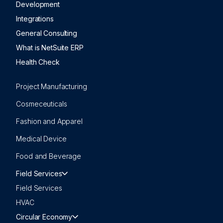
Development
Integrations
General Consulting
What is NetSuite ERP
Health Check
Project Manufacturing
Cosmeceuticals
Fashion and Apparel
Medical Device
Food and Beverage
Field Services
Field Services
HVAC
Circular Economy