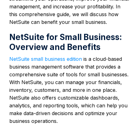
management, and increase your profitability. In
this comprehensive guide, we will discuss how
NetSuite can benefit your small business.
NetSuite for Small Business:
Overview and Benefits
NetSuite small business edition
is a cloud-based
business management software that provides a
comprehensive suite of tools for small businesses.
With NetSuite, you can manage your financials,
inventory, customers, and more in one place.
NetSuite also offers customizable dashboards,
analytics, and reporting tools, which can help you
make data-driven decisions and optimize your
business operations.