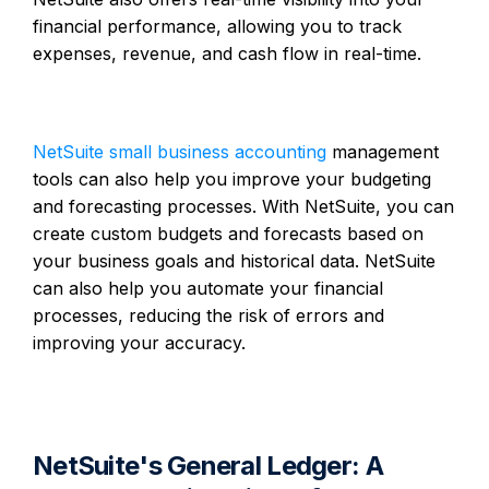
financial performance, allowing you to track
expenses, revenue, and cash flow in real-time.
NetSuite small business accounting
management
tools can also help you improve your budgeting
and forecasting processes. With NetSuite, you can
create custom budgets and forecasts based on
your business goals and historical data. NetSuite
can also help you automate your financial
processes, reducing the risk of errors and
improving your accuracy.
NetSuite's General Ledger: A