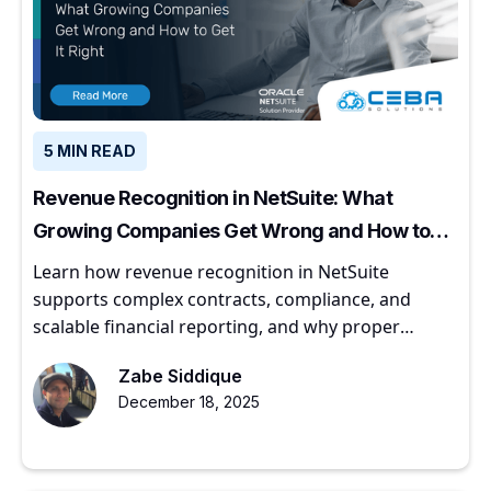
5 MIN READ
Revenue Recognition in NetSuite: What
Growing Companies Get Wrong and How to
Get It Right
Learn how revenue recognition in NetSuite
supports complex contracts, compliance, and
scalable financial reporting, and why proper
implementation matters for growing companies.
Zabe Siddique
December 18, 2025