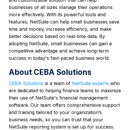
businesses of all sizes manage their operations
more effectively. With its powerful tools and
features, NetSuite can help small businesses save
time and money, increase efficiency, and make
better decisions based on real-time data. By
adopting NetSuite, small businesses can gain a
competitive advantage and achieve long-term
success in today's fast-paced business world.
About CEBA Solutions
CEBA Solutions
is a team of
NetSuite experts
who
are dedicated to helping finance teams to maximize
their use of NetSuite's financial management
software. Our team offers comprehensive support
and training tailored to your organization’s
business needs, so you can trust that your
NetSuite reporting system is set up for success.