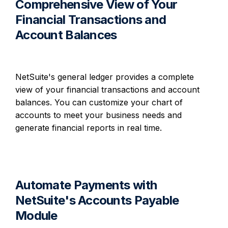
Comprehensive View of Your
Financial Transactions and
Account Balances
NetSuite's general ledger provides a complete
view of your financial transactions and account
balances. You can customize your chart of
accounts to meet your business needs and
generate financial reports in real time.
Automate Payments with
NetSuite's Accounts Payable
Module