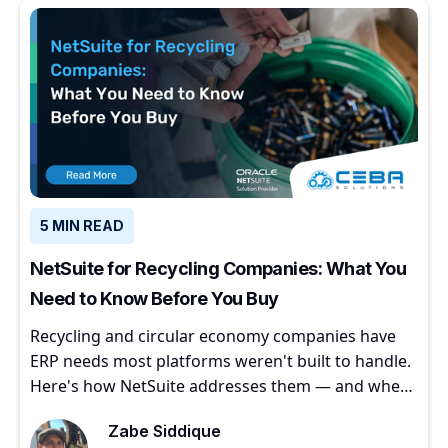
5 MIN READ
NetSuite for Recycling Companies: What You
Need to Know Before You Buy
Recycling and circular economy companies have
ERP needs most platforms weren't built to handle.
Here's how NetSuite addresses them — and where
to start.
Zabe Siddique