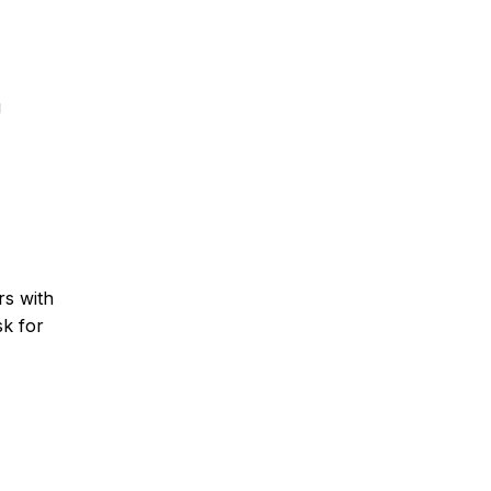
g
rs with
sk for