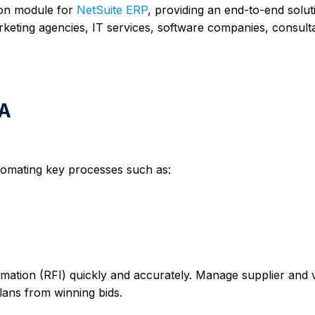
-on module for
NetSuite ERP
, providing an end-to-end solut
eting agencies, IT services, software companies, consult
SA
omating key processes such as:
mation (RFI) quickly and accurately. Manage supplier and
plans from winning bids.