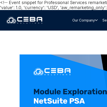
<!-- Event snippet for Professional Services remarke
'value': 1.0, 'currency': 'USD', 'aw_remarketing_only': 
Our Company
Se