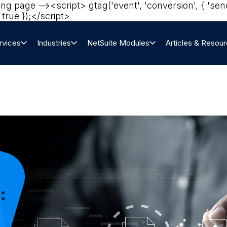
ting page --><script> gtag('event', 'conversion', { '
true });</script>‍
rvices
Industries
NetSuite Modules
Articles & Resou