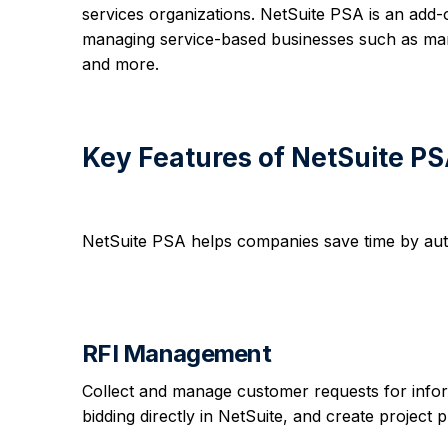
services organizations. NetSuite PSA is an add
managing service-based businesses such as mark
and more.
Key Features of NetSuite P
NetSuite PSA helps companies save time by aut
RFI Management
Collect and manage customer requests for infor
bidding directly in NetSuite, and create project 