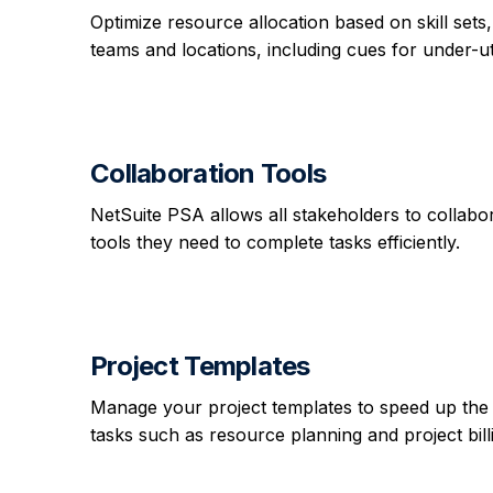
Optimize resource allocation based on skill sets, l
teams and locations, including cues for under-uti
Collaboration Tools
NetSuite PSA allows all stakeholders to collabor
tools they need to complete tasks efficiently.
Project Templates
Manage your project templates to speed up the 
tasks such as resource planning and project bill