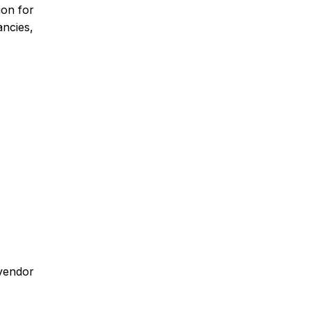
ion for
ancies,
 vendor