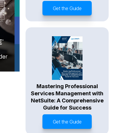
Get the Guide
Mastering Professional
Services Management with
NetSuite: A Comprehensive
Guide for Success
Get the Guide