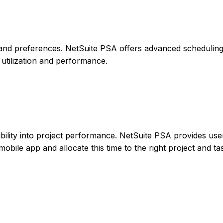
 sets and preferences. NetSuite PSA offers advanced schedulin
 utilization and performance.
ibility into project performance. NetSuite PSA provides use
mobile app and allocate this time to the right project and ta