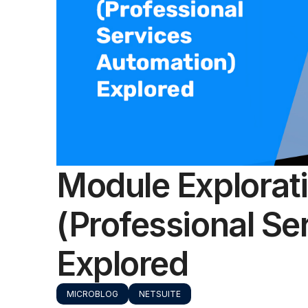
Module Explorat
(Professional Se
Explored
MICROBLOG
NETSUITE