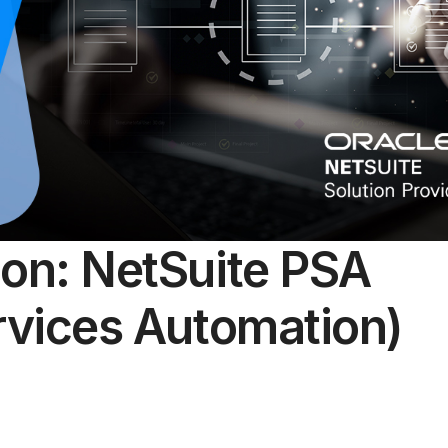
ion: NetSuite PSA
rvices Automation)