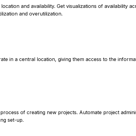
ocation and availability. Get visualizations of availability a
lization and overutilization.
ate in a central location, giving them access to the informa
process of creating new projects. Automate project admini
ing set-up.