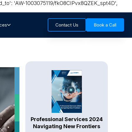
send_to': 'AW-1003075119/fkO8CIPvx8QZEK_spt4D',
rces
Contact Us
Book a Call
Professional Services 2024
Navigating New Frontiers