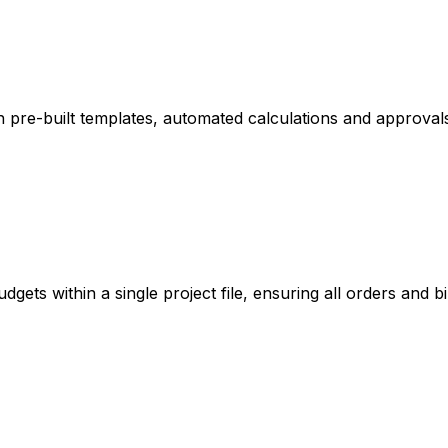
 pre-built templates, automated calculations and approval
ets within a single project file, ensuring all orders and bil