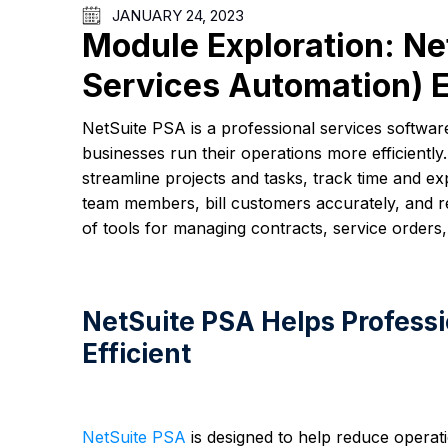
JANUARY 24, 2023
Module Exploration: Ne
Services Automation) 
NetSuite PSA is a professional services softwa
businesses run their operations more efficient
streamline projects and tasks, track time and e
team members, bill customers accurately, and re
of tools for managing contracts, service orders,
NetSuite PSA Helps Professi
Efficient
NetSuite PSA
is designed to help reduce operati