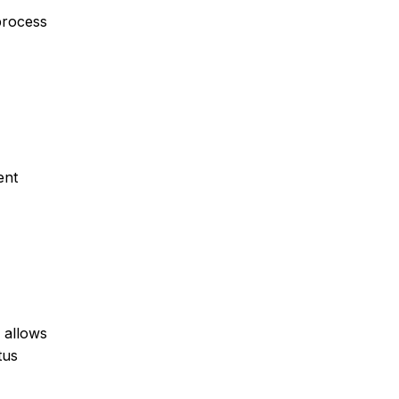
 process
ent
 allows
tus