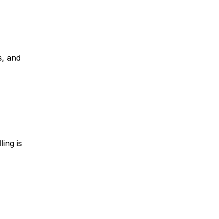
s, and
ling is