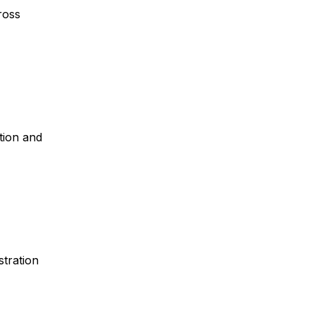
cross
tion and
stration