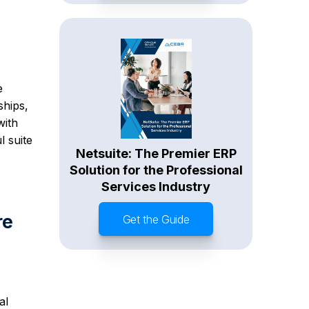
e
ships,
with
l suite
Netsuite: The Premier ERP
Solution for the Professional
Services Industry
re
Get the Guide
al