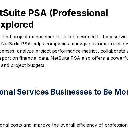
tSuite PSA (Professional
Explored
re and project management solution designed to help servic
ly. NetSuite PSA helps companies manage customer relation
xpenses, analyze project performance metrics, collaborate 
port on financial data. NetSuite PSA also offers a powerfu
 and project budgets.
onal Services Businesses to Be Mo
onal costs and improve the overall efficiency of profession