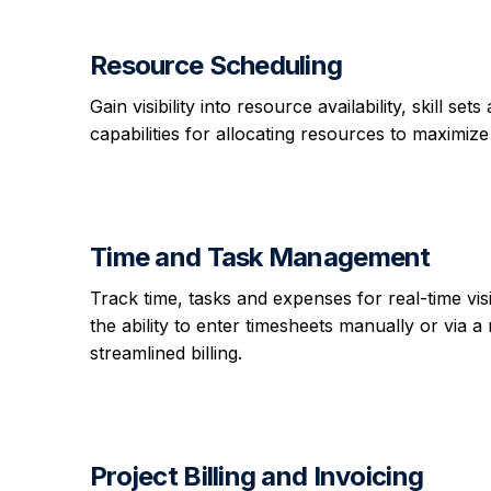
Resource Scheduling
Gain visibility into resource availability, skill
capabilities for allocating resources to maximize
Time and Task Management
Track time, tasks and expenses for real-time vis
the ability to enter timesheets manually or via a 
streamlined billing.
Project Billing and Invoicing