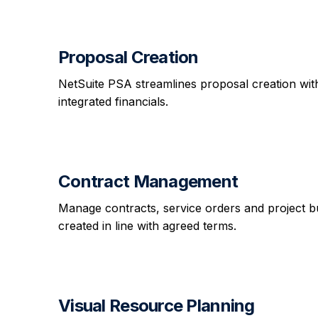
Proposal Creation
NetSuite PSA streamlines proposal creation with
integrated financials.
Contract Management
Manage contracts, service orders and project budg
created in line with agreed terms.
Visual Resource Planning