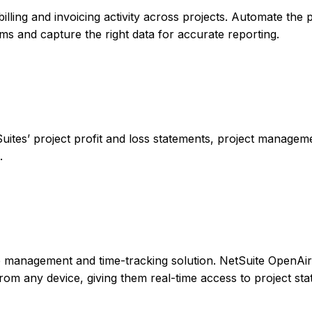
billing and invoicing activity across projects. Automate the
rms and capture the right data for accurate reporting.
Suites’ project profit and loss statements, project managem
.
le management and time-tracking solution. NetSuite OpenAir
rom any device, giving them real-time access to project sta