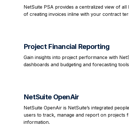
NetSuite PSA provides a centralized view of all 
of creating invoices inline with your contract te
Project Financial Reporting
Gain insights into project performance with Net
dashboards and budgeting and forecasting tools
NetSuite OpenAir
NetSuite OpenAir is NetSuite’s integrated peop
users to track, manage and report on projects f
information.