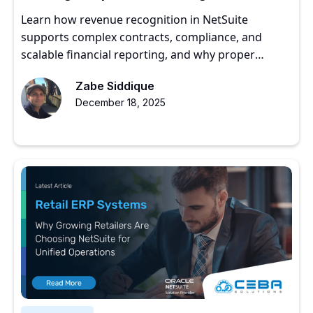
Get It Right
Learn how revenue recognition in NetSuite
supports complex contracts, compliance, and
scalable financial reporting, and why proper
implementation matters for growing companies.
Zabe Siddique
December 18, 2025