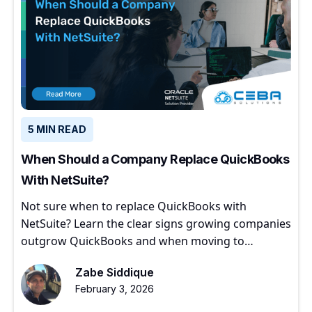
5 MIN READ
When Should a Company Replace QuickBooks
With NetSuite?
Not sure when to replace QuickBooks with
NetSuite? Learn the clear signs growing companies
outgrow QuickBooks and when moving to
NetSuite makes sense.
Zabe Siddique
February 3, 2026