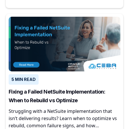
5 MIN READ
Fixing a Failed NetSuite Implementation:
When to Rebuild vs Optimize
Struggling with a NetSuite implementation that
isn’t delivering results? Learn when to optimize vs
rebuild, common failure signs, and how