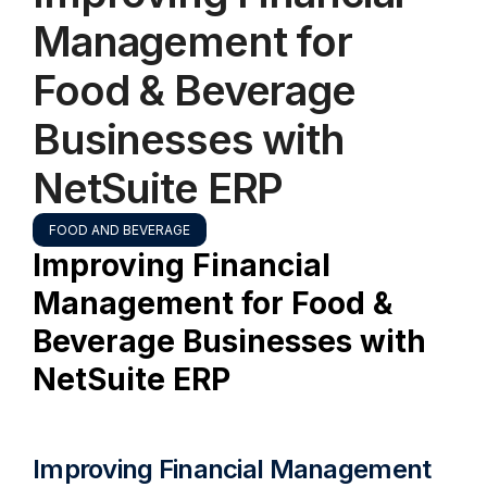
Management for
Food & Beverage
Businesses with
NetSuite ERP
FOOD AND BEVERAGE
Improving Financial
Management for Food &
Beverage Businesses with
NetSuite ERP
Improving Financial Management