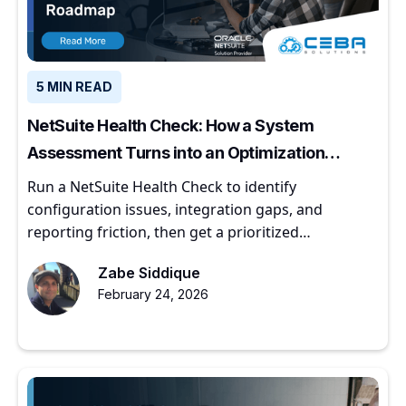
5 MIN READ
NetSuite Health Check: How a System
Assessment Turns into an Optimization
Roadmap
Run a NetSuite Health Check to identify
configuration issues, integration gaps, and
reporting friction, then get a prioritized
optimization roadmap.
Zabe Siddique
February 24, 2026