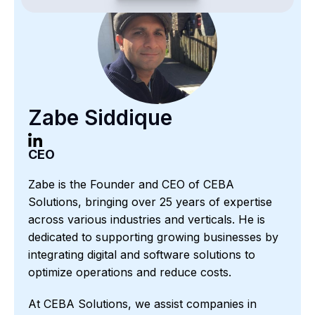
Zabe Siddique
CEO
Zabe is the Founder and CEO of CEBA
Solutions, bringing over 25 years of expertise
across various industries and verticals. He is
dedicated to supporting growing businesses by
integrating digital and software solutions to
optimize operations and reduce costs.
At CEBA Solutions, we assist companies in