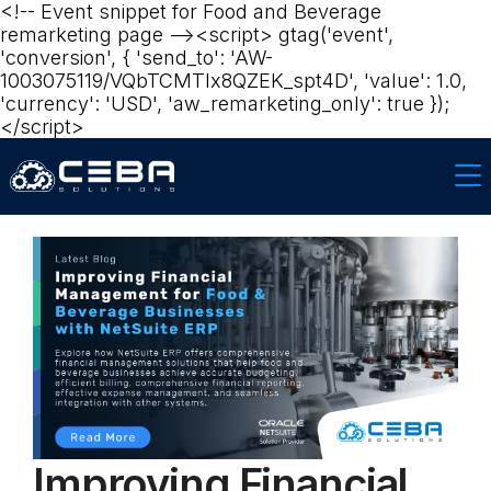
<!-- Event snippet for Food and Beverage
remarketing page --><script> gtag('event',
'conversion', { 'send_to': 'AW-
1003075119/VQbTCMTlx8QZEK_spt4D', 'value': 1.0,
'currency': 'USD', 'aw_remarketing_only': true });
</script>‍‍
Improving Financial