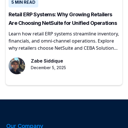
5 MIN READ
Retail ERP Systems: Why Growing Retailers
Are Choosing NetSuite for Unified Operations
Learn how retail ERP systems streamline inventory,
financials, and omni-channel operations. Explore
why retailers choose NetSuite and CEBA Solutions
for scalable growth.
Zabe Siddique
December 5, 2025
Our Company