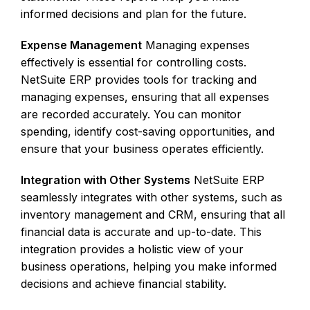
informed decisions and plan for the future.
Expense Management
Managing expenses
effectively is essential for controlling costs.
NetSuite ERP provides tools for tracking and
managing expenses, ensuring that all expenses
are recorded accurately. You can monitor
spending, identify cost-saving opportunities, and
ensure that your business operates efficiently.
Integration with Other Systems
NetSuite ERP
seamlessly integrates with other systems, such as
inventory management and CRM, ensuring that all
financial data is accurate and up-to-date. This
integration provides a holistic view of your
business operations, helping you make informed
decisions and achieve financial stability.