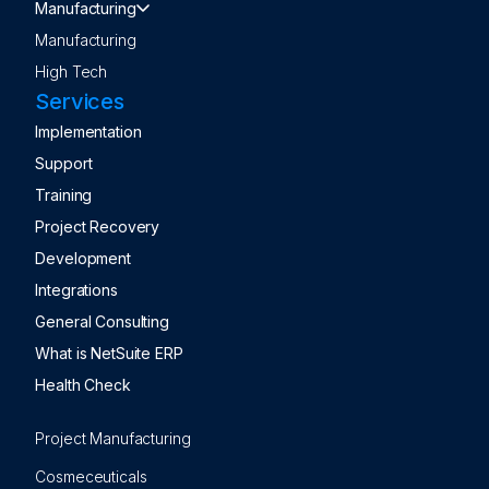
Manufacturing
Manufacturing
High Tech
Services
Implementation
Support
Training
Project Recovery
Development
Integrations
General Consulting
What is NetSuite ERP
Health Check
Project Manufacturing
Cosmeceuticals