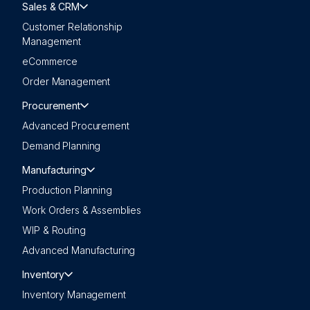
Sales & CRM
Customer Relationship
Management
eCommerce
Order Management
Procurement
Advanced Procurement
Demand Planning
Manufacturing
Production Planning
Work Orders & Assemblies
WIP & Routing
Advanced Manufacturing
Inventory
Inventory Management