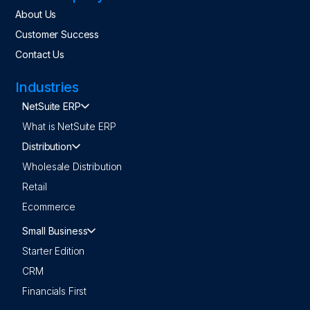
About Us
Customer Success
Contact Us
Industries
NetSuite ERP
What is NetSuite ERP
Distribution
Wholesale Distribution
Retail
Ecommerce
Small Business
Starter Edition
CRM
Financials First