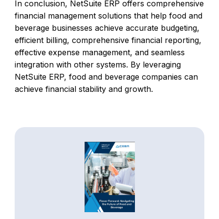
In conclusion, NetSuite ERP offers comprehensive
financial management solutions that help food and
beverage businesses achieve accurate budgeting,
efficient billing, comprehensive financial reporting,
effective expense management, and seamless
integration with other systems. By leveraging
NetSuite ERP, food and beverage companies can
achieve financial stability and growth.