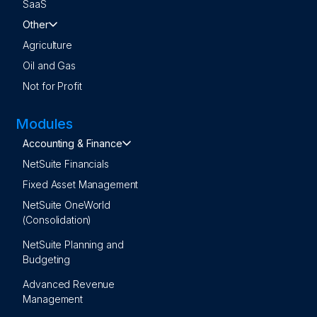
SaaS
Other
Agriculture
Oil and Gas
Not for Profit
Modules
Accounting & Finance
NetSuite Financials
Fixed Asset Management
NetSuite OneWorld
(Consolidation)
NetSuite Planning and
Budgeting
Advanced Revenue
Management