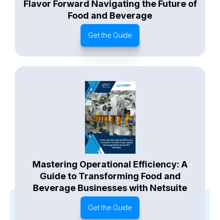
Flavor Forward Navigating the Future of
Food and Beverage
Get the Guide
Mastering Operational Efficiency: A
Guide to Transforming Food and
Beverage Businesses with Netsuite
Get the Guide