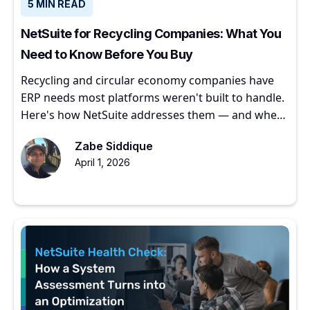
5 MIN READ
NetSuite for Recycling Companies: What You
Need to Know Before You Buy
Recycling and circular economy companies have
ERP needs most platforms weren't built to handle.
Here's how NetSuite addresses them — and where
to start.
Zabe Siddique
April 1, 2026