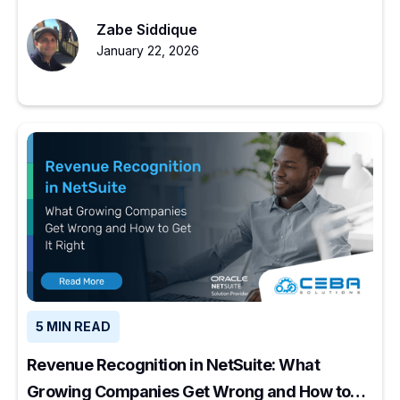
experienced partners restore ERP value.
Zabe Siddique
January 22, 2026
5 MIN READ
Revenue Recognition in NetSuite: What
Growing Companies Get Wrong and How to