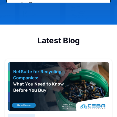
Latest Blog