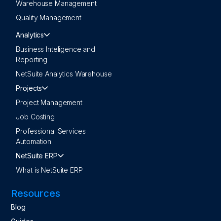
Warehouse Management
Quality Management
Analytics
Business Inteligence and
Reporting
NetSuite Analytics Warehouse
Projects
Project Management
Job Costing
Professional Services
Automation
NetSuite ERP
What is NetSuite ERP
Resources
Blog