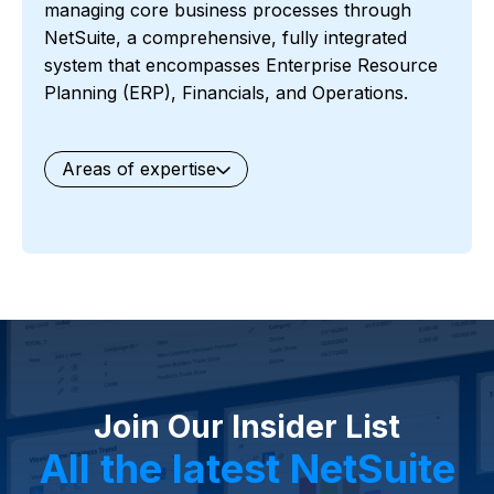
managing core business processes through
NetSuite, a comprehensive, fully integrated
system that encompasses Enterprise Resource
Planning (ERP), Financials, and Operations.
Areas of expertise
General
Waste Management
Starter Edition
Starter Edition
SaaS
Retail
Recycling
Project Manufacturing
Professional Services
Oil and Gas
Not for Profit
Medical Device
HVAC
High Tech
FInancials First
Field Services
Fashion and Apparel
Ecommerce
CRM
Cosmeceuticals
Advertising and Media
Agriculture
Food and Beverage
Wholesale Distribution
Software & Technology
Join Our Insider List
Business Services
Circular Economy
Manufacturing
Retail & eCommerce
All the latest NetSuite
Small Business
Oilfield Services