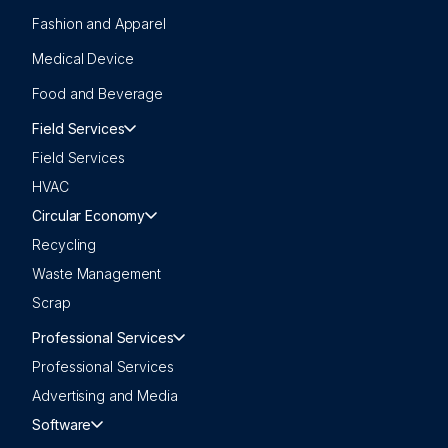
Fashion and Apparel
Medical Device
Food and Beverage
Field Services
Field Services
HVAC
Circular Economy
Recycling
Waste Management
Scrap
Professional Services
Professional Services
Advertising and Media
Software