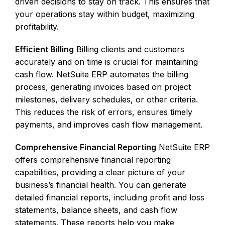
driven decisions to stay on track. This ensures that
your operations stay within budget, maximizing
profitability.
Efficient Billing
Billing clients and customers
accurately and on time is crucial for maintaining
cash flow. NetSuite ERP automates the billing
process, generating invoices based on project
milestones, delivery schedules, or other criteria.
This reduces the risk of errors, ensures timely
payments, and improves cash flow management.
Comprehensive Financial Reporting
NetSuite ERP
offers comprehensive financial reporting
capabilities, providing a clear picture of your
business’s financial health. You can generate
detailed financial reports, including profit and loss
statements, balance sheets, and cash flow
statements. These reports help you make