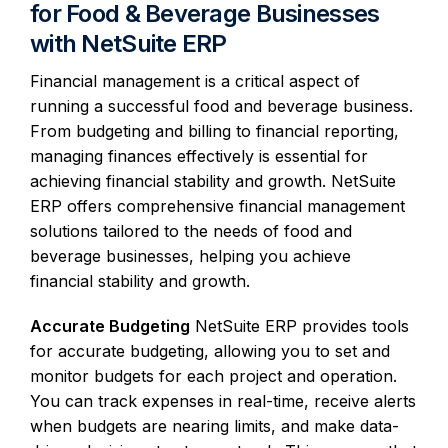
for Food & Beverage Businesses
with NetSuite ERP
Financial management is a critical aspect of
running a successful food and beverage business.
From budgeting and billing to financial reporting,
managing finances effectively is essential for
achieving financial stability and growth. NetSuite
ERP offers comprehensive financial management
solutions tailored to the needs of food and
beverage businesses, helping you achieve
financial stability and growth.
Accurate Budgeting
NetSuite ERP provides tools
for accurate budgeting, allowing you to set and
monitor budgets for each project and operation.
You can track expenses in real-time, receive alerts
when budgets are nearing limits, and make data-