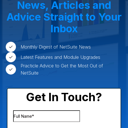
News, Articles and
Advice Straight to Your
Inbox
Monthly Digest of NetSuite News
Latest Features and Module Upgrades
Practicle Advice to Get the Most Out of
NetSuite