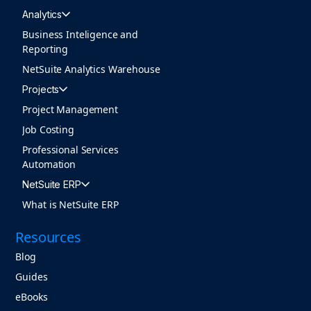
Analytics
Business Inteligence and
Reporting
NetSuite Analytics Warehouse
Projects
Project Management
Job Costing
Professional Services
Automation
NetSuite ERP
What is NetSuite ERP
Resources
Blog
Guides
eBooks