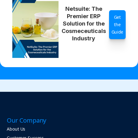
Netsuite: The
Premier ERP
Get
Solution for the
the
Cosmeceuticals
Guide
Industry
Our Company
About Us
Customer Success