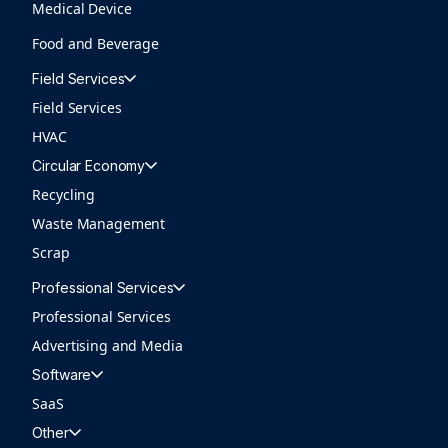
Medical Device
Food and Beverage
Field Services
Field Services
HVAC
Circular Economy
Recycling
Waste Management
Scrap
Professional Services
Professional Services
Advertising and Media
Software
SaaS
Other