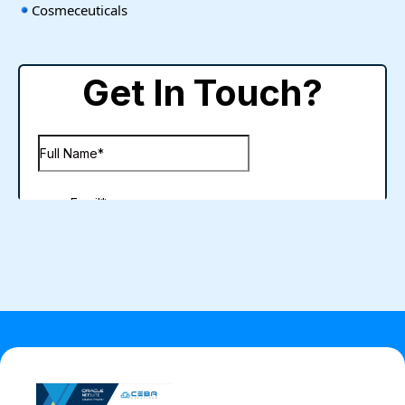
Cosmeceuticals