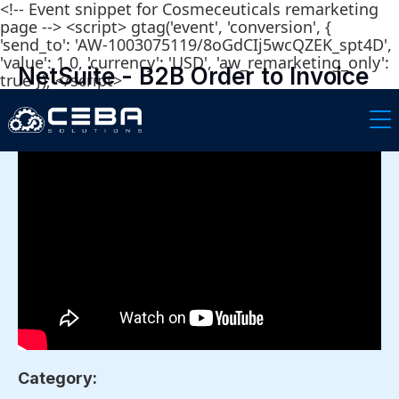
<!-- Event snippet for Cosmeceuticals remarketing
page --> <script> gtag('event', 'conversion', {
'send_to': 'AW-1003075119/8oGdCIj5wcQZEK_spt4D',
'value': 1.0, 'currency': 'USD', 'aw_remarketing_only':
NetSuite - B2B Order to Invoice
true }); </script>
for Cosmetic Companies
Category: