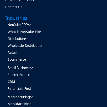
Contact Us
Industries
NetSuite ERP
What is NetSuite ERP
Distribution
Wholesale Distribution
Retail
Ecommerce
Small Business
Starter Edition
CRM
Financials First
Manufacturing
Manufacturing