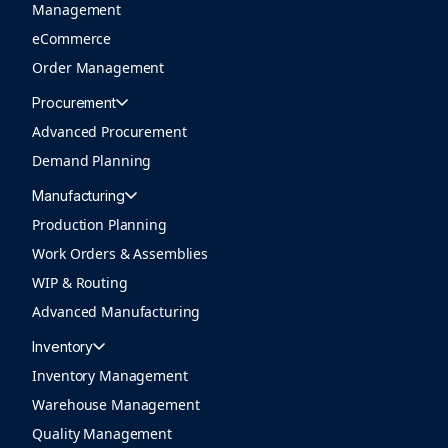
Management
eCommerce
Order Management
Procurement
Advanced Procurement
Demand Planning
Manufacturing
Production Planning
Work Orders & Assemblies
WIP & Routing
Advanced Manufacturing
Inventory
Inventory Management
Warehouse Management
Quality Management