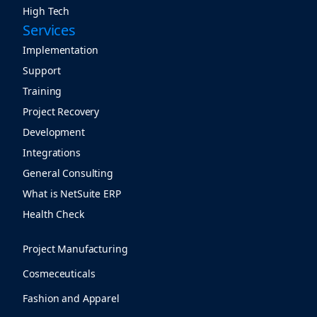
High Tech
Services
Implementation
Support
Training
Project Recovery
Development
Integrations
General Consulting
What is NetSuite ERP
Health Check
Project Manufacturing
Cosmeceuticals
Fashion and Apparel