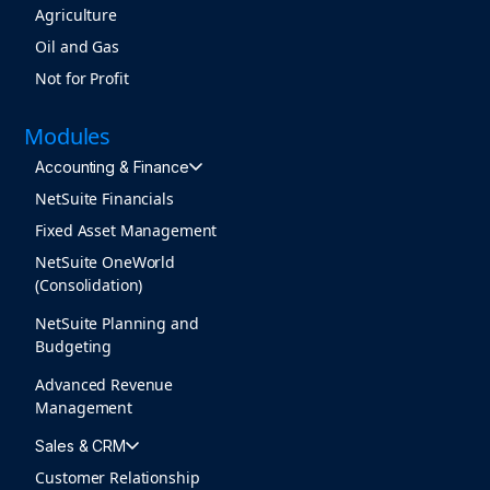
Agriculture
Oil and Gas
Not for Profit
Modules
Accounting & Finance
NetSuite Financials
Fixed Asset Management
NetSuite OneWorld
(Consolidation)
NetSuite Planning and
Budgeting
Advanced Revenue
Management
Sales & CRM
Customer Relationship