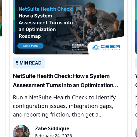
5 MIN READ
NetSuite Health Check: How a System
Assessment Turns into an Optimization
Roadmap
Run a NetSuite Health Check to identify
configuration issues, integration gaps,
and reporting friction, then get a
prioritized optimization roadmap.
Zabe Siddique
February 24, 2026