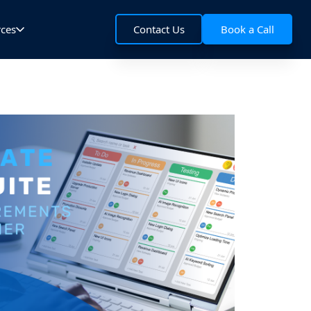
rces
Contact Us
Book a Call