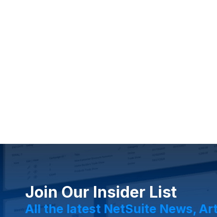
Join Our Insider List
All the latest NetSuite News, Ar