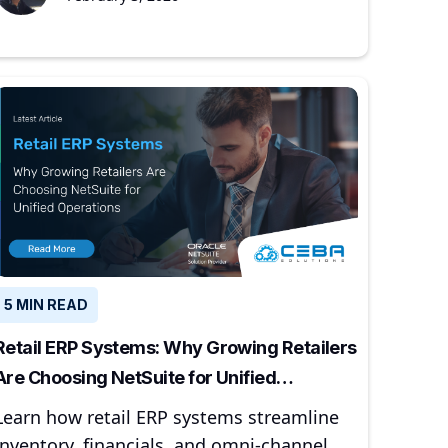
5 MIN READ
Retail ERP Systems: Why Growing Retailers
Are Choosing NetSuite for Unified
Operations
Learn how retail ERP systems streamline
inventory, financials, and omni-channel