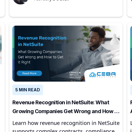
5 MIN READ
Revenue Recognition in NetSuite: What
Growing Companies Get Wrong and How to
Get It Right
Learn how revenue recognition in NetSuite
supports complex contracts, compliance,