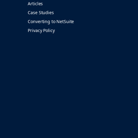
Articles
Case Studies
Converting to NetSuite
Privacy Policy