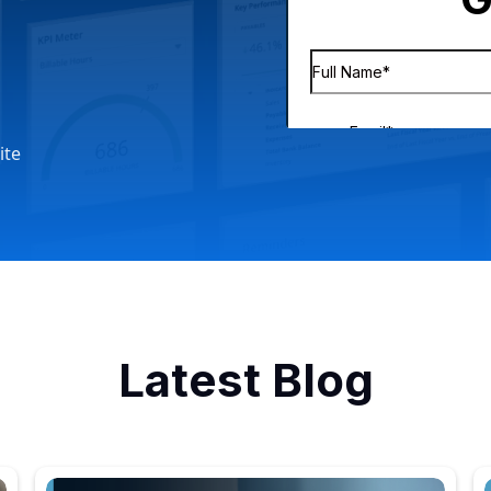
ite
Latest Blog