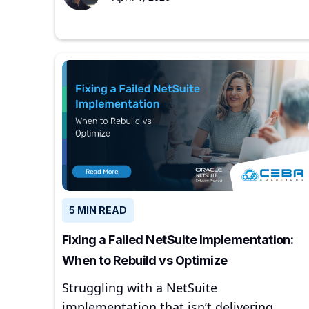
5 MIN READ
Fixing a Failed NetSuite Implementation:
When to Rebuild vs Optimize
Struggling with a NetSuite
implementation that isn’t delivering