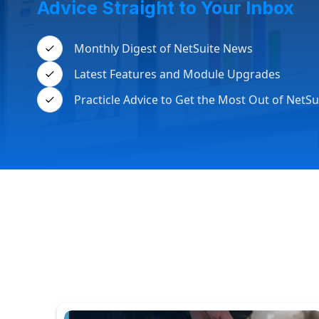
Advice Straight to Your Inbox
Monthly Digest of NetSuite News
Latest Features and Module Upgrades
Practicle Advice to Get the Most Out of NetSu