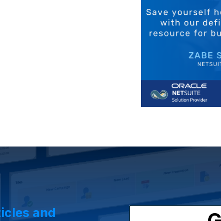
ticles and