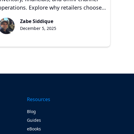
operations. Explore why retailers choose
NetSuite and CEBA Solutions for scalable
Zabe Siddique
growth.
December 5, 2025
Resources
Blog
Guides
eBooks