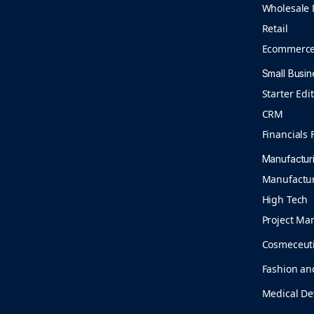
Wholesale 
Retail
Ecommerc
Small Busin
Starter Edi
CRM
Financials F
Manufactur
Manufactu
High Tech
Project Ma
Cosmeceuti
Fashion an
Medical De