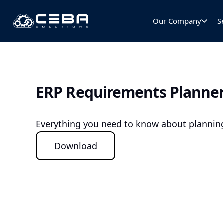
Our Company
S
ERP Requirements Planne
Everything you need to know about planning
Download