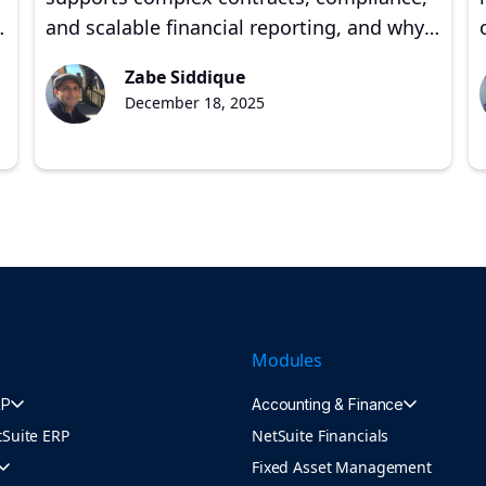
,
and scalable financial reporting, and why
proper implementation matters for
Zabe Siddique
growing companies.
December 18, 2025
s
Modules
RP
Accounting & Finance
tSuite ERP
NetSuite Financials
Fixed Asset Management