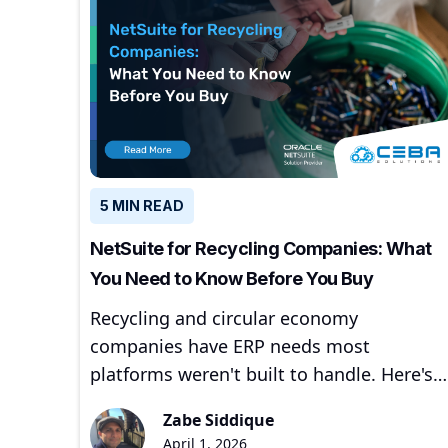
5 MIN READ
NetSuite for Recycling Companies: What
You Need to Know Before You Buy
Recycling and circular economy
companies have ERP needs most
platforms weren't built to handle. Here's
how NetSuite addresses them — and
Zabe Siddique
where to start.
April 1, 2026