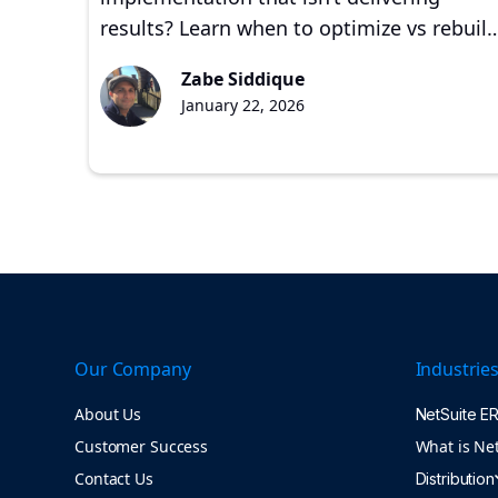
results? Learn when to optimize vs rebuild
common failure signs, and how
Zabe Siddique
experienced partners restore ERP value.
January 22, 2026
Our Company
Industrie
About Us
NetSuite E
Customer Success
What is Ne
Contact Us
Distribution