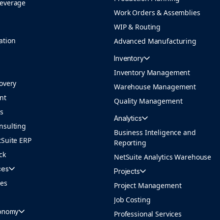
Beverage
Work Orders & Assemblies
WIP & Routing
ation
Advanced Manufacturing
Inventory
Inventory Management
overy
Warehouse Management
nt
Quality Management
ns
Analytics
nsulting
Business Inteligence and
tSuite ERP
Reporting
ck
NetSuite Analytics Warehouse
ces
Projects
ces
Project Management
Job Costing
conomy
Professional Services