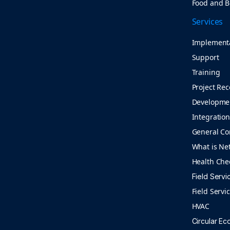
Food and 
Services
Implement
Support
Training
Project Rec
Developme
Integratio
General Co
What is Ne
Health Che
Field Servi
Field Servi
HVAC
Circular E