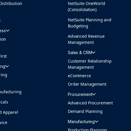
Distribution
NetSuite OneWorld
(Consolidation)
NetSuite Planning and
e
Budgeting
ess
Advanced Revenue
tion
Management
Sales & CRM
irst
Customer Relationship
ing
Management
ring
eCommerce
Order Management
nufacturing
Procurement
cals
Advanced Procurement
Demand Planning
d Apparel
Manufacturing
vice
Production Planning