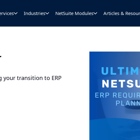
ervices
Industries
NetSuite Modules
Articles & Resou
r
 your transition to ERP