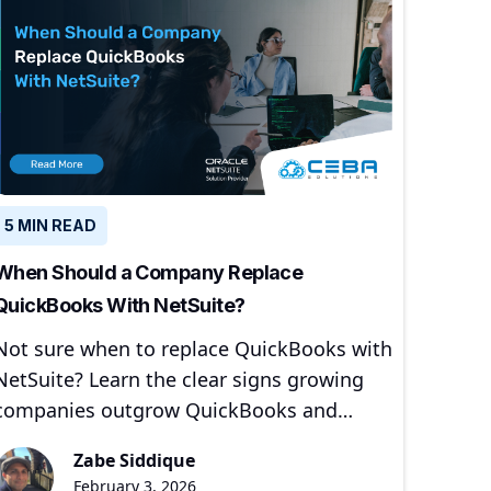
5 MIN READ
When Should a Company Replace
QuickBooks With NetSuite?
Not sure when to replace QuickBooks with
NetSuite? Learn the clear signs growing
companies outgrow QuickBooks and
when moving to NetSuite makes sense.
Zabe Siddique
February 3, 2026